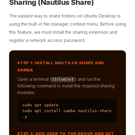
Sharing (Nautilus Share)
The easiest way to share folders on Ubuntu Desktop is
using the built-in file manager context menu. Before using
this feature, we must install the sharing extension and
register a network access password.
STEP 1: INSTALL NAUTILUS SHARE AND
SAMBA
Open a terminal (
) and run the
Ctrl+Alt+T
following command to install the required sharing
modules:
sudo apt update

sudo apt install samba nautilus-share 
-y
STEP 2: ADD USER TO THE GROUP AND SET