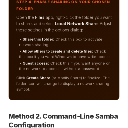
STEP 4: ENABLE SHARING ON YOUR CHOSEN
FOLDER
Open the
Files
app, right-click the folder you want
to share, and select
Local Network Share
. Adjust
these settings in the options dialog:
•
Share this folder:
Check this box to activate
network sharing.
•
Allow others to create and delete files:
Check
this box if you want Windows to have write access.
•
Guest access:
Check this if you want anyone on
the network to access it without a password.
Click
Create Share
(or Modify Share) to finalize. The
folder icon will change to display a network sharing
symbol.
Method 2. Command-Line Samba
Configuration