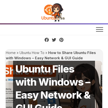
Skip
to
content
How to Share
Home
»
Ubuntu How To
»
How to Share Ubuntu Files
with Windows – Easy Network & GUI Guide
Ubuntu Files
with Windows –
Easy Network &
GUI Guide