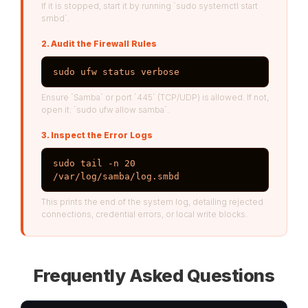
If it is stopped, start it by running `sudo systemctl start
smbd`.
2. Audit the Firewall Rules
sudo ufw status verbose
Ensure `Samba` or port `445` (TCP/UDP) is allowed. If not,
open it: `sudo ufw allow samba`.
3. Inspect the Error Logs
sudo tail -n 20 
/var/log/samba/log.smbd
This prints the end of the system log, detailing rejected
connections, credential errors, or local write blocks.
Frequently Asked Questions