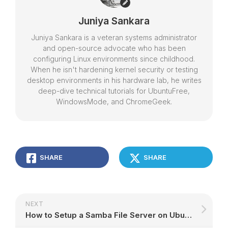
Juniya Sankara
Juniya Sankara is a veteran systems administrator
and open-source advocate who has been
configuring Linux environments since childhood.
When he isn't hardening kernel security or testing
desktop environments in his hardware lab, he writes
deep-dive technical tutorials for UbuntuFree,
WindowsMode, and ChromeGeek.
SHARE
SHARE
NEXT
How to Setup a Samba File Server on Ubuntu – Step-by-Step Guide