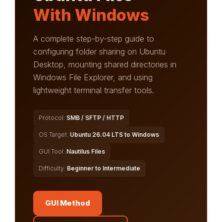
With Windows
A complete step-by-step guide to
configuring folder sharing on Ubuntu
Desktop, mounting shared directories in
Windows File Explorer, and using
lightweight terminal transfer tools.
Protocol:
SMB / SFTP / HTTP
OS Target:
Ubuntu 26.04 LTS to Windows
GUI Tool:
Nautilus Files
Difficulty:
Beginner to Intermediate
GUI Method