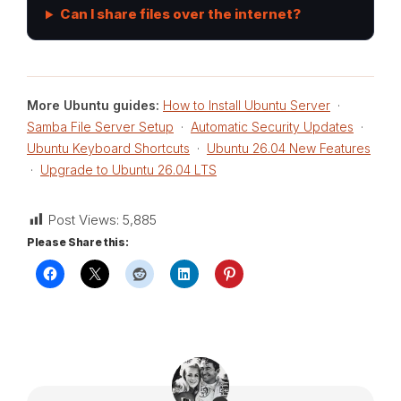
Can I share files over the internet?
More Ubuntu guides:
How to Install Ubuntu Server
·
Samba File Server Setup
·
Automatic Security Updates
·
Ubuntu Keyboard Shortcuts
·
Ubuntu 26.04 New Features
·
Upgrade to Ubuntu 26.04 LTS
Post Views:
5,885
Please Share this: