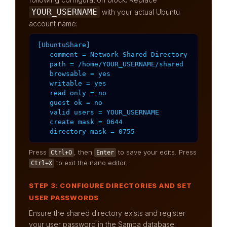
YOUR_USERNAME
with your actual Ubuntu
account name:
[UbuntuShare]

   comment = Network Shared Directory

   path = /home/YOUR_USERNAME/shared

   browsable = yes

   writable = yes

   read only = no

   guest ok = no

   valid users = YOUR_USERNAME

   create mask = 0644

   directory mask = 0755
Press
, then
to save your edits. Press
Ctrl+O
Enter
to exit the nano editor.
Ctrl+X
STEP 3: CONFIGURE DIRECTORIES AND SET
USER PASSWORDS
Ensure the shared directory exists and register
your user password in the Samba database: