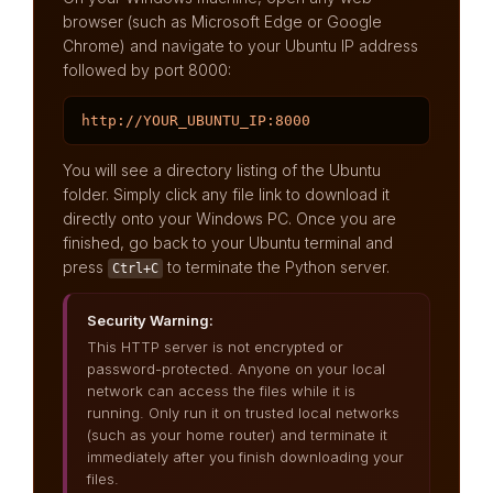
browser (such as Microsoft Edge or Google
Chrome) and navigate to your Ubuntu IP address
followed by port 8000:
http://YOUR_UBUNTU_IP:8000
You will see a directory listing of the Ubuntu
folder. Simply click any file link to download it
directly onto your Windows PC. Once you are
finished, go back to your Ubuntu terminal and
press
to terminate the Python server.
Ctrl+C
Security Warning:
This HTTP server is not encrypted or
password-protected. Anyone on your local
network can access the files while it is
running. Only run it on trusted local networks
(such as your home router) and terminate it
immediately after you finish downloading your
files.