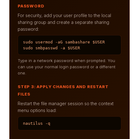
PASSWORD
For security, add your user profile to the local
sharing group and create a separate sharing
password:
sudo usermod -aG sambashare $USER

sudo smbpasswd -a $USER
Type in a network password when prompted. You
can use your normal login password or a different
one.
STEP 3: APPLY CHANGES AND RESTART
FILES
Restart the file manager session so the context
menu options load:
nautilus -q