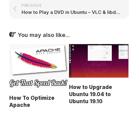
PREVIOUS
How to Play a DVD in Ubuntu – VLC & libdvdcss2 Decryption Guide
You may also like...
How to Upgrade
Ubuntu 19.04 to
How To Optimize
Ubuntu 19.10
Apache