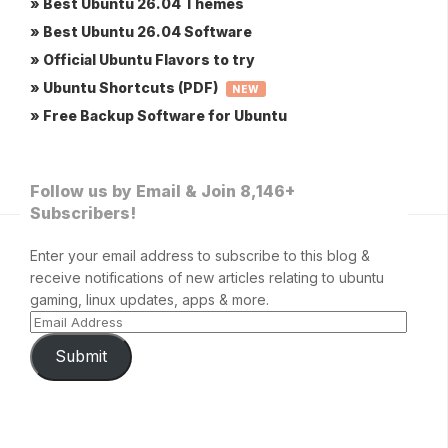
» Best Ubuntu 26.04 Themes
» Best Ubuntu 26.04 Software
» Official Ubuntu Flavors to try
» Ubuntu Shortcuts (PDF)
NEW
» Free Backup Software for Ubuntu
Follow us by Email & Join 8,146+
Subscribers!
Enter your email address to subscribe to this blog &
receive notifications of new articles relating to ubuntu
gaming, linux updates, apps & more.
Submit