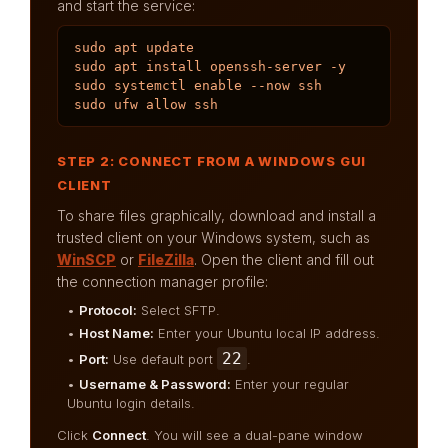
and start the service:
sudo apt update

sudo apt install openssh-server -y

sudo systemctl enable --now ssh

sudo ufw allow ssh
STEP 2: CONNECT FROM A WINDOWS GUI
CLIENT
To share files graphically, download and install a
trusted client on your Windows system, such as
WinSCP
or
FileZilla
. Open the client and fill out
the connection manager profile:
•
Protocol:
Select SFTP.
•
Host Name:
Enter your Ubuntu local IP address.
22
•
Port:
Use default port
.
•
Username & Password:
Enter your regular
Ubuntu login details.
Click
Connect
. You will see a dual-pane window