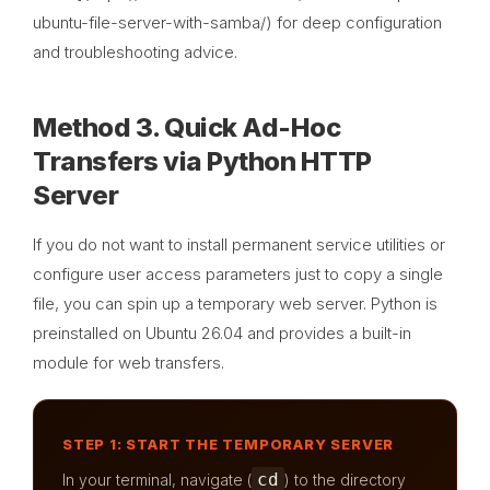
ubuntu-file-server-with-samba/) for deep configuration
and troubleshooting advice.
Method 3. Quick Ad-Hoc
Transfers via Python HTTP
Server
If you do not want to install permanent service utilities or
configure user access parameters just to copy a single
file, you can spin up a temporary web server. Python is
preinstalled on Ubuntu 26.04 and provides a built-in
module for web transfers.
STEP 1: START THE TEMPORARY SERVER
cd
In your terminal, navigate (
) to the directory