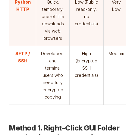
Python
Quick,
Low (Public
Very
HTTP
temporary,
read-only,
Low
one-off file
no
downloads
credentials)
via web
browsers
SFTP /
Developers
High
Medium
SSH
and
(Encrypted
terminal
SSH
users who
credentials)
need fully
encrypted
copying
Method 1. Right-Click GUI Folder