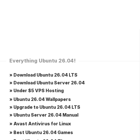
Everything Ubuntu 26.04!
» Download Ubuntu 26.04 LTS
» Download Ubuntu Server 26.04
» Under $5 VPS Hosting
» Ubuntu 26.04 Wallpapers
» Upgrade to Ubuntu 26.04 LTS
» Ubuntu Server 26.04 Manual
» Avast Antivirus for Linux
» Best Ubuntu 26.04 Games