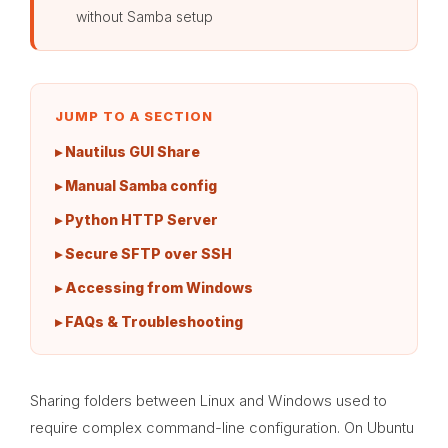
without Samba setup
JUMP TO A SECTION
▸ Nautilus GUI Share
▸ Manual Samba config
▸ Python HTTP Server
▸ Secure SFTP over SSH
▸ Accessing from Windows
▸ FAQs & Troubleshooting
Sharing folders between Linux and Windows used to
require complex command-line configuration. On Ubuntu