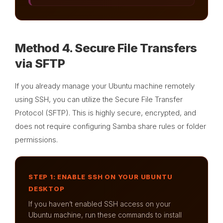
Method 4. Secure File Transfers
via SFTP
If you already manage your Ubuntu machine remotely
using SSH, you can utilize the Secure File Transfer
Protocol (SFTP). This is highly secure, encrypted, and
does not require configuring Samba share rules or folder
permissions.
STEP 1: ENABLE SSH ON YOUR UBUNTU
DESKTOP
If you haven’t enabled SSH access on your
Ubuntu machine, run these commands to install