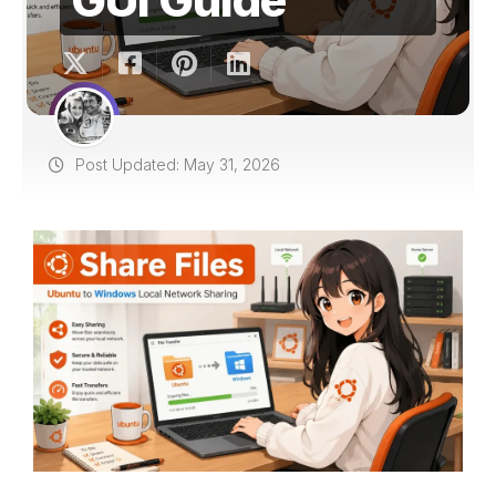
Post Updated: May 31, 2026