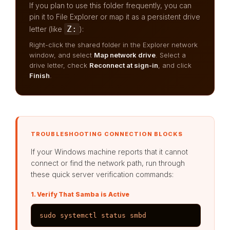
If you plan to use this folder frequently, you can
pin it to File Explorer or map it as a persistent drive
Z:
letter (like
):
Right-click the shared folder in the Explorer network
window, and select
Map network drive
. Select a
drive letter, check
Reconnect at sign-in
, and click
Finish
.
TROUBLESHOOTING CONNECTION BLOCKS
If your Windows machine reports that it cannot
connect or find the network path, run through
these quick server verification commands:
1. Verify That Samba is Active
sudo systemctl status smbd