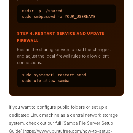
mkdir -p ~/shared

sudo smbpasswd -a YOUR_USERNAME
STEP 4: RESTART SERVICE AND UPDATE
FIREWALL
Restart the sharing service to load the changes,
and adjust the local firewall rules to allow client
connections:
sudo systemctl restart smbd

sudo ufw allow samba
If you want to configure public folders or set up a
dedicated Linux machine as a central network storage
system, check out our full [Samba File Server Setup
Guide](https://www.ubuntufree.com/how-to-setup-