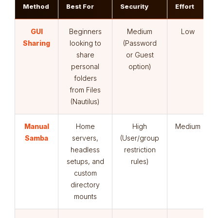
Method
Best For
Security
Effort
GUI
Beginners
Medium
Low
Sharing
looking to
(Password
share
or Guest
personal
option)
folders
from Files
(Nautilus)
Manual
Home
High
Medium
Samba
servers,
(User/group
headless
restriction
setups, and
rules)
custom
directory
mounts