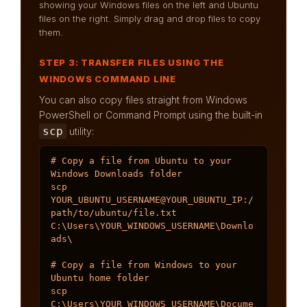
showing your Windows files on the left and Ubuntu
files on the right. Simply drag and drop files to copy
them.
STEP 3: TRANSFER FILES USING THE
WINDOWS COMMAND LINE
You can also copy files straight from Windows
PowerShell or Command Prompt using the built-in
scp
utility:
# Copy a file from Ubuntu to your 
Windows Downloads folder

scp 
YOUR_UBUNTU_USERNAME@YOUR_UBUNTU_IP:/
path/to/ubuntu/file.txt 
C:\Users\YOUR_WINDOWS_USERNAME\Downlo
ads\

# Copy a file from Windows to your 
Ubuntu home folder

scp 
C:\Users\YOUR_WINDOWS_USERNAME\Docume