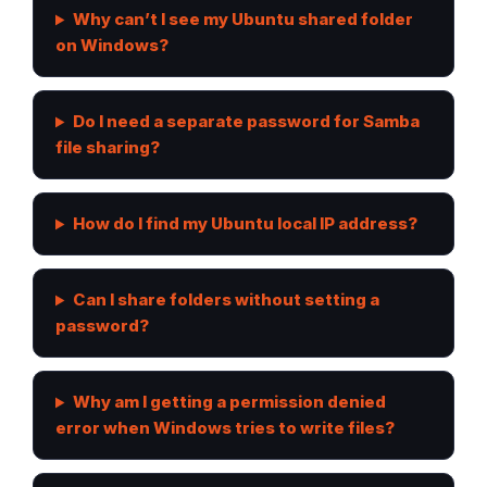
Why can’t I see my Ubuntu shared folder
on Windows?
Do I need a separate password for Samba
file sharing?
How do I find my Ubuntu local IP address?
Can I share folders without setting a
password?
Why am I getting a permission denied
error when Windows tries to write files?