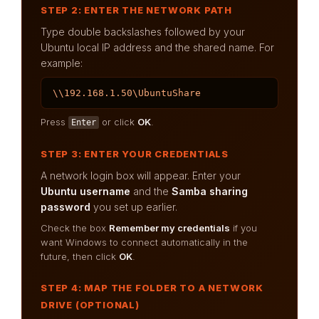
STEP 2: ENTER THE NETWORK PATH
Type double backslashes followed by your
Ubuntu local IP address and the shared name. For
example:
\\192.168.1.50\UbuntuShare
Press
or click
OK
.
Enter
STEP 3: ENTER YOUR CREDENTIALS
A network login box will appear. Enter your
Ubuntu username
and the
Samba sharing
password
you set up earlier.
Check the box
Remember my credentials
if you
want Windows to connect automatically in the
future, then click
OK
.
STEP 4: MAP THE FOLDER TO A NETWORK
DRIVE (OPTIONAL)