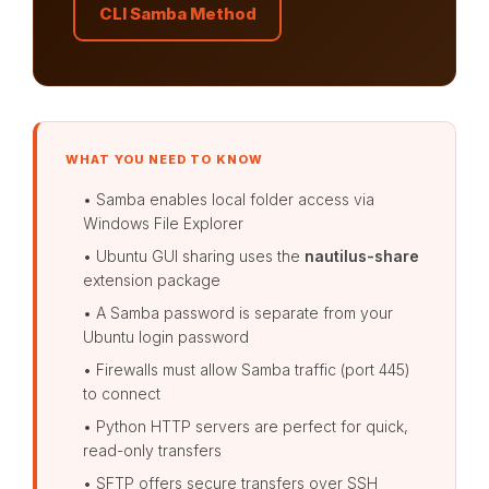
CLI Samba Method
WHAT YOU NEED TO KNOW
• Samba enables local folder access via
Windows File Explorer
• Ubuntu GUI sharing uses the
nautilus-share
extension package
• A Samba password is separate from your
Ubuntu login password
• Firewalls must allow Samba traffic (port 445)
to connect
• Python HTTP servers are perfect for quick,
read-only transfers
• SFTP offers secure transfers over SSH