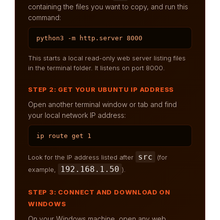
containing the files you want to copy, and run this
command:
python3 -m http.server 8000
This starts a local read-only web server listing files
in the terminal folder. It listens on port 8000.
STEP 2: GET YOUR UBUNTU IP ADDRESS
Open another terminal window or tab and find
your local network IP address:
ip route get 1
src
Look for the IP address listed after
(for
192.168.1.50
example,
).
STEP 3: CONNECT AND DOWNLOAD ON
WINDOWS
On your Windows machine, open any web