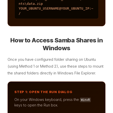
nts\data.zip 
YOUR_UBUNTU_USERNAME@YOUR_UBUNTU_IP:~
/
How to Access Samba Shares in
Windows
Once you have configured folder sharing on Ubuntu
(using Method 1 or Method 2), use these steps to mount
the shared folders directly in Windows File Explorer.
STEP 1: OPEN THE RUN DIALOG
On your Windows keyboard, press the
Win+R
keys to open the Run box.