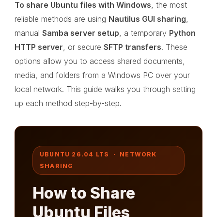
To share Ubuntu files with Windows
, the most
reliable methods are using
Nautilus GUI sharing
,
manual
Samba server setup
, a temporary
Python
HTTP server
, or secure
SFTP transfers
. These
options allow you to access shared documents,
media, and folders from a Windows PC over your
local network. This guide walks you through setting
up each method step-by-step.
UBUNTU 26.04 LTS · NETWORK
SHARING
How to Share
Ubuntu Files