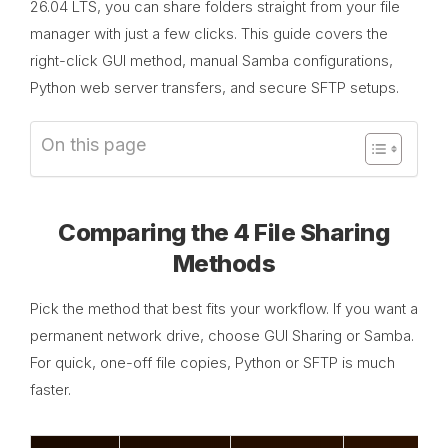
26.04 LTS, you can share folders straight from your file
manager with just a few clicks. This guide covers the
right-click GUI method, manual Samba configurations,
Python web server transfers, and secure SFTP setups.
On this page
Comparing the 4 File Sharing
Methods
Pick the method that best fits your workflow. If you want a
permanent network drive, choose GUI Sharing or Samba.
For quick, one-off file copies, Python or SFTP is much
faster.