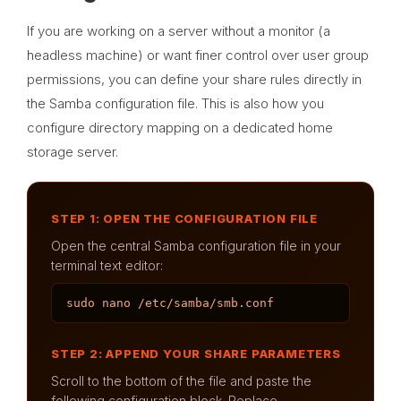
If you are working on a server without a monitor (a
headless machine) or want finer control over user group
permissions, you can define your share rules directly in
the Samba configuration file. This is also how you
configure directory mapping on a dedicated home
storage server.
STEP 1: OPEN THE CONFIGURATION FILE
Open the central Samba configuration file in your
terminal text editor:
sudo nano /etc/samba/smb.conf
STEP 2: APPEND YOUR SHARE PARAMETERS
Scroll to the bottom of the file and paste the
following configuration block. Replace