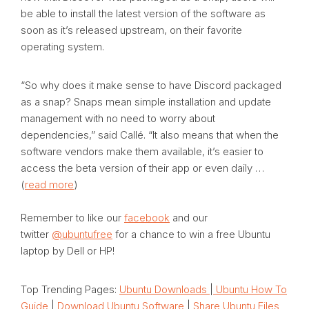
be able to install the latest version of the software as
soon as it’s released upstream, on their favorite
operating system.
“So why does it make sense to have Discord packaged
as a snap? Snaps mean simple installation and update
management with no need to worry about
dependencies,” said Callé. “It also means that when the
software vendors make them available, it’s easier to
access the beta version of their app or even daily …
(
read more
)
Remember to like our
facebook
and our
twitter
@ubuntufree
for a chance to win a free Ubuntu
laptop by Dell or HP!
Top Trending Pages:
Ubuntu Downloads
|
Ubuntu How To
Guide
|
Download Ubuntu Software
|
Share Ubuntu Files