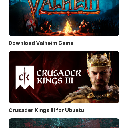
Download Valheim Game
Crusader Kings III for Ubuntu