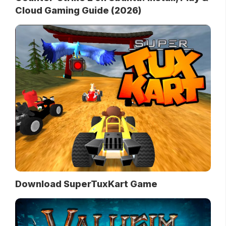
Cloud Gaming Guide (2026)
Download SuperTuxKart Game