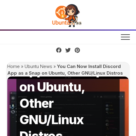
Skip
to
content
You Can Now
Install Discord
App as a Snap
Home
»
Ubuntu News
»
You Can Now Install Discord
App as a Snap on Ubuntu, Other GNU/Linux Distros
on Ubuntu,
Other
GNU/Linux
Distros