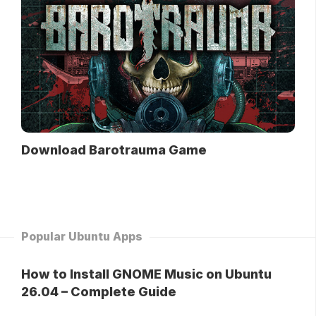
Download Barotrauma Game
Popular Ubuntu Apps
How to Install GNOME Music on Ubuntu
26.04 – Complete Guide