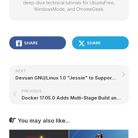
deep-dive technical tutorials for UbuntuFree,
WindowsMode, and ChromeGeek.
SHARE
SHARE
NEXT
Devuan GNU/Linux 1.0 "Jessie" to Support Raspberry Pi 3, Acer Chromebook Devices
PREVIOUS
Docker 17.05.0 Adds Multi-Stage Build and Ubuntu 17.04 (Zesty Zapus) Support
You may also like...