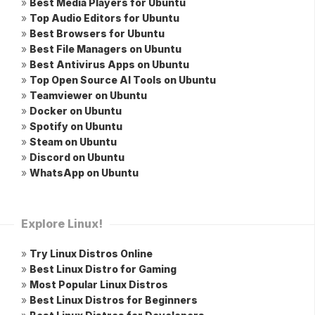
»
Best Media Players for Ubuntu
»
Top Audio Editors for Ubuntu
»
Best Browsers for Ubuntu
»
Best File Managers on Ubuntu
»
Best Antivirus Apps on Ubuntu
»
Top Open Source AI Tools on Ubuntu
»
Teamviewer on Ubuntu
»
Docker on Ubuntu
»
Spotify on Ubuntu
»
Steam on Ubuntu
»
Discord on Ubuntu
»
WhatsApp on Ubuntu
Explore Linux!
»
Try Linux Distros Online
»
Best Linux Distro for Gaming
»
Most Popular Linux Distros
»
Best Linux Distros for Beginners