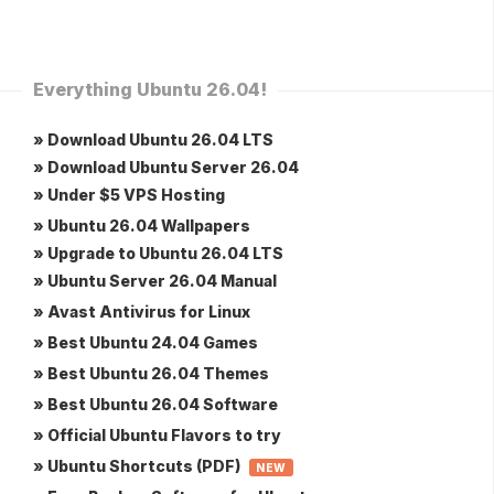
Everything Ubuntu 26.04!
» Download Ubuntu 26.04 LTS
» Download Ubuntu Server 26.04
» Under $5 VPS Hosting
» Ubuntu 26.04 Wallpapers
» Upgrade to Ubuntu 26.04 LTS
» Ubuntu Server 26.04 Manual
» Avast Antivirus for Linux
» Best Ubuntu 24.04 Games
» Best Ubuntu 26.04 Themes
» Best Ubuntu 26.04 Software
» Official Ubuntu Flavors to try
» Ubuntu Shortcuts (PDF)
NEW