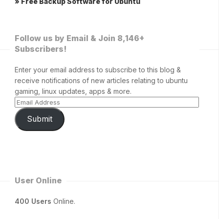
» Free Backup Software for Ubuntu
Follow us by Email & Join 8,146+
Subscribers!
Enter your email address to subscribe to this blog &
receive notifications of new articles relating to ubuntu
gaming, linux updates, apps & more.
Submit
User Online
400 Users
Online.