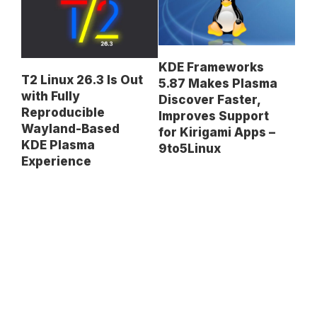
KDE Frameworks
T2 Linux 26.3 Is Out
5.87 Makes Plasma
with Fully
Discover Faster,
Reproducible
Improves Support
Wayland-Based
for Kirigami Apps –
KDE Plasma
9to5Linux
Experience