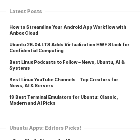
Latest Posts
How to Streamline Your Android App Workflow with
Anbox Cloud
Ubuntu 26.04 LTS Adds Virtualization HWE Stack for
Confidential Computing
Best Linux Podcasts to Follow – News, Ubuntu, AI &
Systems
Best Linux YouTube Channels – Top Creators for
News, AI & Servers
19 Best Terminal Emulators for Ubuntu: Classic,
Modern and AI Picks
Ubuntu Apps: Editors Picks!