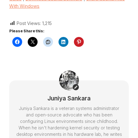
With Windows
Post Views:
1,215
Please Share this:
Juniya Sankara
Juniya Sankara is a veteran systems administrator
and open-source advocate who has been
configuring Linux environments since childhood.
When he isn't hardening kernel security or testing
desktop environments in his hardware lab, he writes