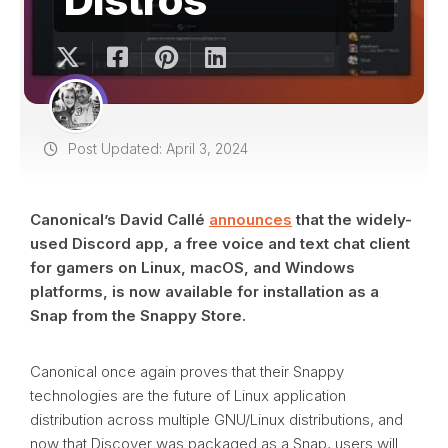
Post Updated: April 3, 2024
Canonical’s David Callé
announces
that the widely-
used Discord app, a free voice and text chat client
for gamers on Linux, macOS, and Windows
platforms, is now available for installation as a
Snap from the Snappy Store.
Canonical once again proves that their Snappy
technologies are the future of Linux application
distribution across multiple GNU/Linux distributions, and
now that Discover was packaged as a Snap, users will