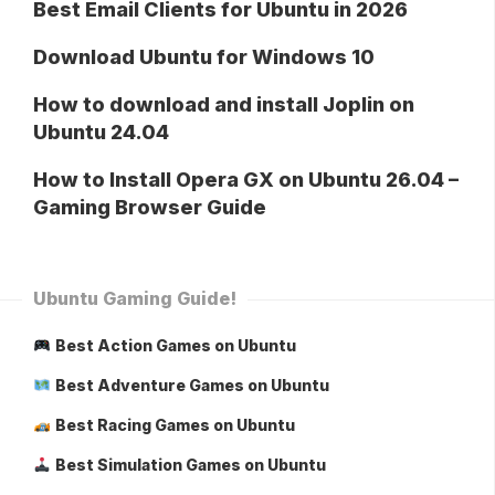
Best Email Clients for Ubuntu in 2026
Download Ubuntu for Windows 10
How to download and install Joplin on
Ubuntu 24.04
How to Install Opera GX on Ubuntu 26.04 –
Gaming Browser Guide
Ubuntu Gaming Guide!
Best Action Games on Ubuntu
Best Adventure Games on Ubuntu
Best Racing Games on Ubuntu
Best Simulation Games on Ubuntu