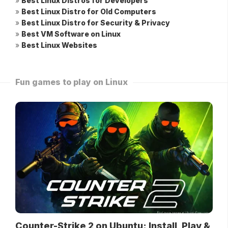
»
Best Linux Distros for Developers
»
Best Linux Distro for Old Computers
»
Best Linux Distro for Security & Privacy
»
Best VM Software on Linux
»
Best Linux Websites
Fun games to play on Linux
Counter-Strike 2 on Ubuntu: Install, Play &