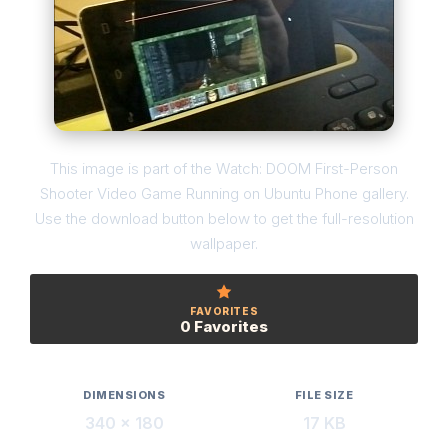
This image is part of the Watch: DOOM First-Person
Shooter Video Game Running on Ubuntu Phone gallery.
Use the download button below to get the full-resolution
wallpaper.
FAVORITES
0 Favorites
DIMENSIONS
FILE SIZE
340 × 180
17 KB