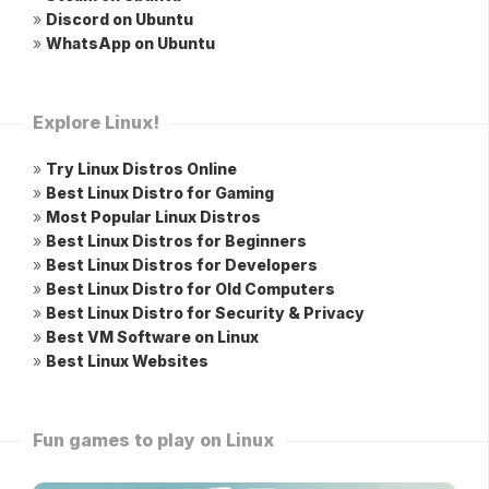
»
Discord on Ubuntu
»
WhatsApp on Ubuntu
Explore Linux!
»
Try Linux Distros Online
»
Best Linux Distro for Gaming
»
Most Popular Linux Distros
»
Best Linux Distros for Beginners
»
Best Linux Distros for Developers
»
Best Linux Distro for Old Computers
»
Best Linux Distro for Security & Privacy
»
Best VM Software on Linux
»
Best Linux Websites
Fun games to play on Linux