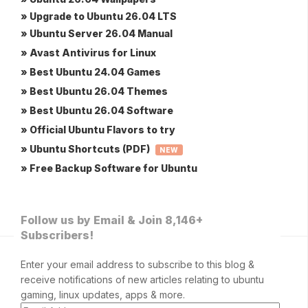
» Upgrade to Ubuntu 26.04 LTS
» Ubuntu Server 26.04 Manual
» Avast Antivirus for Linux
» Best Ubuntu 24.04 Games
» Best Ubuntu 26.04 Themes
» Best Ubuntu 26.04 Software
» Official Ubuntu Flavors to try
» Ubuntu Shortcuts (PDF)
NEW
» Free Backup Software for Ubuntu
Follow us by Email & Join 8,146+
Subscribers!
Enter your email address to subscribe to this blog &
receive notifications of new articles relating to ubuntu
gaming, linux updates, apps & more.