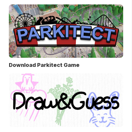
Download Parkitect Game