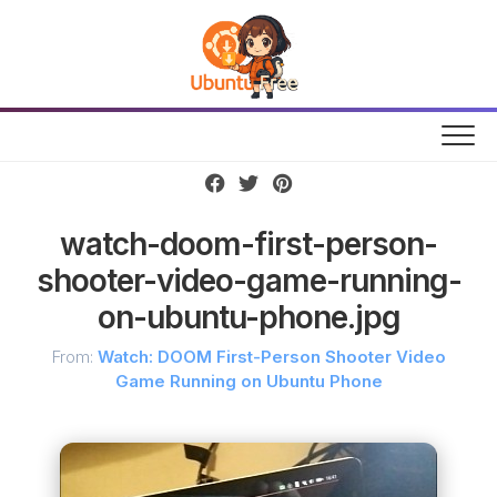
Skip
to
content
watch-doom-first-person-
shooter-video-game-running-
on-ubuntu-phone.jpg
From:
Watch: DOOM First-Person Shooter Video
Game Running on Ubuntu Phone