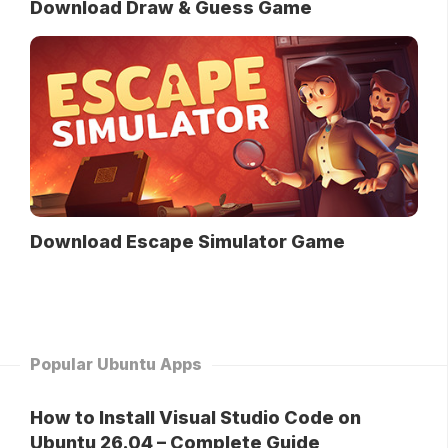
Download Draw & Guess Game
Download Escape Simulator Game
Popular Ubuntu Apps
How to Install Visual Studio Code on
Ubuntu 26.04 – Complete Guide