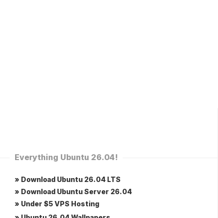
Everything Ubuntu 26.04!
» Download Ubuntu 26.04 LTS
» Download Ubuntu Server 26.04
» Under $5 VPS Hosting
» Ubuntu 26.04 Wallpapers