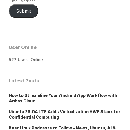
Submit
User Online
522 Users
Online.
Latest Posts
How to Streamline Your Android App Workflow with
Anbox Cloud
Ubuntu 26.04 LTS Adds Virtualization HWE Stack for
Confidential Computing
Best Linux Podcasts to Follow – News, Ubuntu, AI &