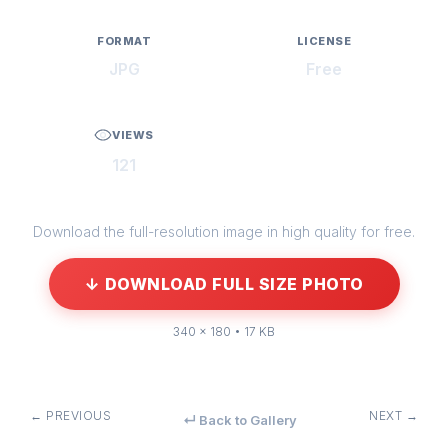
FORMAT
LICENSE
JPG
Free
VIEWS
121
Download the full-resolution image in high quality for free.
↓ DOWNLOAD FULL SIZE PHOTO
340 × 180 • 17 KB
← PREVIOUS
NEXT →
↵ Back to Gallery