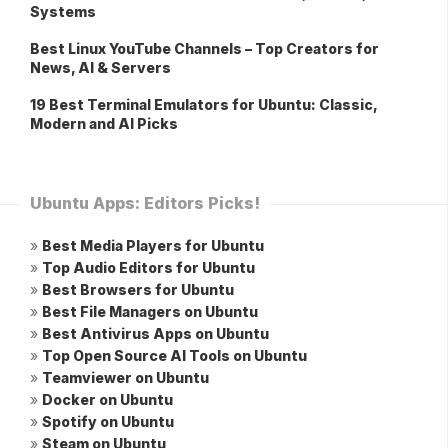
Systems
Best Linux YouTube Channels – Top Creators for
News, AI & Servers
19 Best Terminal Emulators for Ubuntu: Classic,
Modern and AI Picks
Ubuntu Apps: Editors Picks!
»
Best Media Players for Ubuntu
»
Top Audio Editors for Ubuntu
»
Best Browsers for Ubuntu
»
Best File Managers on Ubuntu
»
Best Antivirus Apps on Ubuntu
»
Top Open Source AI Tools on Ubuntu
»
Teamviewer on Ubuntu
»
Docker on Ubuntu
»
Spotify on Ubuntu
»
Steam on Ubuntu