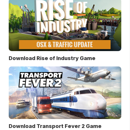
Download Rise of Industry Game
Download Transport Fever 2 Game