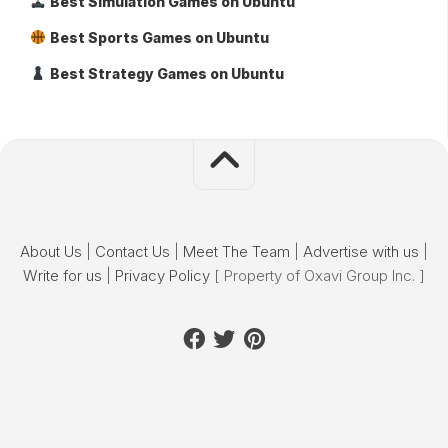
Best Simulation Games on Ubuntu
Best Sports Games on Ubuntu
Best Strategy Games on Ubuntu
About Us
|
Contact Us
|
Meet The Team
|
Advertise with us
|
Write for us
|
Privacy Policy
[ Property of Oxavi Group Inc. ]