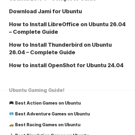
Download Jami for Ubuntu
How to Install LibreOffice on Ubuntu 26.04
– Complete Guide
How to Install Thunderbird on Ubuntu
26.04 – Complete Guide
How to install OpenShot for Ubuntu 24.04
Ubuntu Gaming Guide!
Best Action Games on Ubuntu
Best Adventure Games on Ubuntu
Best Racing Games on Ubuntu