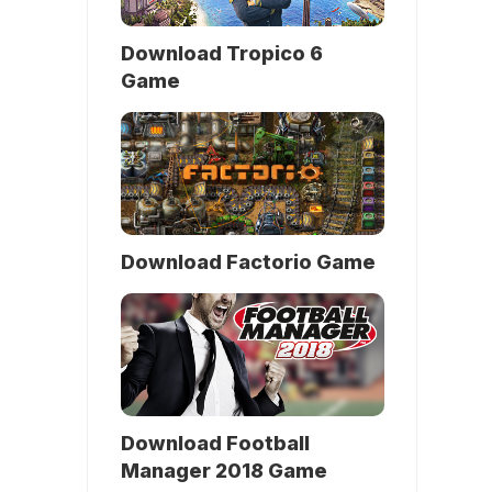
Download Tropico 6
Game
Download Factorio Game
Download Football
Manager 2018 Game