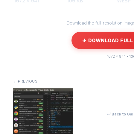
1672 × 941
106 KB
WEBP
Download the full-resolution image 
↓ DOWNLOAD FULL 
1672 × 941 • 10
← PREVIOUS
↵ Back to Gal