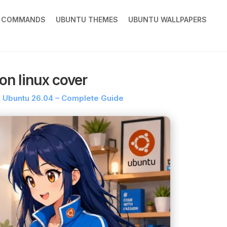
X COMMANDS
UBUNTU THEMES
UBUNTU WALLPAPERS
on linux cover
on Ubuntu 26.04 – Complete Guide