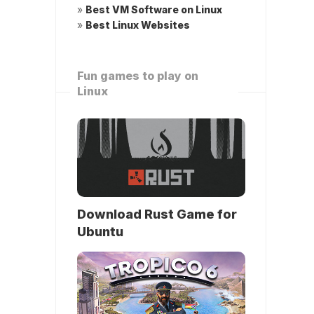
»
Best VM Software on Linux
»
Best Linux Websites
Fun games to play on
Linux
Download Rust Game for
Ubuntu