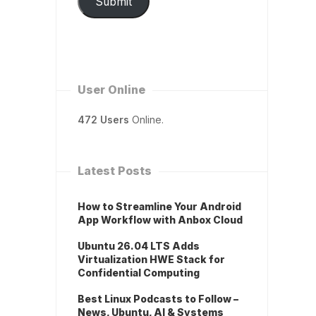
Submit
User Online
472 Users
Online.
Latest Posts
How to Streamline Your Android
App Workflow with Anbox Cloud
Ubuntu 26.04 LTS Adds
Virtualization HWE Stack for
Confidential Computing
Best Linux Podcasts to Follow –
News, Ubuntu, AI & Systems