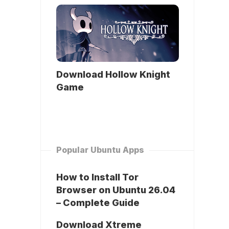
Download Hollow Knight
Game
Popular Ubuntu Apps
How to Install Tor
Browser on Ubuntu 26.04
– Complete Guide
Download Xtreme