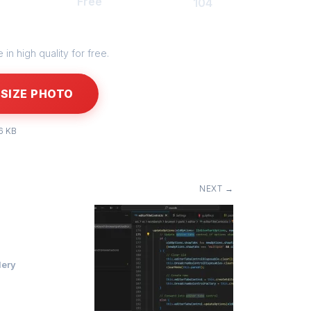
Free
104
in high quality for free.
SIZE PHOTO
6 KB
NEXT →
lery