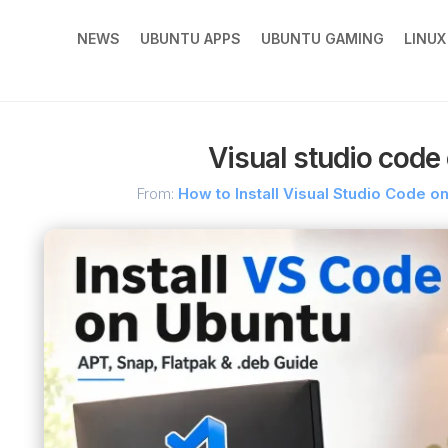
NEWS
UBUNTU APPS
UBUNTU GAMING
LINU
Visual studio code 
From:
How to Install Visual Studio Code 