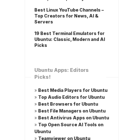
Best Linux YouTube Channels –
Top Creators for News, AI &
Servers
19 Best Terminal Emulators for
Ubuntu: Classic, Modern and AI
Picks
Ubuntu Apps: Editors
Picks!
»
Best Media Players for Ubuntu
»
Top Audio Editors for Ubuntu
»
Best Browsers for Ubuntu
»
Best File Managers on Ubuntu
»
Best Antivirus Apps on Ubuntu
»
Top Open Source AI Tools on
Ubuntu
»
Teamviewer on Ubuntu