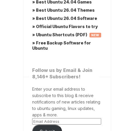
» Best Ubuntu 24.04 Games
» Best Ubuntu 26.04 Themes
» Best Ubuntu 26.04 Software
» Official Ubuntu Flavors to try
» Ubuntu Shortcuts (PDF)
NEW
» Free Backup Software for
Ubuntu
Follow us by Email & Join
8,146+ Subscribers!
Enter your email address to
subscribe to this blog & receive
notifications of new articles relating
to ubuntu gaming, linux updates,
apps & more.