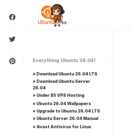
Skip
to
content
Everything Ubuntu 26.04!
» Download Ubuntu 26.04 LTS
» Download Ubuntu Server
26.04
» Under $5 VPS Hosting
» Ubuntu 26.04 Wallpapers
» Upgrade to Ubuntu 26.04 LTS
» Ubuntu Server 26.04 Manual
» Avast Antivirus for Linux