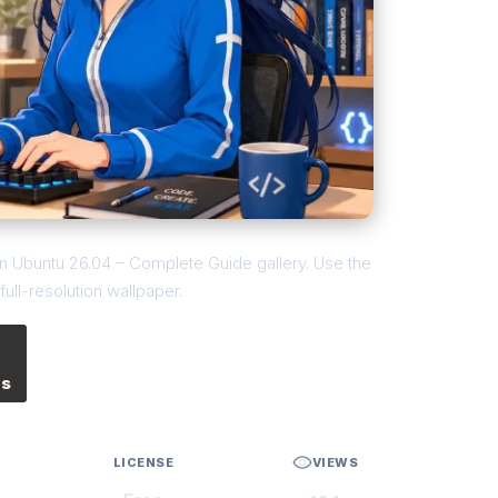
 on Ubuntu 26.04 – Complete Guide gallery. Use the
ull-resolution wallpaper.
es
LICENSE
VIEWS