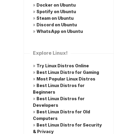
»
Docker on Ubuntu
»
Spotify on Ubuntu
»
Steam on Ubuntu
»
Discord on Ubuntu
»
WhatsApp on Ubuntu
Explore Linux!
»
Try Linux Distros Online
»
Best Linux Distro for Gaming
»
Most Popular Linux Distros
»
Best Linux Distros for
Beginners
»
Best Linux Distros for
Developers
»
Best Linux Distro for Old
Computers
»
Best Linux Distro for Security
& Privacy