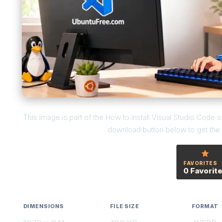
This image is part of the How to Install Visual Studio Code
download button below to get the f
FAVORITES
0 Favorit
DIMENSIONS
FILE SIZE
FORMAT