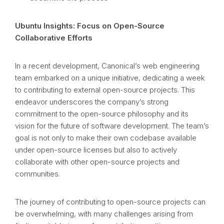
Ubuntu Insights: Focus on Open-Source
Collaborative Efforts
In a recent development, Canonical’s web engineering
team embarked on a unique initiative, dedicating a week
to contributing to external open-source projects. This
endeavor underscores the company’s strong
commitment to the open-source philosophy and its
vision for the future of software development. The team’s
goal is not only to make their own codebase available
under open-source licenses but also to actively
collaborate with other open-source projects and
communities.
The journey of contributing to open-source projects can
be overwhelming, with many challenges arising from