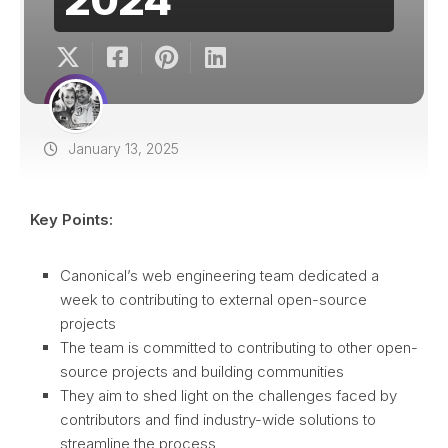
January 13, 2025
Key Points:
Canonical’s web engineering team dedicated a
week to contributing to external open-source
projects
The team is committed to contributing to other open-
source projects and building communities
They aim to shed light on the challenges faced by
contributors and find industry-wide solutions to
streamline the process