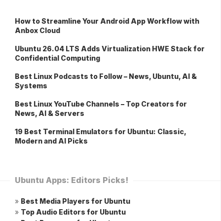
How to Streamline Your Android App Workflow with
Anbox Cloud
Ubuntu 26.04 LTS Adds Virtualization HWE Stack for
Confidential Computing
Best Linux Podcasts to Follow – News, Ubuntu, AI &
Systems
Best Linux YouTube Channels – Top Creators for
News, AI & Servers
19 Best Terminal Emulators for Ubuntu: Classic,
Modern and AI Picks
Ubuntu Apps: Editors Picks!
»
Best Media Players for Ubuntu
»
Top Audio Editors for Ubuntu