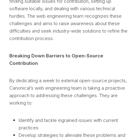
finding suitable issues for contribution, setting up
software locally, and dealing with various technical
hurdles. The web engineering team recognizes these
challenges and aims to raise awareness about these
difficulties and seek industry-wide solutions to refine the
contribution process.
Breaking Down Barriers to Open-Source
Contribution
By dedicating a week to external open-source projects,
Canonical’s web engineering team is taking a proactive
approach to addressing these challenges. They are
working to:
Identify and tackle ingrained issues with current
practices
Develop strategies to alleviate these problems and