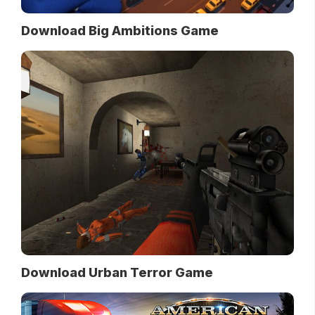
Download Big Ambitions Game
Download Urban Terror Game