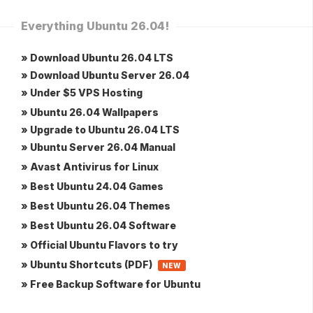
Everything Ubuntu 26.04!
» Download Ubuntu 26.04 LTS
» Download Ubuntu Server 26.04
» Under $5 VPS Hosting
» Ubuntu 26.04 Wallpapers
» Upgrade to Ubuntu 26.04 LTS
» Ubuntu Server 26.04 Manual
» Avast Antivirus for Linux
» Best Ubuntu 24.04 Games
» Best Ubuntu 26.04 Themes
» Best Ubuntu 26.04 Software
» Official Ubuntu Flavors to try
» Ubuntu Shortcuts (PDF)
NEW
» Free Backup Software for Ubuntu