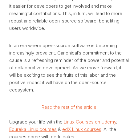
it easier for developers to get involved and make
meaningful contributions. This, in turn, will lead to more
robust and reliable open-source software, benefiting
users worldwide.
In an era where open-source software is becoming
increasingly prevalent, Canonical’s commitment to the
cause is a refreshing reminder of the power and potential
of collaborative development. As we move forward, it
will be exciting to see the fruits of this labor and the
positive impact it will have on the open-source
ecosystem.
Read the rest of the article
Upgrade your life with the
Linux Courses on Udemy
,
Edureka Linux courses
&
edX Linux courses
. All the
courses come with certificates.