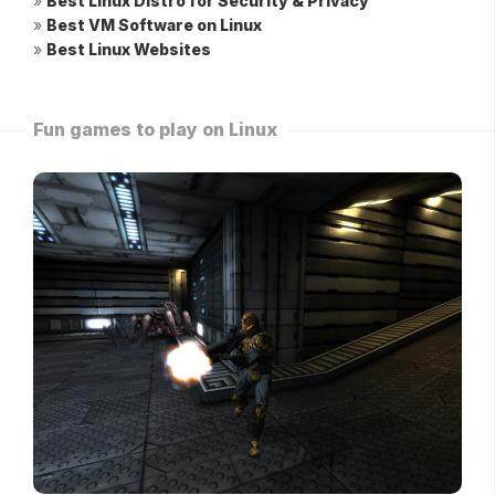
»
Best Linux Distro for Security & Privacy
»
Best VM Software on Linux
»
Best Linux Websites
Fun games to play on Linux