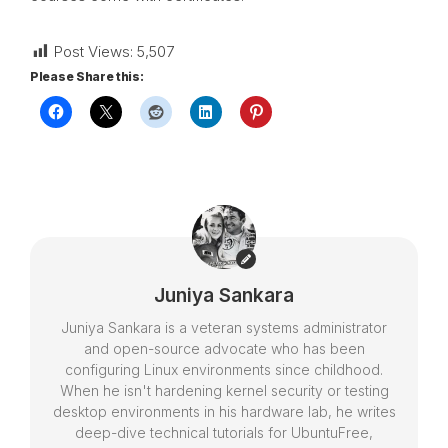
Post Views:
5,507
Please Share this:
Juniya Sankara
Juniya Sankara is a veteran systems administrator
and open-source advocate who has been
configuring Linux environments since childhood.
When he isn't hardening kernel security or testing
desktop environments in his hardware lab, he writes
deep-dive technical tutorials for UbuntuFree,