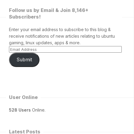
Follow us by Email & Join 8,146+
Subscribers!
Enter your email address to subscribe to this blog &
receive notifications of new articles relating to ubuntu
gaming, linux updates, apps & more.
Submit
User Online
528 Users
Online.
Latest Posts