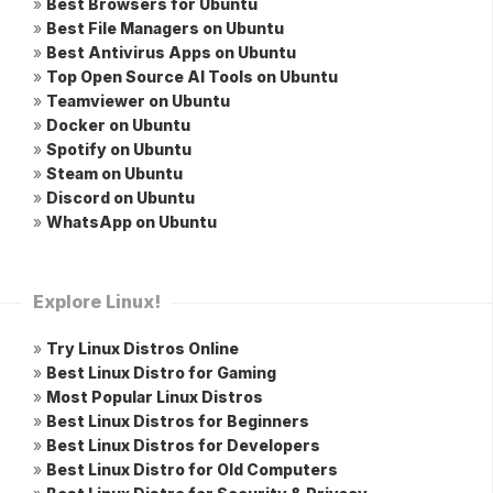
»
Best Browsers for Ubuntu
»
Best File Managers on Ubuntu
»
Best Antivirus Apps on Ubuntu
»
Top Open Source AI Tools on Ubuntu
»
Teamviewer on Ubuntu
»
Docker on Ubuntu
»
Spotify on Ubuntu
»
Steam on Ubuntu
»
Discord on Ubuntu
»
WhatsApp on Ubuntu
Explore Linux!
»
Try Linux Distros Online
»
Best Linux Distro for Gaming
»
Most Popular Linux Distros
»
Best Linux Distros for Beginners
»
Best Linux Distros for Developers
»
Best Linux Distro for Old Computers