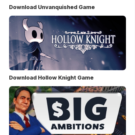
Download Unvanquished Game
Download Hollow Knight Game