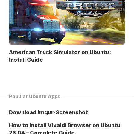
American Truck Simulator on Ubuntu:
Install Guide
Popular Ubuntu Apps
Download Imgur-Screenshot
How to Install Vivaldi Browser on Ubuntu
26.04 – Complete Guide