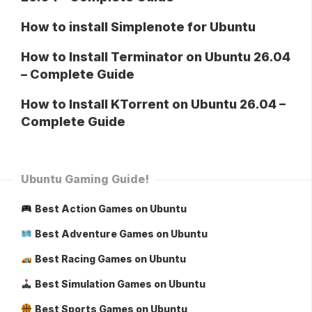
How to install Simplenote for Ubuntu
How to Install Terminator on Ubuntu 26.04
– Complete Guide
How to Install KTorrent on Ubuntu 26.04 –
Complete Guide
Ubuntu Gaming Guide!
Best Action Games on Ubuntu
Best Adventure Games on Ubuntu
Best Racing Games on Ubuntu
Best Simulation Games on Ubuntu
Best Sports Games on Ubuntu