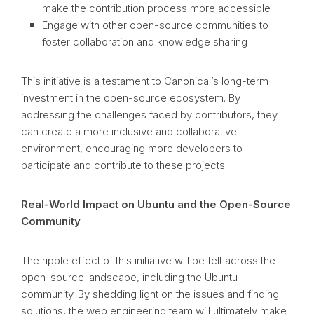
make the contribution process more accessible
Engage with other open-source communities to
foster collaboration and knowledge sharing
This initiative is a testament to Canonical’s long-term
investment in the open-source ecosystem. By
addressing the challenges faced by contributors, they
can create a more inclusive and collaborative
environment, encouraging more developers to
participate and contribute to these projects.
Real-World Impact on Ubuntu and the Open-Source
Community
The ripple effect of this initiative will be felt across the
open-source landscape, including the Ubuntu
community. By shedding light on the issues and finding
solutions, the web engineering team will ultimately make