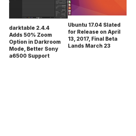
Ubuntu 17.04 Slated
darktable 2.4.4
for Release on April
Adds 50% Zoom
13, 2017, Final Beta
Option in Darkroom
Lands March 23
Mode, Better Sony
a6500 Support