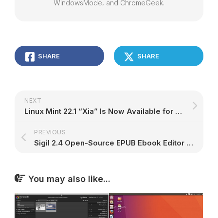
WindowsMode, and ChromeGeek.
SHARE
SHARE
NEXT
Linux Mint 22.1 “Xia” Is Now Available for Download, Here’s What’s New – 9to5Linux
PREVIOUS
Sigil 2.4 Open-Source EPUB Ebook Editor Released with New Features and Bug Fixes – 9to5Linux
You may also like...