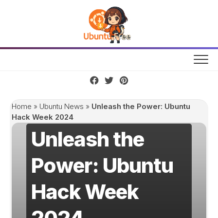
Skip
to
content
Home
»
Ubuntu News
»
Unleash the Power: Ubuntu
Hack Week 2024
Unleash the
Power: Ubuntu
Hack Week
2024