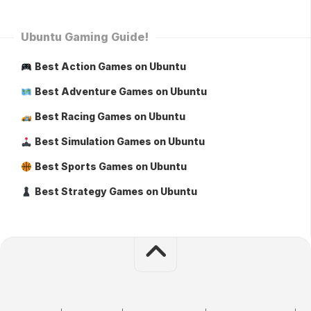
Ubuntu Gaming Guide!
Best Action Games on Ubuntu
Best Adventure Games on Ubuntu
Best Racing Games on Ubuntu
Best Simulation Games on Ubuntu
Best Sports Games on Ubuntu
Best Strategy Games on Ubuntu