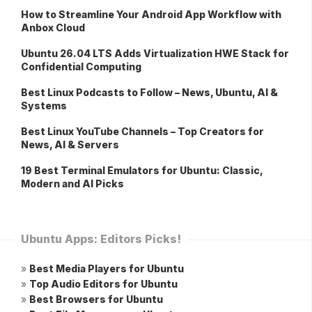
How to Streamline Your Android App Workflow with
Anbox Cloud
Ubuntu 26.04 LTS Adds Virtualization HWE Stack for
Confidential Computing
Best Linux Podcasts to Follow – News, Ubuntu, AI &
Systems
Best Linux YouTube Channels – Top Creators for
News, AI & Servers
19 Best Terminal Emulators for Ubuntu: Classic,
Modern and AI Picks
Ubuntu Apps: Editors Picks!
»
Best Media Players for Ubuntu
»
Top Audio Editors for Ubuntu
»
Best Browsers for Ubuntu