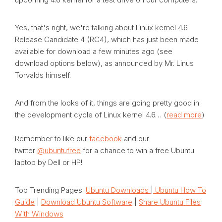
Yes, that's right, we're talking about Linux kernel 4.6
Release Candidate 4 (RC4), which has just been made
available for download a few minutes ago (see
download options below), as announced by Mr. Linus
Torvalds himself.
And from the looks of it, things are going pretty good in
the development cycle of Linux kernel 4.6… (
read more
)
Remember to like our
facebook
and our
twitter
@ubuntufree
for a chance to win a free Ubuntu
laptop by Dell or HP!
Top Trending Pages:
Ubuntu Downloads
|
Ubuntu How To
Guide
|
Download Ubuntu Software
|
Share Ubuntu Files
With Windows