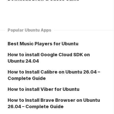
Popular Ubuntu Apps
Best Music Players for Ubuntu
How to install Google Cloud SDK on
Ubuntu 24.04
How to Install Calibre on Ubuntu 26.04 –
Complete Guide
How to install Viber for Ubuntu
How to Install Brave Browser on Ubuntu
26.04 – Complete Guide