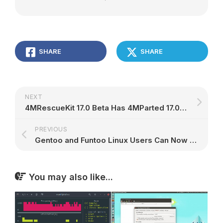
SHARE
SHARE
NEXT
4MRescueKit 17.0 Beta Has 4MParted 17.0 and Antivirus Live CD 17.0-0.99.1, More
PREVIOUS
Gentoo and Funtoo Linux Users Can Now Enjoy the GNOME Desktop without systemd
You may also like...