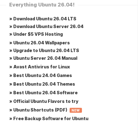
Everything Ubuntu 26.04!
» Download Ubuntu 26.04 LTS
» Download Ubuntu Server 26.04
» Under $5 VPS Hosting
» Ubuntu 26.04 Wallpapers
» Upgrade to Ubuntu 26.04 LTS
» Ubuntu Server 26.04 Manual
» Avast Antivirus for Linux
» Best Ubuntu 24.04 Games
» Best Ubuntu 26.04 Themes
» Best Ubuntu 26.04 Software
» Official Ubuntu Flavors to try
» Ubuntu Shortcuts (PDF)
NEW
» Free Backup Software for Ubuntu