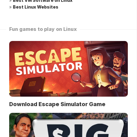
»
Best VM Software on Linux
»
Best Linux Websites
Fun games to play on Linux
Download Escape Simulator Game