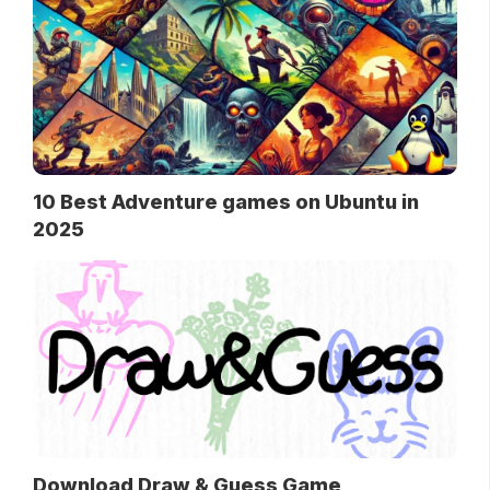
10 Best Adventure games on Ubuntu in
2025
Download Draw & Guess Game