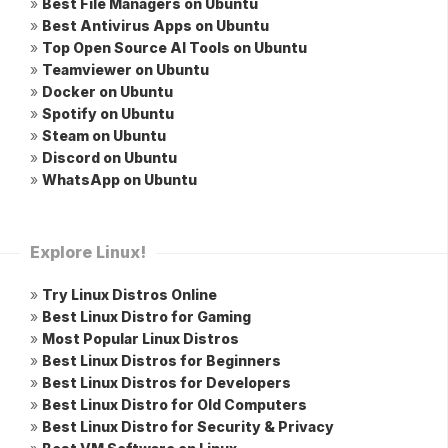
»
Best File Managers on Ubuntu
»
Best Antivirus Apps on Ubuntu
»
Top Open Source AI Tools on Ubuntu
»
Teamviewer on Ubuntu
»
Docker on Ubuntu
»
Spotify on Ubuntu
»
Steam on Ubuntu
»
Discord on Ubuntu
»
WhatsApp on Ubuntu
Explore Linux!
»
Try Linux Distros Online
»
Best Linux Distro for Gaming
»
Most Popular Linux Distros
»
Best Linux Distros for Beginners
»
Best Linux Distros for Developers
»
Best Linux Distro for Old Computers
»
Best Linux Distro for Security & Privacy