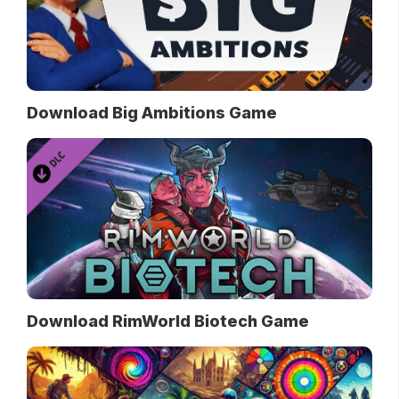
Download Big Ambitions Game
Download RimWorld Biotech Game