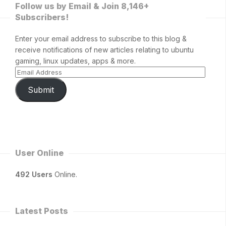
Follow us by Email & Join 8,146+
Subscribers!
Enter your email address to subscribe to this blog &
receive notifications of new articles relating to ubuntu
gaming, linux updates, apps & more.
Submit
User Online
492 Users
Online.
Latest Posts