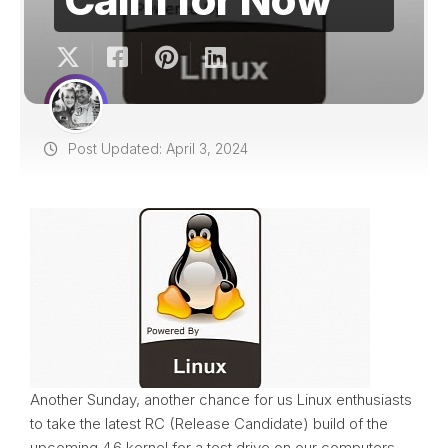
Post Updated: April 3, 2024
Another Sunday, another chance for us Linux enthusiasts
to take the latest RC (Release Candidate) build of the
upcoming 4.6 kernel for a test drive on our computers.