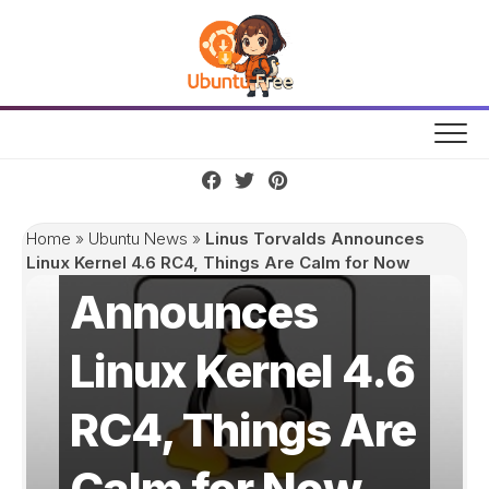
Skip
to
content
Linus Torvalds
Home
»
Ubuntu News
»
Linus Torvalds Announces
Linux Kernel 4.6 RC4, Things Are Calm for Now
Announces
Linux Kernel 4.6
RC4, Things Are
Calm for Now