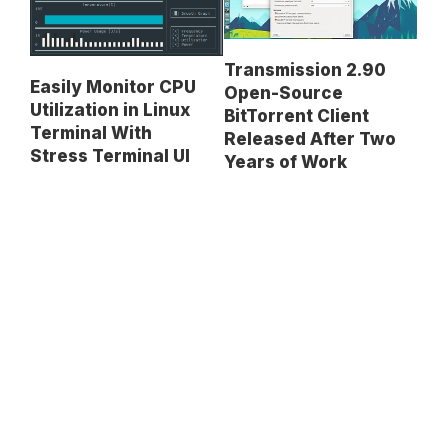
Transmission 2.90
Easily Monitor CPU
Open-Source
Utilization in Linux
BitTorrent Client
Terminal With
Released After Two
Stress Terminal UI
Years of Work