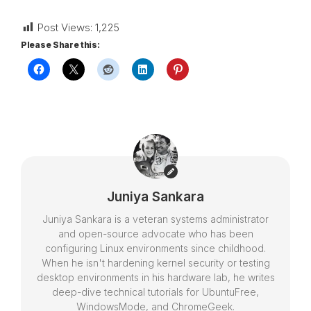
Post Views:
1,225
Please Share this:
Juniya Sankara
Juniya Sankara is a veteran systems administrator
and open-source advocate who has been
configuring Linux environments since childhood.
When he isn't hardening kernel security or testing
desktop environments in his hardware lab, he writes
deep-dive technical tutorials for UbuntuFree,
WindowsMode, and ChromeGeek.