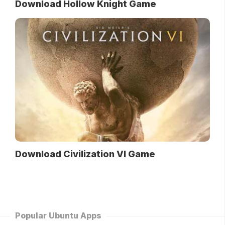
Download Hollow Knight Game
Download Civilization VI Game
Popular Ubuntu Apps