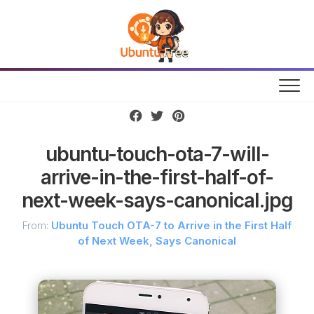
Skip
to
content
ubuntu-touch-ota-7-will-
arrive-in-the-first-half-of-
next-week-says-canonical.jpg
From:
Ubuntu Touch OTA-7 to Arrive in the First Half
of Next Week, Says Canonical