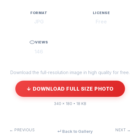
FORMAT
LICENSE
JPG
Free
VIEWS
146
Download the full-resolution image in high quality for free.
↓ DOWNLOAD FULL SIZE PHOTO
340 × 180 • 18 KB
← PREVIOUS
NEXT →
↵ Back to Gallery