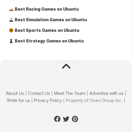
Best Racing Games on Ubuntu
Best Simulation Games on Ubuntu
Best Sports Games on Ubuntu
Best Strategy Games on Ubuntu
About Us
|
Contact Us
|
Meet The Team
|
Advertise with us
|
Write for us
|
Privacy Policy
[ Property of Oxavi Group Inc. ]