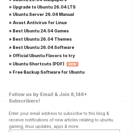
» Upgrade to Ubuntu 26.04 LTS
» Ubuntu Server 26.04 Manual
» Avast Antivirus for Linux
» Best Ubuntu 24.04 Games
» Best Ubuntu 26.04 Themes
» Best Ubuntu 26.04 Software
» Official Ubuntu Flavors to try
» Ubuntu Shortcuts (PDF)
NEW
» Free Backup Software for Ubuntu
Follow us by Email & Join 8,146+
Subscribers!
Enter your email address to subscribe to this blog &
receive notifications of new articles relating to ubuntu
gaming, linux updates, apps & more.