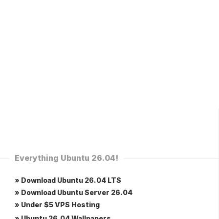
Everything Ubuntu 26.04!
» Download Ubuntu 26.04 LTS
» Download Ubuntu Server 26.04
» Under $5 VPS Hosting
» Ubuntu 26.04 Wallpapers