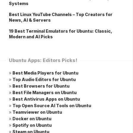
Systems
Best Linux YouTube Channels – Top Creators for
News, AI & Servers
19 Best Terminal Emulators for Ubuntu: Classic,
Modern and AI Picks
Ubuntu Apps: Editors Picks!
»
Best Media Players for Ubuntu
»
Top Audio Editors for Ubuntu
»
Best Browsers for Ubuntu
»
Best File Managers on Ubuntu
»
Best Antivirus Apps on Ubuntu
»
Top Open Source AI Tools on Ubuntu
»
Teamviewer on Ubuntu
»
Docker on Ubuntu
»
Spotify on Ubuntu
»
Steam on Ubuntu