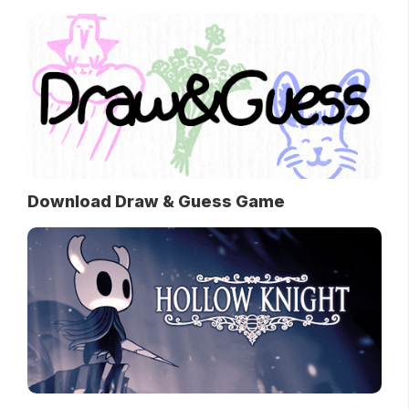
Download Draw & Guess Game