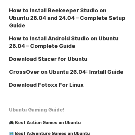
How to Install Beekeeper Studio on
Ubuntu 26.04 and 24.04 – Complete Setup
Guide
How to Install Android Studio on Ubuntu
26.04 – Complete Guide
Download Stacer for Ubuntu
CrossOver on Ubuntu 26.04: Install Guide
Download Fotoxx For Linux
Ubuntu Gaming Guide!
Best Action Games on Ubuntu
Best Adventure Games on Ubuntu