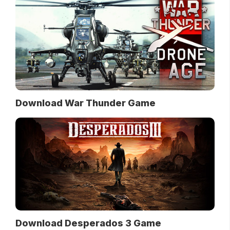
Download War Thunder Game
Download Desperados 3 Game