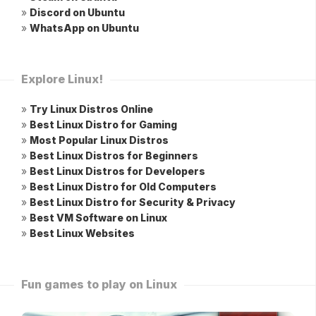
»
Discord on Ubuntu
»
WhatsApp on Ubuntu
Explore Linux!
»
Try Linux Distros Online
»
Best Linux Distro for Gaming
»
Most Popular Linux Distros
»
Best Linux Distros for Beginners
»
Best Linux Distros for Developers
»
Best Linux Distro for Old Computers
»
Best Linux Distro for Security & Privacy
»
Best VM Software on Linux
»
Best Linux Websites
Fun games to play on Linux