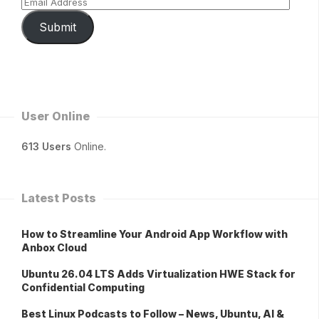
Submit
User Online
613 Users
Online.
Latest Posts
How to Streamline Your Android App Workflow with
Anbox Cloud
Ubuntu 26.04 LTS Adds Virtualization HWE Stack for
Confidential Computing
Best Linux Podcasts to Follow – News, Ubuntu, AI &