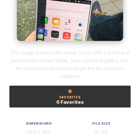
This image is part of the Ubuntu Touch OTA-7 to Arrive in
the First Half of Next Week, Says Canonical gallery. Use
the download button below to get the full-resolution
wallpaper.
FAVORITES
0 Favorites
DIMENSIONS
FILE SIZE
340 × 180
18 KB