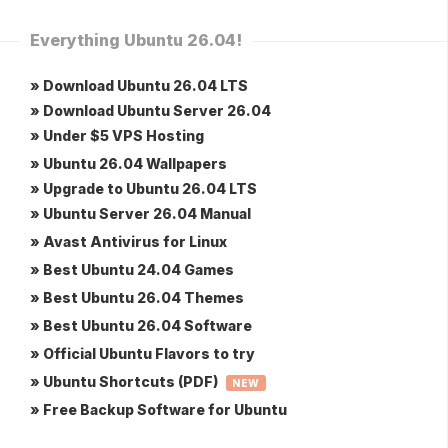
Everything Ubuntu 26.04!
» Download Ubuntu 26.04 LTS
» Download Ubuntu Server 26.04
» Under $5 VPS Hosting
» Ubuntu 26.04 Wallpapers
» Upgrade to Ubuntu 26.04 LTS
» Ubuntu Server 26.04 Manual
» Avast Antivirus for Linux
» Best Ubuntu 24.04 Games
» Best Ubuntu 26.04 Themes
» Best Ubuntu 26.04 Software
» Official Ubuntu Flavors to try
» Ubuntu Shortcuts (PDF)
NEW
» Free Backup Software for Ubuntu