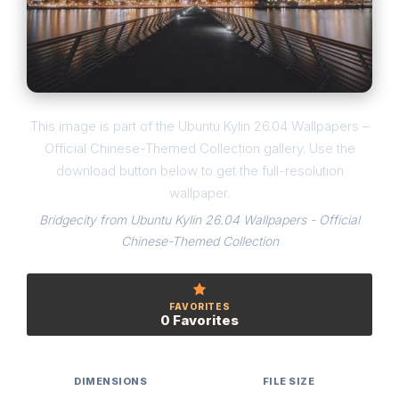
This image is part of the Ubuntu Kylin 26.04 Wallpapers –
Official Chinese-Themed Collection gallery. Use the
download button below to get the full-resolution
wallpaper.
Bridgecity from Ubuntu Kylin 26.04 Wallpapers - Official
Chinese-Themed Collection
FAVORITES
0 Favorites
DIMENSIONS
FILE SIZE