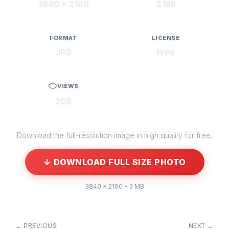
3840 × 2160
3 MB
FORMAT
LICENSE
JPG
Free
VIEWS
268
Download the full-resolution image in high quality for free.
↓ DOWNLOAD FULL SIZE PHOTO
3840 × 2160 • 3 MB
← PREVIOUS
NEXT →