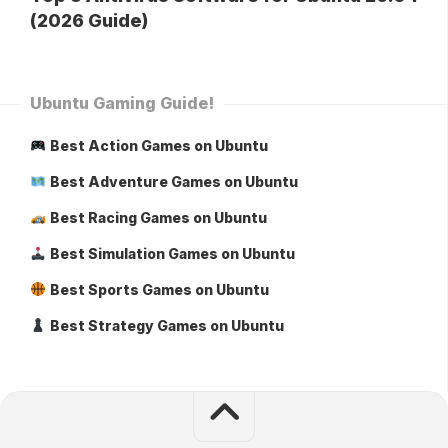
(2026 Guide)
Ubuntu Gaming Guide!
Best Action Games on Ubuntu
Best Adventure Games on Ubuntu
Best Racing Games on Ubuntu
Best Simulation Games on Ubuntu
Best Sports Games on Ubuntu
Best Strategy Games on Ubuntu