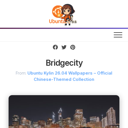
Skip
to
content
Bridgecity
From:
Ubuntu Kylin 26.04 Wallpapers – Official
Chinese-Themed Collection