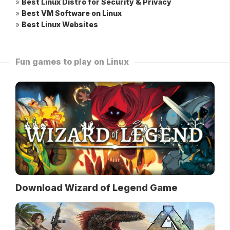
»
Best Linux Distro for Security & Privacy
»
Best VM Software on Linux
»
Best Linux Websites
Fun games to play on Linux
Download Wizard of Legend Game