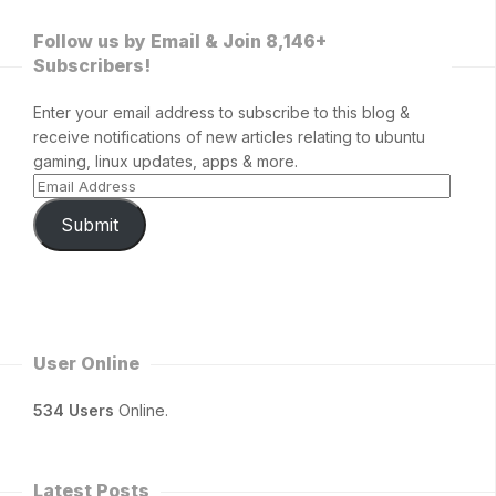
Follow us by Email & Join 8,146+
Subscribers!
Enter your email address to subscribe to this blog &
receive notifications of new articles relating to ubuntu
gaming, linux updates, apps & more.
Submit
User Online
534 Users
Online.
Latest Posts