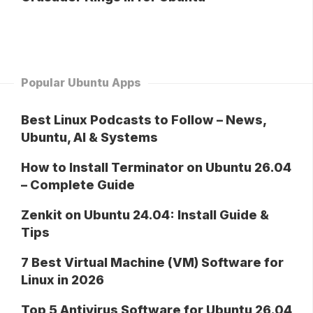
Popular Ubuntu Apps
Best Linux Podcasts to Follow – News,
Ubuntu, AI & Systems
How to Install Terminator on Ubuntu 26.04
– Complete Guide
Zenkit on Ubuntu 24.04: Install Guide &
Tips
7 Best Virtual Machine (VM) Software for
Linux in 2026
Top 5 Antivirus Software for Ubuntu 26.04