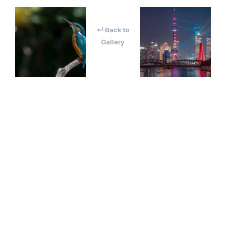
↵ Back to
Gallery