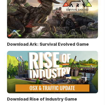
Download Ark: Survival Evolved Game
Download Rise of Industry Game