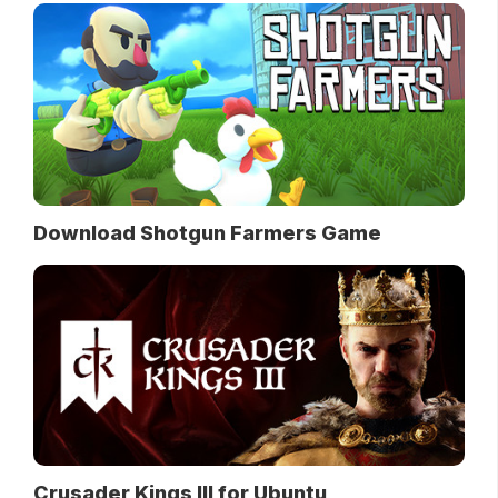
Download Shotgun Farmers Game
Crusader Kings III for Ubuntu