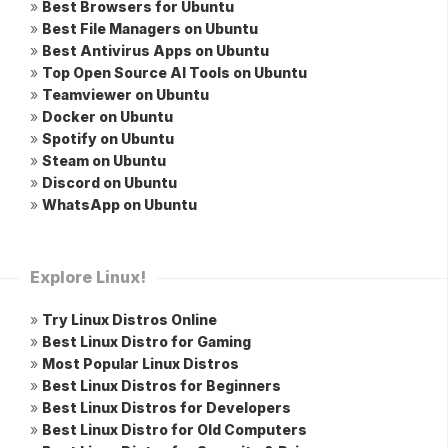
»
Best Browsers for Ubuntu
»
Best File Managers on Ubuntu
»
Best Antivirus Apps on Ubuntu
»
Top Open Source AI Tools on Ubuntu
»
Teamviewer on Ubuntu
»
Docker on Ubuntu
»
Spotify on Ubuntu
»
Steam on Ubuntu
»
Discord on Ubuntu
»
WhatsApp on Ubuntu
Explore Linux!
»
Try Linux Distros Online
»
Best Linux Distro for Gaming
»
Most Popular Linux Distros
»
Best Linux Distros for Beginners
»
Best Linux Distros for Developers
»
Best Linux Distro for Old Computers