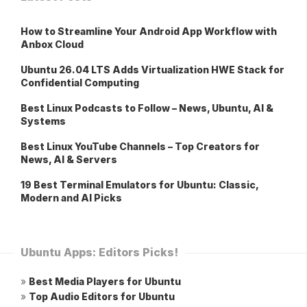
How to Streamline Your Android App Workflow with
Anbox Cloud
Ubuntu 26.04 LTS Adds Virtualization HWE Stack for
Confidential Computing
Best Linux Podcasts to Follow – News, Ubuntu, AI &
Systems
Best Linux YouTube Channels – Top Creators for
News, AI & Servers
19 Best Terminal Emulators for Ubuntu: Classic,
Modern and AI Picks
Ubuntu Apps: Editors Picks!
»
Best Media Players for Ubuntu
»
Top Audio Editors for Ubuntu