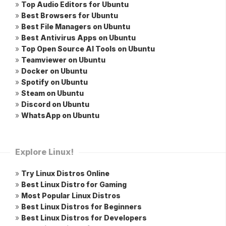
»
Top Audio Editors for Ubuntu
»
Best Browsers for Ubuntu
»
Best File Managers on Ubuntu
»
Best Antivirus Apps on Ubuntu
»
Top Open Source AI Tools on Ubuntu
»
Teamviewer on Ubuntu
»
Docker on Ubuntu
»
Spotify on Ubuntu
»
Steam on Ubuntu
»
Discord on Ubuntu
»
WhatsApp on Ubuntu
Explore Linux!
»
Try Linux Distros Online
»
Best Linux Distro for Gaming
»
Most Popular Linux Distros
»
Best Linux Distros for Beginners
»
Best Linux Distros for Developers