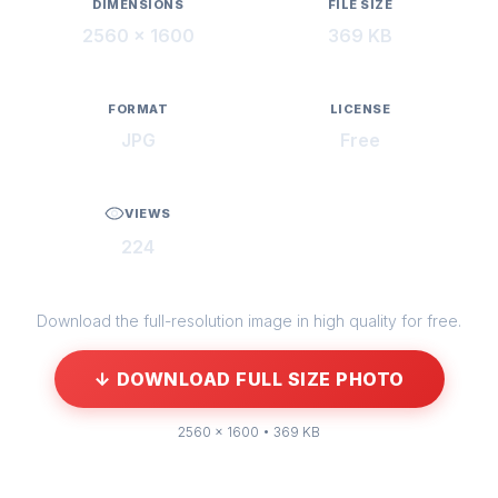
DIMENSIONS
FILE SIZE
2560 × 1600
369 KB
FORMAT
LICENSE
JPG
Free
VIEWS
224
Download the full-resolution image in high quality for free.
↓ DOWNLOAD FULL SIZE PHOTO
2560 × 1600 • 369 KB