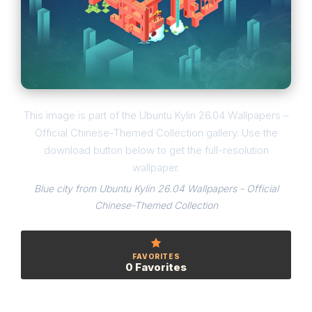
This image is part of the Ubuntu Kylin 26.04 Wallpapers –
Official Chinese-Themed Collection gallery. Use the
download button below to get the full-resolution
wallpaper.
Blue city from Ubuntu Kylin 26.04 Wallpapers - Official
Chinese-Themed Collection
FAVORITES
0 Favorites