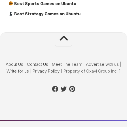
Best Sports Games on Ubuntu
Best Strategy Games on Ubuntu
About Us
|
Contact Us
|
Meet The Team
|
Advertise with us
|
Write for us
|
Privacy Policy
[ Property of Oxavi Group Inc. ]