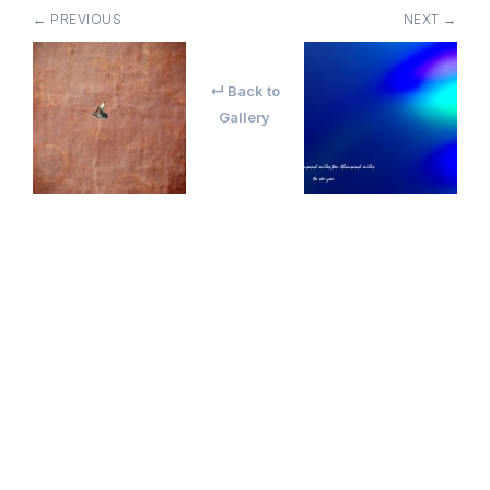
← PREVIOUS
NEXT →
↵ Back to
Gallery