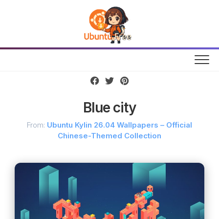
Skip
to
content
Blue city
From:
Ubuntu Kylin 26.04 Wallpapers – Official
Chinese-Themed Collection