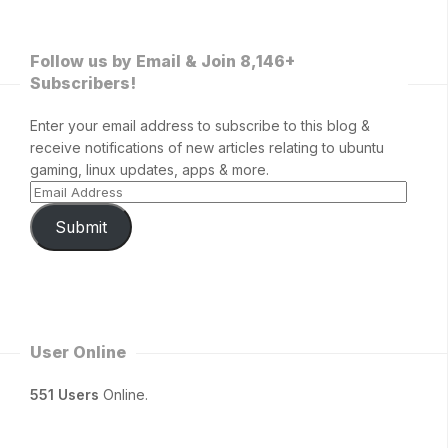
Follow us by Email & Join 8,146+
Subscribers!
Enter your email address to subscribe to this blog &
receive notifications of new articles relating to ubuntu
gaming, linux updates, apps & more.
Submit
User Online
551 Users
Online.