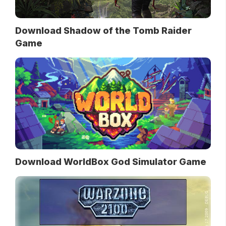
Download Shadow of the Tomb Raider
Game
Download WorldBox God Simulator Game