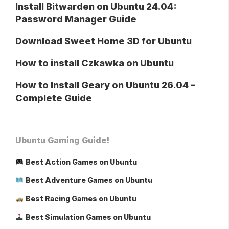
Install Bitwarden on Ubuntu 24.04:
Password Manager Guide
Download Sweet Home 3D for Ubuntu
How to install Czkawka on Ubuntu
How to Install Geary on Ubuntu 26.04 –
Complete Guide
Ubuntu Gaming Guide!
Best Action Games on Ubuntu
Best Adventure Games on Ubuntu
Best Racing Games on Ubuntu
Best Simulation Games on Ubuntu