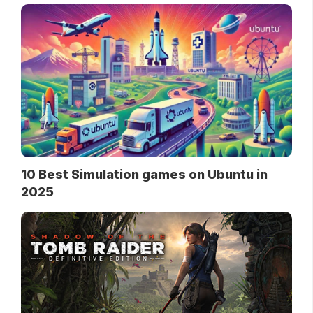
10 Best Simulation games on Ubuntu in
2025