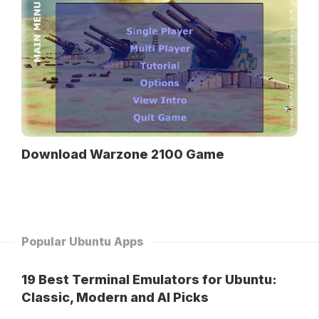
Download Warzone 2100 Game
Popular Ubuntu Apps
19 Best Terminal Emulators for Ubuntu:
Classic, Modern and AI Picks