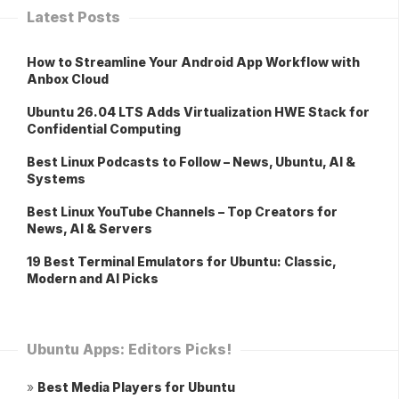
Latest Posts
How to Streamline Your Android App Workflow with
Anbox Cloud
Ubuntu 26.04 LTS Adds Virtualization HWE Stack for
Confidential Computing
Best Linux Podcasts to Follow – News, Ubuntu, AI &
Systems
Best Linux YouTube Channels – Top Creators for
News, AI & Servers
19 Best Terminal Emulators for Ubuntu: Classic,
Modern and AI Picks
Ubuntu Apps: Editors Picks!
»
Best Media Players for Ubuntu