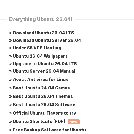
Everything Ubuntu 26.04!
» Download Ubuntu 26.04 LTS
» Download Ubuntu Server 26.04
» Under $5 VPS Hosting
» Ubuntu 26.04 Wallpapers
» Upgrade to Ubuntu 26.04 LTS
» Ubuntu Server 26.04 Manual
» Avast Antivirus for Linux
» Best Ubuntu 24.04 Games
» Best Ubuntu 26.04 Themes
» Best Ubuntu 26.04 Software
» Official Ubuntu Flavors to try
» Ubuntu Shortcuts (PDF)
NEW
» Free Backup Software for Ubuntu