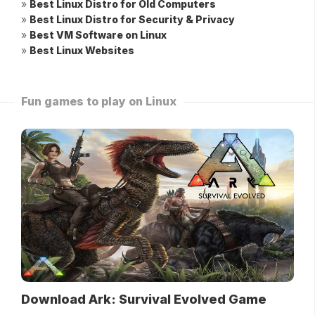
»
Best Linux Distro for Old Computers
»
Best Linux Distro for Security & Privacy
»
Best VM Software on Linux
»
Best Linux Websites
Fun games to play on Linux
Download Ark: Survival Evolved Game