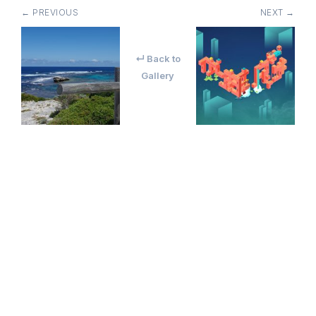
← PREVIOUS
NEXT →
↵ Back to
Gallery