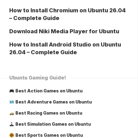
How to Install Chromium on Ubuntu 26.04
– Complete Guide
Download Niki Media Player for Ubuntu
How to Install Android Studio on Ubuntu
26.04 – Complete Guide
Ubuntu Gaming Guide!
Best Action Games on Ubuntu
Best Adventure Games on Ubuntu
Best Racing Games on Ubuntu
Best Simulation Games on Ubuntu
Best Sports Games on Ubuntu