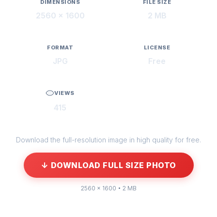
DIMENSIONS
FILE SIZE
2560 × 1600
2 MB
FORMAT
LICENSE
JPG
Free
VIEWS
415
Download the full-resolution image in high quality for free.
↓ DOWNLOAD FULL SIZE PHOTO
2560 × 1600 • 2 MB