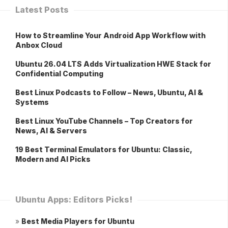
Latest Posts
How to Streamline Your Android App Workflow with
Anbox Cloud
Ubuntu 26.04 LTS Adds Virtualization HWE Stack for
Confidential Computing
Best Linux Podcasts to Follow – News, Ubuntu, AI &
Systems
Best Linux YouTube Channels – Top Creators for
News, AI & Servers
19 Best Terminal Emulators for Ubuntu: Classic,
Modern and AI Picks
Ubuntu Apps: Editors Picks!
»
Best Media Players for Ubuntu