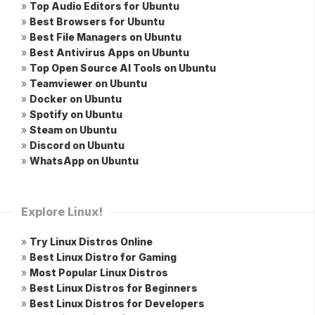
»
Top Audio Editors for Ubuntu
»
Best Browsers for Ubuntu
»
Best File Managers on Ubuntu
»
Best Antivirus Apps on Ubuntu
»
Top Open Source AI Tools on Ubuntu
»
Teamviewer on Ubuntu
»
Docker on Ubuntu
»
Spotify on Ubuntu
»
Steam on Ubuntu
»
Discord on Ubuntu
»
WhatsApp on Ubuntu
Explore Linux!
»
Try Linux Distros Online
»
Best Linux Distro for Gaming
»
Most Popular Linux Distros
»
Best Linux Distros for Beginners
»
Best Linux Distros for Developers