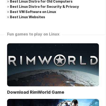
»
Best Linux Distro for Old Computers
»
Best Linux Distro for Security & Privacy
»
Best VM Software on Linux
»
Best Linux Websites
Fun games to play on Linux
Download RimWorld Game