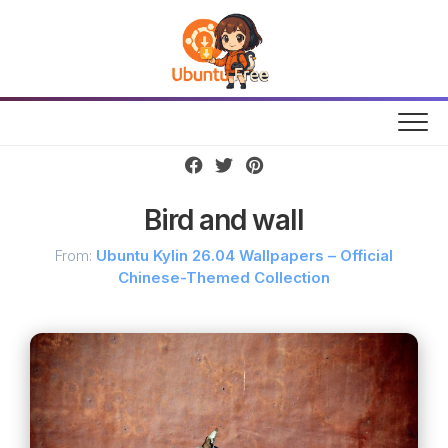
Skip
to
content
Bird and wall
From:
Ubuntu Kylin 26.04 Wallpapers – Official
Chinese-Themed Collection