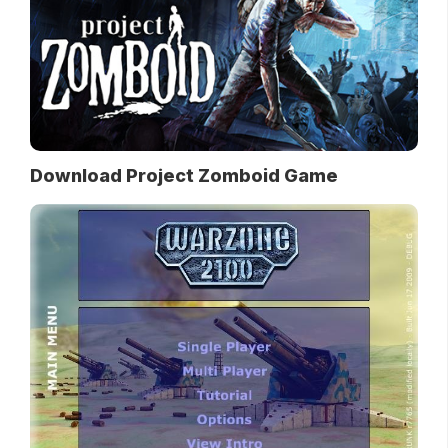
Download Project Zomboid Game