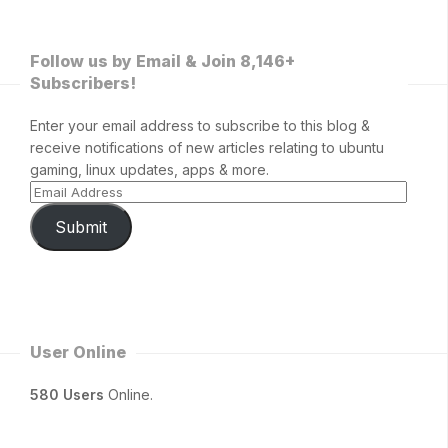
Follow us by Email & Join 8,146+
Subscribers!
Enter your email address to subscribe to this blog &
receive notifications of new articles relating to ubuntu
gaming, linux updates, apps & more.
Submit
User Online
580 Users
Online.