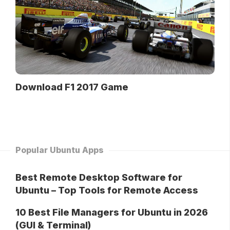
Download F1 2017 Game
Popular Ubuntu Apps
Best Remote Desktop Software for
Ubuntu – Top Tools for Remote Access
10 Best File Managers for Ubuntu in 2026
(GUI & Terminal)