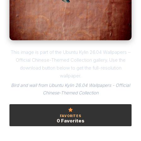
This image is part of the Ubuntu Kylin 26.04 Wallpapers –
Official Chinese-Themed Collection gallery. Use the
download button below to get the full-resolution
wallpaper.
Bird and wall from Ubuntu Kylin 26.04 Wallpapers - Official
Chinese-Themed Collection
FAVORITES
0 Favorites