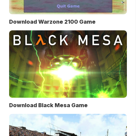
Download Warzone 2100 Game
Download Black Mesa Game