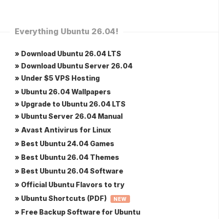
Everything Ubuntu 26.04!
» Download Ubuntu 26.04 LTS
» Download Ubuntu Server 26.04
» Under $5 VPS Hosting
» Ubuntu 26.04 Wallpapers
» Upgrade to Ubuntu 26.04 LTS
» Ubuntu Server 26.04 Manual
» Avast Antivirus for Linux
» Best Ubuntu 24.04 Games
» Best Ubuntu 26.04 Themes
» Best Ubuntu 26.04 Software
» Official Ubuntu Flavors to try
» Ubuntu Shortcuts (PDF)
NEW
» Free Backup Software for Ubuntu