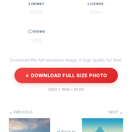
FORMAT
LICENSE
WEBP
Free
VIEWS
326
Download the full-resolution image in high quality for free.
↓ DOWNLOAD FULL SIZE PHOTO
2560 × 1600 • 39 KB
← PREVIOUS
NEXT →
↵ Back to