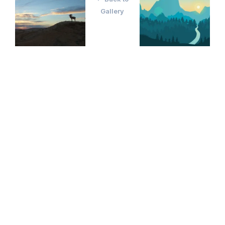
Gallery