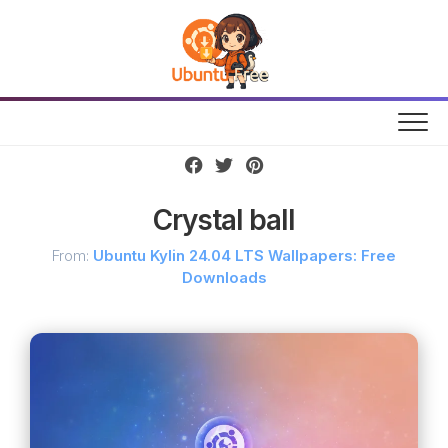
Skip
to
content
Crystal ball
From:
Ubuntu Kylin 24.04 LTS Wallpapers: Free
Downloads