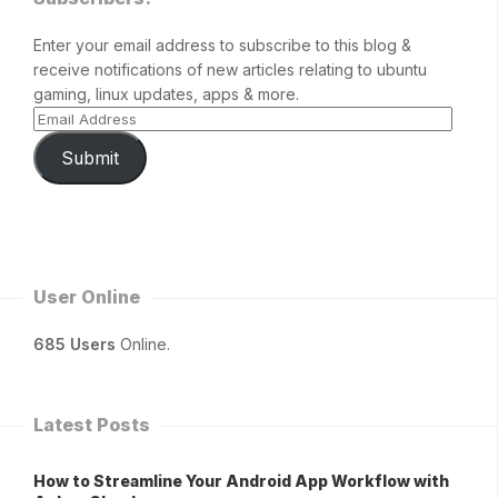
Enter your email address to subscribe to this blog &
receive notifications of new articles relating to ubuntu
gaming, linux updates, apps & more.
Submit
User Online
685 Users
Online.
Latest Posts
How to Streamline Your Android App Workflow with