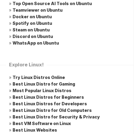
»
Top Open Source AI Tools on Ubuntu
»
Teamviewer on Ubuntu
»
Docker on Ubuntu
»
Spotify on Ubuntu
»
Steam on Ubuntu
»
Discord on Ubuntu
»
WhatsApp on Ubuntu
Explore Linux!
»
Try Linux Distros Online
»
Best Linux Distro for Gaming
»
Most Popular Linux Distros
»
Best Linux Distros for Beginners
»
Best Linux Distros for Developers
»
Best Linux Distro for Old Computers
»
Best Linux Distro for Security & Privacy
»
Best VM Software on Linux
»
Best Linux Websites