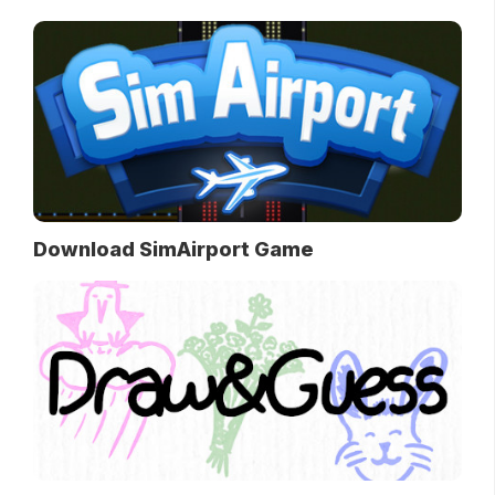
Download SimAirport Game