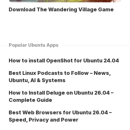
Download The Wandering Village Game
Popular Ubuntu Apps
How to install OpenShot for Ubuntu 24.04
Best Linux Podcasts to Follow – News,
Ubuntu, AI & Systems
How to Install Deluge on Ubuntu 26.04 –
Complete Guide
Best Web Browsers for Ubuntu 26.04 –
Speed, Privacy and Power