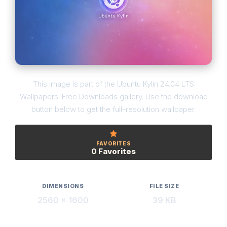
This image is part of the Ubuntu Kylin 24.04 LTS
Wallpapers: Free Downloads gallery. Use the download
button below to get the full-resolution wallpaper.
FAVORITES
0 Favorites
DIMENSIONS
FILE SIZE
2560 × 1600
39 KB