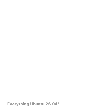
Everything Ubuntu 26.04!