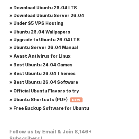
» Download Ubuntu 26.04 LTS
» Download Ubuntu Server 26.04
» Under $5 VPS Hosting
» Ubuntu 26.04 Wallpapers
» Upgrade to Ubuntu 26.04 LTS
» Ubuntu Server 26.04 Manual
» Avast Antivirus for Linux
» Best Ubuntu 24.04 Games
» Best Ubuntu 26.04 Themes
» Best Ubuntu 26.04 Software
» Official Ubuntu Flavors to try
» Ubuntu Shortcuts (PDF)
NEW
» Free Backup Software for Ubuntu
Follow us by Email & Join 8,146+
Subscribers!