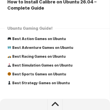
How to Install Calibre on Ubuntu 26.04 –
Complete Guide
Ubuntu Gaming Guide!
Best Action Games on Ubuntu
Best Adventure Games on Ubuntu
Best Racing Games on Ubuntu
Best Simulation Games on Ubuntu
Best Sports Games on Ubuntu
Best Strategy Games on Ubuntu