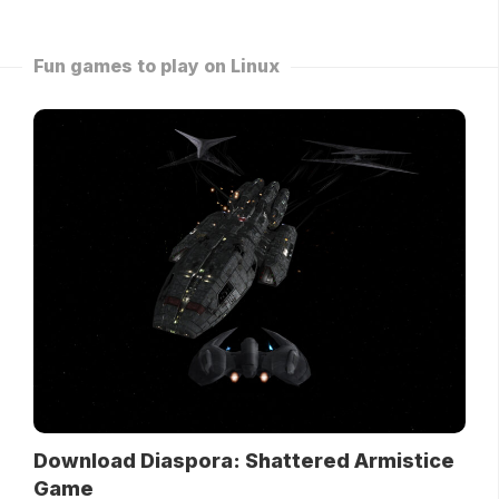
Fun games to play on Linux
Download Diaspora: Shattered Armistice
Game