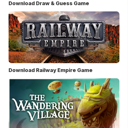
Download Draw & Guess Game
Download Railway Empire Game