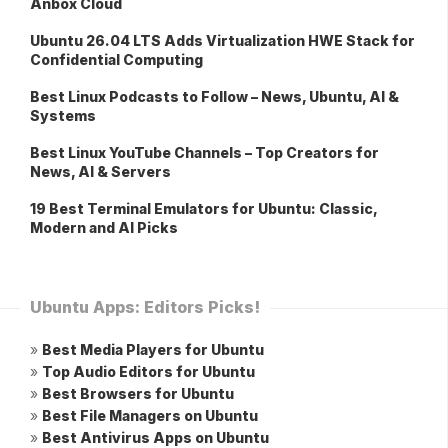
Anbox Cloud
Ubuntu 26.04 LTS Adds Virtualization HWE Stack for
Confidential Computing
Best Linux Podcasts to Follow – News, Ubuntu, AI &
Systems
Best Linux YouTube Channels – Top Creators for
News, AI & Servers
19 Best Terminal Emulators for Ubuntu: Classic,
Modern and AI Picks
Ubuntu Apps: Editors Picks!
»
Best Media Players for Ubuntu
»
Top Audio Editors for Ubuntu
»
Best Browsers for Ubuntu
»
Best File Managers on Ubuntu
»
Best Antivirus Apps on Ubuntu