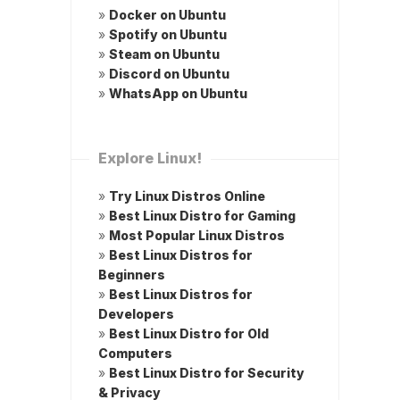
»
Docker on Ubuntu
»
Spotify on Ubuntu
»
Steam on Ubuntu
»
Discord on Ubuntu
»
WhatsApp on Ubuntu
Explore Linux!
»
Try Linux Distros Online
»
Best Linux Distro for Gaming
»
Most Popular Linux Distros
»
Best Linux Distros for
Beginners
»
Best Linux Distros for
Developers
»
Best Linux Distro for Old
Computers
»
Best Linux Distro for Security
& Privacy