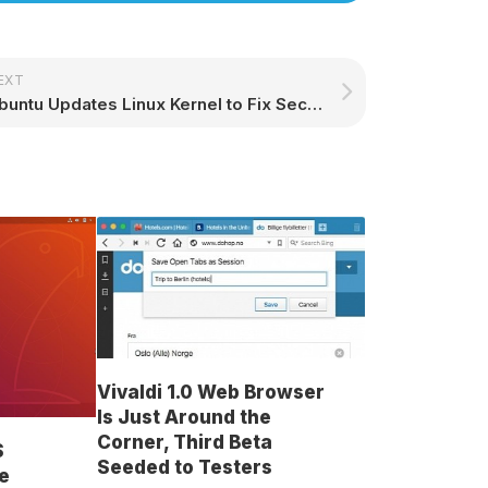
EXT
Ubuntu Updates Linux Kernel to Fix Security Flaw Allowing Privilege Escalation
Vivaldi 1.0 Web Browser
Is Just Around the
Corner, Third Beta
S
Seeded to Testers
e