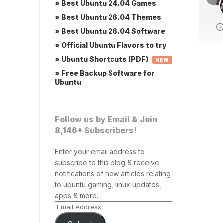
» Best Ubuntu 24.04 Games
» Best Ubuntu 26.04 Themes
» Best Ubuntu 26.04 Software
» Official Ubuntu Flavors to try
» Ubuntu Shortcuts (PDF)
NEW
» Free Backup Software for
Ubuntu
Follow us by Email & Join
8,146+ Subscribers!
Enter your email address to
subscribe to this blog & receive
notifications of new articles relating
to ubuntu gaming, linux updates,
apps & more.