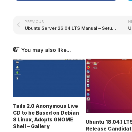
PREVIOUS
N
Ubuntu Server 26.04 LTS Manual – Setup, Security & Administration
You may also like...
Tails 2.0 Anonymous Live
CD to be Based on Debian
8 Linux, Adopts GNOME
Ubuntu 18.04.1 LT
Shell – Gallery
Release Candidat