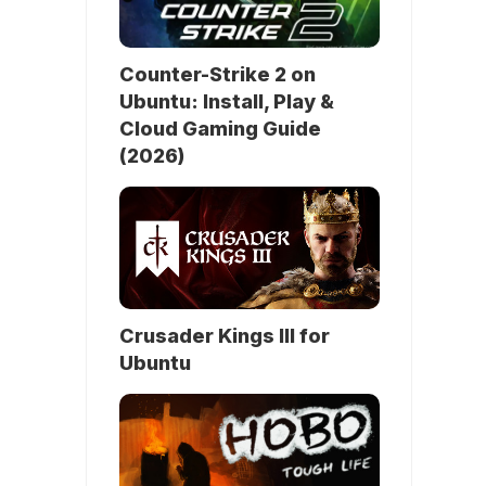
Counter-Strike 2 on
Ubuntu: Install, Play &
Cloud Gaming Guide
(2026)
Crusader Kings III for
Ubuntu