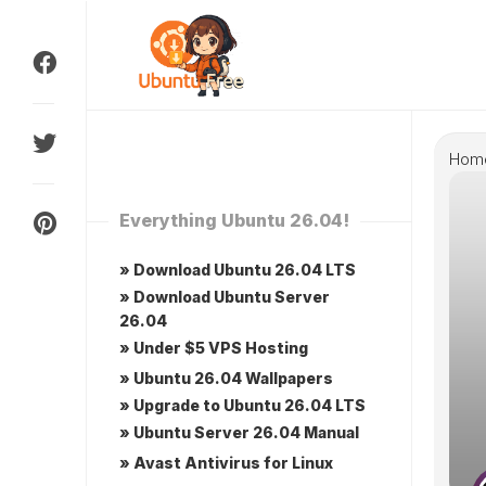
Skip
to
content
Hom
Everything Ubuntu 26.04!
» Download Ubuntu 26.04 LTS
» Download Ubuntu Server
26.04
» Under $5 VPS Hosting
» Ubuntu 26.04 Wallpapers
» Upgrade to Ubuntu 26.04 LTS
» Ubuntu Server 26.04 Manual
» Avast Antivirus for Linux