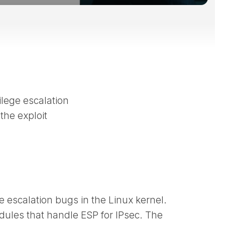
ilege escalation
the exploit
ge escalation bugs in the Linux kernel.
ules that handle ESP for IPsec. The