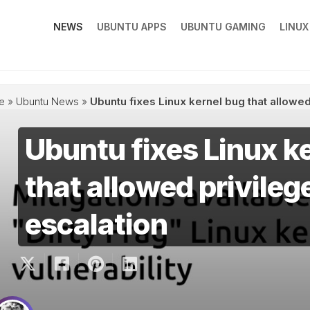
NEWS
UBUNTU APPS
UBUNTU GAMING
LINU
e
»
Ubuntu News
»
Ubuntu fixes Linux kernel bug that allowed
Ubuntu fixes Linux k
that allowed privileg
escalation