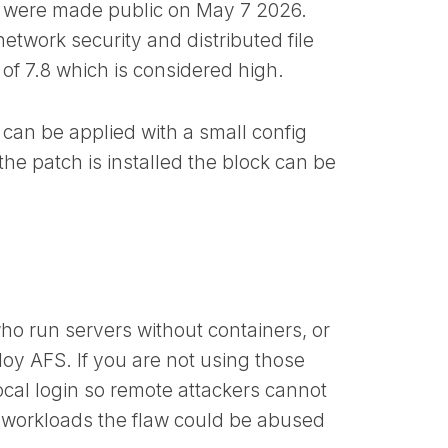
 were made public on May 7 2026.
etwork security and distributed file
f 7.8 which is considered high.
 can be applied with a small config
he patch is installed the block can be
.
ho run servers without containers, or
oy AFS. If you are not using those
 local login so remote attackers cannot
ed workloads the flaw could be abused