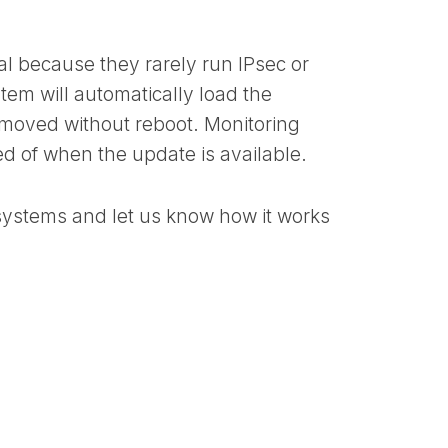
al because they rarely run IPsec or
tem will automatically load the
emoved without reboot. Monitoring
ed of when the update is available.
systems and let us know how it works