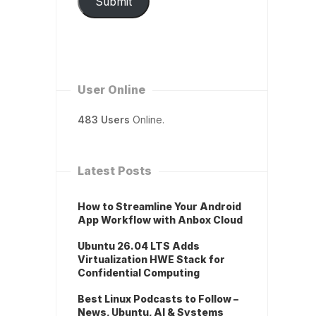
Submit
User Online
483 Users
Online.
Latest Posts
How to Streamline Your Android
App Workflow with Anbox Cloud
Ubuntu 26.04 LTS Adds
Virtualization HWE Stack for
Confidential Computing
Best Linux Podcasts to Follow –
News, Ubuntu, AI & Systems