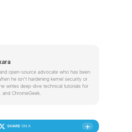
kara
or and open-source advocate who has been
hen he isn't hardening kernel security or
e writes deep-dive technical tutorials for
, and ChromeGeek.
SHARE
ON X