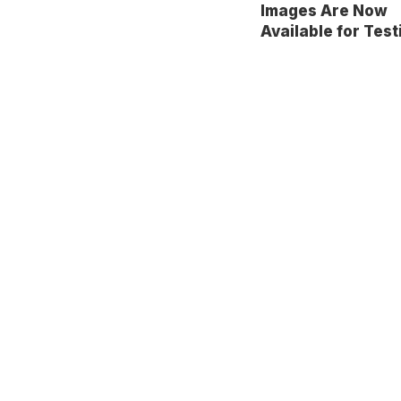
Images Are Now
Available for Test