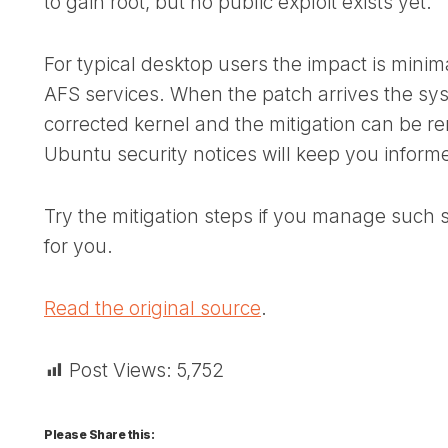
to gain root, but no public exploit exists yet.
For typical desktop users the impact is minim
AFS services. When the patch arrives the sys
corrected kernel and the mitigation can be r
Ubuntu security notices will keep you inform
Try the mitigation steps if you manage such 
for you.
Read the original source
.
Post Views:
5,752
Please Share this: