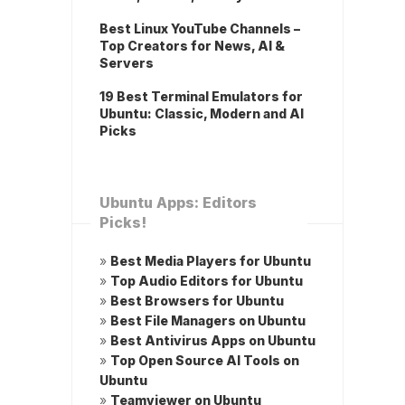
Best Linux YouTube Channels –
Top Creators for News, AI &
Servers
19 Best Terminal Emulators for
Ubuntu: Classic, Modern and AI
Picks
Ubuntu Apps: Editors
Picks!
»
Best Media Players for Ubuntu
»
Top Audio Editors for Ubuntu
»
Best Browsers for Ubuntu
»
Best File Managers on Ubuntu
»
Best Antivirus Apps on Ubuntu
»
Top Open Source AI Tools on
Ubuntu
»
Teamviewer on Ubuntu