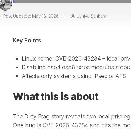
Post Updated: May 13, 2026
Juniya Sankara
Key Points
Linux kernel CVE-2026-43284 – local priv
Disabling esp4 esp6 rxrpc modules stops 
Affects only systems using IPsec or AFS
What this is about
The Dirty Frag story reveals two local privile
One bug is CVE-2026-43284 and hits the mod