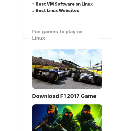
»
Best VM Software on Linux
»
Best Linux Websites
Fun games to play on
Linux
Download F1 2017 Game