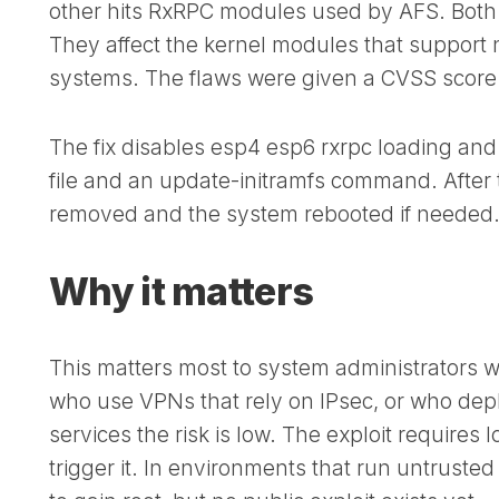
other hits RxRPC modules used by AFS. Both
They affect the kernel modules that support n
systems. The flaws were given a CVSS score o
The fix disables esp4 esp6 rxrpc loading and
file and an update-initramfs command. After t
removed and the system rebooted if needed
Why it matters
This matters most to system administrators w
who use VPNs that rely on IPsec, or who depl
services the risk is low. The exploit requires
trigger it. In environments that run untrust