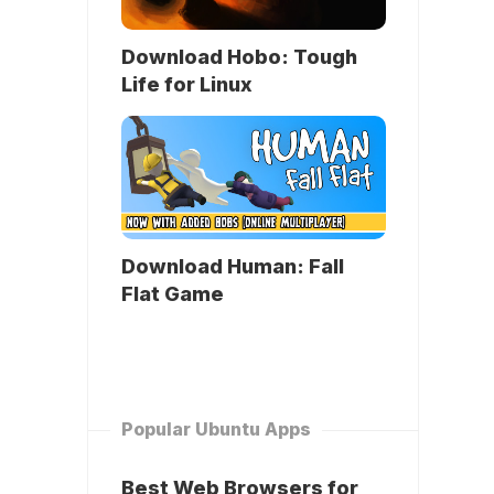
Download Hobo: Tough
Life for Linux
Download Human: Fall
Flat Game
Popular Ubuntu Apps
Best Web Browsers for