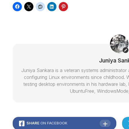
Juniya San
Juniya Sankara is a veteran systems administrat
configuring Linux environments since childhood. W
testing desktop environments in his hardware lab, h
UbuntuFree, WindowsMode
SHARE
ON FACEBOOK