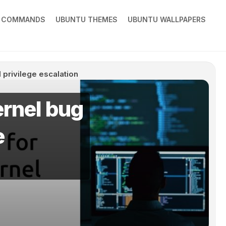
X COMMANDS
UBUNTU THEMES
UBUNTU WALLPAPERS
 privilege escalation
ernel bug
e