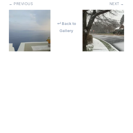
← PREVIOUS
NEXT →
↵ Back to
Gallery