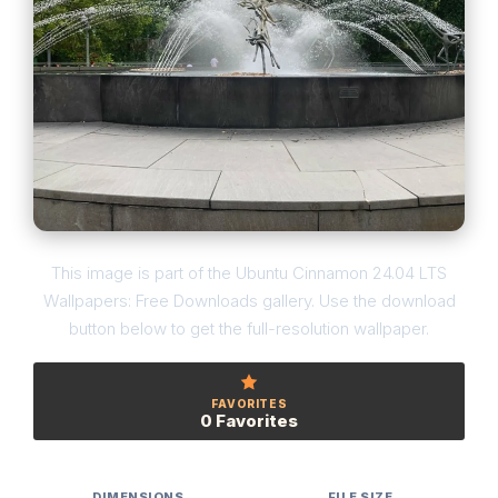
This image is part of the Ubuntu Cinnamon 24.04 LTS
Wallpapers: Free Downloads gallery. Use the download
button below to get the full-resolution wallpaper.
FAVORITES
0 Favorites
DIMENSIONS
FILE SIZE