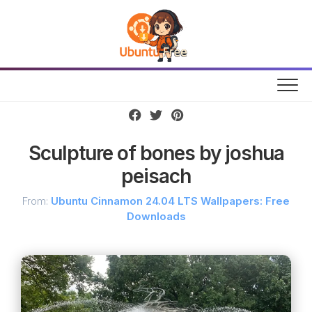
Skip
to
content
Sculpture of bones by joshua
peisach
From:
Ubuntu Cinnamon 24.04 LTS Wallpapers: Free
Downloads