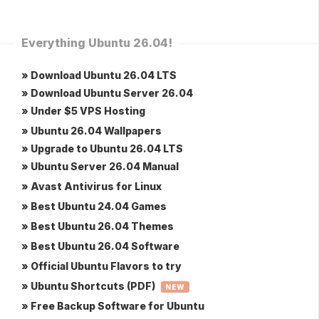
Everything Ubuntu 26.04!
» Download Ubuntu 26.04 LTS
» Download Ubuntu Server 26.04
» Under $5 VPS Hosting
» Ubuntu 26.04 Wallpapers
» Upgrade to Ubuntu 26.04 LTS
» Ubuntu Server 26.04 Manual
» Avast Antivirus for Linux
» Best Ubuntu 24.04 Games
» Best Ubuntu 26.04 Themes
» Best Ubuntu 26.04 Software
» Official Ubuntu Flavors to try
» Ubuntu Shortcuts (PDF)
NEW
» Free Backup Software for Ubuntu