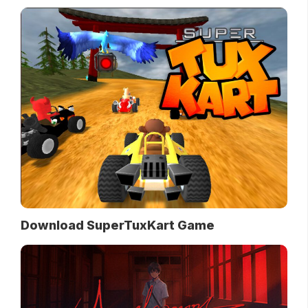
Download SuperTuxKart Game