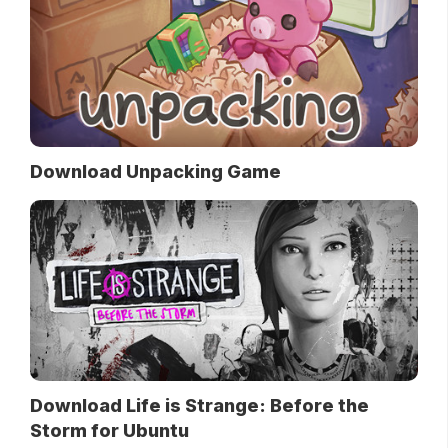
Download Unpacking Game
Download Life is Strange: Before the
Storm for Ubuntu