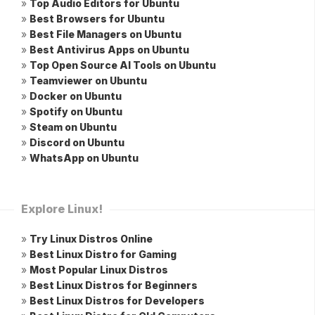
»
Top Audio Editors for Ubuntu
»
Best Browsers for Ubuntu
»
Best File Managers on Ubuntu
»
Best Antivirus Apps on Ubuntu
»
Top Open Source AI Tools on Ubuntu
»
Teamviewer on Ubuntu
»
Docker on Ubuntu
»
Spotify on Ubuntu
»
Steam on Ubuntu
»
Discord on Ubuntu
»
WhatsApp on Ubuntu
Explore Linux!
»
Try Linux Distros Online
»
Best Linux Distro for Gaming
»
Most Popular Linux Distros
»
Best Linux Distros for Beginners
»
Best Linux Distros for Developers