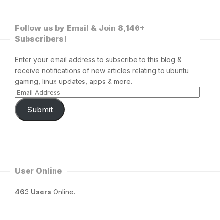
Follow us by Email & Join 8,146+
Subscribers!
Enter your email address to subscribe to this blog &
receive notifications of new articles relating to ubuntu
gaming, linux updates, apps & more.
Submit
User Online
463 Users
Online.