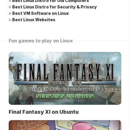
»
Best Linux Distro for Old Computers
»
Best Linux Distro for Security & Privacy
»
Best VM Software on Linux
»
Best Linux Websites
Fun games to play on Linux
Final Fantasy XI on Ubuntu