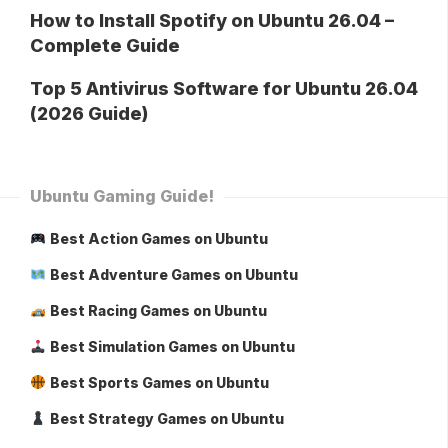
How to Install Spotify on Ubuntu 26.04 –
Complete Guide
Top 5 Antivirus Software for Ubuntu 26.04
(2026 Guide)
Ubuntu Gaming Guide!
Best Action Games on Ubuntu
Best Adventure Games on Ubuntu
Best Racing Games on Ubuntu
Best Simulation Games on Ubuntu
Best Sports Games on Ubuntu
Best Strategy Games on Ubuntu