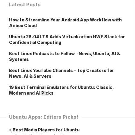
Latest Posts
How to Streamline Your Android App Workflow with
Anbox Cloud
Ubuntu 26.04 LTS Adds Virtualization HWE Stack for
Confidential Computing
Best Linux Podcasts to Follow – News, Ubuntu, AI &
Systems
Best Linux YouTube Channels – Top Creators for
News, AI & Servers
19 Best Terminal Emulators for Ubuntu: Classic,
Modern and AI Picks
Ubuntu Apps: Editors Picks!
»
Best Media Players for Ubuntu