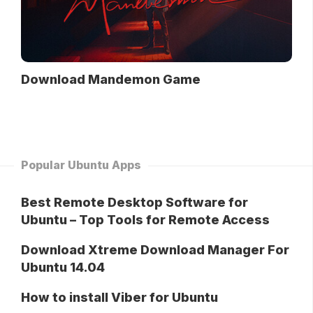
Download Mandemon Game
Popular Ubuntu Apps
Best Remote Desktop Software for
Ubuntu – Top Tools for Remote Access
Download Xtreme Download Manager For
Ubuntu 14.04
How to install Viber for Ubuntu