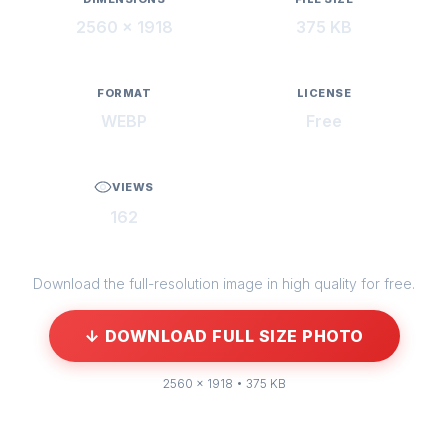
2560 × 1918
375 KB
FORMAT
LICENSE
WEBP
Free
VIEWS
162
Download the full-resolution image in high quality for free.
↓ DOWNLOAD FULL SIZE PHOTO
2560 × 1918 • 375 KB