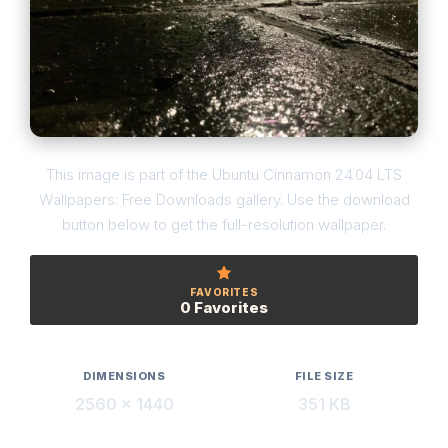
This image is part of the Ubuntu Cinnamon 24.04 LTS
Wallpapers: Free Downloads gallery. Use the download
button below to get the full-resolution wallpaper.
FAVORITES
0 Favorites
DIMENSIONS
FILE SIZE
2560 × 1440
351 KB