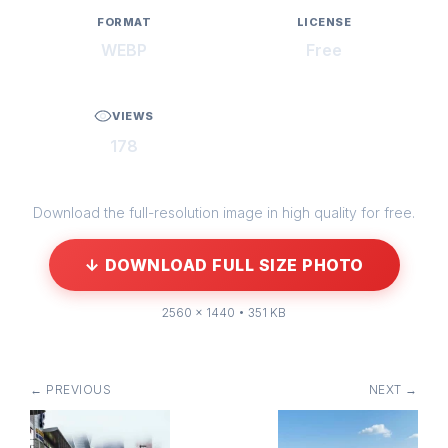
FORMAT
LICENSE
WEBP
Free
VIEWS
178
Download the full-resolution image in high quality for free.
↓ DOWNLOAD FULL SIZE PHOTO
2560 × 1440 • 351 KB
← PREVIOUS
NEXT →