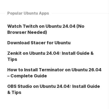
Popular Ubuntu Apps
Watch Twitch on Ubuntu 24.04 (No
Browser Needed)
Download Stacer for Ubuntu
Zenkit on Ubuntu 24.04: Install Guide &
Tips
How to Install Terminator on Ubuntu 26.04
– Complete Guide
OBS Studio on Ubuntu 24.04: Install Guide
& Tips