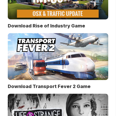
Download Rise of Industry Game
Download Transport Fever 2 Game