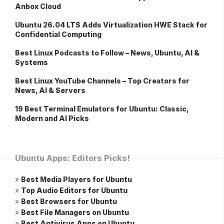
Anbox Cloud
Ubuntu 26.04 LTS Adds Virtualization HWE Stack for
Confidential Computing
Best Linux Podcasts to Follow – News, Ubuntu, AI &
Systems
Best Linux YouTube Channels – Top Creators for
News, AI & Servers
19 Best Terminal Emulators for Ubuntu: Classic,
Modern and AI Picks
Ubuntu Apps: Editors Picks!
»
Best Media Players for Ubuntu
»
Top Audio Editors for Ubuntu
»
Best Browsers for Ubuntu
»
Best File Managers on Ubuntu
»
Best Antivirus Apps on Ubuntu