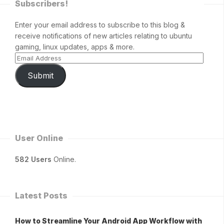
Subscribers!
Enter your email address to subscribe to this blog &
receive notifications of new articles relating to ubuntu
gaming, linux updates, apps & more.
Submit
User Online
582 Users
Online.
Latest Posts
How to Streamline Your Android App Workflow with