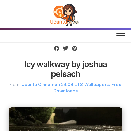
Skip
to
content
Icy walkway by joshua
peisach
From:
Ubuntu Cinnamon 24.04 LTS Wallpapers: Free
Downloads