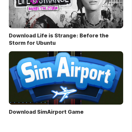
Download Life is Strange: Before the
Storm for Ubuntu
Download SimAirport Game