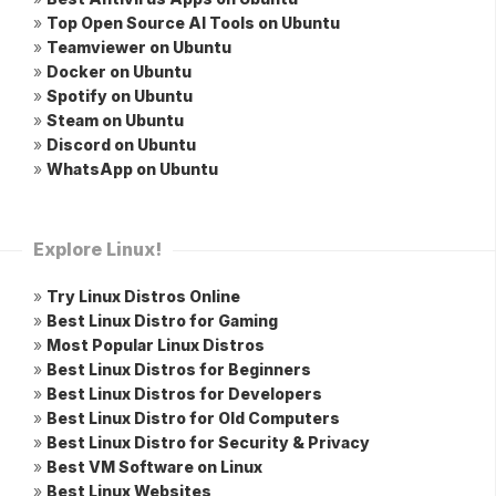
»
Top Open Source AI Tools on Ubuntu
»
Teamviewer on Ubuntu
»
Docker on Ubuntu
»
Spotify on Ubuntu
»
Steam on Ubuntu
»
Discord on Ubuntu
»
WhatsApp on Ubuntu
Explore Linux!
»
Try Linux Distros Online
»
Best Linux Distro for Gaming
»
Most Popular Linux Distros
»
Best Linux Distros for Beginners
»
Best Linux Distros for Developers
»
Best Linux Distro for Old Computers
»
Best Linux Distro for Security & Privacy
»
Best VM Software on Linux
»
Best Linux Websites