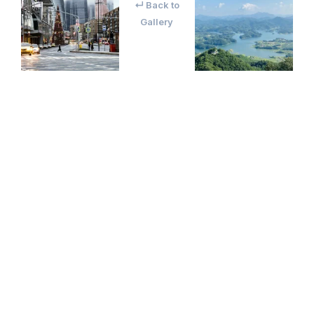
↵ Back to
Gallery