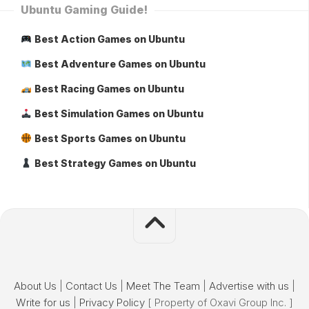
Ubuntu Gaming Guide!
Best Action Games on Ubuntu
Best Adventure Games on Ubuntu
Best Racing Games on Ubuntu
Best Simulation Games on Ubuntu
Best Sports Games on Ubuntu
Best Strategy Games on Ubuntu
About Us
|
Contact Us
|
Meet The Team
|
Advertise with us
|
Write for us
|
Privacy Policy
[ Property of Oxavi Group Inc. ]