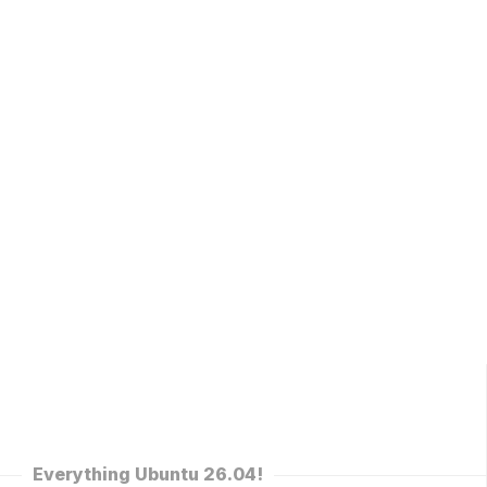
Everything Ubuntu 26.04!