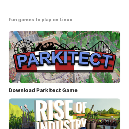
Fun games to play on Linux
Download Parkitect Game