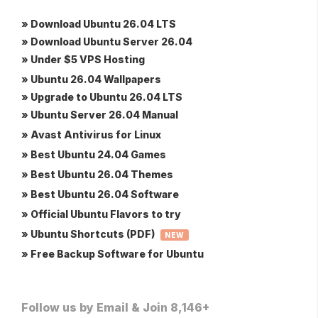
» Download Ubuntu 26.04 LTS
» Download Ubuntu Server 26.04
» Under $5 VPS Hosting
» Ubuntu 26.04 Wallpapers
» Upgrade to Ubuntu 26.04 LTS
» Ubuntu Server 26.04 Manual
» Avast Antivirus for Linux
» Best Ubuntu 24.04 Games
» Best Ubuntu 26.04 Themes
» Best Ubuntu 26.04 Software
» Official Ubuntu Flavors to try
» Ubuntu Shortcuts (PDF)
NEW
» Free Backup Software for Ubuntu
Follow us by Email & Join 8,146+