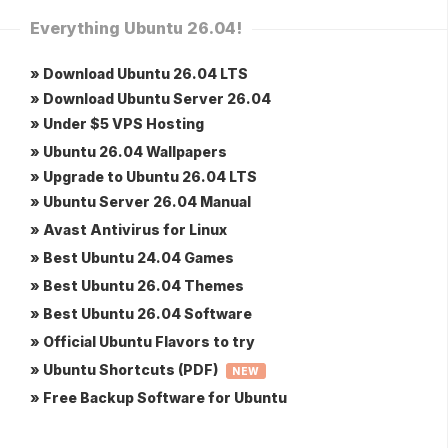
Everything Ubuntu 26.04!
» Download Ubuntu 26.04 LTS
» Download Ubuntu Server 26.04
» Under $5 VPS Hosting
» Ubuntu 26.04 Wallpapers
» Upgrade to Ubuntu 26.04 LTS
» Ubuntu Server 26.04 Manual
» Avast Antivirus for Linux
» Best Ubuntu 24.04 Games
» Best Ubuntu 26.04 Themes
» Best Ubuntu 26.04 Software
» Official Ubuntu Flavors to try
» Ubuntu Shortcuts (PDF)
NEW
» Free Backup Software for Ubuntu