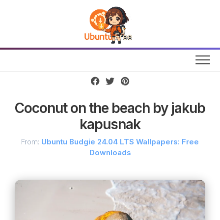
Skip
to
content
Coconut on the beach by jakub
kapusnak
From:
Ubuntu Budgie 24.04 LTS Wallpapers: Free
Downloads