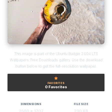
This image is part of the Ubuntu Budgie 24.04 LTS
Wallpapers: Free Downloads gallery. Use the download
button below to get the full-resolution wallpaper.
FAVORITES
0 Favorites
DIMENSIONS
FILE SIZE
2560 × 1707
230 KB