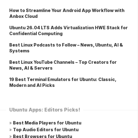
How to Streamline Your Android App Workflow with
Anbox Cloud
Ubuntu 26.04 LTS Adds Virtualization HWE Stack for
Confidential Computing
Best Linux Podcasts to Follow – News, Ubuntu, AI &
Systems
Best Linux YouTube Channels – Top Creators for
News, AI & Servers
19 Best Terminal Emulators for Ubuntu: Classic,
Modern and AI Picks
Ubuntu Apps: Editors Picks!
»
Best Media Players for Ubuntu
»
Top Audio Editors for Ubuntu
»
Best Browsers for Ubuntu