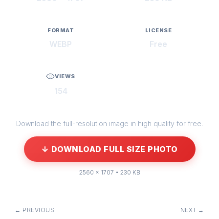
FORMAT
LICENSE
WEBP
Free
VIEWS
154
Download the full-resolution image in high quality for free.
↓ DOWNLOAD FULL SIZE PHOTO
2560 × 1707 • 230 KB
← PREVIOUS
NEXT →