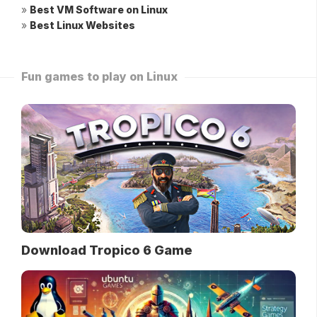
»
Best VM Software on Linux
»
Best Linux Websites
Fun games to play on Linux
Download Tropico 6 Game