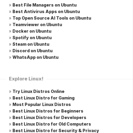
»
Best File Managers on Ubuntu
»
Best Antivirus Apps on Ubuntu
»
Top Open Source AI Tools on Ubuntu
»
Teamviewer on Ubuntu
»
Docker on Ubuntu
»
Spotify on Ubuntu
»
Steam on Ubuntu
»
Discord on Ubuntu
»
WhatsApp on Ubuntu
Explore Linux!
»
Try Linux Distros Online
»
Best Linux Distro for Gaming
»
Most Popular Linux Distros
»
Best Linux Distros for Beginners
»
Best Linux Distros for Developers
»
Best Linux Distro for Old Computers
»
Best Linux Distro for Security & Privacy