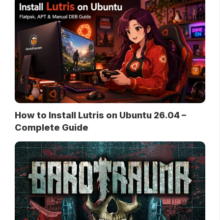
How to Install Lutris on Ubuntu 26.04 –
Complete Guide