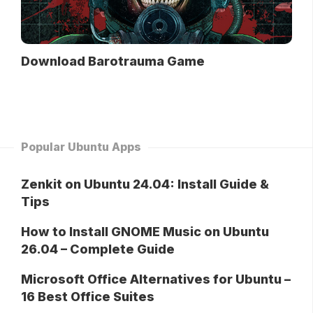
Download Barotrauma Game
Popular Ubuntu Apps
Zenkit on Ubuntu 24.04: Install Guide &
Tips
How to Install GNOME Music on Ubuntu
26.04 – Complete Guide
Microsoft Office Alternatives for Ubuntu –
16 Best Office Suites