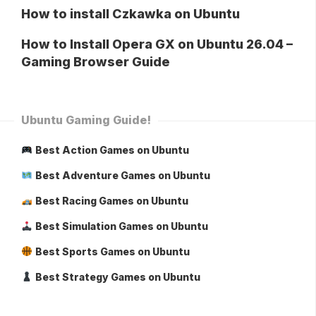
How to install Czkawka on Ubuntu
How to Install Opera GX on Ubuntu 26.04 –
Gaming Browser Guide
Ubuntu Gaming Guide!
Best Action Games on Ubuntu
Best Adventure Games on Ubuntu
Best Racing Games on Ubuntu
Best Simulation Games on Ubuntu
Best Sports Games on Ubuntu
Best Strategy Games on Ubuntu