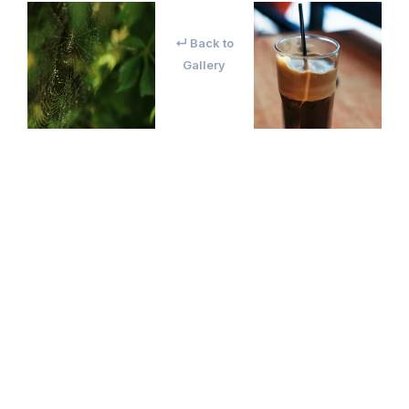
↵ Back to
Gallery