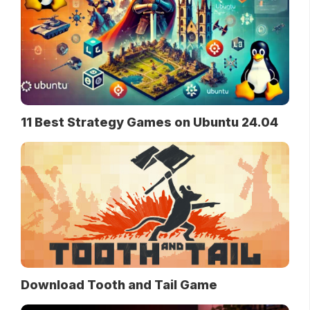
11 Best Strategy Games on Ubuntu 24.04
Download Tooth and Tail Game