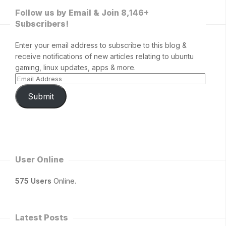
Follow us by Email & Join 8,146+
Subscribers!
Enter your email address to subscribe to this blog &
receive notifications of new articles relating to ubuntu
gaming, linux updates, apps & more.
Submit
User Online
575 Users
Online.
Latest Posts