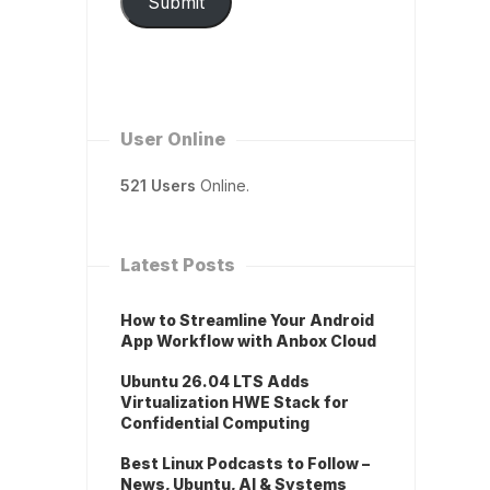
Submit
User Online
521 Users
Online.
Latest Posts
How to Streamline Your Android
App Workflow with Anbox Cloud
Ubuntu 26.04 LTS Adds
Virtualization HWE Stack for
Confidential Computing
Best Linux Podcasts to Follow –
News, Ubuntu, AI & Systems