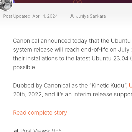
Post Updated: April 4, 2024
Juniya Sankara
Canonical announced today that the Ubuntu 2
system release will reach end-of-life on July
their installations to the latest Ubuntu 23.04
possible.
Dubbed by Canonical as the “Kinetic Kudu”,
U
20th, 2022, and it’s an interim release suppo
Read complete story
Post Views:
995