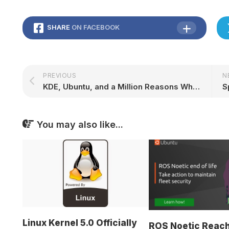
SHARE
ON FACEBOOK
PREVIOUS
N
KDE, Ubuntu, and a Million Reasons Why Snaps are Important: Akademy 2023 | Ubuntu
You may also like...
Linux Kernel 5.0 Officially
ROS Noetic Reac