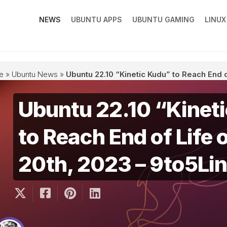
NEWS
UBUNTU APPS
UBUNTU GAMING
LINU
e
»
Ubuntu News
»
Ubuntu 22.10 “Kinetic Kudu” to Reach End o
Ubuntu 22.10 “Kinet
to Reach End of Life 
20th, 2023 – 9to5Li