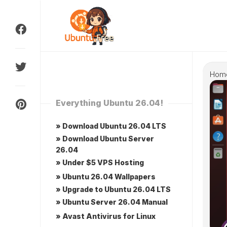
Skip
to
content
Hom
Everything Ubuntu 26.04!
» Download Ubuntu 26.04 LTS
» Download Ubuntu Server
26.04
» Under $5 VPS Hosting
» Ubuntu 26.04 Wallpapers
» Upgrade to Ubuntu 26.04 LTS
» Ubuntu Server 26.04 Manual
» Avast Antivirus for Linux