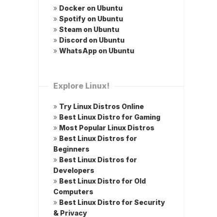
»
Docker on Ubuntu
»
Spotify on Ubuntu
»
Steam on Ubuntu
»
Discord on Ubuntu
»
WhatsApp on Ubuntu
Explore Linux!
»
Try Linux Distros Online
»
Best Linux Distro for Gaming
»
Most Popular Linux Distros
»
Best Linux Distros for
Beginners
»
Best Linux Distros for
Developers
»
Best Linux Distro for Old
Computers
»
Best Linux Distro for Security
& Privacy