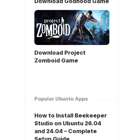
Download Godhood Game
Download Project
Zomboid Game
Popular Ubuntu Apps
How to Install Beekeeper
Studio on Ubuntu 26.04
and 24.04 – Complete
Setup Guide