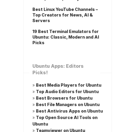
Best Linux YouTube Channels –
Top Creators for News, AI &
Servers
19 Best Terminal Emulators for
Ubuntu: Classic, Modern and AI
Picks
Ubuntu Apps: Editors
Picks!
»
Best Media Players for Ubuntu
»
Top Audio Editors for Ubuntu
»
Best Browsers for Ubuntu
»
Best File Managers on Ubuntu
»
Best Antivirus Apps on Ubuntu
»
Top Open Source AI Tools on
Ubuntu
»
Teamviewer on Ubuntu