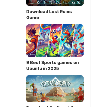
Download Lost Ruins
Game
9 Best Sports games on
Ubuntu in 2025