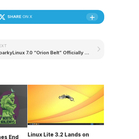
SHARE
ON X
EXT
SparkyLinux 7.0 “Orion Belt” Officially Released Based on Debian 12 “Bookworm” – 9to5Linux
Linux Lite 3.2 Lands on
hes End