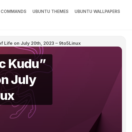
X COMMANDS
UBUNTU THEMES
UBUNTU WALLPAPERS
f Life on July 20th, 2023 – 9to5Linux
ic Kudu”
on July
nux