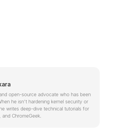
kara
or and open-source advocate who has been
hen he isn't hardening kernel security or
e writes deep-dive technical tutorials for
, and ChromeGeek.