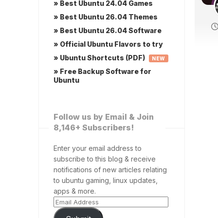
» Best Ubuntu 24.04 Games
» Best Ubuntu 26.04 Themes
» Best Ubuntu 26.04 Software
» Official Ubuntu Flavors to try
» Ubuntu Shortcuts (PDF)
NEW
» Free Backup Software for
Ubuntu
Follow us by Email & Join
8,146+ Subscribers!
Enter your email address to
subscribe to this blog & receive
notifications of new articles relating
to ubuntu gaming, linux updates,
apps & more.