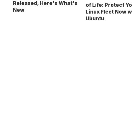
Released, Here's What's
of Life: Protect Y
New
Linux Fleet Now w
Ubuntu