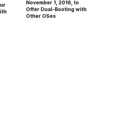
November 1, 2016, to
our
Offer Dual-Booting with
ith
Other OSes