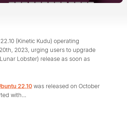
2.10 (Kinetic Kudu) operating
 20th, 2023, urging users to upgrade
 (Lunar Lobster) release as soon as
buntu 22.10
was released on October
rted with…