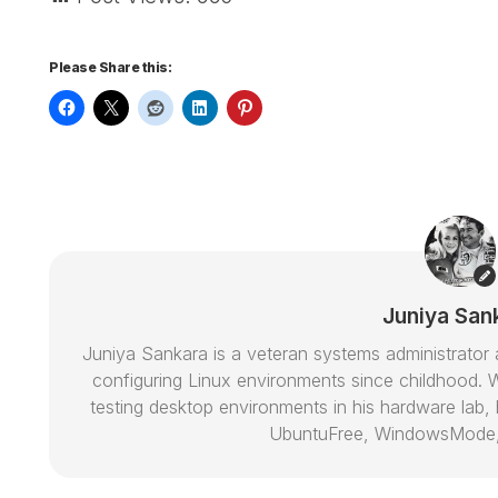
Please Share this:
Juniya San
Juniya Sankara is a veteran systems administrat
configuring Linux environments since childhood. W
testing desktop environments in his hardware lab, h
UbuntuFree, WindowsMode