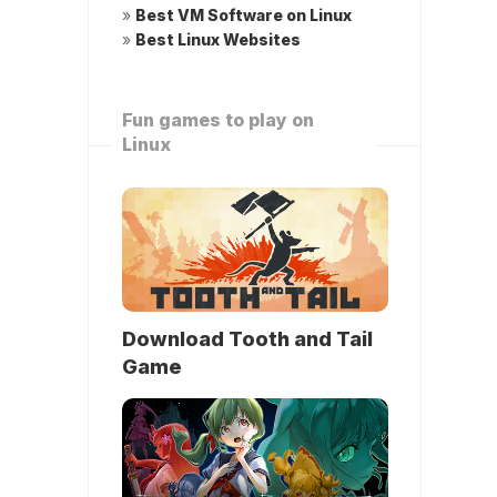
»
Best VM Software on Linux
»
Best Linux Websites
Fun games to play on
Linux
Download Tooth and Tail
Game