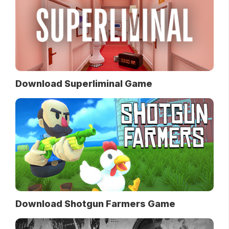
Download Superliminal Game
Download Shotgun Farmers Game