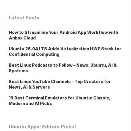
Latest Posts
How to Streamline Your Android App Workflow with
Anbox Cloud
Ubuntu 26.04 LTS Adds Virtualization HWE Stack for
Confidential Computing
Best Linux Podcasts to Follow – News, Ubuntu, AI &
Systems
Best Linux YouTube Channels – Top Creators for
News, AI & Servers
19 Best Terminal Emulators for Ubuntu: Classic,
Modern and AI Picks
Ubuntu Apps: Editors Picks!