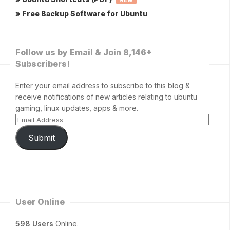
NEW
» Free Backup Software for Ubuntu
Follow us by Email & Join 8,146+
Subscribers!
Enter your email address to subscribe to this blog &
receive notifications of new articles relating to ubuntu
gaming, linux updates, apps & more.
Submit
User Online
598 Users
Online.