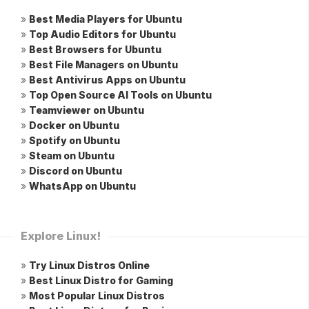
»
Best Media Players for Ubuntu
»
Top Audio Editors for Ubuntu
»
Best Browsers for Ubuntu
»
Best File Managers on Ubuntu
»
Best Antivirus Apps on Ubuntu
»
Top Open Source AI Tools on Ubuntu
»
Teamviewer on Ubuntu
»
Docker on Ubuntu
»
Spotify on Ubuntu
»
Steam on Ubuntu
»
Discord on Ubuntu
»
WhatsApp on Ubuntu
Explore Linux!
»
Try Linux Distros Online
»
Best Linux Distro for Gaming
»
Most Popular Linux Distros