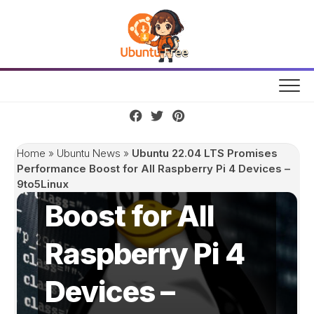
Skip
to
content
Ubuntu 22.04
LTS Promises
Home
»
Ubuntu News
»
Ubuntu 22.04 LTS Promises
Performance
Performance Boost for All Raspberry Pi 4 Devices –
9to5Linux
Boost for All
Raspberry Pi 4
Devices –