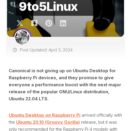
9to5Linux
Post Updated: April 3, 2024
Canonical is not giving up on Ubuntu Desktop for
Raspberry Pi devices, and they promise to give
everyone a performance boost with the next major
release of the popular GNU/Linux distribution,
Ubuntu 22.04 LTS.
Ubuntu Desktop on Raspberry Pi
arrived officially with
the
Ubuntu 20.10 (Groovy Gorilla)
release, but it was
only recommended for the Raspberry Pi 4 models with