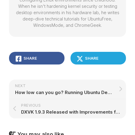
When he isn't hardening kernel security or testing
desktop environments in his hardware lab, he writes
deep-dive technical tutorials for UbuntuFree,
WindowsMode, and ChromeGeek.
SHARE
SHARE
NEXT
How low can you go? Running Ubuntu Desktop on a 2GB Raspberry Pi 4 | Ubuntu
PREVIOUS
DXVK 1.9.3 Released with Improvements for Black Mesa, Crysis 3, and Many Other Games – 9to5Linux
You may also like...