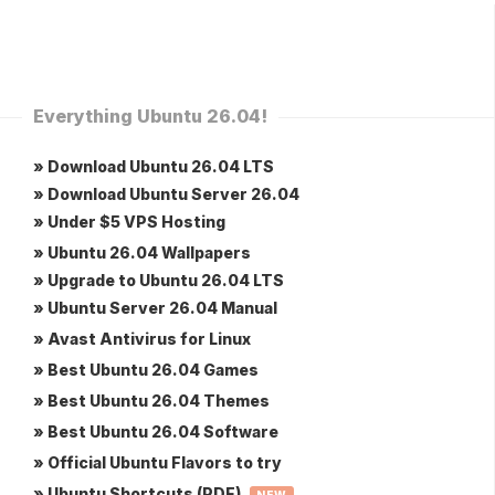
Everything Ubuntu 26.04!
» Download Ubuntu 26.04 LTS
» Download Ubuntu Server 26.04
» Under $5 VPS Hosting
» Ubuntu 26.04 Wallpapers
» Upgrade to Ubuntu 26.04 LTS
» Ubuntu Server 26.04 Manual
» Avast Antivirus for Linux
» Best Ubuntu 26.04 Games
» Best Ubuntu 26.04 Themes
» Best Ubuntu 26.04 Software
» Official Ubuntu Flavors to try
» Ubuntu Shortcuts (PDF)