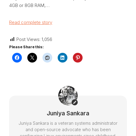
4GB or 8GB RAM,…
Read complete story
Post Views:
1,056
Please Share this:
Juniya Sankara
Juniya Sankara is a veteran systems administrator
and open-source advocate who has been
configuring Linux environments since childhood.