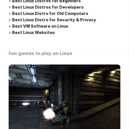
»
Best Linux Distros for Beginners
»
Best Linux Distros for Developers
»
Best Linux Distro for Old Computers
»
Best Linux Distro for Security & Privacy
»
Best VM Software on Linux
»
Best Linux Websites
Fun games to play on Linux