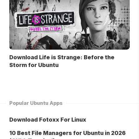
Download Life is Strange: Before the
Storm for Ubuntu
Popular Ubuntu Apps
Download Fotoxx For Linux
10 Best File Managers for Ubuntu in 2026