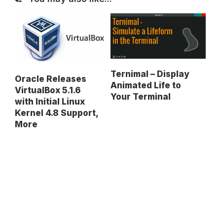
Ternimal – Display
Oracle Releases
Animated Life to
VirtualBox 5.1.6
Your Terminal
with Initial Linux
Kernel 4.8 Support,
More