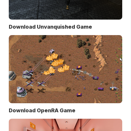
Download Unvanquished Game
Download OpenRA Game