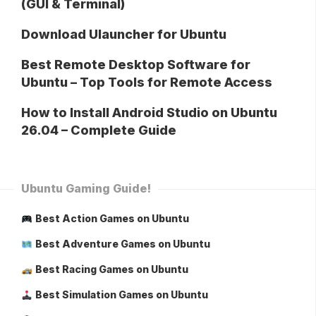
(GUI & Terminal)
Download Ulauncher for Ubuntu
Best Remote Desktop Software for
Ubuntu – Top Tools for Remote Access
How to Install Android Studio on Ubuntu
26.04 – Complete Guide
Ubuntu Gaming Guide!
Best Action Games on Ubuntu
Best Adventure Games on Ubuntu
Best Racing Games on Ubuntu
Best Simulation Games on Ubuntu