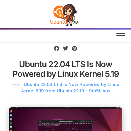
Skip
to
content
Ubuntu 22.04 LTS Is Now
Powered by Linux Kernel 5.19
From:
Ubuntu 22.04 LTS Is Now Powered by Linux
Kernel 5.19 from Ubuntu 22.10 – 9to5Linux