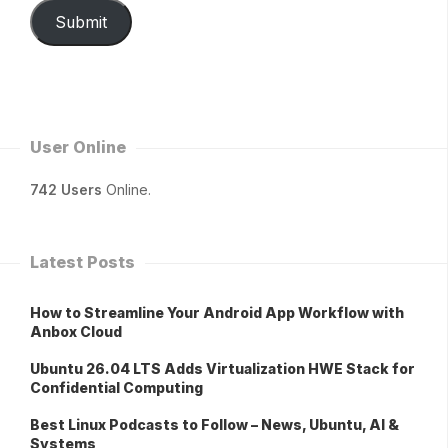
Submit
User Online
742 Users
Online.
Latest Posts
How to Streamline Your Android App Workflow with
Anbox Cloud
Ubuntu 26.04 LTS Adds Virtualization HWE Stack for
Confidential Computing
Best Linux Podcasts to Follow – News, Ubuntu, AI &
Systems