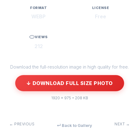
FORMAT
LICENSE
WEBP
Free
VIEWS
212
Download the full-resolution image in high quality for free.
↓ DOWNLOAD FULL SIZE PHOTO
1920 × 975 • 208 KB
← PREVIOUS
NEXT →
↵ Back to Gallery