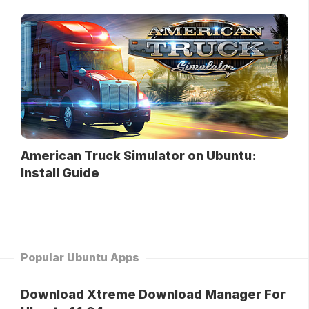
American Truck Simulator on Ubuntu:
Install Guide
Popular Ubuntu Apps
Download Xtreme Download Manager For