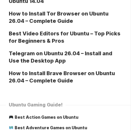
Ubuntu 14.04
How to Install Tor Browser on Ubuntu
26.04 – Complete Guide
Best Video Editors for Ubuntu – Top Picks
for Beginners & Pros
Telegram on Ubuntu 26.04 – Install and
Use the Desktop App
How to Install Brave Browser on Ubuntu
26.04 – Complete Guide
Ubuntu Gaming Guide!
Best Action Games on Ubuntu
Best Adventure Games on Ubuntu