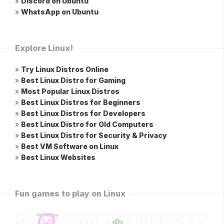
»
Discord on Ubuntu
»
WhatsApp on Ubuntu
Explore Linux!
»
Try Linux Distros Online
»
Best Linux Distro for Gaming
»
Most Popular Linux Distros
»
Best Linux Distros for Beginners
»
Best Linux Distros for Developers
»
Best Linux Distro for Old Computers
»
Best Linux Distro for Security & Privacy
»
Best VM Software on Linux
»
Best Linux Websites
Fun games to play on Linux