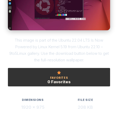
This image is part of the Ubuntu 22.04 LTS Is Now
Powered by Linux Kernel 5.19 from Ubuntu 22.10 –
9to5Linux gallery. Use the download button below to get
the full-resolution wallpaper.
FAVORITES
0 Favorites
DIMENSIONS
FILE SIZE
1920 × 975
208 KB