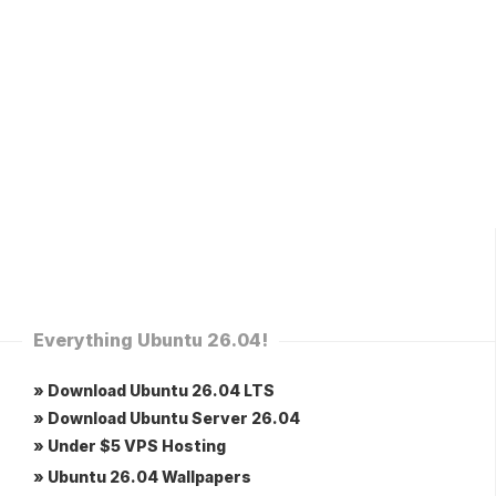
Everything Ubuntu 26.04!
» Download Ubuntu 26.04 LTS
» Download Ubuntu Server 26.04
» Under $5 VPS Hosting
» Ubuntu 26.04 Wallpapers