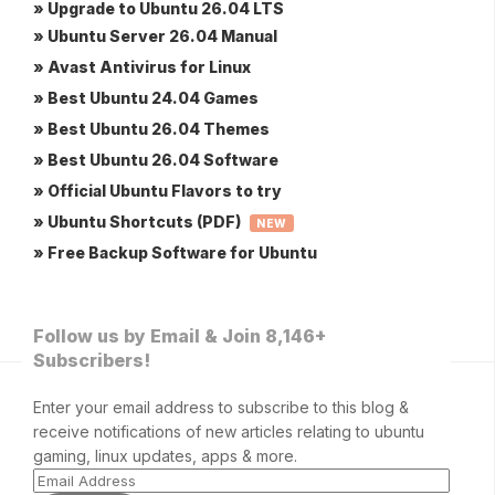
» Upgrade to Ubuntu 26.04 LTS
» Ubuntu Server 26.04 Manual
» Avast Antivirus for Linux
» Best Ubuntu 24.04 Games
» Best Ubuntu 26.04 Themes
» Best Ubuntu 26.04 Software
» Official Ubuntu Flavors to try
» Ubuntu Shortcuts (PDF)
NEW
» Free Backup Software for Ubuntu
Follow us by Email & Join 8,146+
Subscribers!
Enter your email address to subscribe to this blog &
receive notifications of new articles relating to ubuntu
gaming, linux updates, apps & more.