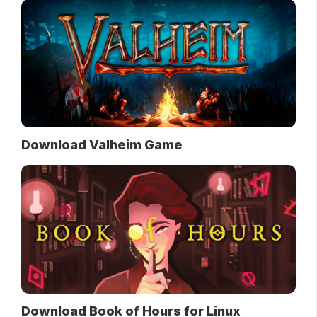
Download Valheim Game
Download Book of Hours for Linux