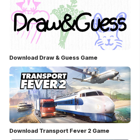
Download Draw & Guess Game
Download Transport Fever 2 Game