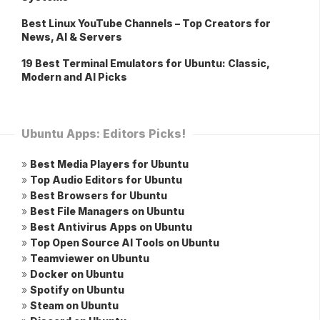
Best Linux YouTube Channels – Top Creators for
News, AI & Servers
19 Best Terminal Emulators for Ubuntu: Classic,
Modern and AI Picks
Ubuntu Apps: Editors Picks!
»
Best Media Players for Ubuntu
»
Top Audio Editors for Ubuntu
»
Best Browsers for Ubuntu
»
Best File Managers on Ubuntu
»
Best Antivirus Apps on Ubuntu
»
Top Open Source AI Tools on Ubuntu
»
Teamviewer on Ubuntu
»
Docker on Ubuntu
»
Spotify on Ubuntu
»
Steam on Ubuntu