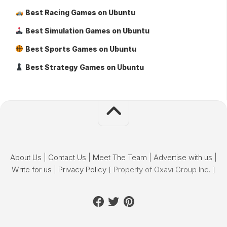
Best Racing Games on Ubuntu
Best Simulation Games on Ubuntu
Best Sports Games on Ubuntu
Best Strategy Games on Ubuntu
About Us
|
Contact Us
|
Meet The Team
|
Advertise with us
|
Write for us
|
Privacy Policy
[ Property of Oxavi Group Inc. ]