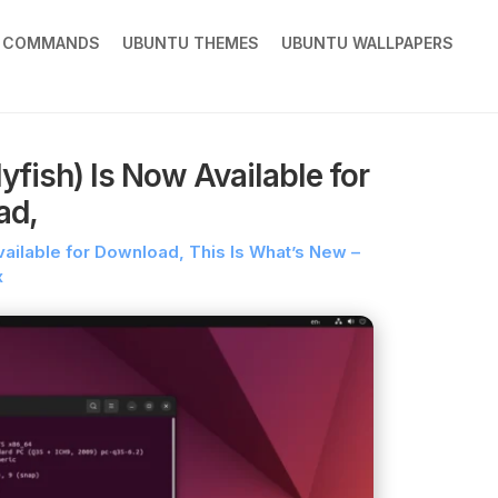
X COMMANDS
UBUNTU THEMES
UBUNTU WALLPAPERS
fish) Is Now Available for
ad,
vailable for Download, This Is What’s New –
x