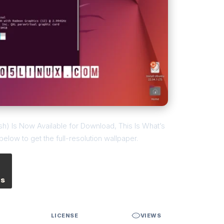
sh) Is Now Available for Download, This Is What’s
low to get the full-resolution wallpaper.
es
LICENSE
VIEWS