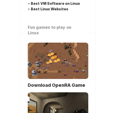
»
Best VM Software on Linux
»
Best Linux Websites
Fun games to play on
Linux
Download OpenRA Game