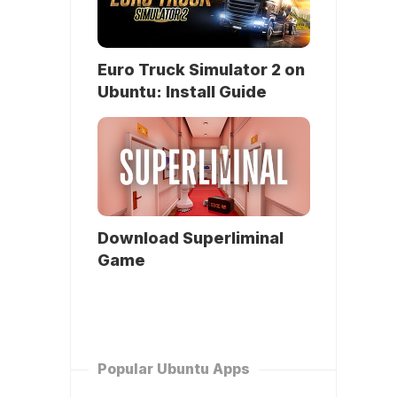
Euro Truck Simulator 2 on
Ubuntu: Install Guide
Download Superliminal
Game
Popular Ubuntu Apps