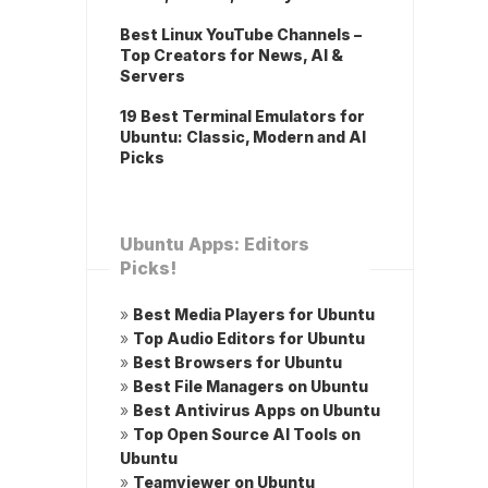
Best Linux YouTube Channels –
Top Creators for News, AI &
Servers
19 Best Terminal Emulators for
Ubuntu: Classic, Modern and AI
Picks
Ubuntu Apps: Editors
Picks!
»
Best Media Players for Ubuntu
»
Top Audio Editors for Ubuntu
»
Best Browsers for Ubuntu
»
Best File Managers on Ubuntu
»
Best Antivirus Apps on Ubuntu
»
Top Open Source AI Tools on
Ubuntu
»
Teamviewer on Ubuntu