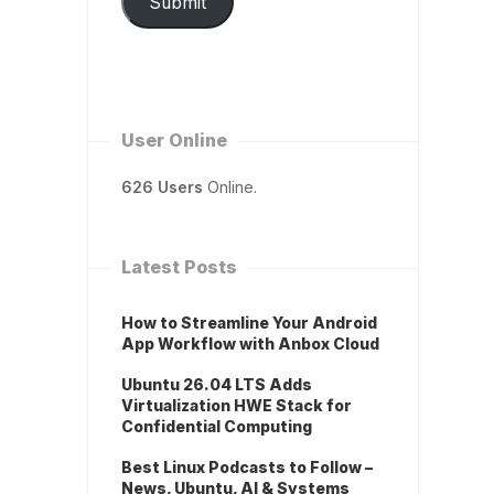
Submit
User Online
626 Users
Online.
Latest Posts
How to Streamline Your Android
App Workflow with Anbox Cloud
Ubuntu 26.04 LTS Adds
Virtualization HWE Stack for
Confidential Computing
Best Linux Podcasts to Follow –
News, Ubuntu, AI & Systems