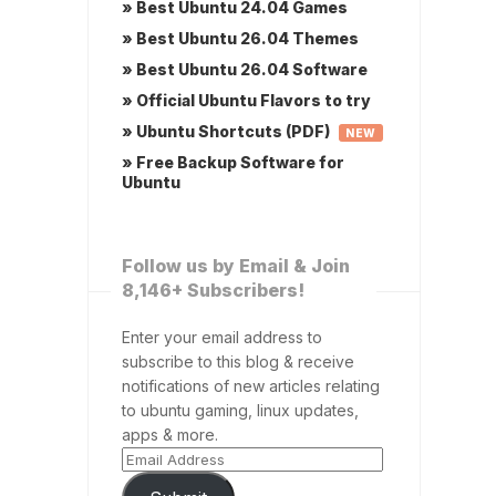
» Best Ubuntu 24.04 Games
» Best Ubuntu 26.04 Themes
» Best Ubuntu 26.04 Software
» Official Ubuntu Flavors to try
» Ubuntu Shortcuts (PDF)
NEW
» Free Backup Software for
Ubuntu
Follow us by Email & Join
8,146+ Subscribers!
Enter your email address to
subscribe to this blog & receive
notifications of new articles relating
to ubuntu gaming, linux updates,
apps & more.