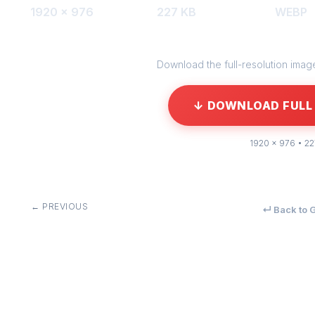
1920 × 976
227 KB
WEBP
Download the full-resolution image 
↓ DOWNLOAD FULL 
1920 × 976 • 2
← PREVIOUS
↵ Back to G