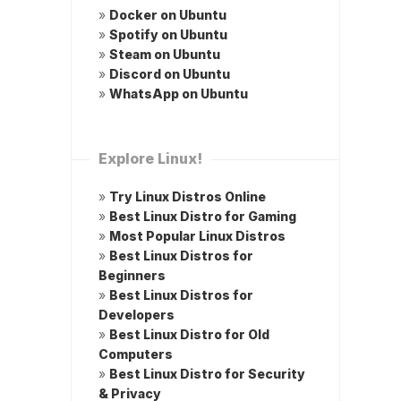
»
Docker on Ubuntu
»
Spotify on Ubuntu
»
Steam on Ubuntu
»
Discord on Ubuntu
»
WhatsApp on Ubuntu
Explore Linux!
»
Try Linux Distros Online
»
Best Linux Distro for Gaming
»
Most Popular Linux Distros
»
Best Linux Distros for
Beginners
»
Best Linux Distros for
Developers
»
Best Linux Distro for Old
Computers
»
Best Linux Distro for Security
& Privacy