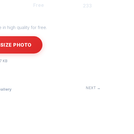
Free
233
in high quality for free.
SIZE PHOTO
27 KB
NEXT →
allery