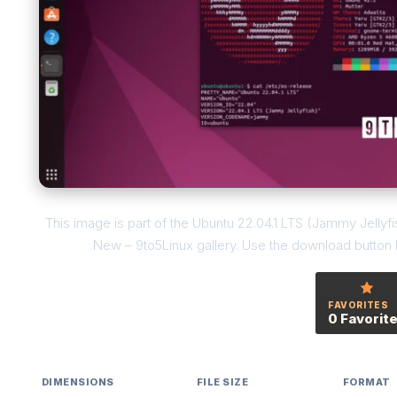
This image is part of the Ubuntu 22.04.1 LTS (Jammy Jellyfi
New – 9to5Linux gallery. Use the download button be
FAVORITES
0 Favorit
DIMENSIONS
FILE SIZE
FORMAT