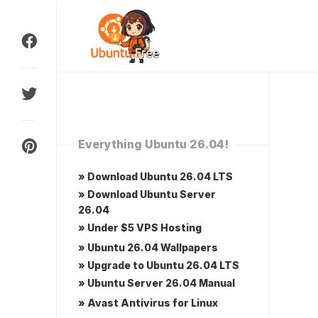
Skip
to
content
Everything Ubuntu 26.04!
» Download Ubuntu 26.04 LTS
» Download Ubuntu Server
26.04
» Under $5 VPS Hosting
» Ubuntu 26.04 Wallpapers
» Upgrade to Ubuntu 26.04 LTS
» Ubuntu Server 26.04 Manual
» Avast Antivirus for Linux