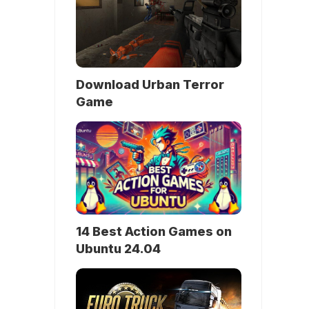
Download Urban Terror
Game
14 Best Action Games on
Ubuntu 24.04