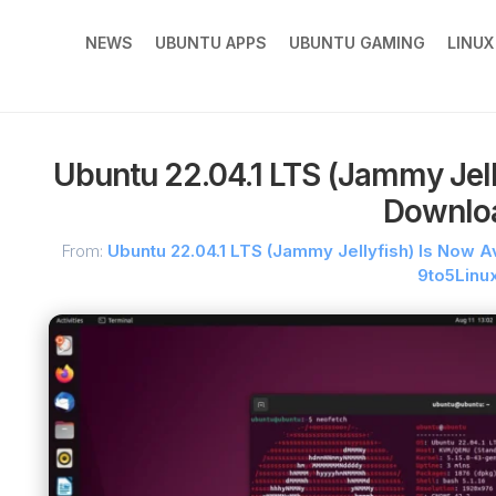
NEWS
UBUNTU APPS
UBUNTU GAMING
LINU
Ubuntu 22.04.1 LTS (Jammy Jelly
Downlo
From:
Ubuntu 22.04.1 LTS (Jammy Jellyfish) Is Now A
9to5Linu