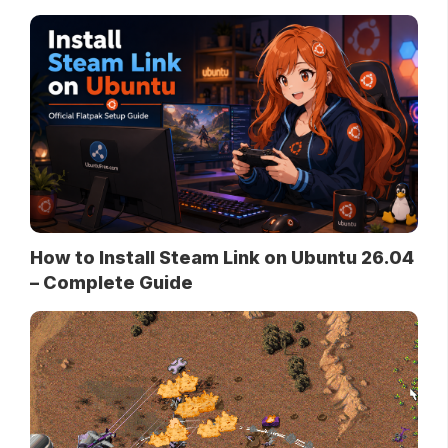
How to Install Steam Link on Ubuntu 26.04
– Complete Guide