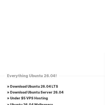
Everything Ubuntu 26.04!
» Download Ubuntu 26.04 LTS
» Download Ubuntu Server 26.04
» Under $5 VPS Hosting
» Ubuntu 26.04 Wallpapers