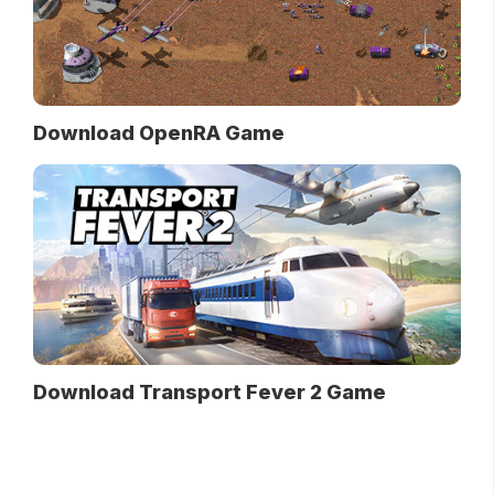
Download OpenRA Game
Download Transport Fever 2 Game