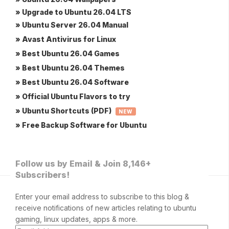
» Upgrade to Ubuntu 26.04 LTS
» Ubuntu Server 26.04 Manual
» Avast Antivirus for Linux
» Best Ubuntu 26.04 Games
» Best Ubuntu 26.04 Themes
» Best Ubuntu 26.04 Software
» Official Ubuntu Flavors to try
» Ubuntu Shortcuts (PDF)
NEW
» Free Backup Software for Ubuntu
Follow us by Email & Join 8,146+
Subscribers!
Enter your email address to subscribe to this blog &
receive notifications of new articles relating to ubuntu
gaming, linux updates, apps & more.