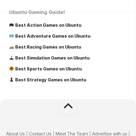
Ubuntu Gaming Guide!
Best Action Games on Ubuntu
Best Adventure Games on Ubuntu
Best Racing Games on Ubuntu
Best Simulation Games on Ubuntu
Best Sports Games on Ubuntu
Best Strategy Games on Ubuntu
About Us
|
Contact Us
|
Meet The Team
|
Advertise with us
|