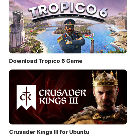
Download Tropico 6 Game
Crusader Kings III for Ubuntu