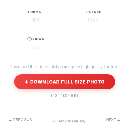
FORMAT
LICENSE
JPG
Free
VIEWS
170
Download the full-resolution image in high quality for free.
↓ DOWNLOAD FULL SIZE PHOTO
340 × 180 • 8 KB
← PREVIOUS
NEXT →
↵ Back to Gallery