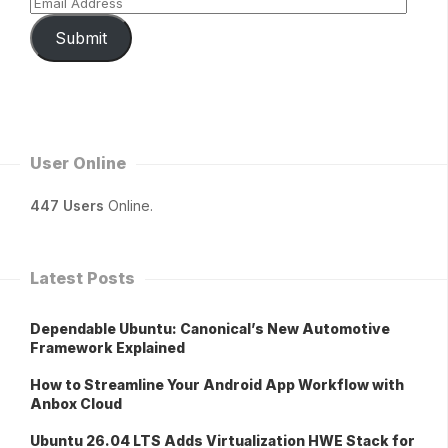
Submit
User Online
447 Users
Online.
Latest Posts
Dependable Ubuntu: Canonical’s New Automotive
Framework Explained
How to Streamline Your Android App Workflow with
Anbox Cloud
Ubuntu 26.04 LTS Adds Virtualization HWE Stack for