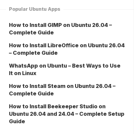
Popular Ubuntu Apps
How to Install GIMP on Ubuntu 26.04 –
Complete Guide
How to Install LibreOffice on Ubuntu 26.04
– Complete Guide
WhatsApp on Ubuntu – Best Ways to Use
It on Linux
How to Install Steam on Ubuntu 26.04 –
Complete Guide
How to Install Beekeeper Studio on
Ubuntu 26.04 and 24.04 – Complete Setup
Guide