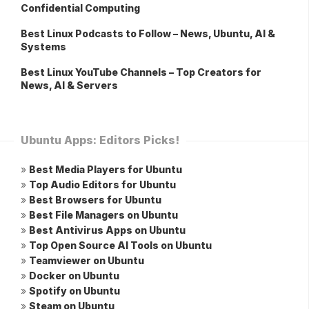
Confidential Computing
Best Linux Podcasts to Follow – News, Ubuntu, AI &
Systems
Best Linux YouTube Channels – Top Creators for
News, AI & Servers
Ubuntu Apps: Editors Picks!
»
Best Media Players for Ubuntu
»
Top Audio Editors for Ubuntu
»
Best Browsers for Ubuntu
»
Best File Managers on Ubuntu
»
Best Antivirus Apps on Ubuntu
»
Top Open Source AI Tools on Ubuntu
»
Teamviewer on Ubuntu
»
Docker on Ubuntu
»
Spotify on Ubuntu
»
Steam on Ubuntu