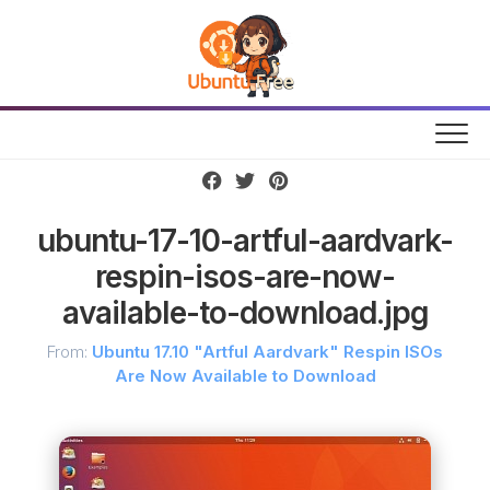
Skip
to
content
ubuntu-17-10-artful-aardvark-
respin-isos-are-now-
available-to-download.jpg
From:
Ubuntu 17.10 "Artful Aardvark" Respin ISOs
Are Now Available to Download