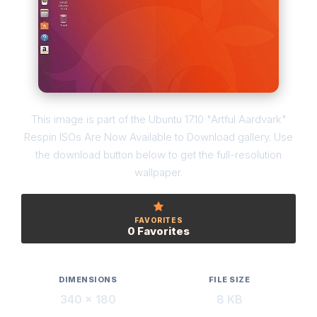
This image is part of the Ubuntu 17.10 "Artful Aardvark"
Respin ISOs Are Now Available to Download gallery. Use
the download button below to get the full-resolution
wallpaper.
FAVORITES
0 Favorites
DIMENSIONS
FILE SIZE
340 × 180
8 KB