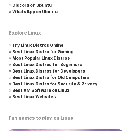
»
Discord on Ubuntu
»
WhatsApp on Ubuntu
Explore Linux!
»
Try Linux Distros Online
»
Best Linux Distro for Gaming
»
Most Popular Linux Distros
»
Best Linux Distros for Beginners
»
Best Linux Distros for Developers
»
Best Linux Distro for Old Computers
»
Best Linux Distro for Security & Privacy
»
Best VM Software on Linux
»
Best Linux Websites
Fun games to play on Linux