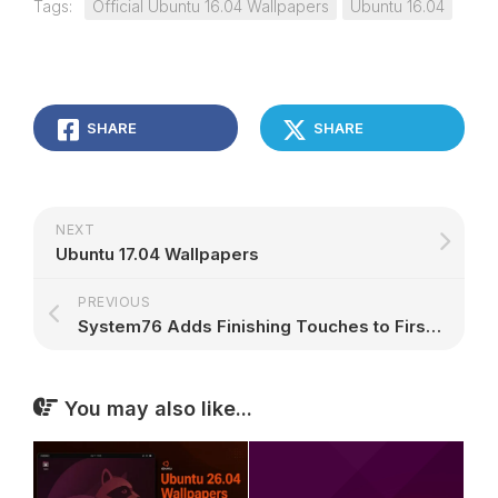
Tags:
Official Ubuntu 16.04 Wallpapers
Ubuntu 16.04
SHARE
SHARE
NEXT
Ubuntu 17.04 Wallpapers
PREVIOUS
System76 Adds Finishing Touches to First Release of Ubuntu-Based Pop!_OS Linux
You may also like...