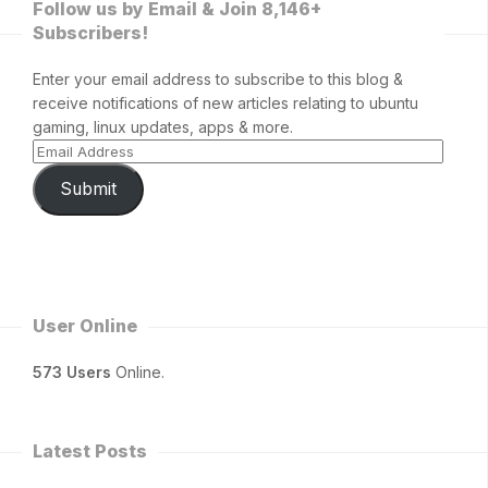
Follow us by Email & Join 8,146+
Subscribers!
Enter your email address to subscribe to this blog &
receive notifications of new articles relating to ubuntu
gaming, linux updates, apps & more.
Submit
User Online
573 Users
Online.
Latest Posts