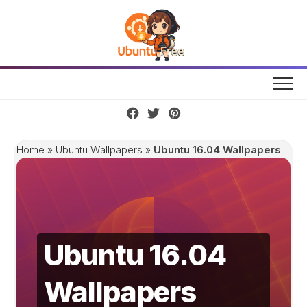
Skip
to
content
Home
»
Ubuntu Wallpapers
»
Ubuntu 16.04 Wallpapers
Ubuntu 16.04
Wallpapers