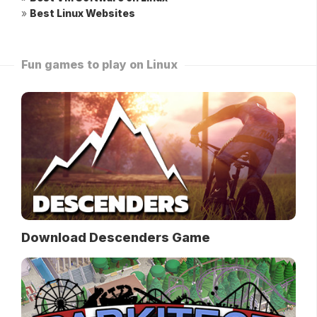
»
Best Linux Websites
Fun games to play on Linux
Download Descenders Game