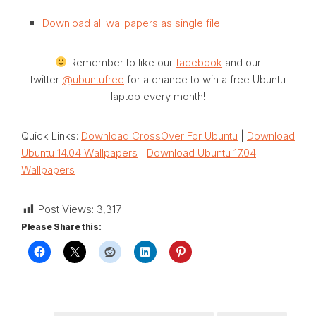
Download all wallpapers as single file
Remember to like our
facebook
and our
twitter
@ubuntufree
for a chance to win a free Ubuntu
laptop every month!
Quick Links:
Download CrossOver For Ubuntu
|
Download
Ubuntu 14.04 Wallpapers
|
Download Ubuntu 17.04
Wallpapers
Post Views:
3,317
Please Share this: