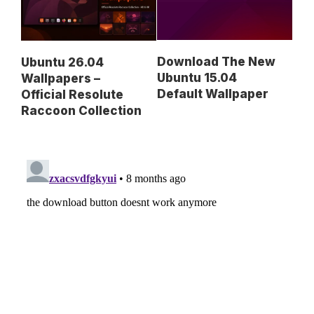
Download The New
Ubuntu 26.04
Ubuntu 15.04
Wallpapers –
Default Wallpaper
Official Resolute
Raccoon Collection