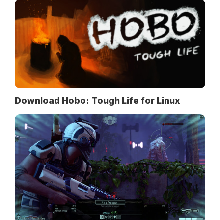
Download Hobo: Tough Life for Linux