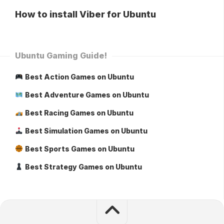
How to install Viber for Ubuntu
Ubuntu Gaming Guide!
Best Action Games on Ubuntu
Best Adventure Games on Ubuntu
Best Racing Games on Ubuntu
Best Simulation Games on Ubuntu
Best Sports Games on Ubuntu
Best Strategy Games on Ubuntu