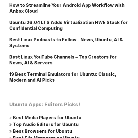
How to Streamline Your Android App Workflow with
Anbox Cloud
Ubuntu 26.04 LTS Adds Virtualization HWE Stack for
Confidential Computing
Best Linux Podcasts to Follow – News, Ubuntu, AI &
Systems
Best Linux YouTube Channels – Top Creators for
News, AI & Servers
19 Best Terminal Emulators for Ubuntu: Classic,
Modern and AI Picks
Ubuntu Apps: Editors Picks!
»
Best Media Players for Ubuntu
»
Top Audio Editors for Ubuntu
»
Best Browsers for Ubuntu
»
Best File Managers on Ubuntu