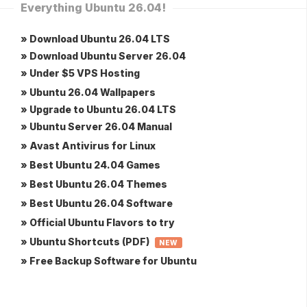
Everything Ubuntu 26.04!
» Download Ubuntu 26.04 LTS
» Download Ubuntu Server 26.04
» Under $5 VPS Hosting
» Ubuntu 26.04 Wallpapers
» Upgrade to Ubuntu 26.04 LTS
» Ubuntu Server 26.04 Manual
» Avast Antivirus for Linux
» Best Ubuntu 24.04 Games
» Best Ubuntu 26.04 Themes
» Best Ubuntu 26.04 Software
» Official Ubuntu Flavors to try
» Ubuntu Shortcuts (PDF)
NEW
» Free Backup Software for Ubuntu