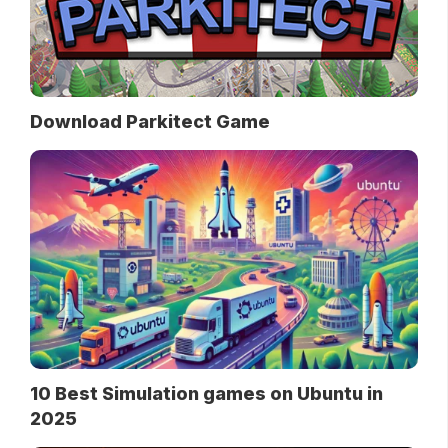
Download Parkitect Game
10 Best Simulation games on Ubuntu in
2025