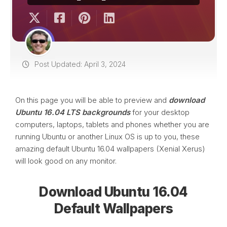
Post Updated: April 3, 2024
On this page you will be able to preview and
download
Ubuntu 16.04 LTS backgrounds
for your desktop
computers, laptops, tablets and phones whether you are
running Ubuntu or another Linux OS is up to you, these
amazing default Ubuntu 16.04 wallpapers (Xenial Xerus)
will look good on any monitor.
Download Ubuntu 16.04
Default Wallpapers