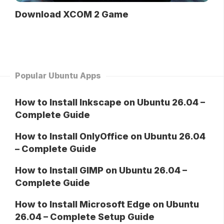
Download XCOM 2 Game
Popular Ubuntu Apps
How to Install Inkscape on Ubuntu 26.04 –
Complete Guide
How to Install OnlyOffice on Ubuntu 26.04
– Complete Guide
How to Install GIMP on Ubuntu 26.04 –
Complete Guide
How to Install Microsoft Edge on Ubuntu
26.04 – Complete Setup Guide