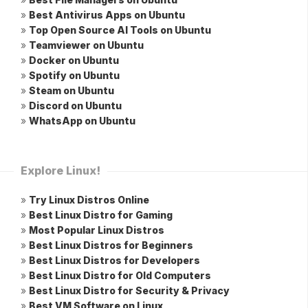
»
Best Antivirus Apps on Ubuntu
»
Top Open Source AI Tools on Ubuntu
»
Teamviewer on Ubuntu
»
Docker on Ubuntu
»
Spotify on Ubuntu
»
Steam on Ubuntu
»
Discord on Ubuntu
»
WhatsApp on Ubuntu
Explore Linux!
»
Try Linux Distros Online
»
Best Linux Distro for Gaming
»
Most Popular Linux Distros
»
Best Linux Distros for Beginners
»
Best Linux Distros for Developers
»
Best Linux Distro for Old Computers
»
Best Linux Distro for Security & Privacy
»
Best VM Software on Linux