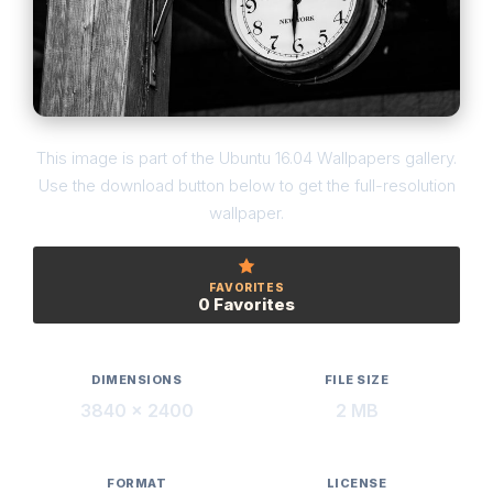
This image is part of the Ubuntu 16.04 Wallpapers gallery.
Use the download button below to get the full-resolution
wallpaper.
FAVORITES
0 Favorites
DIMENSIONS
FILE SIZE
3840 × 2400
2 MB
FORMAT
LICENSE