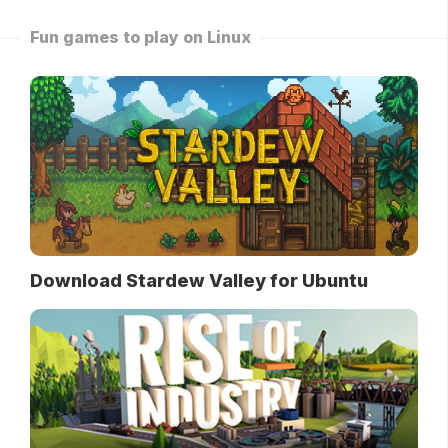
Fun games to play on Linux
Download Stardew Valley for Ubuntu