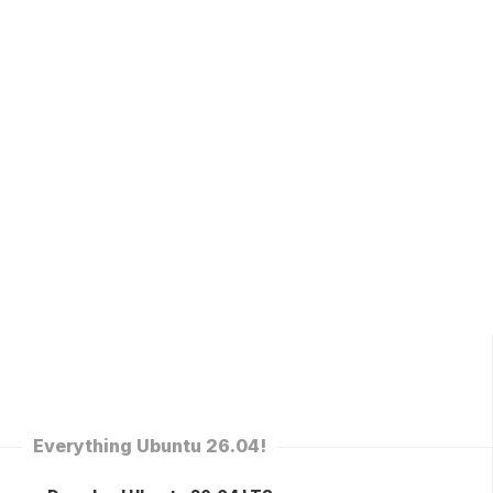
Everything Ubuntu 26.04!