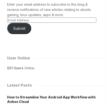
Enter your email address to subscribe to this blog &
receive notifications of new articles relating to ubuntu
gaming, linux updates, apps & more.
Submit
User Online
551 Users
Online.
Latest Posts
How to Streamline Your Android App Workflow with
Anbox Cloud