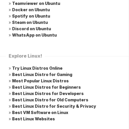
»
Teamviewer on Ubuntu
»
Docker on Ubuntu
»
Spotify on Ubuntu
»
Steam on Ubuntu
»
Discord on Ubuntu
»
WhatsApp on Ubuntu
Explore Linux!
»
Try Linux Distros Online
»
Best Linux Distro for Gaming
»
Most Popular Linux Distros
»
Best Linux Distros for Beginners
»
Best Linux Distros for Developers
»
Best Linux Distro for Old Computers
»
Best Linux Distro for Security & Privacy
»
Best VM Software on Linux
»
Best Linux Websites