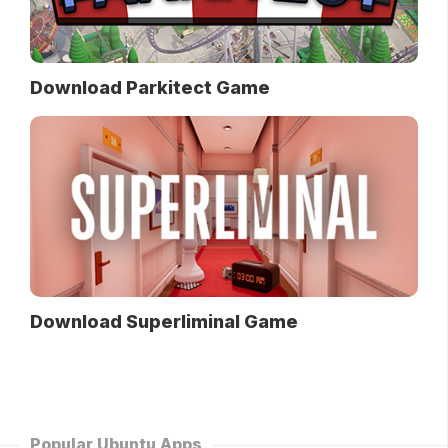
Download Parkitect Game
Download Superliminal Game
Popular Ubuntu Apps