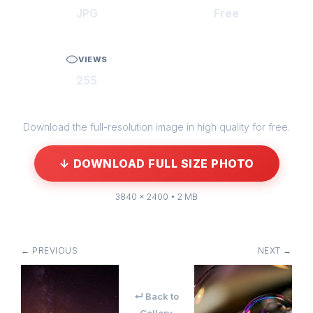
JPG
Free
VIEWS
255
Download the full-resolution image in high quality for free.
↓ DOWNLOAD FULL SIZE PHOTO
3840 × 2400 • 2 MB
← PREVIOUS
NEXT →
↵ Back to
Gallery