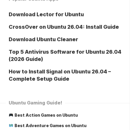
Download Lector for Ubuntu
CrossOver on Ubuntu 26.04: Install Guide
Download Ubuntu Cleaner
Top 5 Antivirus Software for Ubuntu 26.04
(2026 Guide)
How to Install Signal on Ubuntu 26.04 –
Complete Setup Guide
Ubuntu Gaming Guide!
Best Action Games on Ubuntu
Best Adventure Games on Ubuntu