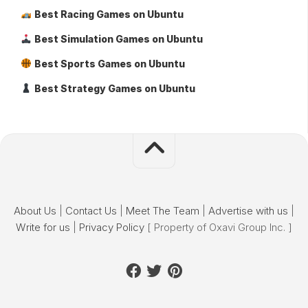
Best Racing Games on Ubuntu
Best Simulation Games on Ubuntu
Best Sports Games on Ubuntu
Best Strategy Games on Ubuntu
About Us
|
Contact Us
|
Meet The Team
|
Advertise with us
|
Write for us
|
Privacy Policy
[ Property of Oxavi Group Inc. ]