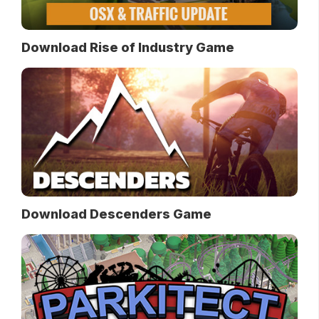
Download Rise of Industry Game
Download Descenders Game