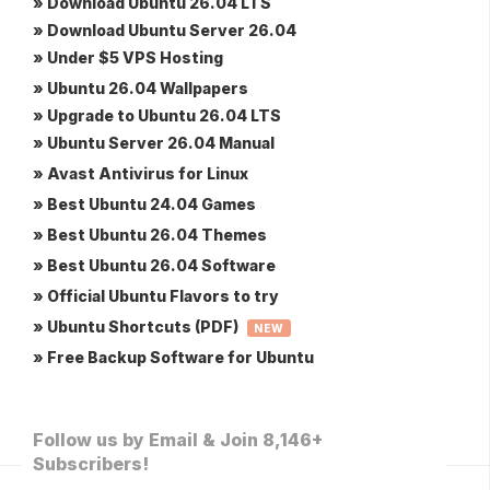
» Download Ubuntu 26.04 LTS
» Download Ubuntu Server 26.04
» Under $5 VPS Hosting
» Ubuntu 26.04 Wallpapers
» Upgrade to Ubuntu 26.04 LTS
» Ubuntu Server 26.04 Manual
» Avast Antivirus for Linux
» Best Ubuntu 24.04 Games
» Best Ubuntu 26.04 Themes
» Best Ubuntu 26.04 Software
» Official Ubuntu Flavors to try
» Ubuntu Shortcuts (PDF)
NEW
» Free Backup Software for Ubuntu
Follow us by Email & Join 8,146+
Subscribers!