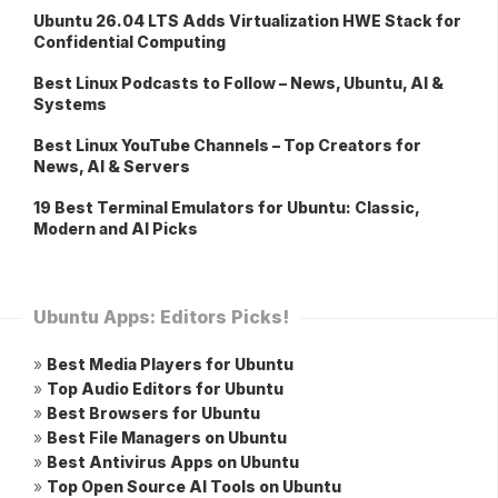
Ubuntu 26.04 LTS Adds Virtualization HWE Stack for
Confidential Computing
Best Linux Podcasts to Follow – News, Ubuntu, AI &
Systems
Best Linux YouTube Channels – Top Creators for
News, AI & Servers
19 Best Terminal Emulators for Ubuntu: Classic,
Modern and AI Picks
Ubuntu Apps: Editors Picks!
»
Best Media Players for Ubuntu
»
Top Audio Editors for Ubuntu
»
Best Browsers for Ubuntu
»
Best File Managers on Ubuntu
»
Best Antivirus Apps on Ubuntu
»
Top Open Source AI Tools on Ubuntu