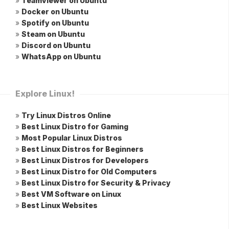
»
Teamviewer on Ubuntu
»
Docker on Ubuntu
»
Spotify on Ubuntu
»
Steam on Ubuntu
»
Discord on Ubuntu
»
WhatsApp on Ubuntu
Explore Linux!
»
Try Linux Distros Online
»
Best Linux Distro for Gaming
»
Most Popular Linux Distros
»
Best Linux Distros for Beginners
»
Best Linux Distros for Developers
»
Best Linux Distro for Old Computers
»
Best Linux Distro for Security & Privacy
»
Best VM Software on Linux
»
Best Linux Websites