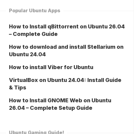
Popular Ubuntu Apps
How to Install qBittorrent on Ubuntu 26.04
– Complete Guide
How to download and install Stellarium on
Ubuntu 24.04
How to install Viber for Ubuntu
VirtualBox on Ubuntu 24.04: Install Guide
& Tips
How to Install GNOME Web on Ubuntu
26.04 – Complete Setup Guide
Ubuntu Gaming Guide!