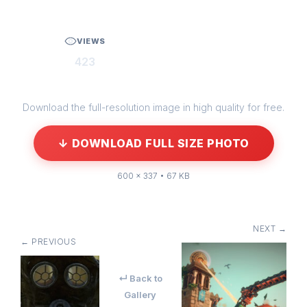
VIEWS
423
Download the full-resolution image in high quality for free.
↓ DOWNLOAD FULL SIZE PHOTO
600 × 337 • 67 KB
NEXT →
← PREVIOUS
↵ Back to
Gallery