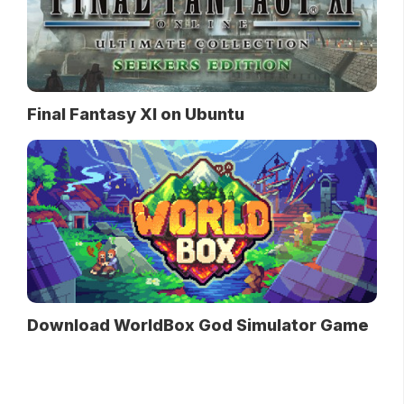
Final Fantasy XI on Ubuntu
Download WorldBox God Simulator Game