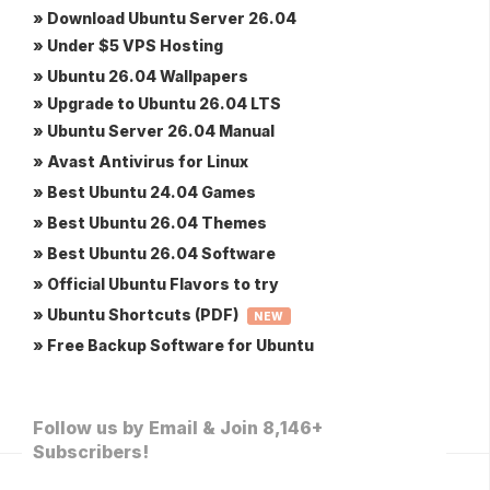
» Download Ubuntu Server 26.04
» Under $5 VPS Hosting
» Ubuntu 26.04 Wallpapers
» Upgrade to Ubuntu 26.04 LTS
» Ubuntu Server 26.04 Manual
» Avast Antivirus for Linux
» Best Ubuntu 24.04 Games
» Best Ubuntu 26.04 Themes
» Best Ubuntu 26.04 Software
» Official Ubuntu Flavors to try
» Ubuntu Shortcuts (PDF)
NEW
» Free Backup Software for Ubuntu
Follow us by Email & Join 8,146+
Subscribers!