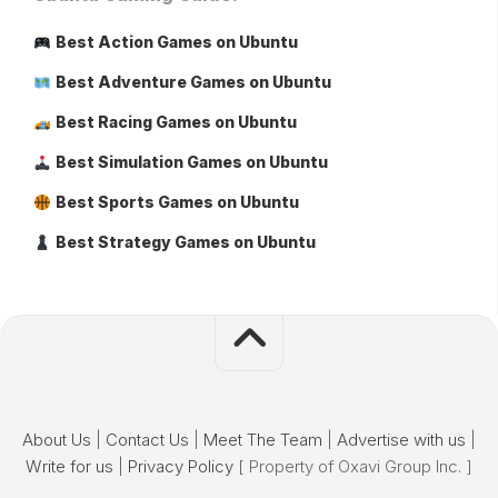
Best Action Games on Ubuntu
Best Adventure Games on Ubuntu
Best Racing Games on Ubuntu
Best Simulation Games on Ubuntu
Best Sports Games on Ubuntu
Best Strategy Games on Ubuntu
About Us
|
Contact Us
|
Meet The Team
|
Advertise with us
|
Write for us
|
Privacy Policy
[ Property of Oxavi Group Inc. ]