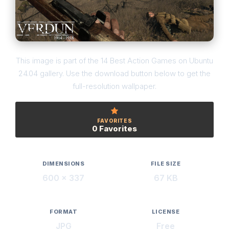
This image is part of the 14 Best Action Games on Ubuntu
24.04 gallery. Use the download button below to get the
full-resolution wallpaper.
FAVORITES
0 Favorites
DIMENSIONS
FILE SIZE
600 × 337
67 KB
FORMAT
LICENSE
JPG
Free