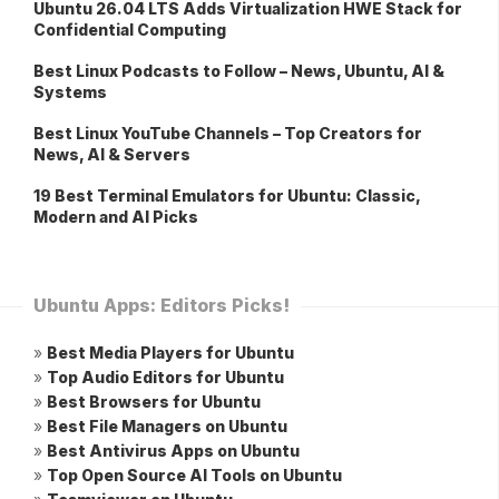
Ubuntu 26.04 LTS Adds Virtualization HWE Stack for
Confidential Computing
Best Linux Podcasts to Follow – News, Ubuntu, AI &
Systems
Best Linux YouTube Channels – Top Creators for
News, AI & Servers
19 Best Terminal Emulators for Ubuntu: Classic,
Modern and AI Picks
Ubuntu Apps: Editors Picks!
»
Best Media Players for Ubuntu
»
Top Audio Editors for Ubuntu
»
Best Browsers for Ubuntu
»
Best File Managers on Ubuntu
»
Best Antivirus Apps on Ubuntu
»
Top Open Source AI Tools on Ubuntu