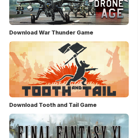
Download War Thunder Game
Download Tooth and Tail Game