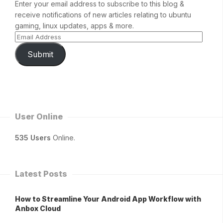
Enter your email address to subscribe to this blog &
receive notifications of new articles relating to ubuntu
gaming, linux updates, apps & more.
Submit
User Online
535 Users
Online.
Latest Posts
How to Streamline Your Android App Workflow with
Anbox Cloud