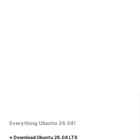
Everything Ubuntu 26.04!
» Download Ubuntu 26.04 LTS