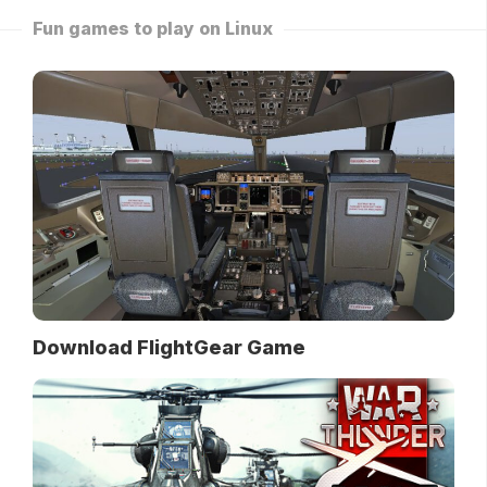
Fun games to play on Linux
Download FlightGear Game