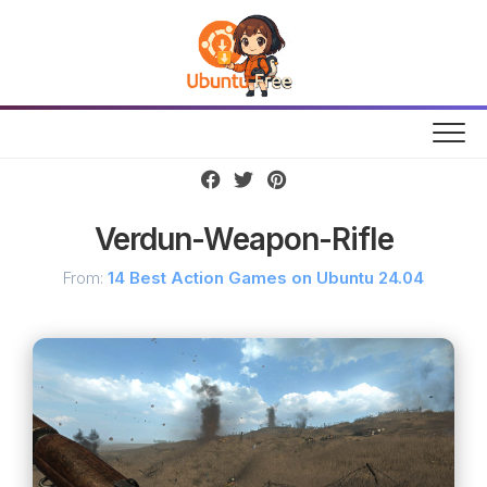
Skip
to
content
Verdun-Weapon-Rifle
From:
14 Best Action Games on Ubuntu 24.04