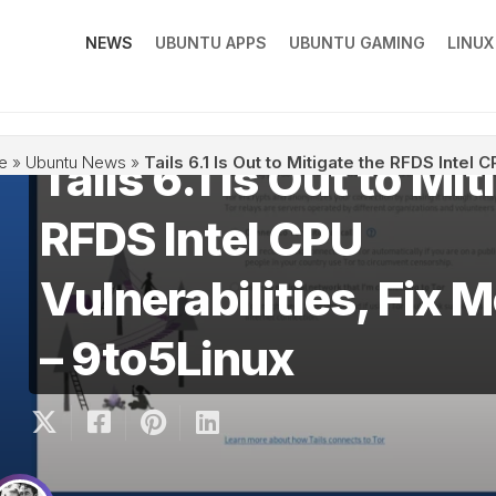
NEWS
UBUNTU APPS
UBUNTU GAMING
LINU
Tails 6.1 Is Out to Mit
e
»
Ubuntu News
»
Tails 6.1 Is Out to Mitigate the RFDS Intel
RFDS Intel CPU
Vulnerabilities, Fix 
– 9to5Linux