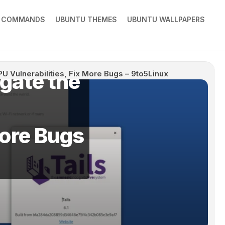
X COMMANDS
UBUNTU THEMES
UBUNTU WALLPAPERS
igate the
 CPU Vulnerabilities, Fix More Bugs – 9to5Linux
More Bugs