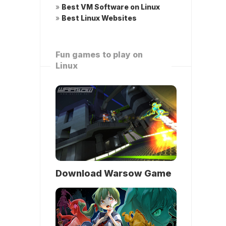
»
Best VM Software on Linux
»
Best Linux Websites
Fun games to play on
Linux
Download Warsow Game