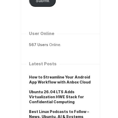
Submit
User Online
567 Users
Online.
Latest Posts
How to Streamline Your Android
App Workflow with Anbox Cloud
Ubuntu 26.04 LTS Adds
Virtualization HWE Stack for
Confidential Computing
Best Linux Podcasts to Follow –
News, Ubuntu, AI & Systems