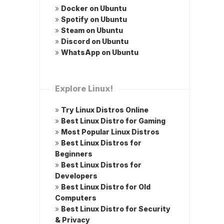
»
Docker on Ubuntu
»
Spotify on Ubuntu
»
Steam on Ubuntu
»
Discord on Ubuntu
»
WhatsApp on Ubuntu
Explore Linux!
»
Try Linux Distros Online
»
Best Linux Distro for Gaming
»
Most Popular Linux Distros
»
Best Linux Distros for
Beginners
»
Best Linux Distros for
Developers
»
Best Linux Distro for Old
Computers
»
Best Linux Distro for Security
& Privacy