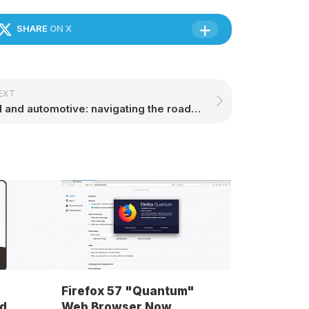
SHARE
ON X
EXT
AI and automotive: navigating the roads of tomorrow
Firefox 57 "Quantum"
d
Web Browser Now