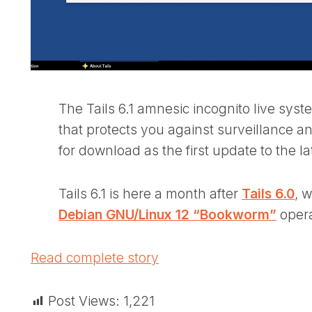
The Tails 6.1 amnesic incognito live sys
that protects you against surveillance a
for download as the first update to the lat
Tails 6.1 is here a month after
Tails 6.0
, 
Debian GNU/Linux 12 “Bookworm”
opera
Read complete story
Post Views:
1,221