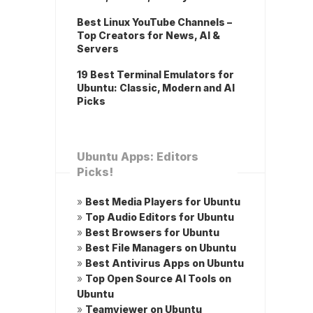
Best Linux YouTube Channels –
Top Creators for News, AI &
Servers
19 Best Terminal Emulators for
Ubuntu: Classic, Modern and AI
Picks
Ubuntu Apps: Editors
Picks!
»
Best Media Players for Ubuntu
»
Top Audio Editors for Ubuntu
»
Best Browsers for Ubuntu
»
Best File Managers on Ubuntu
»
Best Antivirus Apps on Ubuntu
»
Top Open Source AI Tools on
Ubuntu
»
Teamviewer on Ubuntu