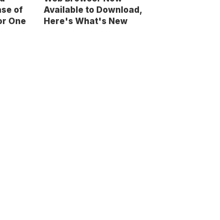
se of
Available to Download,
for One
Here's What's New