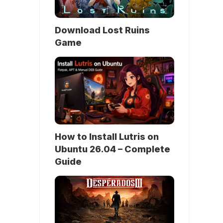
Download Lost Ruins
Game
How to Install Lutris on
Ubuntu 26.04 – Complete
Guide