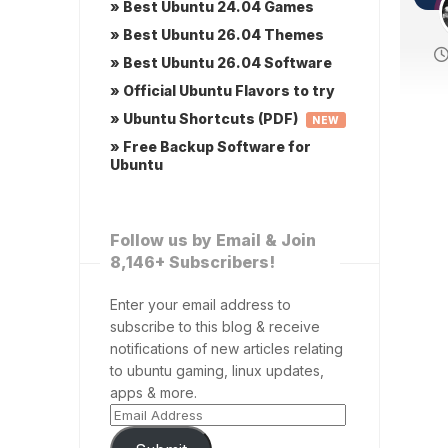
» Best Ubuntu 24.04 Games
» Best Ubuntu 26.04 Themes
» Best Ubuntu 26.04 Software
» Official Ubuntu Flavors to try
» Ubuntu Shortcuts (PDF)
NEW
» Free Backup Software for
Ubuntu
Follow us by Email & Join
8,146+ Subscribers!
Enter your email address to
subscribe to this blog & receive
notifications of new articles relating
to ubuntu gaming, linux updates,
apps & more.