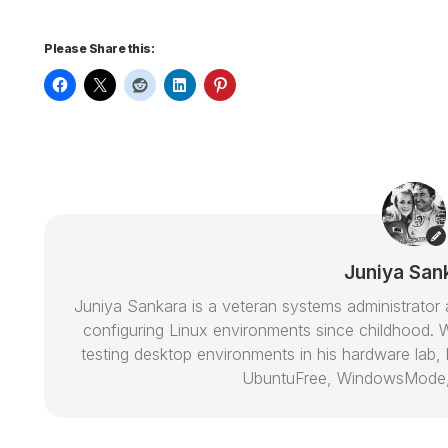
Please Share this:
Juniya San
Juniya Sankara is a veteran systems administrat
configuring Linux environments since childhood. W
testing desktop environments in his hardware lab, h
UbuntuFree, WindowsMode