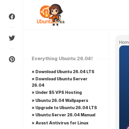
Skip
to
content
Hom
Everything Ubuntu 26.04!
» Download Ubuntu 26.04 LTS
» Download Ubuntu Server
26.04
» Under $5 VPS Hosting
» Ubuntu 26.04 Wallpapers
» Upgrade to Ubuntu 26.04 LTS
» Ubuntu Server 26.04 Manual
» Avast Antivirus for Linux