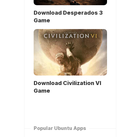
Download Desperados 3
Game
Download Civilization VI
Game
Popular Ubuntu Apps