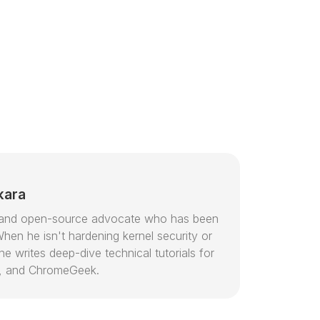
kara
or and open-source advocate who has been
hen he isn't hardening kernel security or
e writes deep-dive technical tutorials for
, and ChromeGeek.