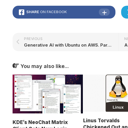
SHARE
ON FACEBOOK
PREVIOUS
N
Generative AI with Ubuntu on AWS. Part II: Text generation | Ubuntu
You may also like...
Linus Torvalds
KDE’s NeoChat Matrix
Chickened Out an