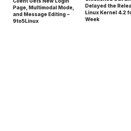
Client Gets New Login
Delayed the Relea
Page, Multimodal Mode,
Linux Kernel 4.2 
and Message Editing –
Week
9to5Linux