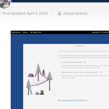
Post Updated: April 4, 2024
Juniya Sankara