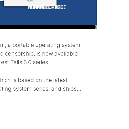
tem, a portable operating system
nd censorship, is now available
est Tails 6.0 series.
which is based on the latest
ting system series, and ships…