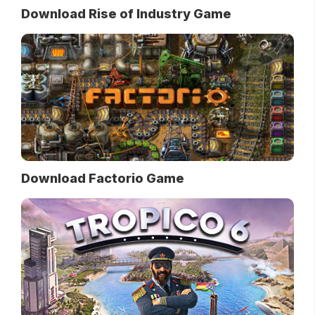
Download Rise of Industry Game
Download Factorio Game