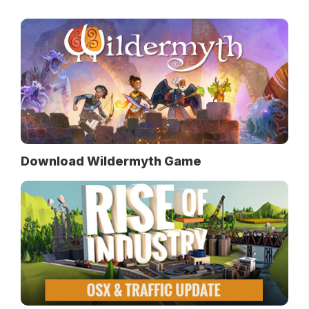
Download Wildermyth Game