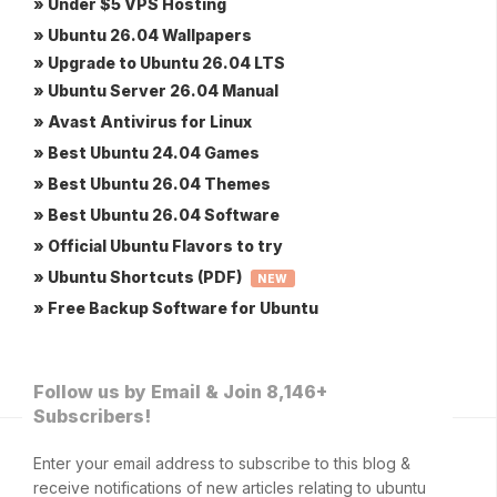
» Under $5 VPS Hosting
» Ubuntu 26.04 Wallpapers
» Upgrade to Ubuntu 26.04 LTS
» Ubuntu Server 26.04 Manual
» Avast Antivirus for Linux
» Best Ubuntu 24.04 Games
» Best Ubuntu 26.04 Themes
» Best Ubuntu 26.04 Software
» Official Ubuntu Flavors to try
» Ubuntu Shortcuts (PDF)
NEW
» Free Backup Software for Ubuntu
Follow us by Email & Join 8,146+
Subscribers!
Enter your email address to subscribe to this blog &
receive notifications of new articles relating to ubuntu