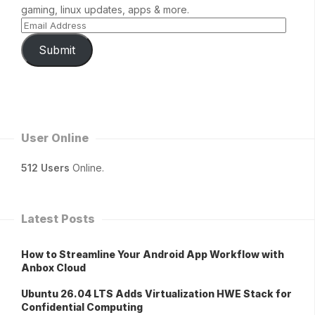
gaming, linux updates, apps & more.
Submit
User Online
512 Users
Online.
Latest Posts
How to Streamline Your Android App Workflow with
Anbox Cloud
Ubuntu 26.04 LTS Adds Virtualization HWE Stack for
Confidential Computing