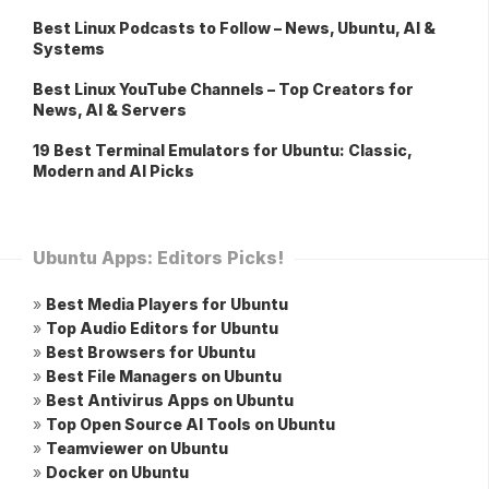
Best Linux Podcasts to Follow – News, Ubuntu, AI &
Systems
Best Linux YouTube Channels – Top Creators for
News, AI & Servers
19 Best Terminal Emulators for Ubuntu: Classic,
Modern and AI Picks
Ubuntu Apps: Editors Picks!
»
Best Media Players for Ubuntu
»
Top Audio Editors for Ubuntu
»
Best Browsers for Ubuntu
»
Best File Managers on Ubuntu
»
Best Antivirus Apps on Ubuntu
»
Top Open Source AI Tools on Ubuntu
»
Teamviewer on Ubuntu
»
Docker on Ubuntu