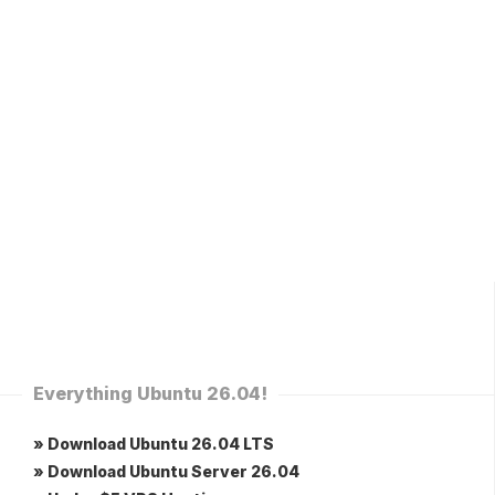
Everything Ubuntu 26.04!
» Download Ubuntu 26.04 LTS
» Download Ubuntu Server 26.04