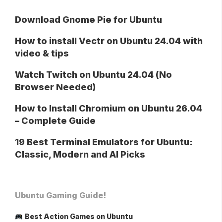
Download Gnome Pie for Ubuntu
How to install Vectr on Ubuntu 24.04 with
video & tips
Watch Twitch on Ubuntu 24.04 (No
Browser Needed)
How to Install Chromium on Ubuntu 26.04
– Complete Guide
19 Best Terminal Emulators for Ubuntu:
Classic, Modern and AI Picks
Ubuntu Gaming Guide!
Best Action Games on Ubuntu