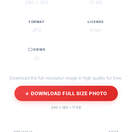
340 × 180
17 KB
FORMAT
LICENSE
JPG
Free
VIEWS
42
Download the full-resolution image in high quality for free.
↓ DOWNLOAD FULL SIZE PHOTO
340 × 180 • 17 KB