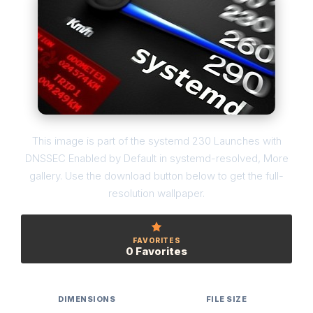
This image is part of the systemd 230 Launches with
DNSSEC Enabled by Default in systemd-resolved, More
gallery. Use the download button below to get the full-
resolution wallpaper.
FAVORITES
0 Favorites
DIMENSIONS
FILE SIZE