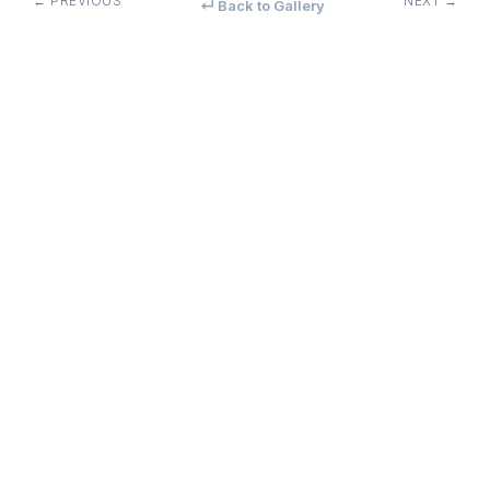
← PREVIOUS
NEXT →
↵ Back to Gallery