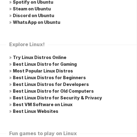
»
Spotify on Ubuntu
»
Steam on Ubuntu
»
Discord on Ubuntu
»
WhatsApp on Ubuntu
Explore Linux!
»
Try Linux Distros Online
»
Best Linux Distro for Gaming
»
Most Popular Linux Distros
»
Best Linux Distros for Beginners
»
Best Linux Distros for Developers
»
Best Linux Distro for Old Computers
»
Best Linux Distro for Security & Privacy
»
Best VM Software on Linux
»
Best Linux Websites
Fun games to play on Linux