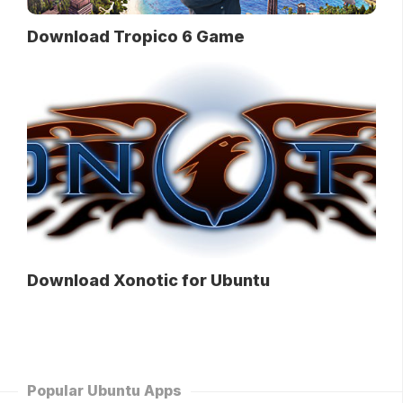
Download Tropico 6 Game
Download Xonotic for Ubuntu
Popular Ubuntu Apps