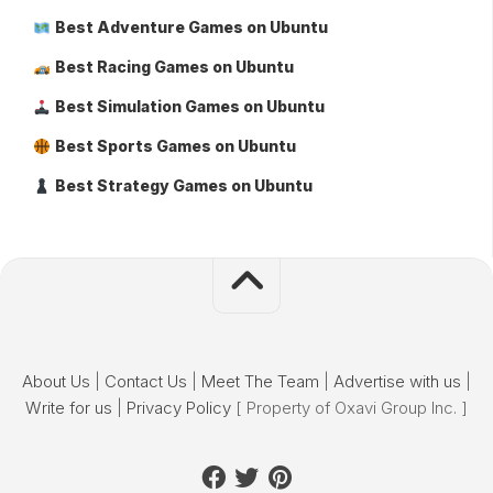
Best Adventure Games on Ubuntu
Best Racing Games on Ubuntu
Best Simulation Games on Ubuntu
Best Sports Games on Ubuntu
Best Strategy Games on Ubuntu
About Us
|
Contact Us
|
Meet The Team
|
Advertise with us
|
Write for us
|
Privacy Policy
[ Property of Oxavi Group Inc. ]