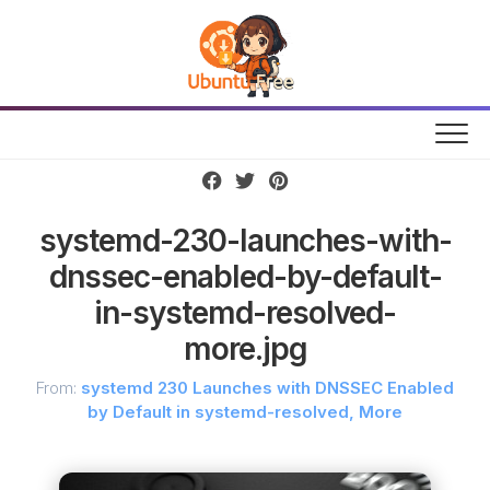
Skip
to
content
systemd-230-launches-with-
dnssec-enabled-by-default-
in-systemd-resolved-
more.jpg
From:
systemd 230 Launches with DNSSEC Enabled
by Default in systemd-resolved, More