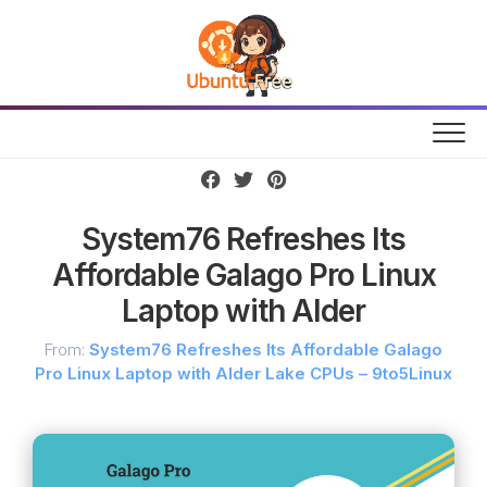
Skip
to
content
System76 Refreshes Its
Affordable Galago Pro Linux
Laptop with Alder
From:
System76 Refreshes Its Affordable Galago
Pro Linux Laptop with Alder Lake CPUs – 9to5Linux