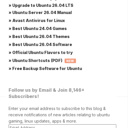
» Upgrade to Ubuntu 26.04 LTS
» Ubuntu Server 26.04 Manual
» Avast Antivirus for Linux
» Best Ubuntu 24.04 Games
» Best Ubuntu 26.04 Themes
» Best Ubuntu 26.04 Software
» Official Ubuntu Flavors to try
» Ubuntu Shortcuts (PDF)
NEW
» Free Backup Software for Ubuntu
Follow us by Email & Join 8,146+
Subscribers!
Enter your email address to subscribe to this blog &
receive notifications of new articles relating to ubuntu
gaming, linux updates, apps & more.