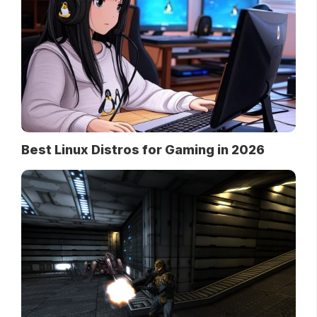
Best Linux Distros for Gaming in 2026