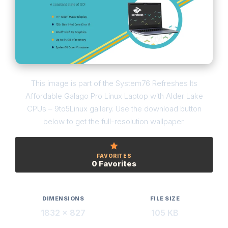
This image is part of the System76 Refreshes Its
Affordable Galago Pro Linux Laptop with Alder Lake
CPUs – 9to5Linux gallery. Use the download button
below to get the full-resolution wallpaper.
FAVORITES
0 Favorites
DIMENSIONS
FILE SIZE
1832 × 827
105 KB