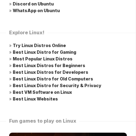
»
Discord on Ubuntu
»
WhatsApp on Ubuntu
Explore Linux!
»
Try Linux Distros Online
»
Best Linux Distro for Gaming
»
Most Popular Linux Distros
»
Best Linux Distros for Beginners
»
Best Linux Distros for Developers
»
Best Linux Distro for Old Computers
»
Best Linux Distro for Security & Privacy
»
Best VM Software on Linux
»
Best Linux Websites
Fun games to play on Linux