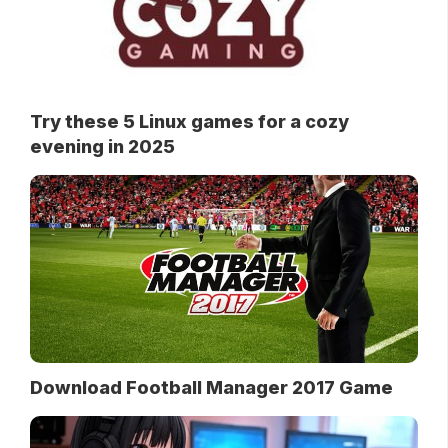
Try these 5 Linux games for a cozy
evening in 2025
Download Football Manager 2017 Game