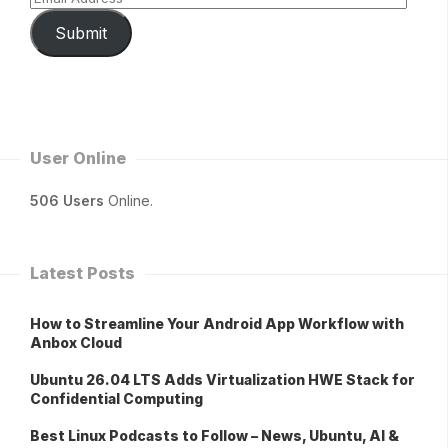
Submit
User Online
506 Users
Online.
Latest Posts
How to Streamline Your Android App Workflow with
Anbox Cloud
Ubuntu 26.04 LTS Adds Virtualization HWE Stack for
Confidential Computing
Best Linux Podcasts to Follow – News, Ubuntu, AI &