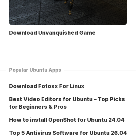
Download Unvanquished Game
Popular Ubuntu Apps
Download Fotoxx For Linux
Best Video Editors for Ubuntu – Top Picks
for Beginners & Pros
How to install OpenShot for Ubuntu 24.04
Top 5 Antivirus Software for Ubuntu 26.04