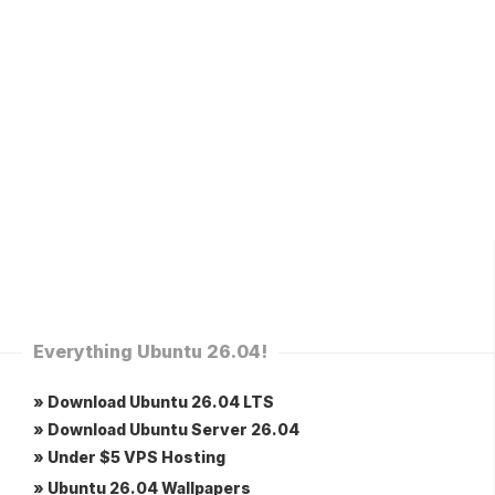
Everything Ubuntu 26.04!
» Download Ubuntu 26.04 LTS
» Download Ubuntu Server 26.04
» Under $5 VPS Hosting
» Ubuntu 26.04 Wallpapers