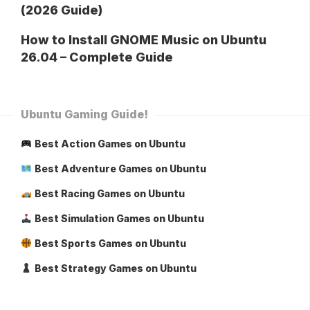
(2026 Guide)
How to Install GNOME Music on Ubuntu
26.04 – Complete Guide
Ubuntu Gaming Guide!
Best Action Games on Ubuntu
Best Adventure Games on Ubuntu
Best Racing Games on Ubuntu
Best Simulation Games on Ubuntu
Best Sports Games on Ubuntu
Best Strategy Games on Ubuntu