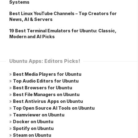
Systems
Best Linux YouTube Channels – Top Creators for
News, AI & Servers
19 Best Terminal Emulators for Ubuntu: Classic,
Modern and AI Picks
Ubuntu Apps: Editors Picks!
»
Best Media Players for Ubuntu
»
Top Audio Editors for Ubuntu
»
Best Browsers for Ubuntu
»
Best File Managers on Ubuntu
»
Best Antivirus Apps on Ubuntu
»
Top Open Source AI Tools on Ubuntu
»
Teamviewer on Ubuntu
»
Docker on Ubuntu
»
Spotify on Ubuntu
»
Steam on Ubuntu