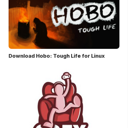
Download Hobo: Tough Life for Linux