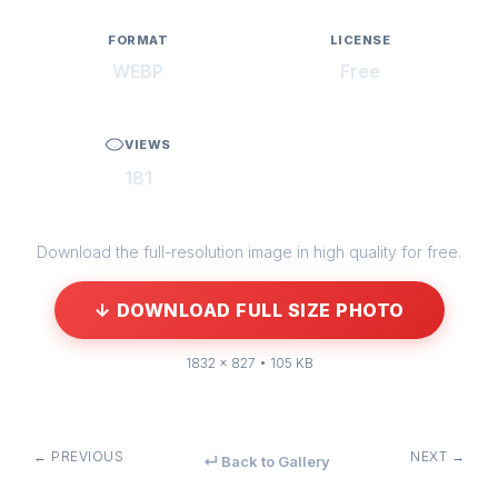
FORMAT
LICENSE
WEBP
Free
VIEWS
181
Download the full-resolution image in high quality for free.
↓ DOWNLOAD FULL SIZE PHOTO
1832 × 827 • 105 KB
← PREVIOUS
NEXT →
↵ Back to Gallery