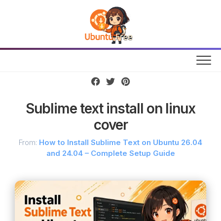
Skip
to
content
Sublime text install on linux
cover
From:
How to Install Sublime Text on Ubuntu 26.04
and 24.04 – Complete Setup Guide