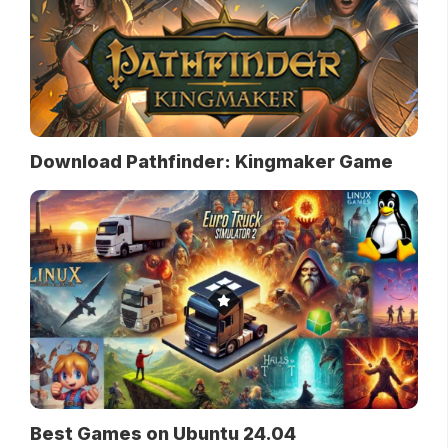
Download Pathfinder: Kingmaker Game
Best Games on Ubuntu 24.04