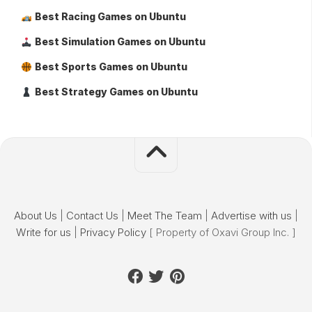
Best Racing Games on Ubuntu
Best Simulation Games on Ubuntu
Best Sports Games on Ubuntu
Best Strategy Games on Ubuntu
About Us
|
Contact Us
|
Meet The Team
|
Advertise with us
|
Write for us
|
Privacy Policy
[ Property of Oxavi Group Inc. ]