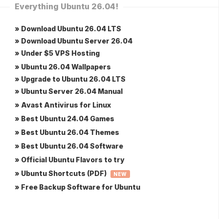
Everything Ubuntu 26.04!
» Download Ubuntu 26.04 LTS
» Download Ubuntu Server 26.04
» Under $5 VPS Hosting
» Ubuntu 26.04 Wallpapers
» Upgrade to Ubuntu 26.04 LTS
» Ubuntu Server 26.04 Manual
» Avast Antivirus for Linux
» Best Ubuntu 24.04 Games
» Best Ubuntu 26.04 Themes
» Best Ubuntu 26.04 Software
» Official Ubuntu Flavors to try
» Ubuntu Shortcuts (PDF)
NEW
» Free Backup Software for Ubuntu