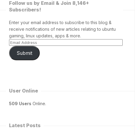
Follow us by Email & Join 8,146+
Subscribers!
Enter your email address to subscribe to this blog &
receive notifications of new articles relating to ubuntu
gaming, linux updates, apps & more.
Submit
User Online
509 Users
Online.
Latest Posts