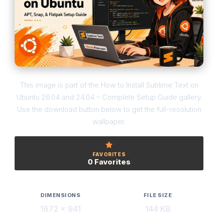
This image is part of the How to Install Sublime Text on
Ubuntu 26.04 and 24.04 – Complete Setup Guide gallery.
Use the download button below to get the full-resolution
wallpaper.
FAVORITES
0 Favorites
DIMENSIONS
FILE SIZE
1672 × 941
144 KB