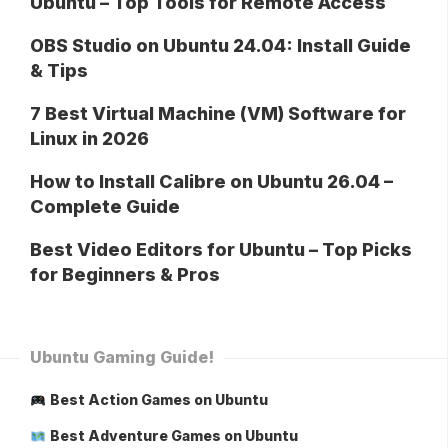
Ubuntu – Top Tools for Remote Access
OBS Studio on Ubuntu 24.04: Install Guide
& Tips
7 Best Virtual Machine (VM) Software for
Linux in 2026
How to Install Calibre on Ubuntu 26.04 –
Complete Guide
Best Video Editors for Ubuntu – Top Picks
for Beginners & Pros
Ubuntu Gaming Guide!
Best Action Games on Ubuntu
Best Adventure Games on Ubuntu