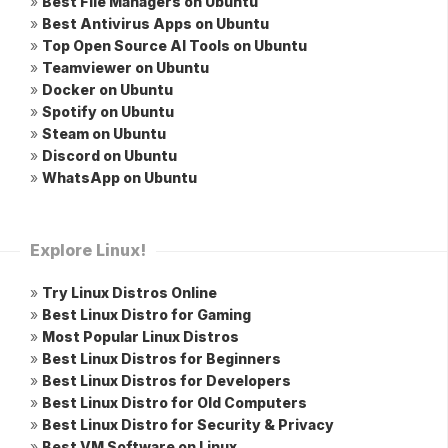
»
Best File Managers on Ubuntu
»
Best Antivirus Apps on Ubuntu
»
Top Open Source AI Tools on Ubuntu
»
Teamviewer on Ubuntu
»
Docker on Ubuntu
»
Spotify on Ubuntu
»
Steam on Ubuntu
»
Discord on Ubuntu
»
WhatsApp on Ubuntu
Explore Linux!
»
Try Linux Distros Online
»
Best Linux Distro for Gaming
»
Most Popular Linux Distros
»
Best Linux Distros for Beginners
»
Best Linux Distros for Developers
»
Best Linux Distro for Old Computers
»
Best Linux Distro for Security & Privacy
»
Best VM Software on Linux