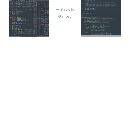
↵ Back to
Gallery