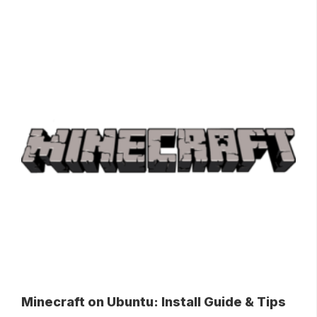
Minecraft on Ubuntu: Install Guide & Tips