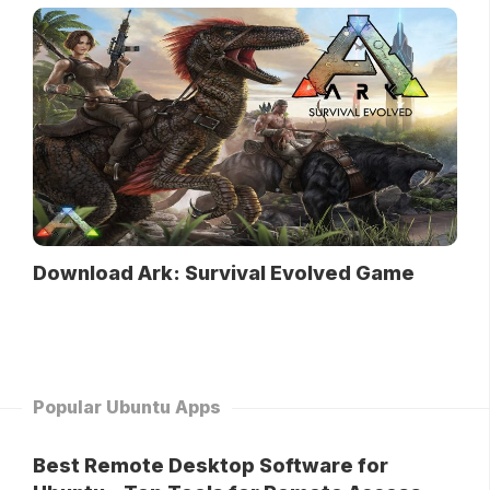
Download Ark: Survival Evolved Game
Popular Ubuntu Apps
Best Remote Desktop Software for