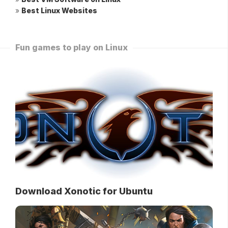
»
Best Linux Websites
Fun games to play on Linux
Download Xonotic for Ubuntu