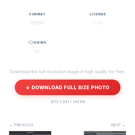
FORMAT
LICENSE
WEBP
Free
VIEWS
85
Download the full-resolution image in high quality for free.
↓ DOWNLOAD FULL SIZE PHOTO
1672 × 941 • 144 KB
← PREVIOUS
NEXT →