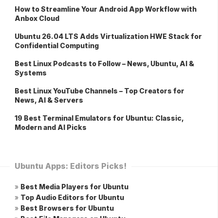
How to Streamline Your Android App Workflow with
Anbox Cloud
Ubuntu 26.04 LTS Adds Virtualization HWE Stack for
Confidential Computing
Best Linux Podcasts to Follow – News, Ubuntu, AI &
Systems
Best Linux YouTube Channels – Top Creators for
News, AI & Servers
19 Best Terminal Emulators for Ubuntu: Classic,
Modern and AI Picks
Ubuntu Apps: Editors Picks!
»
Best Media Players for Ubuntu
»
Top Audio Editors for Ubuntu
»
Best Browsers for Ubuntu