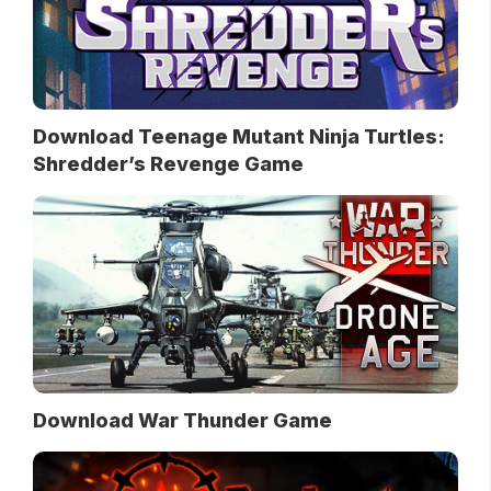
Download Teenage Mutant Ninja Turtles:
Shredder’s Revenge Game
Download War Thunder Game