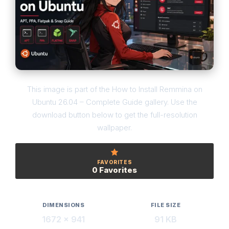
This image is part of the How to Install Remmina on
Ubuntu 26.04 – Complete Guide gallery. Use the
download button below to get the full-resolution
wallpaper.
FAVORITES
0 Favorites
DIMENSIONS
FILE SIZE
1672 × 941
91 KB