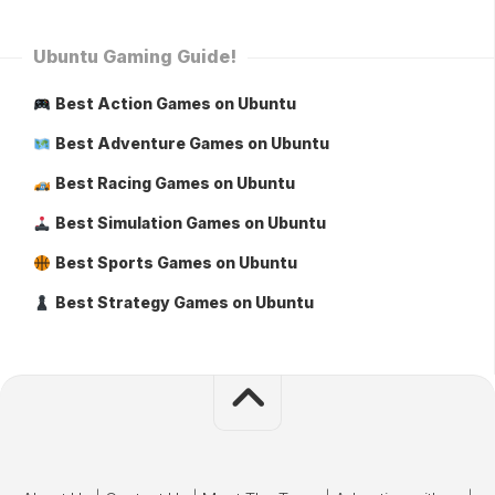
Ubuntu Gaming Guide!
Best Action Games on Ubuntu
Best Adventure Games on Ubuntu
Best Racing Games on Ubuntu
Best Simulation Games on Ubuntu
Best Sports Games on Ubuntu
Best Strategy Games on Ubuntu