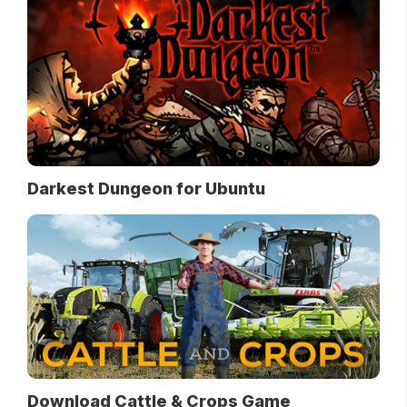
Darkest Dungeon for Ubuntu
Download Cattle & Crops Game