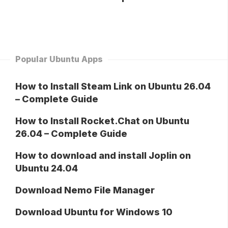
Popular Ubuntu Apps
How to Install Steam Link on Ubuntu 26.04
– Complete Guide
How to Install Rocket.Chat on Ubuntu
26.04 – Complete Guide
How to download and install Joplin on
Ubuntu 24.04
Download Nemo File Manager
Download Ubuntu for Windows 10