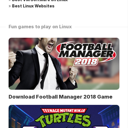
»
Best Linux Websites
Fun games to play on Linux
Download Football Manager 2018 Game