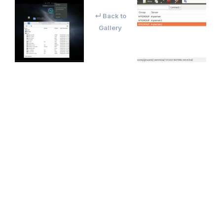
↵ Back to
Gallery