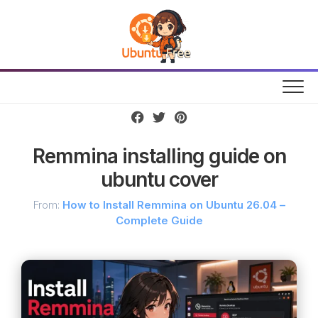
Skip
to
content
Remmina installing guide on
ubuntu cover
From:
How to Install Remmina on Ubuntu 26.04 –
Complete Guide