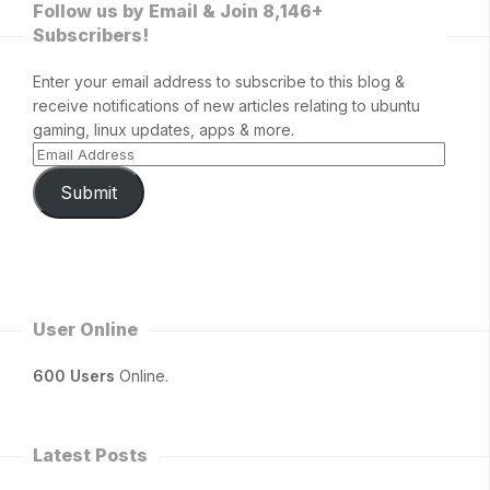
Follow us by Email & Join 8,146+
Subscribers!
Enter your email address to subscribe to this blog &
receive notifications of new articles relating to ubuntu
gaming, linux updates, apps & more.
Submit
User Online
600 Users
Online.
Latest Posts