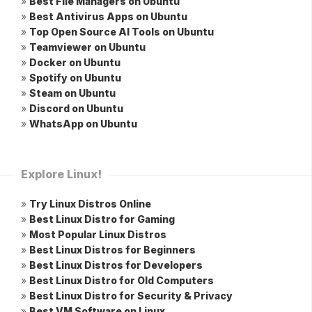
»
Best File Managers on Ubuntu
»
Best Antivirus Apps on Ubuntu
»
Top Open Source AI Tools on Ubuntu
»
Teamviewer on Ubuntu
»
Docker on Ubuntu
»
Spotify on Ubuntu
»
Steam on Ubuntu
»
Discord on Ubuntu
»
WhatsApp on Ubuntu
Explore Linux!
»
Try Linux Distros Online
»
Best Linux Distro for Gaming
»
Most Popular Linux Distros
»
Best Linux Distros for Beginners
»
Best Linux Distros for Developers
»
Best Linux Distro for Old Computers
»
Best Linux Distro for Security & Privacy
»
Best VM Software on Linux