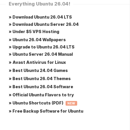
Everything Ubuntu 26.04!
» Download Ubuntu 26.04 LTS
» Download Ubuntu Server 26.04
» Under $5 VPS Hosting
» Ubuntu 26.04 Wallpapers
» Upgrade to Ubuntu 26.04 LTS
» Ubuntu Server 26.04 Manual
» Avast Antivirus for Linux
» Best Ubuntu 24.04 Games
» Best Ubuntu 26.04 Themes
» Best Ubuntu 26.04 Software
» Official Ubuntu Flavors to try
» Ubuntu Shortcuts (PDF)
NEW
» Free Backup Software for Ubuntu