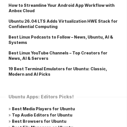
How to Streamline Your Android App Workflow with
Anbox Cloud
Ubuntu 26.04 LTS Adds Virtualization HWE Stack for
Confidential Computing
Best Linux Podcasts to Follow – News, Ubuntu, AI &
Systems
Best Linux YouTube Channels – Top Creators for
News, AI & Servers
19 Best Terminal Emulators for Ubuntu: Classic,
Modern and AI Picks
Ubuntu Apps: Editors Picks!
»
Best Media Players for Ubuntu
»
Top Audio Editors for Ubuntu
»
Best Browsers for Ubuntu