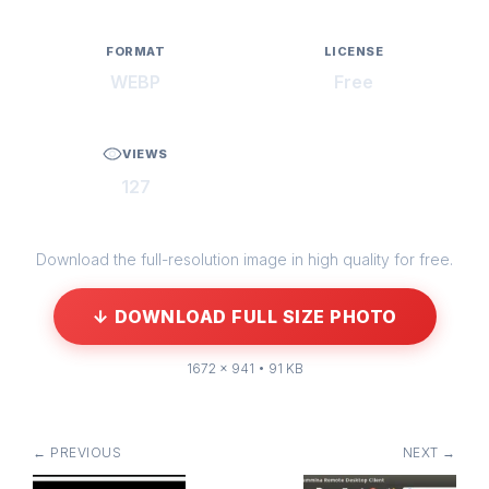
FORMAT
LICENSE
WEBP
Free
VIEWS
127
Download the full-resolution image in high quality for free.
↓ DOWNLOAD FULL SIZE PHOTO
1672 × 941 • 91 KB
← PREVIOUS
NEXT →