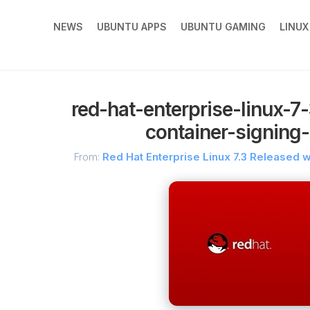
NEWS
UBUNTU APPS
UBUNTU GAMING
LINU
red-hat-enterprise-linux-7
container-signing-
From:
Red Hat Enterprise Linux 7.3 Released w