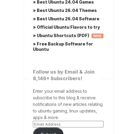
» Best Ubuntu 24.04 Games
» Best Ubuntu 26.04 Themes
» Best Ubuntu 26.04 Software
» Official Ubuntu Flavors to try
» Ubuntu Shortcuts (PDF)
NEW
» Free Backup Software for
Ubuntu
Follow us by Email & Join
8,146+ Subscribers!
Enter your email address to
subscribe to this blog & receive
notifications of new articles relating
to ubuntu gaming, linux updates,
apps & more.