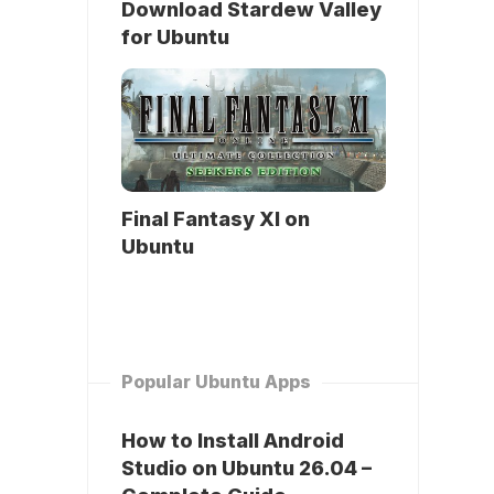
Download Stardew Valley
for Ubuntu
Final Fantasy XI on
Ubuntu
Popular Ubuntu Apps
How to Install Android
Studio on Ubuntu 26.04 –