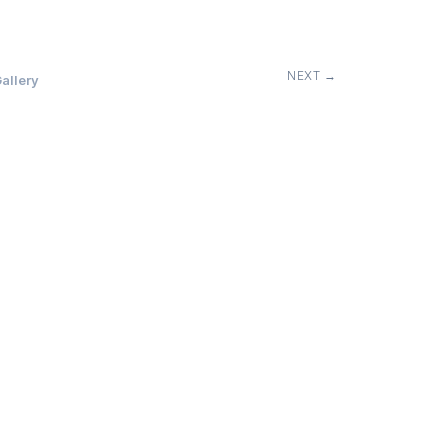
NEXT →
allery