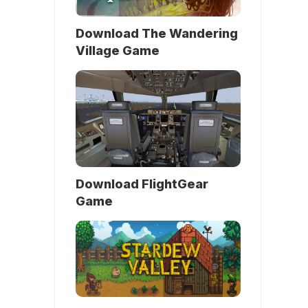
Download The Wandering
Village Game
Download FlightGear
Game