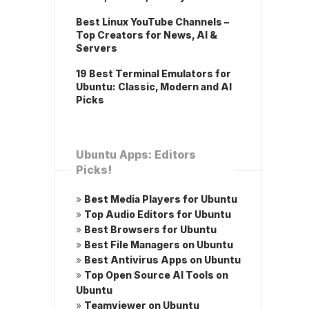
Best Linux YouTube Channels –
Top Creators for News, AI &
Servers
19 Best Terminal Emulators for
Ubuntu: Classic, Modern and AI
Picks
Ubuntu Apps: Editors
Picks!
»
Best Media Players for Ubuntu
»
Top Audio Editors for Ubuntu
»
Best Browsers for Ubuntu
»
Best File Managers on Ubuntu
»
Best Antivirus Apps on Ubuntu
»
Top Open Source AI Tools on
Ubuntu
»
Teamviewer on Ubuntu