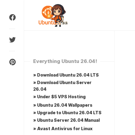
Skip
to
content
Everything Ubuntu 26.04!
» Download Ubuntu 26.04 LTS
» Download Ubuntu Server
26.04
» Under $5 VPS Hosting
» Ubuntu 26.04 Wallpapers
» Upgrade to Ubuntu 26.04 LTS
» Ubuntu Server 26.04 Manual
» Avast Antivirus for Linux