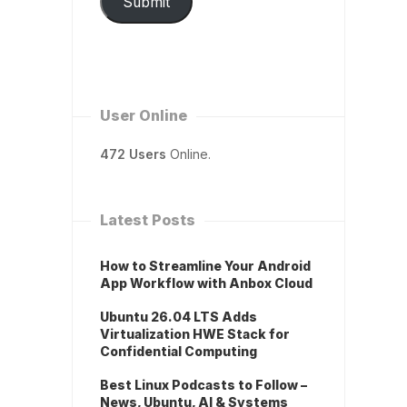
Submit
User Online
472 Users
Online.
Latest Posts
How to Streamline Your Android
App Workflow with Anbox Cloud
Ubuntu 26.04 LTS Adds
Virtualization HWE Stack for
Confidential Computing
Best Linux Podcasts to Follow –
News, Ubuntu, AI & Systems