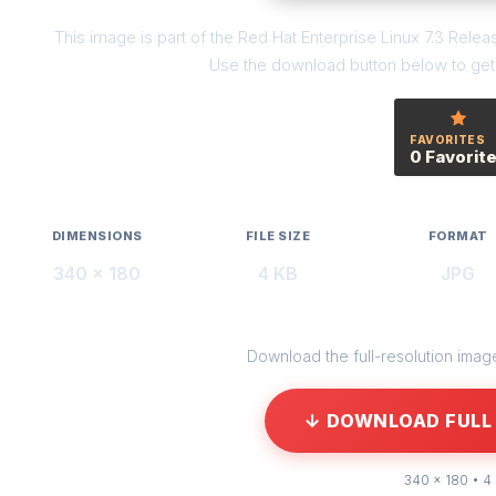
This image is part of the Red Hat Enterprise Linux 7.3 Relea
Use the download button below to get t
FAVORITES
0 Favorit
DIMENSIONS
FILE SIZE
FORMAT
340 × 180
4 KB
JPG
Download the full-resolution image 
↓ DOWNLOAD FULL 
340 × 180 • 4