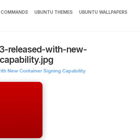
X COMMANDS
UBUNTU THEMES
UBUNTU WALLPAPERS
-3-released-with-new-
capability.jpg
ith New Container Signing Capability