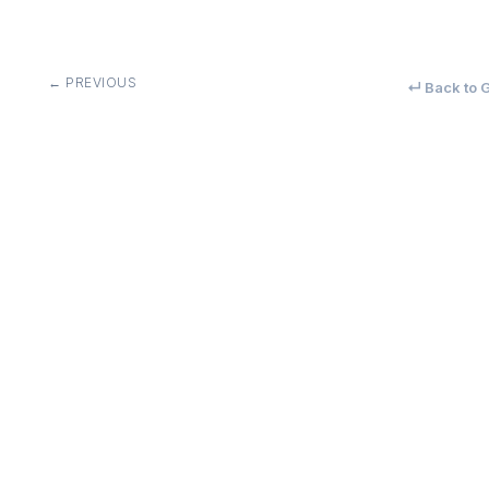
← PREVIOUS
↵ Back to G