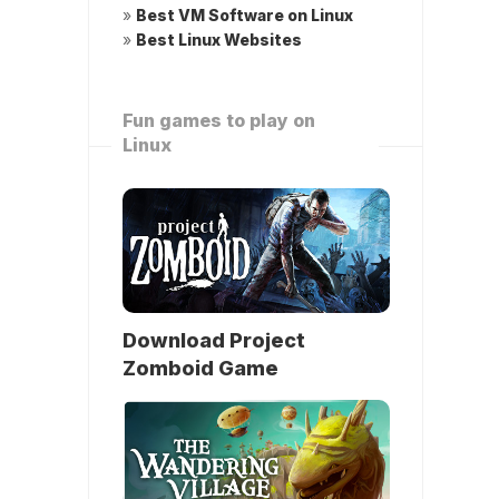
»
Best VM Software on Linux
»
Best Linux Websites
Fun games to play on
Linux
Download Project
Zomboid Game