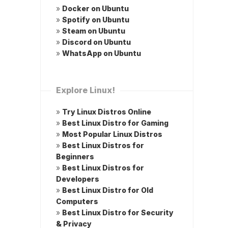
»
Docker on Ubuntu
»
Spotify on Ubuntu
»
Steam on Ubuntu
»
Discord on Ubuntu
»
WhatsApp on Ubuntu
Explore Linux!
»
Try Linux Distros Online
»
Best Linux Distro for Gaming
»
Most Popular Linux Distros
»
Best Linux Distros for
Beginners
»
Best Linux Distros for
Developers
»
Best Linux Distro for Old
Computers
»
Best Linux Distro for Security
& Privacy