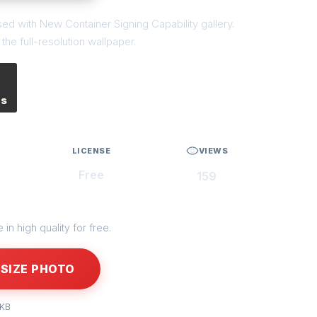
sed with New Container Signing Capability gallery.
he full-resolution wallpaper.
es
LICENSE
VIEWS
Free
159
in high quality for free.
SIZE PHOTO
 KB