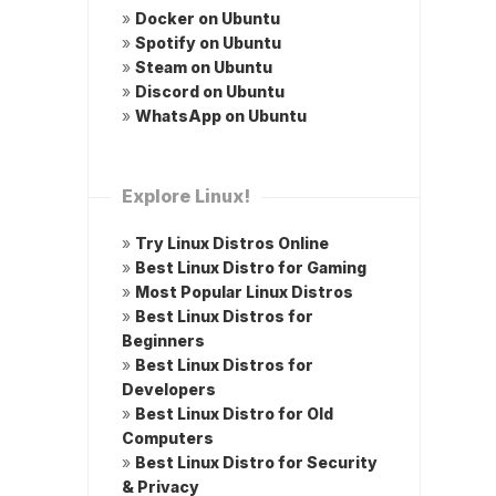
»
Docker on Ubuntu
»
Spotify on Ubuntu
»
Steam on Ubuntu
»
Discord on Ubuntu
»
WhatsApp on Ubuntu
Explore Linux!
»
Try Linux Distros Online
»
Best Linux Distro for Gaming
»
Most Popular Linux Distros
»
Best Linux Distros for
Beginners
»
Best Linux Distros for
Developers
»
Best Linux Distro for Old
Computers
»
Best Linux Distro for Security
& Privacy