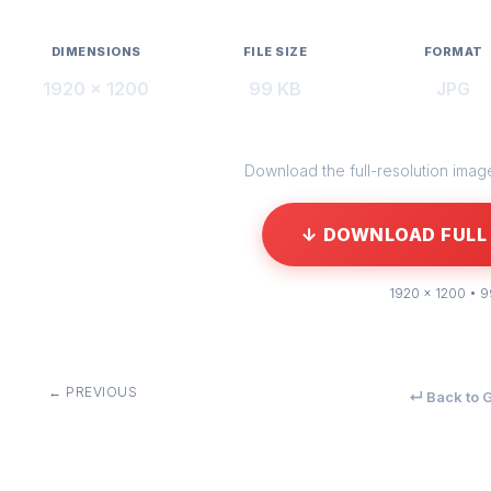
DIMENSIONS
FILE SIZE
FORMAT
1920 × 1200
99 KB
JPG
Download the full-resolution image 
↓ DOWNLOAD FULL 
1920 × 1200 • 
← PREVIOUS
↵ Back to G