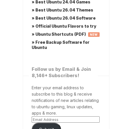
» Best Ubuntu 24.04 Games
» Best Ubuntu 26.04 Themes
» Best Ubuntu 26.04 Software
» Official Ubuntu Flavors to try
» Ubuntu Shortcuts (PDF)
NEW
» Free Backup Software for
Ubuntu
Follow us by Email & Join
8,146+ Subscribers!
Enter your email address to
subscribe to this blog & receive
notifications of new articles relating
to ubuntu gaming, linux updates,
apps & more.