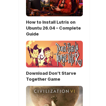
How to Install Lutris on
Ubuntu 26.04 – Complete
Guide
Download Don’t Starve
Together Game