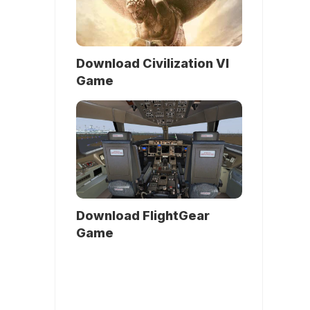
Download Civilization VI
Game
Download FlightGear
Game