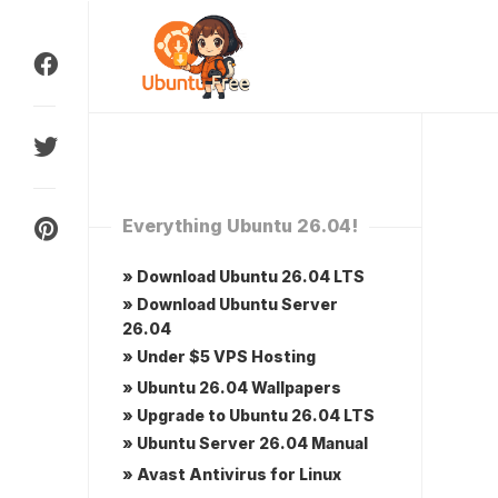
Skip
to
content
Everything Ubuntu 26.04!
» Download Ubuntu 26.04 LTS
» Download Ubuntu Server
26.04
» Under $5 VPS Hosting
» Ubuntu 26.04 Wallpapers
» Upgrade to Ubuntu 26.04 LTS
» Ubuntu Server 26.04 Manual
» Avast Antivirus for Linux