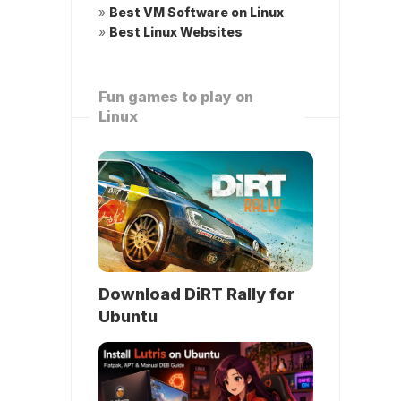
»
Best VM Software on Linux
»
Best Linux Websites
Fun games to play on
Linux
Download DiRT Rally for
Ubuntu