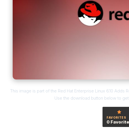
This image is part of the Red Hat Enterprise Linux 6.10 Adds R
Use the download button below to get t
FAVORITES
0 Favorit