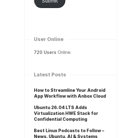
Submit
User Online
720 Users
Online.
Latest Posts
How to Streamline Your Android
App Workflow with Anbox Cloud
Ubuntu 26.04 LTS Adds
Virtualization HWE Stack for
Confidential Computing
Best Linux Podcasts to Follow –
News, Ubuntu, AI & Systems