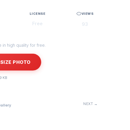
LICENSE
VIEWS
Free
93
in high quality for free.
SIZE PHOTO
99 KB
NEXT →
allery