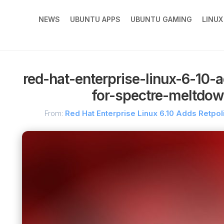
NEWS
UBUNTU APPS
UBUNTU GAMING
LINU
red-hat-enterprise-linux-6-10-a
for-spectre-meltdo
From:
Red Hat Enterprise Linux 6.10 Adds Retpol