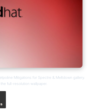
etpoline Mitigations for Spectre & Meltdown gallery.
he full-resolution wallpaper.
es