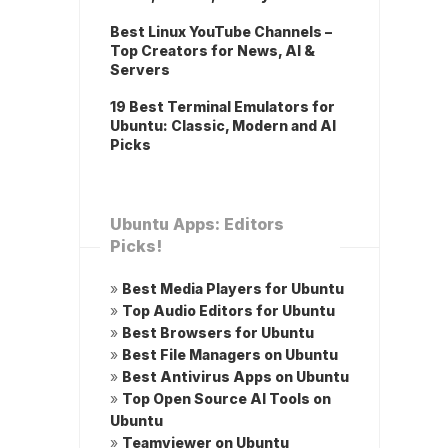
Best Linux YouTube Channels –
Top Creators for News, AI &
Servers
19 Best Terminal Emulators for
Ubuntu: Classic, Modern and AI
Picks
Ubuntu Apps: Editors
Picks!
»
Best Media Players for Ubuntu
»
Top Audio Editors for Ubuntu
»
Best Browsers for Ubuntu
»
Best File Managers on Ubuntu
»
Best Antivirus Apps on Ubuntu
»
Top Open Source AI Tools on
Ubuntu
»
Teamviewer on Ubuntu