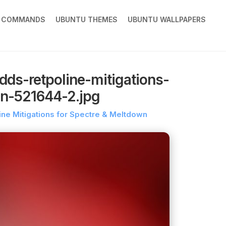
X COMMANDS
UBUNTU THEMES
UBUNTU WALLPAPERS
dds-retpoline-mitigations-
wn-521644-2.jpg
ine Mitigations for Spectre & Meltdown