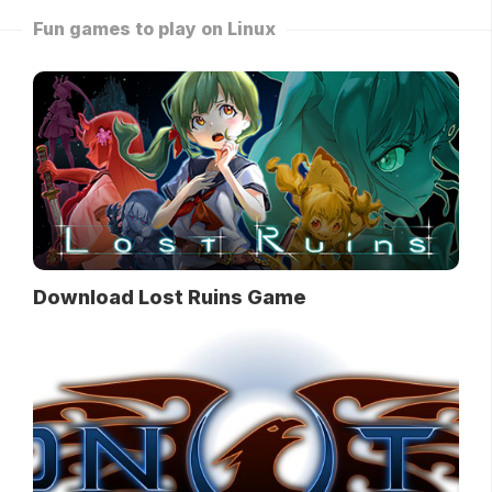
Fun games to play on Linux
Download Lost Ruins Game