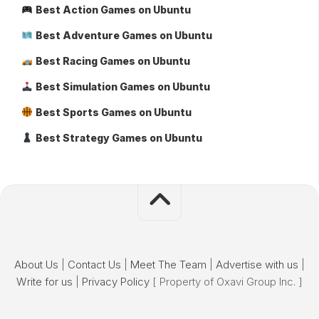
Best Action Games on Ubuntu
Best Adventure Games on Ubuntu
Best Racing Games on Ubuntu
Best Simulation Games on Ubuntu
Best Sports Games on Ubuntu
Best Strategy Games on Ubuntu
About Us
|
Contact Us
|
Meet The Team
|
Advertise with us
|
Write for us
|
Privacy Policy
[ Property of Oxavi Group Inc. ]