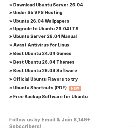
» Download Ubuntu Server 26.04
» Under $5 VPS Hosting
» Ubuntu 26.04 Wallpapers
» Upgrade to Ubuntu 26.04 LTS
» Ubuntu Server 26.04 Manual
» Avast Antivirus for Linux
» Best Ubuntu 24.04 Games
» Best Ubuntu 26.04 Themes
» Best Ubuntu 26.04 Software
» Official Ubuntu Flavors to try
» Ubuntu Shortcuts (PDF)
NEW
» Free Backup Software for Ubuntu
Follow us by Email & Join 8,146+
Subscribers!