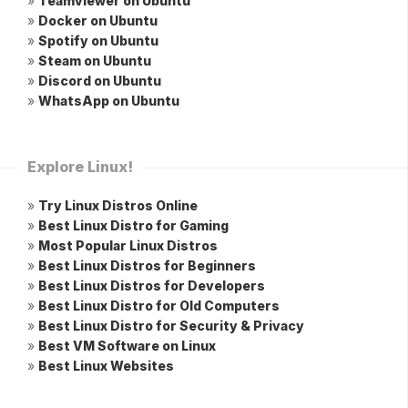
»
Teamviewer on Ubuntu
»
Docker on Ubuntu
»
Spotify on Ubuntu
»
Steam on Ubuntu
»
Discord on Ubuntu
»
WhatsApp on Ubuntu
Explore Linux!
»
Try Linux Distros Online
»
Best Linux Distro for Gaming
»
Most Popular Linux Distros
»
Best Linux Distros for Beginners
»
Best Linux Distros for Developers
»
Best Linux Distro for Old Computers
»
Best Linux Distro for Security & Privacy
»
Best VM Software on Linux
»
Best Linux Websites