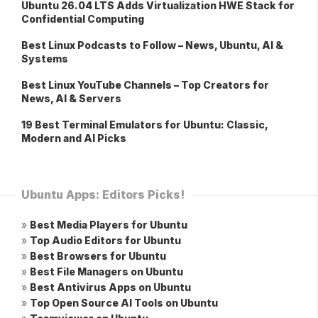
Ubuntu 26.04 LTS Adds Virtualization HWE Stack for
Confidential Computing
Best Linux Podcasts to Follow – News, Ubuntu, AI &
Systems
Best Linux YouTube Channels – Top Creators for
News, AI & Servers
19 Best Terminal Emulators for Ubuntu: Classic,
Modern and AI Picks
Ubuntu Apps: Editors Picks!
»
Best Media Players for Ubuntu
»
Top Audio Editors for Ubuntu
»
Best Browsers for Ubuntu
»
Best File Managers on Ubuntu
»
Best Antivirus Apps on Ubuntu
»
Top Open Source AI Tools on Ubuntu