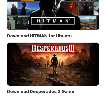
Download HITMAN for Ubuntu
Download Desperados 3 Game