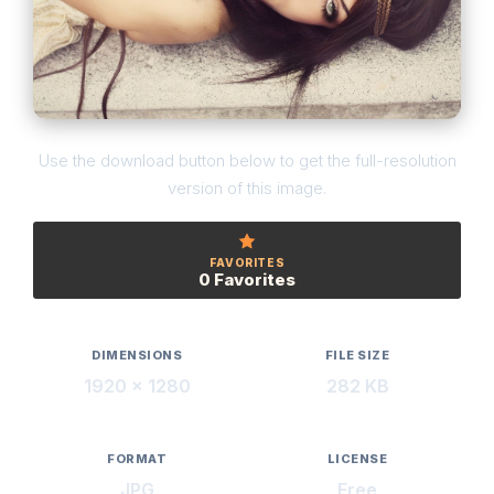
Use the download button below to get the full-resolution
version of this image.
FAVORITES
0 Favorites
DIMENSIONS
FILE SIZE
1920 × 1280
282 KB
FORMAT
LICENSE
JPG
Free