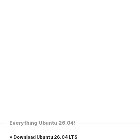
Everything Ubuntu 26.04!
» Download Ubuntu 26.04 LTS