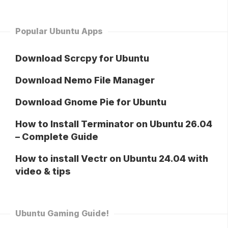
Popular Ubuntu Apps
Download Scrcpy for Ubuntu
Download Nemo File Manager
Download Gnome Pie for Ubuntu
How to Install Terminator on Ubuntu 26.04
– Complete Guide
How to install Vectr on Ubuntu 24.04 with
video & tips
Ubuntu Gaming Guide!