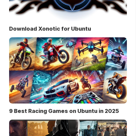
Download Xonotic for Ubuntu
9 Best Racing Games on Ubuntu in 2025