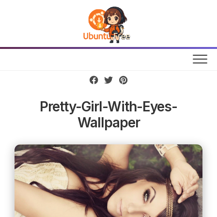
Skip
to
content
Pretty-Girl-With-Eyes-
Wallpaper