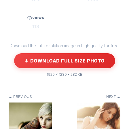
VIEWS
113
Download the full-resolution image in high quality for free.
↓ DOWNLOAD FULL SIZE PHOTO
1920 × 1280 • 282 KB
← PREVIOUS
NEXT →