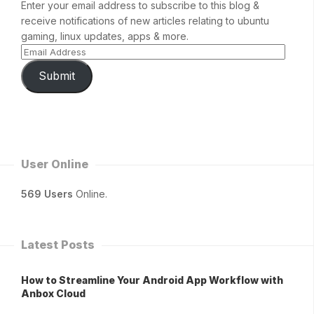
Enter your email address to subscribe to this blog &
receive notifications of new articles relating to ubuntu
gaming, linux updates, apps & more.
Submit
User Online
569 Users
Online.
Latest Posts
How to Streamline Your Android App Workflow with
Anbox Cloud