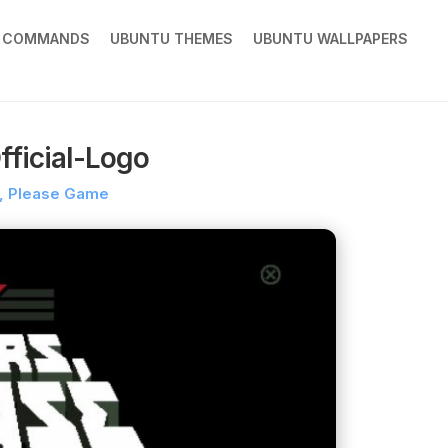
X COMMANDS
UBUNTU THEMES
UBUNTU WALLPAPERS
ficial-Logo
, Please Game