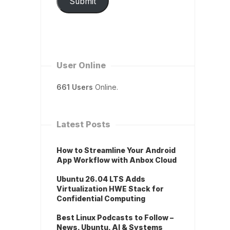
Submit
User Online
661 Users
Online.
Latest Posts
How to Streamline Your Android
App Workflow with Anbox Cloud
Ubuntu 26.04 LTS Adds
Virtualization HWE Stack for
Confidential Computing
Best Linux Podcasts to Follow –
News, Ubuntu, AI & Systems