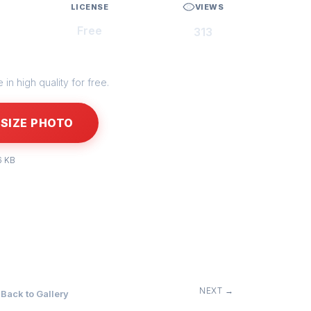
LICENSE
VIEWS
Free
313
in high quality for free.
SIZE PHOTO
6 KB
NEXT →
Back to Gallery