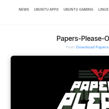
NEWS
UBUNTU APPS
UBUNTU GAMING
LINU
Papers-Please-Of
From:
Download Papers