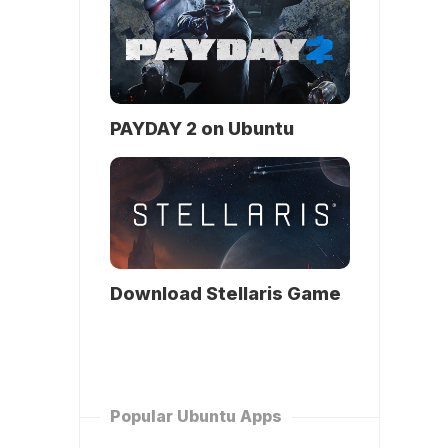
PAYDAY 2 on Ubuntu
Download Stellaris Game
Popular Ubuntu Apps