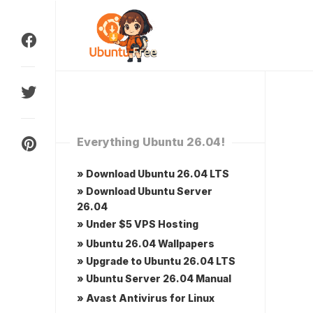
Skip
to
content
Everything Ubuntu 26.04!
» Download Ubuntu 26.04 LTS
» Download Ubuntu Server
26.04
» Under $5 VPS Hosting
» Ubuntu 26.04 Wallpapers
» Upgrade to Ubuntu 26.04 LTS
» Ubuntu Server 26.04 Manual
» Avast Antivirus for Linux