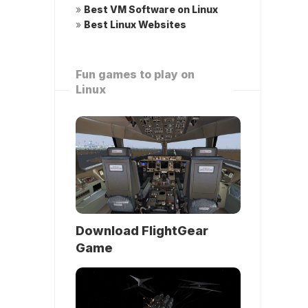
»
Best VM Software on Linux
»
Best Linux Websites
Fun games to play on
Linux
Download FlightGear
Game