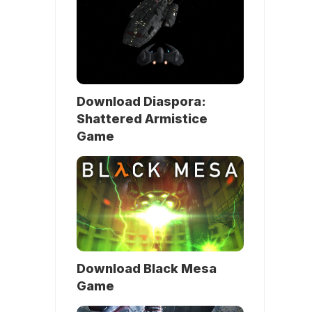
Download Diaspora:
Shattered Armistice
Game
Download Black Mesa
Game