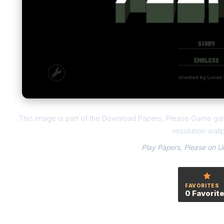
This image is part of the Download Papers, Please Game gall
resolution wall
Play Papers, Please on U
FAVORITES
0 Favorit