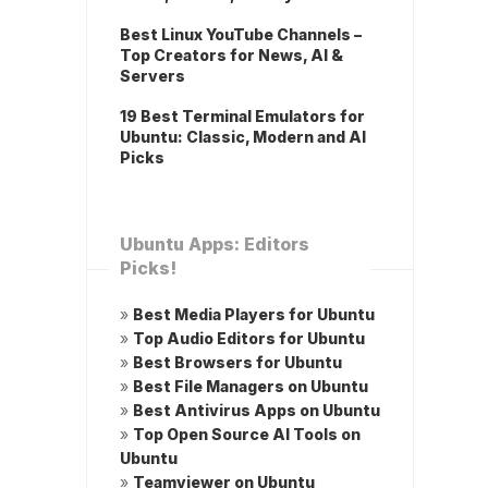
Best Linux YouTube Channels –
Top Creators for News, AI &
Servers
19 Best Terminal Emulators for
Ubuntu: Classic, Modern and AI
Picks
Ubuntu Apps: Editors
Picks!
»
Best Media Players for Ubuntu
»
Top Audio Editors for Ubuntu
»
Best Browsers for Ubuntu
»
Best File Managers on Ubuntu
»
Best Antivirus Apps on Ubuntu
»
Top Open Source AI Tools on
Ubuntu
»
Teamviewer on Ubuntu