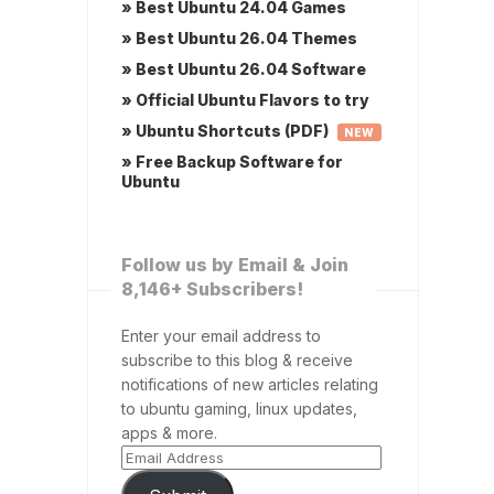
» Best Ubuntu 24.04 Games
» Best Ubuntu 26.04 Themes
» Best Ubuntu 26.04 Software
» Official Ubuntu Flavors to try
» Ubuntu Shortcuts (PDF)
NEW
» Free Backup Software for
Ubuntu
Follow us by Email & Join
8,146+ Subscribers!
Enter your email address to
subscribe to this blog & receive
notifications of new articles relating
to ubuntu gaming, linux updates,
apps & more.