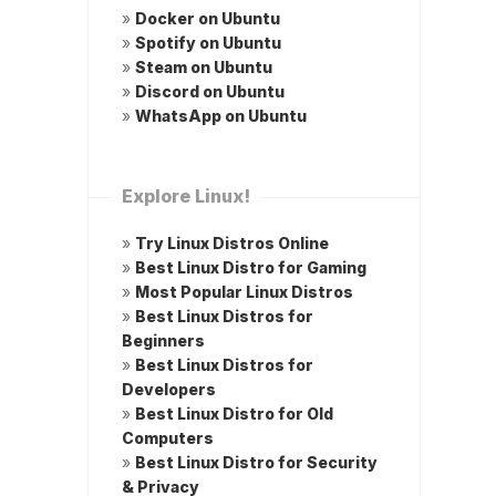
»
Docker on Ubuntu
»
Spotify on Ubuntu
»
Steam on Ubuntu
»
Discord on Ubuntu
»
WhatsApp on Ubuntu
Explore Linux!
»
Try Linux Distros Online
»
Best Linux Distro for Gaming
»
Most Popular Linux Distros
»
Best Linux Distros for
Beginners
»
Best Linux Distros for
Developers
»
Best Linux Distro for Old
Computers
»
Best Linux Distro for Security
& Privacy