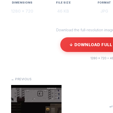
DIMENSIONS
FILE SIZE
FORMAT
1280 × 720
46 KB
JPG
Download the full-resolution image 
↓ DOWNLOAD FULL 
1280 × 720 • 4
← PREVIOUS
↵ 