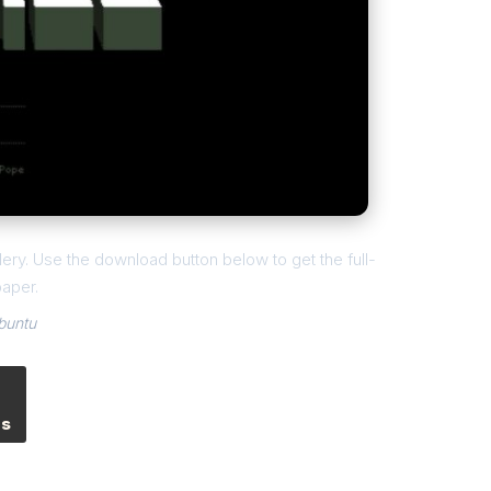
ery. Use the download button below to get the full-
paper.
buntu
es