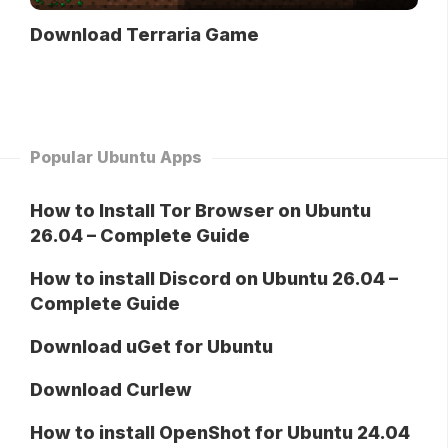
Download Terraria Game
Popular Ubuntu Apps
How to Install Tor Browser on Ubuntu
26.04 – Complete Guide
How to install Discord on Ubuntu 26.04 –
Complete Guide
Download uGet for Ubuntu
Download Curlew
How to install OpenShot for Ubuntu 24.04