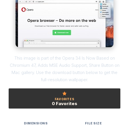
This image is part of the Opera 34 Is Now Based on
Chromium 47, Adds MSE Audio Support, Share Button on
Mac gallery. Use the download button below to get the
full-resolution wallpaper.
FAVORITES
0 Favorites
DIMENSIONS
FILE SIZE