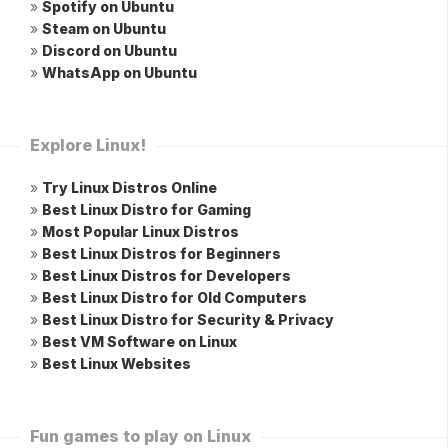
»
Spotify on Ubuntu
»
Steam on Ubuntu
»
Discord on Ubuntu
»
WhatsApp on Ubuntu
Explore Linux!
»
Try Linux Distros Online
»
Best Linux Distro for Gaming
»
Most Popular Linux Distros
»
Best Linux Distros for Beginners
»
Best Linux Distros for Developers
»
Best Linux Distro for Old Computers
»
Best Linux Distro for Security & Privacy
»
Best VM Software on Linux
»
Best Linux Websites
Fun games to play on Linux