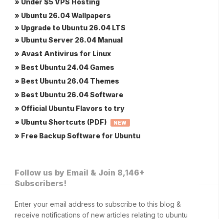
» Under $5 VPS Hosting
» Ubuntu 26.04 Wallpapers
» Upgrade to Ubuntu 26.04 LTS
» Ubuntu Server 26.04 Manual
» Avast Antivirus for Linux
» Best Ubuntu 24.04 Games
» Best Ubuntu 26.04 Themes
» Best Ubuntu 26.04 Software
» Official Ubuntu Flavors to try
» Ubuntu Shortcuts (PDF)
NEW
» Free Backup Software for Ubuntu
Follow us by Email & Join 8,146+
Subscribers!
Enter your email address to subscribe to this blog &
receive notifications of new articles relating to ubuntu