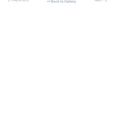
← PREVIOUS
NEXT →
↵ Back to Gallery