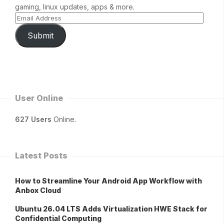
gaming, linux updates, apps & more.
Submit
User Online
627 Users
Online.
Latest Posts
How to Streamline Your Android App Workflow with
Anbox Cloud
Ubuntu 26.04 LTS Adds Virtualization HWE Stack for
Confidential Computing