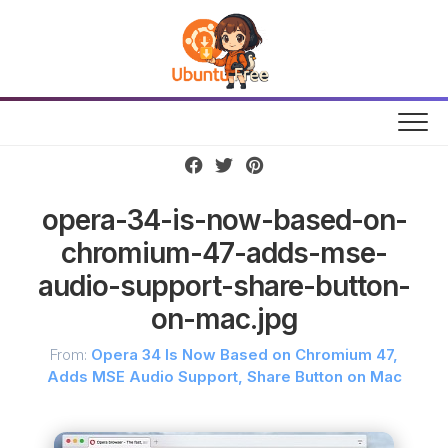
Skip
to
content
opera-34-is-now-based-on-
chromium-47-adds-mse-
audio-support-share-button-
on-mac.jpg
From:
Opera 34 Is Now Based on Chromium 47,
Adds MSE Audio Support, Share Button on Mac