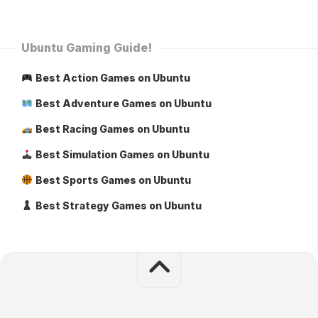
Ubuntu Gaming Guide!
Best Action Games on Ubuntu
Best Adventure Games on Ubuntu
Best Racing Games on Ubuntu
Best Simulation Games on Ubuntu
Best Sports Games on Ubuntu
Best Strategy Games on Ubuntu