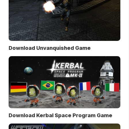
Download Unvanquished Game
Download Kerbal Space Program Game