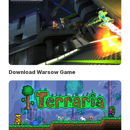
Download Warsow Game