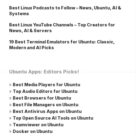
Best Linux Podcasts to Follow – News, Ubuntu, AI &
Systems
Best Linux YouTube Channels – Top Creators for
News, AI & Servers
19 Best Terminal Emulators for Ubuntu: Classic,
Modern and AI Picks
Ubuntu Apps: Editors Picks!
»
Best Media Players for Ubuntu
»
Top Audio Editors for Ubuntu
»
Best Browsers for Ubuntu
»
Best File Managers on Ubuntu
»
Best Antivirus Apps on Ubuntu
»
Top Open Source AI Tools on Ubuntu
»
Teamviewer on Ubuntu
»
Docker on Ubuntu