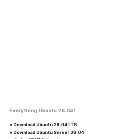
Everything Ubuntu 26.04!
» Download Ubuntu 26.04 LTS
» Download Ubuntu Server 26.04