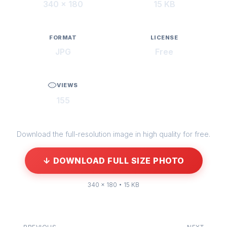
340 × 180
15 KB
FORMAT
LICENSE
JPG
Free
VIEWS
155
Download the full-resolution image in high quality for free.
↓ DOWNLOAD FULL SIZE PHOTO
340 × 180 • 15 KB