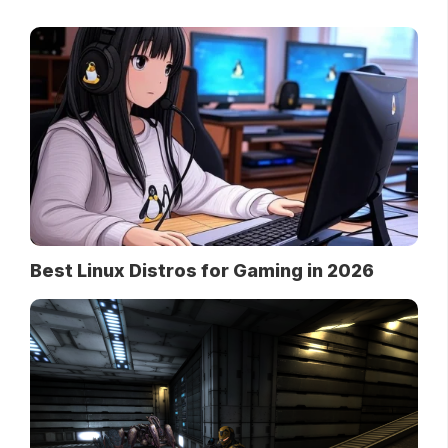
Best Linux Distros for Gaming in 2026