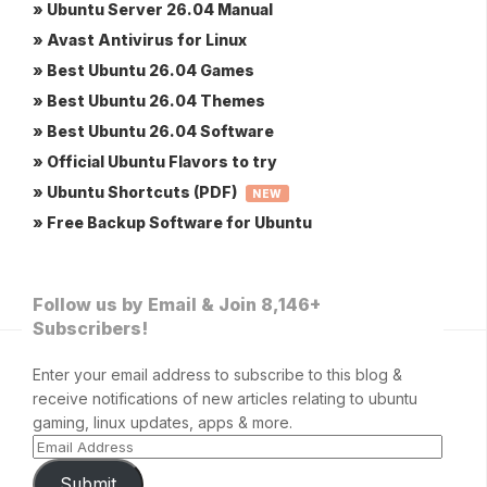
» Ubuntu Server 26.04 Manual
» Avast Antivirus for Linux
» Best Ubuntu 26.04 Games
» Best Ubuntu 26.04 Themes
» Best Ubuntu 26.04 Software
» Official Ubuntu Flavors to try
» Ubuntu Shortcuts (PDF)
NEW
» Free Backup Software for Ubuntu
Follow us by Email & Join 8,146+
Subscribers!
Enter your email address to subscribe to this blog &
receive notifications of new articles relating to ubuntu
gaming, linux updates, apps & more.
Submit