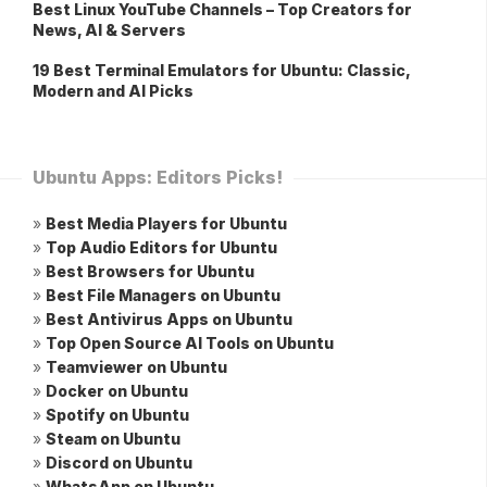
Best Linux YouTube Channels – Top Creators for
News, AI & Servers
19 Best Terminal Emulators for Ubuntu: Classic,
Modern and AI Picks
Ubuntu Apps: Editors Picks!
»
Best Media Players for Ubuntu
»
Top Audio Editors for Ubuntu
»
Best Browsers for Ubuntu
»
Best File Managers on Ubuntu
»
Best Antivirus Apps on Ubuntu
»
Top Open Source AI Tools on Ubuntu
»
Teamviewer on Ubuntu
»
Docker on Ubuntu
»
Spotify on Ubuntu
»
Steam on Ubuntu
»
Discord on Ubuntu
»
WhatsApp on Ubuntu