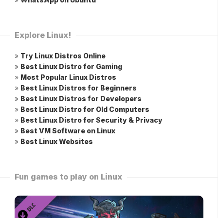
Explore Linux!
»
Try Linux Distros Online
»
Best Linux Distro for Gaming
»
Most Popular Linux Distros
»
Best Linux Distros for Beginners
»
Best Linux Distros for Developers
»
Best Linux Distro for Old Computers
»
Best Linux Distro for Security & Privacy
»
Best VM Software on Linux
»
Best Linux Websites
Fun games to play on Linux