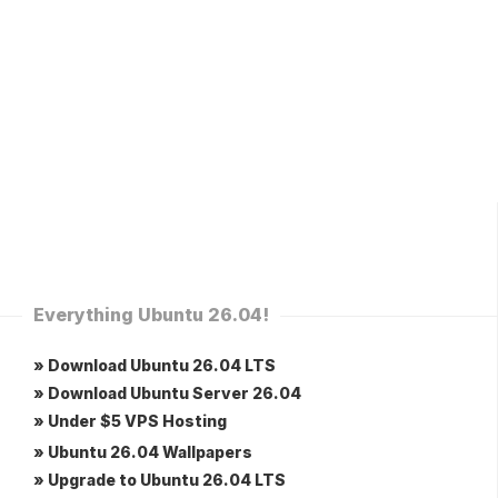
Everything Ubuntu 26.04!
» Download Ubuntu 26.04 LTS
» Download Ubuntu Server 26.04
» Under $5 VPS Hosting
» Ubuntu 26.04 Wallpapers
» Upgrade to Ubuntu 26.04 LTS