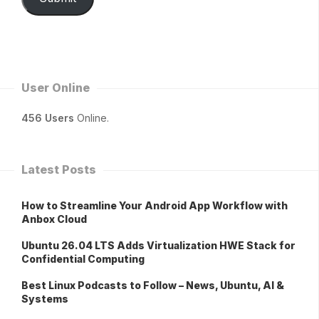
User Online
456 Users
Online.
Latest Posts
How to Streamline Your Android App Workflow with
Anbox Cloud
Ubuntu 26.04 LTS Adds Virtualization HWE Stack for
Confidential Computing
Best Linux Podcasts to Follow – News, Ubuntu, AI &
Systems