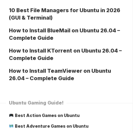
10 Best File Managers for Ubuntu in 2026
(GUI & Terminal)
How to Install BlueMail on Ubuntu 26.04 –
Complete Guide
How to Install KTorrent on Ubuntu 26.04 –
Complete Guide
How to Install TeamViewer on Ubuntu
26.04 – Complete Guide
Ubuntu Gaming Guide!
Best Action Games on Ubuntu
Best Adventure Games on Ubuntu