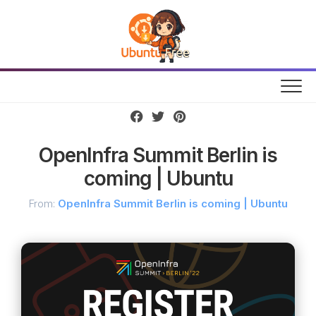
Skip
to
content
OpenInfra Summit Berlin is
coming | Ubuntu
From:
OpenInfra Summit Berlin is coming | Ubuntu