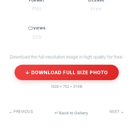
FORMAT
LICENSE
PNG
Free
VIEWS
209
Download the full-resolution image in high quality for free.
↓ DOWNLOAD FULL SIZE PHOTO
1328 × 752 • 31 KB
← PREVIOUS
NEXT →
↵ Back to Gallery