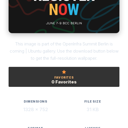
This image is part of the OpenInfra Summit Berlin is
coming | Ubuntu gallery. Use the download button below
to get the full-resolution wallpaper.
FAVORITES
0 Favorites
DIMENSIONS
FILE SIZE
1328 × 752
31 KB