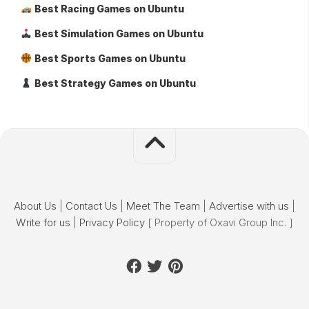
Best Racing Games on Ubuntu
Best Simulation Games on Ubuntu
Best Sports Games on Ubuntu
Best Strategy Games on Ubuntu
About Us
|
Contact Us
|
Meet The Team
|
Advertise with us
|
Write for us
|
Privacy Policy
[ Property of Oxavi Group Inc. ]