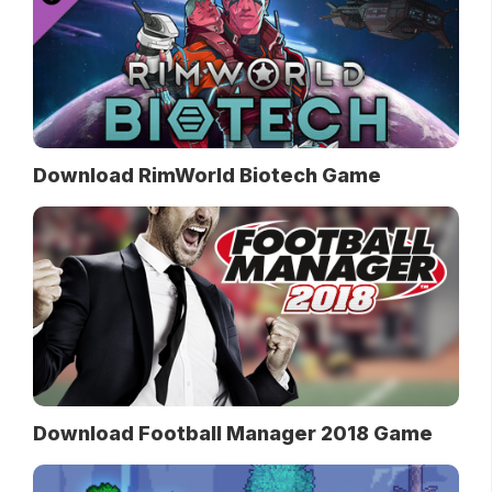
Download RimWorld Biotech Game
Download Football Manager 2018 Game