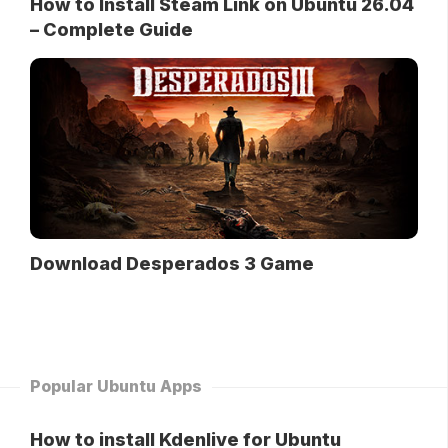
How to Install Steam Link on Ubuntu 26.04
– Complete Guide
Download Desperados 3 Game
Popular Ubuntu Apps
How to install Kdenlive for Ubuntu