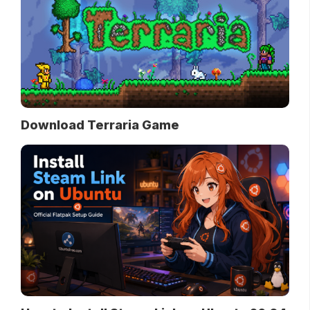
Download Terraria Game