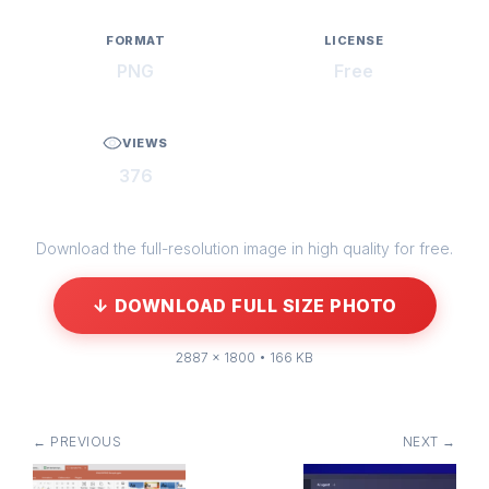
FORMAT
LICENSE
PNG
Free
VIEWS
376
Download the full-resolution image in high quality for free.
↓ DOWNLOAD FULL SIZE PHOTO
2887 × 1800 • 166 KB
← PREVIOUS
NEXT →