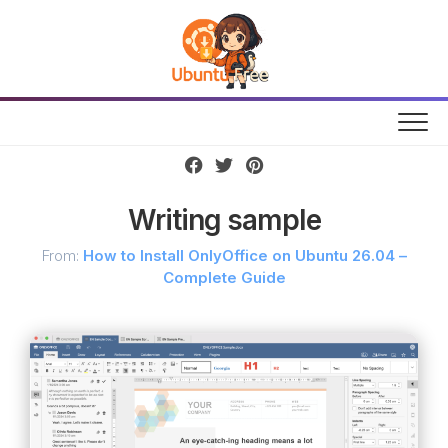
Skip
to
content
Writing sample
From:
How to Install OnlyOffice on Ubuntu 26.04 –
Complete Guide