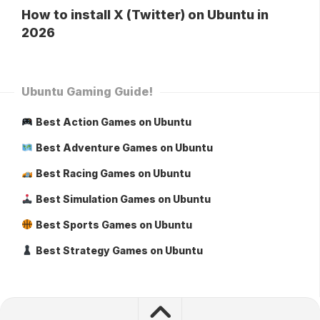
How to install X (Twitter) on Ubuntu in
2026
Ubuntu Gaming Guide!
Best Action Games on Ubuntu
Best Adventure Games on Ubuntu
Best Racing Games on Ubuntu
Best Simulation Games on Ubuntu
Best Sports Games on Ubuntu
Best Strategy Games on Ubuntu