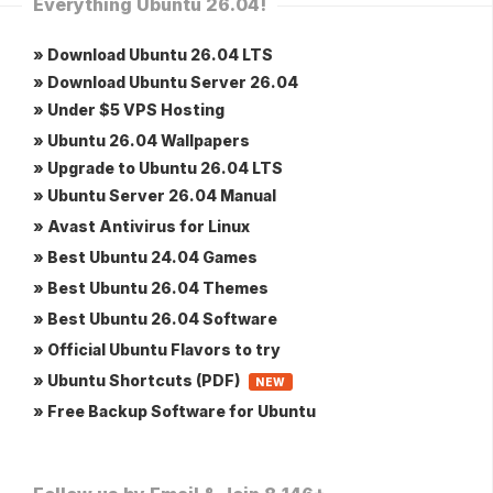
Everything Ubuntu 26.04!
» Download Ubuntu 26.04 LTS
» Download Ubuntu Server 26.04
» Under $5 VPS Hosting
» Ubuntu 26.04 Wallpapers
» Upgrade to Ubuntu 26.04 LTS
» Ubuntu Server 26.04 Manual
» Avast Antivirus for Linux
» Best Ubuntu 24.04 Games
» Best Ubuntu 26.04 Themes
» Best Ubuntu 26.04 Software
» Official Ubuntu Flavors to try
» Ubuntu Shortcuts (PDF)
NEW
» Free Backup Software for Ubuntu