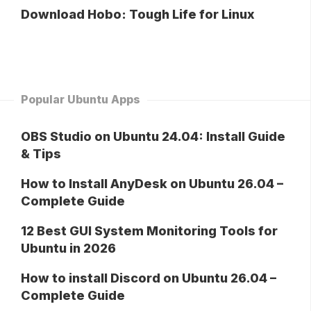
Download Hobo: Tough Life for Linux
Popular Ubuntu Apps
OBS Studio on Ubuntu 24.04: Install Guide
& Tips
How to Install AnyDesk on Ubuntu 26.04 –
Complete Guide
12 Best GUI System Monitoring Tools for
Ubuntu in 2026
How to install Discord on Ubuntu 26.04 –
Complete Guide