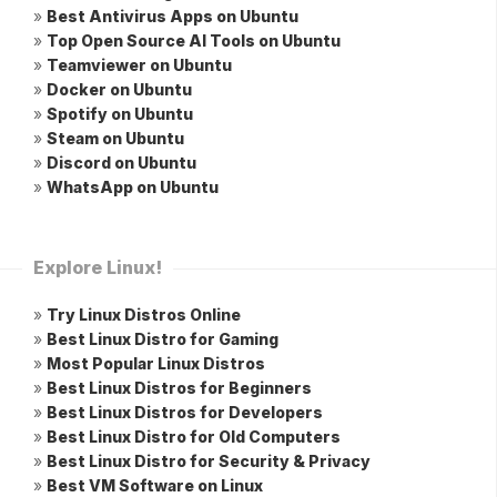
»
Best Antivirus Apps on Ubuntu
»
Top Open Source AI Tools on Ubuntu
»
Teamviewer on Ubuntu
»
Docker on Ubuntu
»
Spotify on Ubuntu
»
Steam on Ubuntu
»
Discord on Ubuntu
»
WhatsApp on Ubuntu
Explore Linux!
»
Try Linux Distros Online
»
Best Linux Distro for Gaming
»
Most Popular Linux Distros
»
Best Linux Distros for Beginners
»
Best Linux Distros for Developers
»
Best Linux Distro for Old Computers
»
Best Linux Distro for Security & Privacy
»
Best VM Software on Linux