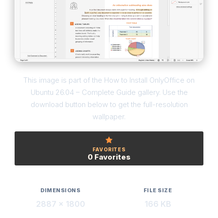
This image is part of the How to Install OnlyOffice on
Ubuntu 26.04 – Complete Guide gallery. Use the
download button below to get the full-resolution
wallpaper.
FAVORITES
0 Favorites
DIMENSIONS
FILE SIZE
2887 × 1800
166 KB