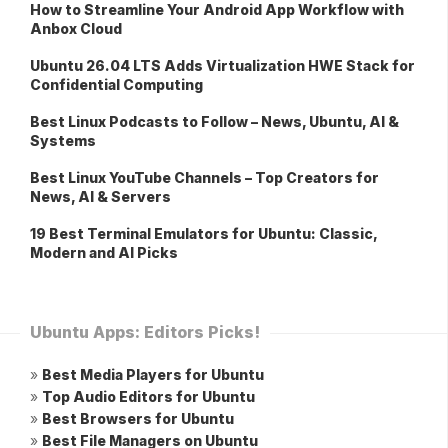
How to Streamline Your Android App Workflow with
Anbox Cloud
Ubuntu 26.04 LTS Adds Virtualization HWE Stack for
Confidential Computing
Best Linux Podcasts to Follow – News, Ubuntu, AI &
Systems
Best Linux YouTube Channels – Top Creators for
News, AI & Servers
19 Best Terminal Emulators for Ubuntu: Classic,
Modern and AI Picks
Ubuntu Apps: Editors Picks!
»
Best Media Players for Ubuntu
»
Top Audio Editors for Ubuntu
»
Best Browsers for Ubuntu
»
Best File Managers on Ubuntu