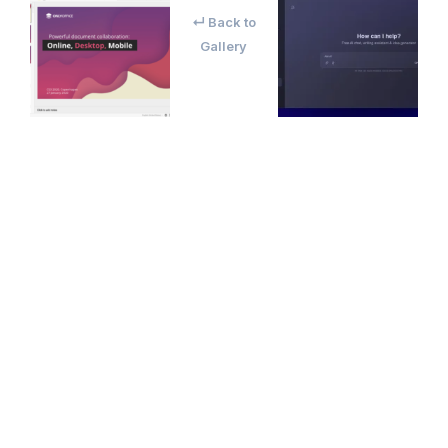
↵ Back to
Gallery