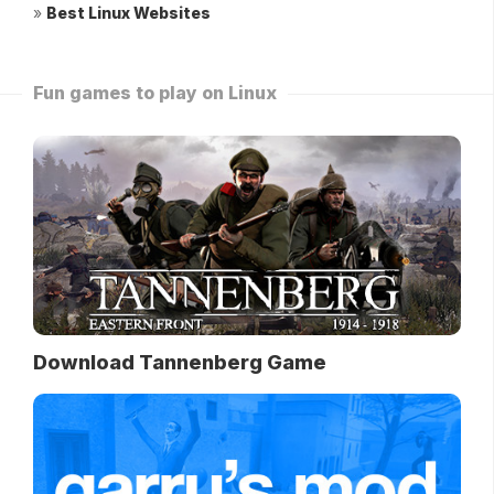
»
Best Linux Websites
Fun games to play on Linux
Download Tannenberg Game