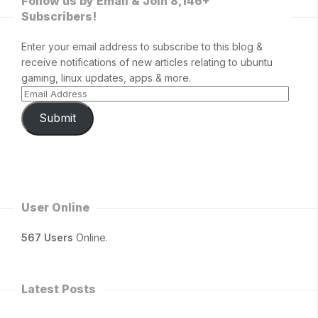
Follow us by Email & Join 8,146+
Subscribers!
Enter your email address to subscribe to this blog &
receive notifications of new articles relating to ubuntu
gaming, linux updates, apps & more.
Submit
User Online
567 Users
Online.
Latest Posts