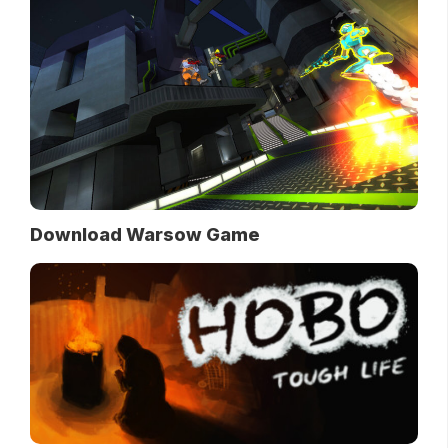
Download Warsow Game