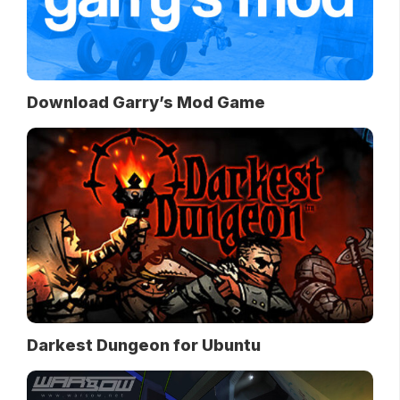
Download Garry’s Mod Game
Darkest Dungeon for Ubuntu