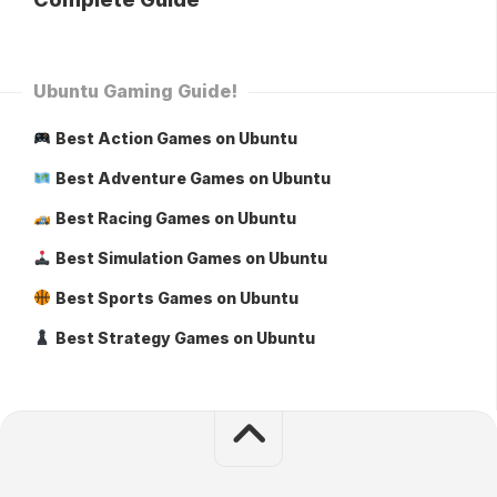
Ubuntu Gaming Guide!
Best Action Games on Ubuntu
Best Adventure Games on Ubuntu
Best Racing Games on Ubuntu
Best Simulation Games on Ubuntu
Best Sports Games on Ubuntu
Best Strategy Games on Ubuntu