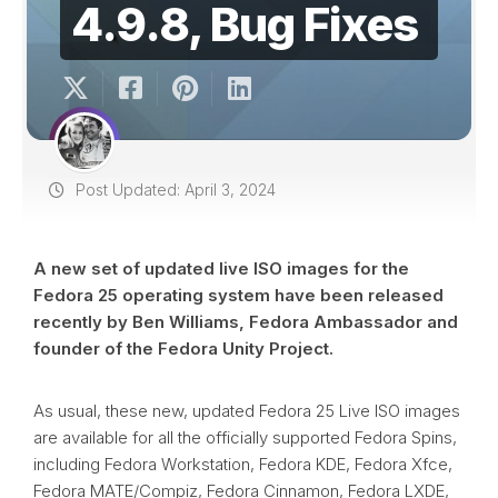
4.9.8, Bug Fixes
Post Updated: April 3, 2024
A new set of updated live ISO images for the
Fedora 25 operating system have been released
recently by Ben Williams, Fedora Ambassador and
founder of the Fedora Unity Project.
As usual, these new, updated Fedora 25 Live ISO images
are available for all the officially supported Fedora Spins,
including Fedora Workstation, Fedora KDE, Fedora Xfce,
Fedora MATE/Compiz, Fedora Cinnamon, Fedora LXDE,