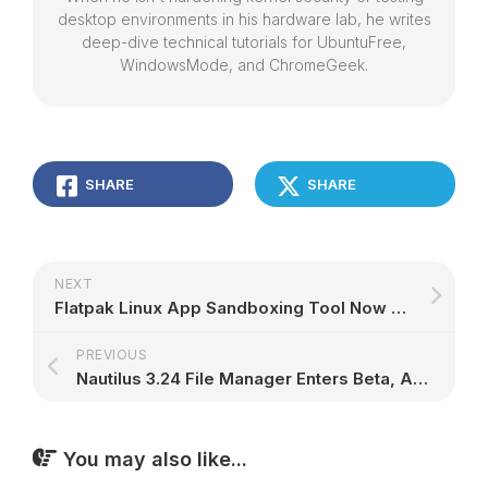
desktop environments in his hardware lab, he writes
deep-dive technical tutorials for UbuntuFree,
WindowsMode, and ChromeGeek.
SHARE
SHARE
NEXT
Flatpak Linux App Sandboxing Tool Now Works Out of the Box with OpenGL Drivers
PREVIOUS
Nautilus 3.24 File Manager Enters Beta, Adds New Keyboard Shortcuts and Features
You may also like...