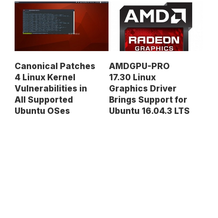
Canonical Patches
AMDGPU-PRO
4 Linux Kernel
17.30 Linux
Vulnerabilities in
Graphics Driver
All Supported
Brings Support for
Ubuntu OSes
Ubuntu 16.04.3 LTS