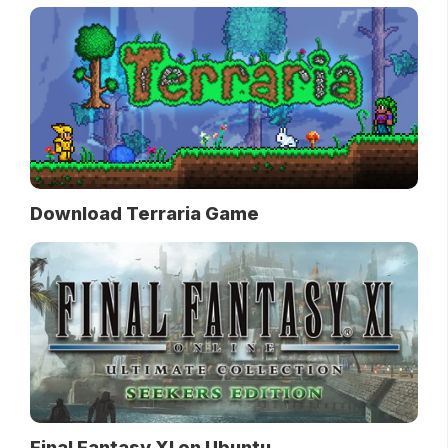
Download Terraria Game
Final Fantasy XI on Ubuntu