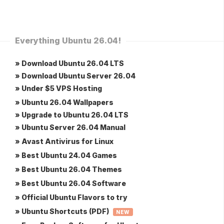
Everything Ubuntu 26.04!
» Download Ubuntu 26.04 LTS
» Download Ubuntu Server 26.04
» Under $5 VPS Hosting
» Ubuntu 26.04 Wallpapers
» Upgrade to Ubuntu 26.04 LTS
» Ubuntu Server 26.04 Manual
» Avast Antivirus for Linux
» Best Ubuntu 24.04 Games
» Best Ubuntu 26.04 Themes
» Best Ubuntu 26.04 Software
» Official Ubuntu Flavors to try
» Ubuntu Shortcuts (PDF)
NEW