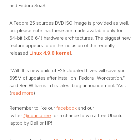
and Fedora SoaS.
A Fedora 25 sources DVD ISO image is provided as well,
but please note that these are made available only for
64-bit (x86_64) hardware architectures. The biggest new
feature appears to be the inclusion of the recently
released
Linux 4.9.8 kernel
.
“With this new build of F25 Updated Lives will save you
695M of updates after install on [Fedora] Workstation,”
said Ben Williams in his latest blog announcement. “As…
(
read more
)
Remember to like our
facebook
and our
twitter
@ubuntufree
for a chance to win a free Ubuntu
laptop by Dell or HP!