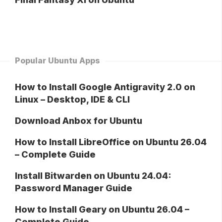
Popular Ubuntu Apps
How to Install Google Antigravity 2.0 on
Linux – Desktop, IDE & CLI
Download Anbox for Ubuntu
How to Install LibreOffice on Ubuntu 26.04
– Complete Guide
Install Bitwarden on Ubuntu 24.04:
Password Manager Guide
How to Install Geary on Ubuntu 26.04 –
Complete Guide