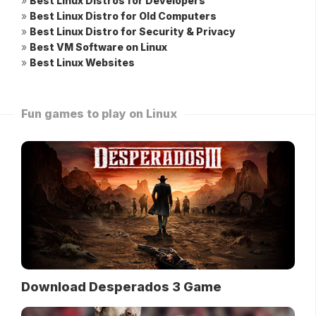
»
Best Linux Distros for Developers
»
Best Linux Distro for Old Computers
»
Best Linux Distro for Security & Privacy
»
Best VM Software on Linux
»
Best Linux Websites
Fun games to play on Linux
Download Desperados 3 Game