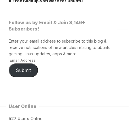
» Free Backup Software for Ubuntu
Follow us by Email & Join 8,146+
Subscribers!
Enter your email address to subscribe to this blog &
receive notifications of new articles relating to ubuntu
gaming, linux updates, apps & more.
Submit
User Online
527 Users
Online.