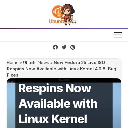
Skip
to
content
New Fedora 25
Home
»
Ubuntu News
»
New Fedora 25 Live ISO
Live ISO
Respins Now Available with Linux Kernel 4.9.8, Bug
Fixes
Respins Now
Available with
Linux Kernel