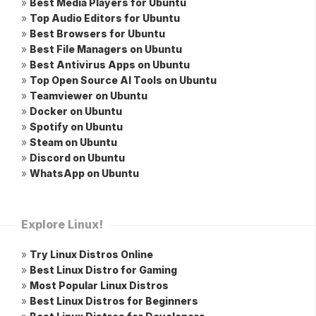
»
Best Media Players for Ubuntu
»
Top Audio Editors for Ubuntu
»
Best Browsers for Ubuntu
»
Best File Managers on Ubuntu
»
Best Antivirus Apps on Ubuntu
»
Top Open Source AI Tools on Ubuntu
»
Teamviewer on Ubuntu
»
Docker on Ubuntu
»
Spotify on Ubuntu
»
Steam on Ubuntu
»
Discord on Ubuntu
»
WhatsApp on Ubuntu
Explore Linux!
»
Try Linux Distros Online
»
Best Linux Distro for Gaming
»
Most Popular Linux Distros
»
Best Linux Distros for Beginners