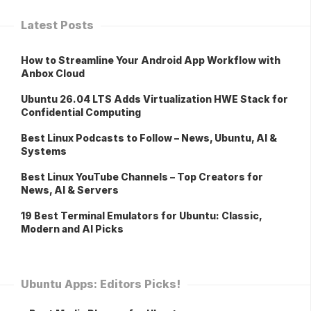
Latest Posts
How to Streamline Your Android App Workflow with
Anbox Cloud
Ubuntu 26.04 LTS Adds Virtualization HWE Stack for
Confidential Computing
Best Linux Podcasts to Follow – News, Ubuntu, AI &
Systems
Best Linux YouTube Channels – Top Creators for
News, AI & Servers
19 Best Terminal Emulators for Ubuntu: Classic,
Modern and AI Picks
Ubuntu Apps: Editors Picks!