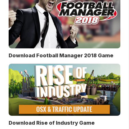
Download Football Manager 2018 Game
Download Rise of Industry Game