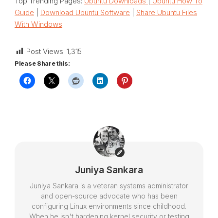
Top Trending Pages:
Ubuntu Downloads
|
Ubuntu How To
Guide
|
Download Ubuntu Software
|
Share Ubuntu Files
With Windows
Post Views:
1,315
Please Share this:
Juniya Sankara
Juniya Sankara is a veteran systems administrator
and open-source advocate who has been
configuring Linux environments since childhood.
When he isn't hardening kernel security or testing