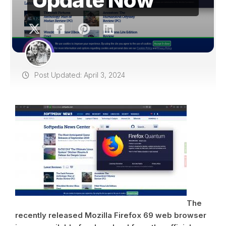
Post Updated: April 3, 2024
The
recently released Mozilla Firefox 69 web browser