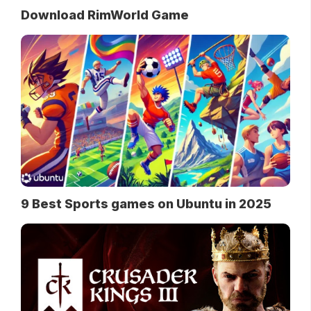
Download RimWorld Game
9 Best Sports games on Ubuntu in 2025