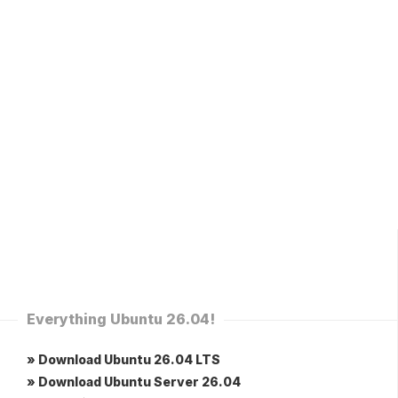
Everything Ubuntu 26.04!
» Download Ubuntu 26.04 LTS
» Download Ubuntu Server 26.04