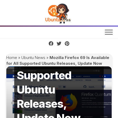
Skip
to
content
Mozilla Firefox
69 Is Available
for All
Home
»
Ubuntu News
»
Mozilla Firefox 69 Is Available
for All Supported Ubuntu Releases, Update Now
Supported
Ubuntu
Releases,
Update Now