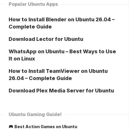
Popular Ubuntu Apps
How to Install Blender on Ubuntu 26.04 –
Complete Guide
Download Lector for Ubuntu
WhatsApp on Ubuntu – Best Ways to Use
It on Linux
How to Install TeamViewer on Ubuntu
26.04 – Complete Guide
Download Plex Media Server for Ubuntu
Ubuntu Gaming Guide!
Best Action Games on Ubuntu