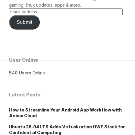
gaming, linux updates, apps & more.
Submit
User Online
540 Users
Online.
Latest Posts
How to Streamline Your Android App Workflow with
Anbox Cloud
Ubuntu 26.04 LTS Adds Virtualization HWE Stack for
Confidential Computing