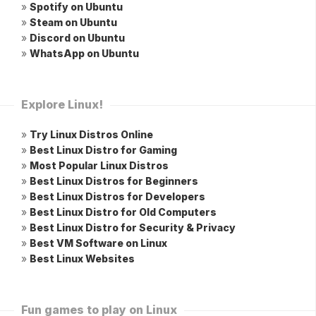
»
Spotify on Ubuntu
»
Steam on Ubuntu
»
Discord on Ubuntu
»
WhatsApp on Ubuntu
Explore Linux!
»
Try Linux Distros Online
»
Best Linux Distro for Gaming
»
Most Popular Linux Distros
»
Best Linux Distros for Beginners
»
Best Linux Distros for Developers
»
Best Linux Distro for Old Computers
»
Best Linux Distro for Security & Privacy
»
Best VM Software on Linux
»
Best Linux Websites
Fun games to play on Linux