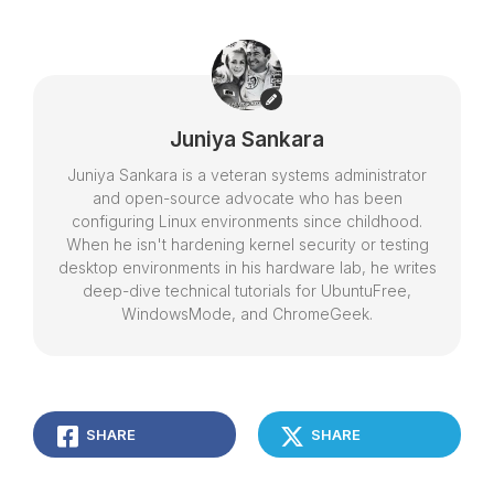
Juniya Sankara
Juniya Sankara is a veteran systems administrator
and open-source advocate who has been
configuring Linux environments since childhood.
When he isn't hardening kernel security or testing
desktop environments in his hardware lab, he writes
deep-dive technical tutorials for UbuntuFree,
WindowsMode, and ChromeGeek.
SHARE
SHARE