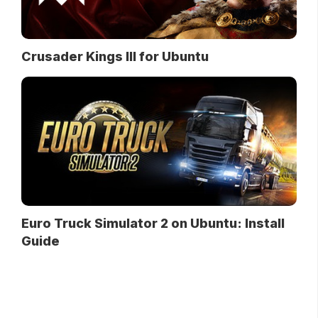
Crusader Kings III for Ubuntu
Euro Truck Simulator 2 on Ubuntu: Install
Guide