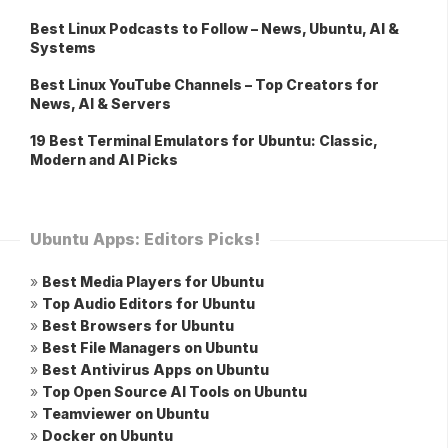
Best Linux Podcasts to Follow – News, Ubuntu, AI &
Systems
Best Linux YouTube Channels – Top Creators for
News, AI & Servers
19 Best Terminal Emulators for Ubuntu: Classic,
Modern and AI Picks
Ubuntu Apps: Editors Picks!
»
Best Media Players for Ubuntu
»
Top Audio Editors for Ubuntu
»
Best Browsers for Ubuntu
»
Best File Managers on Ubuntu
»
Best Antivirus Apps on Ubuntu
»
Top Open Source AI Tools on Ubuntu
»
Teamviewer on Ubuntu
»
Docker on Ubuntu