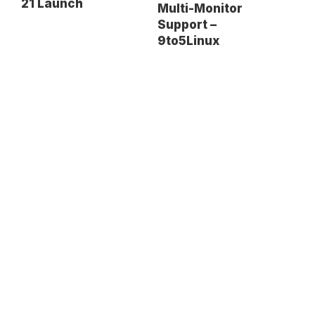
21 Launch
Multi-Monitor
Support –
9to5Linux