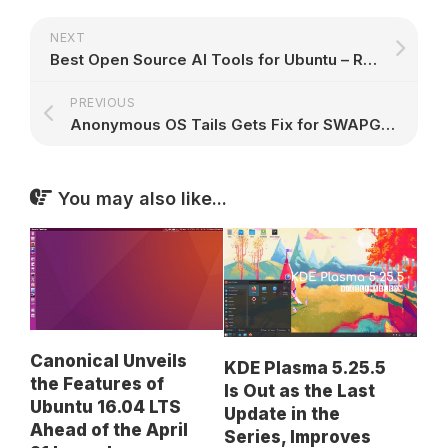
NEXT
Best Open Source AI Tools for Ubuntu – Run, Create, and Build with AI Locally
PREVIOUS
Anonymous OS Tails Gets Fix for SWAPGS Variant of the Spectre Vulnerability
You may also like...
Canonical Unveils
KDE Plasma 5.25.5
the Features of
Is Out as the Last
Ubuntu 16.04 LTS
Update in the
Ahead of the April
Series, Improves