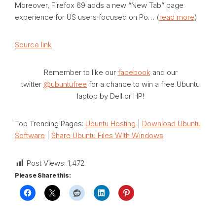
Moreover, Firefox 69 adds a new “New Tab” page
experience for US users focused on Po… (
read more
)
Source link
Remember to like our
facebook
and our
twitter
@ubuntufree
for a chance to win a free Ubuntu
laptop by Dell or HP!
Top Trending Pages:
Ubuntu Hosting
|
Download Ubuntu
Software
|
Share Ubuntu Files With Windows
Post Views:
1,472
Please Share this: