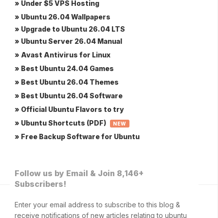
» Under $5 VPS Hosting
» Ubuntu 26.04 Wallpapers
» Upgrade to Ubuntu 26.04 LTS
» Ubuntu Server 26.04 Manual
» Avast Antivirus for Linux
» Best Ubuntu 24.04 Games
» Best Ubuntu 26.04 Themes
» Best Ubuntu 26.04 Software
» Official Ubuntu Flavors to try
» Ubuntu Shortcuts (PDF)
NEW
» Free Backup Software for Ubuntu
Follow us by Email & Join 8,146+
Subscribers!
Enter your email address to subscribe to this blog &
receive notifications of new articles relating to ubuntu