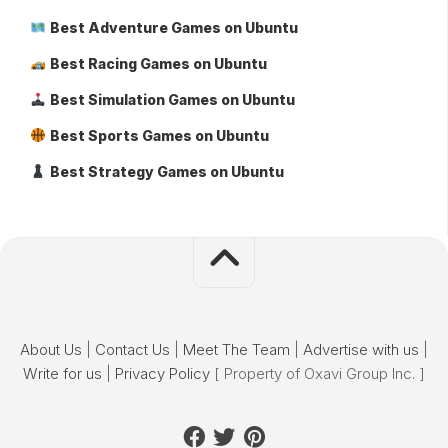
Best Adventure Games on Ubuntu
Best Racing Games on Ubuntu
Best Simulation Games on Ubuntu
Best Sports Games on Ubuntu
Best Strategy Games on Ubuntu
About Us
|
Contact Us
|
Meet The Team
|
Advertise with us
|
Write for us
|
Privacy Policy
[ Property of Oxavi Group Inc. ]