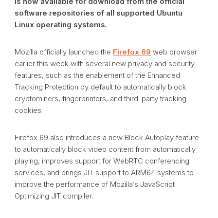
is now available for download from the official
software repositories of all supported Ubuntu
Linux operating systems.
Mozilla officially launched the
Firefox 69
web browser
earlier this week with several new privacy and security
features, such as the enablement of the Enhanced
Tracking Protection by default to automatically block
cryptominers, fingerprinters, and third-party tracking
cookies.
Firefox 69 also introduces a new Block Autoplay feature
to automatically block video content from automatically
playing, improves support for WebRTC conferencing
services, and brings JIT support to ARM64 systems to
improve the performance of Mozilla’s JavaScript
Optimizing JIT compiler.