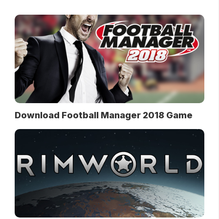
Download Football Manager 2018 Game