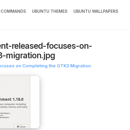
X COMMANDS
UBUNTU THEMES
UBUNTU WALLPAPERS
nt-released-focuses-on-
-migration.jpg
ocuses on Completing the GTK3 Migration