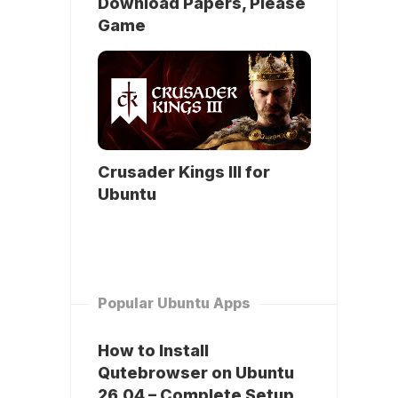
Download Papers, Please
Game
Crusader Kings III for
Ubuntu
Popular Ubuntu Apps
How to Install
Qutebrowser on Ubuntu
26.04 – Complete Setup