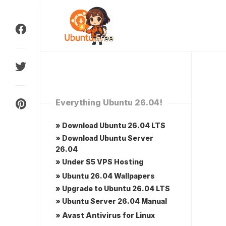
Skip
to
content
Everything Ubuntu 26.04!
» Download Ubuntu 26.04 LTS
» Download Ubuntu Server
26.04
» Under $5 VPS Hosting
» Ubuntu 26.04 Wallpapers
» Upgrade to Ubuntu 26.04 LTS
» Ubuntu Server 26.04 Manual
» Avast Antivirus for Linux