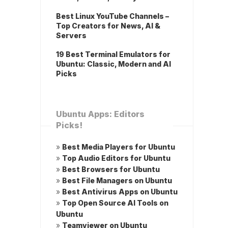
Best Linux YouTube Channels –
Top Creators for News, AI &
Servers
19 Best Terminal Emulators for
Ubuntu: Classic, Modern and AI
Picks
Ubuntu Apps: Editors
Picks!
»
Best Media Players for Ubuntu
»
Top Audio Editors for Ubuntu
»
Best Browsers for Ubuntu
»
Best File Managers on Ubuntu
»
Best Antivirus Apps on Ubuntu
»
Top Open Source AI Tools on
Ubuntu
»
Teamviewer on Ubuntu