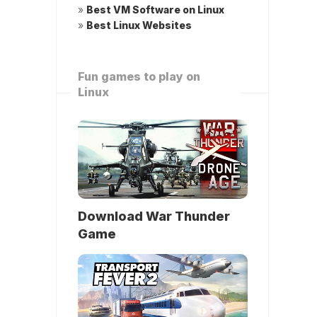
»
Best VM Software on Linux
»
Best Linux Websites
Fun games to play on
Linux
Download War Thunder
Game