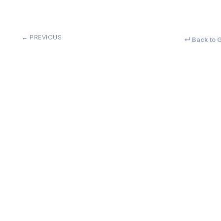
← PREVIOUS
↵ Back to G