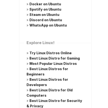
»
Docker on Ubuntu
»
Spotify on Ubuntu
»
Steam on Ubuntu
»
Discord on Ubuntu
»
WhatsApp on Ubuntu
Explore Linux!
»
Try Linux Distros Online
»
Best Linux Distro for Gaming
»
Most Popular Linux Distros
»
Best Linux Distros for
Beginners
»
Best Linux Distros for
Developers
»
Best Linux Distro for Old
Computers
»
Best Linux Distro for Security
& Privacy