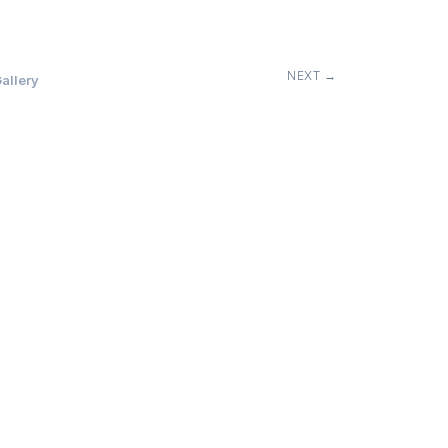
NEXT →
allery