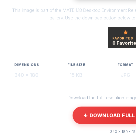
This image is part of the MATE 1.18 Desktop Environment R
gallery. Use the download button below to g
FAVORITES
0 Favorit
DIMENSIONS
FILE SIZE
FORMAT
340 × 180
15 KB
JPG
Download the full-resolution image 
↓ DOWNLOAD FULL 
340 × 180 • 15