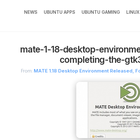
NEWS
UBUNTU APPS
UBUNTU GAMING
LINU
mate-1-18-desktop-environme
completing-the-gtk3
From:
MATE 1.18 Desktop Environment Released, F