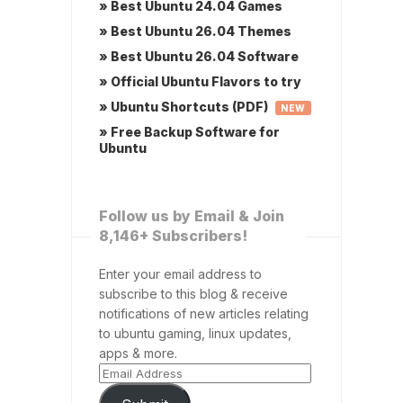
» Best Ubuntu 24.04 Games
» Best Ubuntu 26.04 Themes
» Best Ubuntu 26.04 Software
» Official Ubuntu Flavors to try
» Ubuntu Shortcuts (PDF)
NEW
» Free Backup Software for
Ubuntu
Follow us by Email & Join
8,146+ Subscribers!
Enter your email address to
subscribe to this blog & receive
notifications of new articles relating
to ubuntu gaming, linux updates,
apps & more.