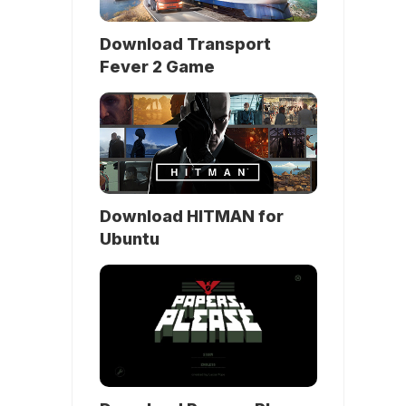
Download Transport
Fever 2 Game
Download HITMAN for
Ubuntu