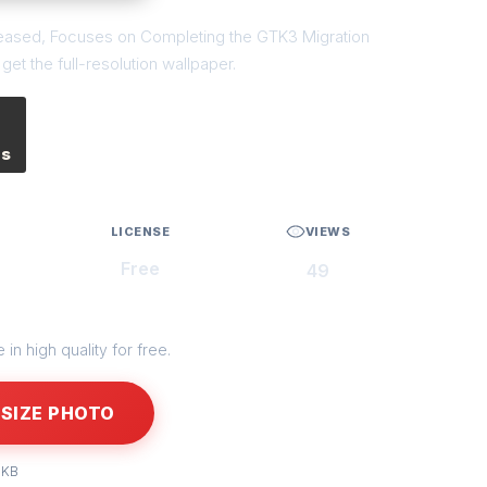
eleased, Focuses on Completing the GTK3 Migration
et the full-resolution wallpaper.
es
LICENSE
VIEWS
Free
49
in high quality for free.
SIZE PHOTO
 KB