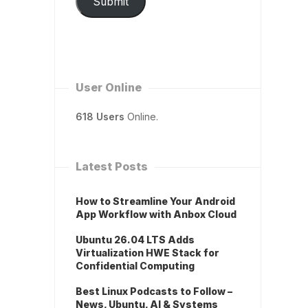
Submit
User Online
618 Users
Online.
Latest Posts
How to Streamline Your Android
App Workflow with Anbox Cloud
Ubuntu 26.04 LTS Adds
Virtualization HWE Stack for
Confidential Computing
Best Linux Podcasts to Follow –
News, Ubuntu, AI & Systems