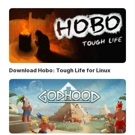
Download Hobo: Tough Life for Linux