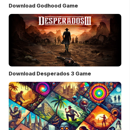
Download Godhood Game
Download Desperados 3 Game