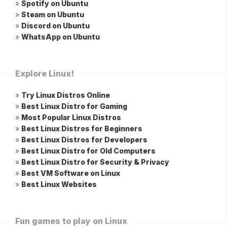
»
Spotify on Ubuntu
»
Steam on Ubuntu
»
Discord on Ubuntu
»
WhatsApp on Ubuntu
Explore Linux!
»
Try Linux Distros Online
»
Best Linux Distro for Gaming
»
Most Popular Linux Distros
»
Best Linux Distros for Beginners
»
Best Linux Distros for Developers
»
Best Linux Distro for Old Computers
»
Best Linux Distro for Security & Privacy
»
Best VM Software on Linux
»
Best Linux Websites
Fun games to play on Linux