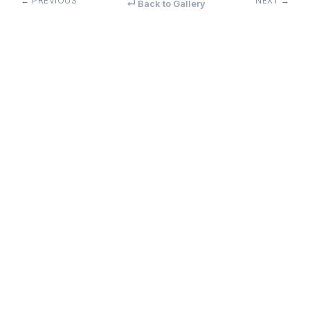
← PREVIOUS
NEXT →
↵ Back to Gallery