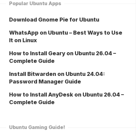
Popular Ubuntu Apps
Download Gnome Pie for Ubuntu
WhatsApp on Ubuntu – Best Ways to Use
It on Linux
How to Install Geary on Ubuntu 26.04 –
Complete Guide
Install Bitwarden on Ubuntu 24.04:
Password Manager Guide
How to Install AnyDesk on Ubuntu 26.04 –
Complete Guide
Ubuntu Gaming Guide!