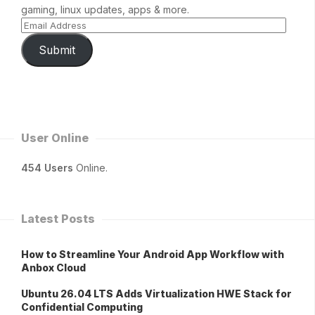
gaming, linux updates, apps & more.
Submit
User Online
454 Users
Online.
Latest Posts
How to Streamline Your Android App Workflow with
Anbox Cloud
Ubuntu 26.04 LTS Adds Virtualization HWE Stack for
Confidential Computing