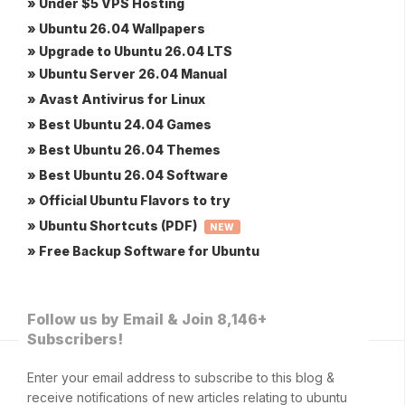
» Under $5 VPS Hosting
» Ubuntu 26.04 Wallpapers
» Upgrade to Ubuntu 26.04 LTS
» Ubuntu Server 26.04 Manual
» Avast Antivirus for Linux
» Best Ubuntu 24.04 Games
» Best Ubuntu 26.04 Themes
» Best Ubuntu 26.04 Software
» Official Ubuntu Flavors to try
» Ubuntu Shortcuts (PDF)
NEW
» Free Backup Software for Ubuntu
Follow us by Email & Join 8,146+
Subscribers!
Enter your email address to subscribe to this blog &
receive notifications of new articles relating to ubuntu