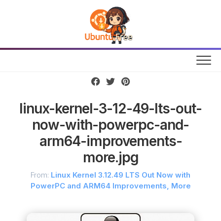
Skip
to
content
linux-kernel-3-12-49-lts-out-
now-with-powerpc-and-
arm64-improvements-
more.jpg
From:
Linux Kernel 3.12.49 LTS Out Now with
PowerPC and ARM64 Improvements, More