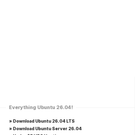
Everything Ubuntu 26.04!
» Download Ubuntu 26.04 LTS
» Download Ubuntu Server 26.04