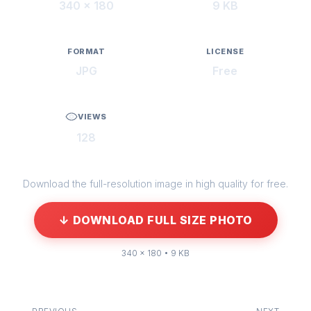
340 × 180
9 KB
FORMAT
LICENSE
JPG
Free
VIEWS
128
Download the full-resolution image in high quality for free.
↓ DOWNLOAD FULL SIZE PHOTO
340 × 180 • 9 KB