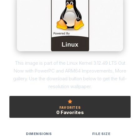
This image is part of the Linux Kernel 3.12.49 LTS Out
Now with PowerPC and ARM64 Improvements, More
gallery. Use the download button below to get the full-
resolution wallpaper.
FAVORITES
0 Favorites
DIMENSIONS
FILE SIZE