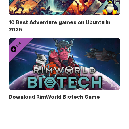
10 Best Adventure games on Ubuntu in
2025
Download RimWorld Biotech Game