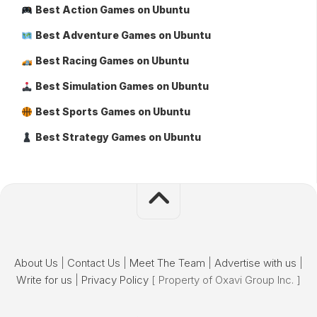
Best Action Games on Ubuntu
Best Adventure Games on Ubuntu
Best Racing Games on Ubuntu
Best Simulation Games on Ubuntu
Best Sports Games on Ubuntu
Best Strategy Games on Ubuntu
About Us
|
Contact Us
|
Meet The Team
|
Advertise with us
|
Write for us
|
Privacy Policy
[ Property of Oxavi Group Inc. ]