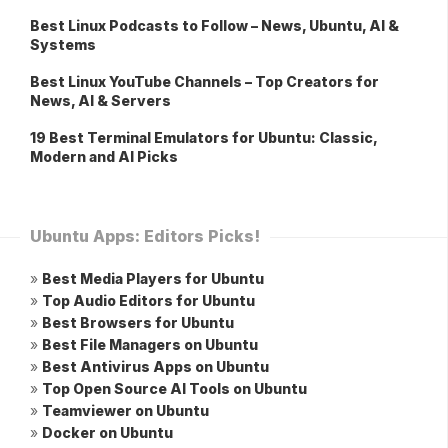
Best Linux Podcasts to Follow – News, Ubuntu, AI &
Systems
Best Linux YouTube Channels – Top Creators for
News, AI & Servers
19 Best Terminal Emulators for Ubuntu: Classic,
Modern and AI Picks
Ubuntu Apps: Editors Picks!
»
Best Media Players for Ubuntu
»
Top Audio Editors for Ubuntu
»
Best Browsers for Ubuntu
»
Best File Managers on Ubuntu
»
Best Antivirus Apps on Ubuntu
»
Top Open Source AI Tools on Ubuntu
»
Teamviewer on Ubuntu
»
Docker on Ubuntu