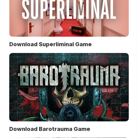
Download Superliminal Game
Download Barotrauma Game