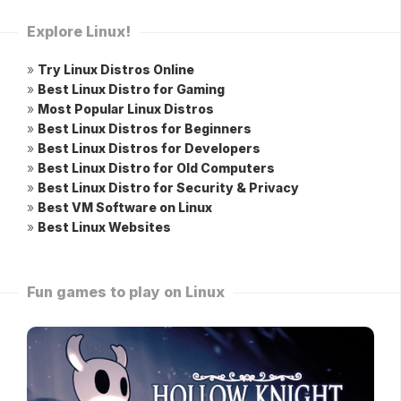
Explore Linux!
»
Try Linux Distros Online
»
Best Linux Distro for Gaming
»
Most Popular Linux Distros
»
Best Linux Distros for Beginners
»
Best Linux Distros for Developers
»
Best Linux Distro for Old Computers
»
Best Linux Distro for Security & Privacy
»
Best VM Software on Linux
»
Best Linux Websites
Fun games to play on Linux