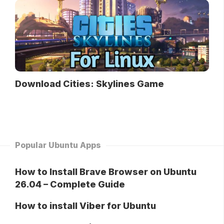
Download Cities: Skylines Game
Popular Ubuntu Apps
How to Install Brave Browser on Ubuntu
26.04 – Complete Guide
How to install Viber for Ubuntu