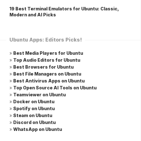
19 Best Terminal Emulators for Ubuntu: Classic,
Modern and AI Picks
Ubuntu Apps: Editors Picks!
»
Best Media Players for Ubuntu
»
Top Audio Editors for Ubuntu
»
Best Browsers for Ubuntu
»
Best File Managers on Ubuntu
»
Best Antivirus Apps on Ubuntu
»
Top Open Source AI Tools on Ubuntu
»
Teamviewer on Ubuntu
»
Docker on Ubuntu
»
Spotify on Ubuntu
»
Steam on Ubuntu
»
Discord on Ubuntu
»
WhatsApp on Ubuntu