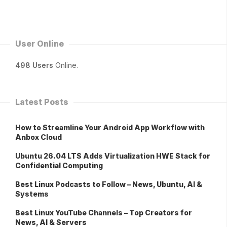
User Online
498 Users
Online.
Latest Posts
How to Streamline Your Android App Workflow with
Anbox Cloud
Ubuntu 26.04 LTS Adds Virtualization HWE Stack for
Confidential Computing
Best Linux Podcasts to Follow – News, Ubuntu, AI &
Systems
Best Linux YouTube Channels – Top Creators for
News, AI & Servers