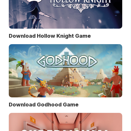
Download Hollow Knight Game
Download Godhood Game