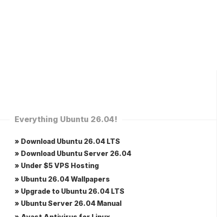
Everything Ubuntu 26.04!
» Download Ubuntu 26.04 LTS
» Download Ubuntu Server 26.04
» Under $5 VPS Hosting
» Ubuntu 26.04 Wallpapers
» Upgrade to Ubuntu 26.04 LTS
» Ubuntu Server 26.04 Manual
» Avast Antivirus for Linux