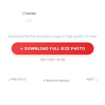
VIEWS
167
Download the full-resolution image in high quality for free.
↓ DOWNLOAD FULL SIZE PHOTO
720 × 340 • 87 KB
← PREVIOUS
NEXT →
↵ Back to Gallery