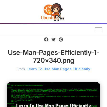
Skip
to
content
Use-Man-Pages-Efficiently-1-
720×340.png
From:
Learn To Use Man Pages Efficiently