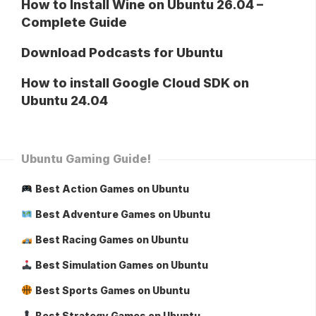
How to Install Wine on Ubuntu 26.04 –
Complete Guide
Download Podcasts for Ubuntu
How to install Google Cloud SDK on
Ubuntu 24.04
Ubuntu Gaming Guide!
Best Action Games on Ubuntu
Best Adventure Games on Ubuntu
Best Racing Games on Ubuntu
Best Simulation Games on Ubuntu
Best Sports Games on Ubuntu
Best Strategy Games on Ubuntu