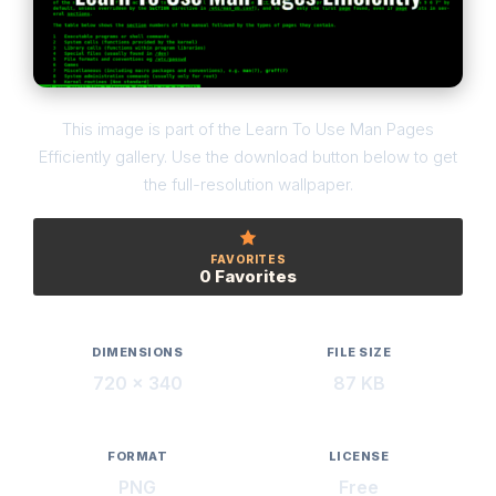
This image is part of the Learn To Use Man Pages
Efficiently gallery. Use the download button below to get
the full-resolution wallpaper.
FAVORITES
0 Favorites
DIMENSIONS
FILE SIZE
720 × 340
87 KB
FORMAT
LICENSE
PNG
Free