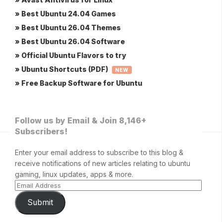
» Best Ubuntu 24.04 Games
» Best Ubuntu 26.04 Themes
» Best Ubuntu 26.04 Software
» Official Ubuntu Flavors to try
» Ubuntu Shortcuts (PDF)
NEW
» Free Backup Software for Ubuntu
Follow us by Email & Join 8,146+
Subscribers!
Enter your email address to subscribe to this blog &
receive notifications of new articles relating to ubuntu
gaming, linux updates, apps & more.
Submit