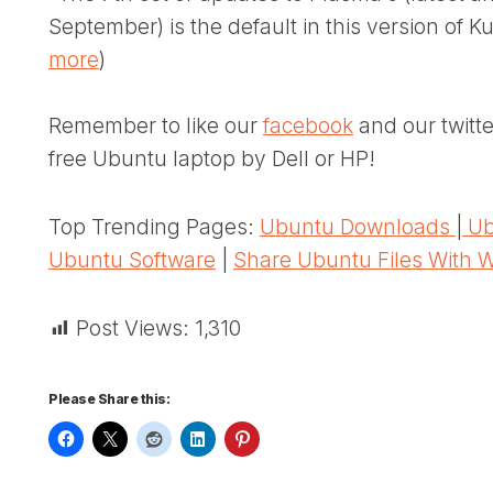
September) is the default in this version of 
more
)
Remember to like our
facebook
and our twitt
free Ubuntu laptop by Dell or HP!
Top Trending Pages:
Ubuntu Downloads
|
Ub
Ubuntu Software
|
Share Ubuntu Files With 
Post Views:
1,310
Please Share this: