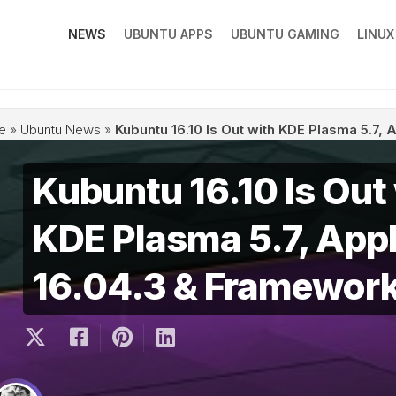
NEWS
UBUNTU APPS
UBUNTU GAMING
LINU
e
»
Ubuntu News
»
Kubuntu 16.10 Is Out with KDE Plasma 5.7,
Kubuntu 16.10 Is Out
KDE Plasma 5.7, Appl
16.04.3 & Framework