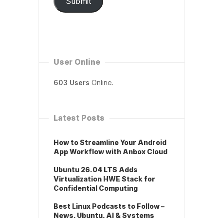
Submit
User Online
603 Users
Online.
Latest Posts
How to Streamline Your Android
App Workflow with Anbox Cloud
Ubuntu 26.04 LTS Adds
Virtualization HWE Stack for
Confidential Computing
Best Linux Podcasts to Follow –
News, Ubuntu, AI & Systems