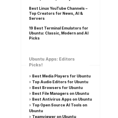
Best Linux YouTube Channels –
Top Creators for News, AI &
Servers
19 Best Terminal Emulators for
Ubuntu: Classic, Modern and AI
Picks
Ubuntu Apps: Editors
Picks!
»
Best Media Players for Ubuntu
»
Top Audio Editors for Ubuntu
»
Best Browsers for Ubuntu
»
Best File Managers on Ubuntu
»
Best Antivirus Apps on Ubuntu
»
Top Open Source AI Tools on
Ubuntu
»
Teamviewer on Ubuntu