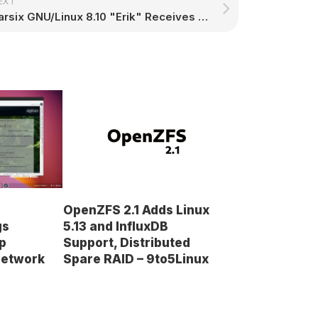
EXT
Parsix GNU/Linux 8.10 "Erik" Receives Latest Security Updates from Debian Stable
OpenZFS 2.1 Adds Linux
5.13 and InfluxDB
gs
Support, Distributed
p
Spare RAID – 9to5Linux
Network