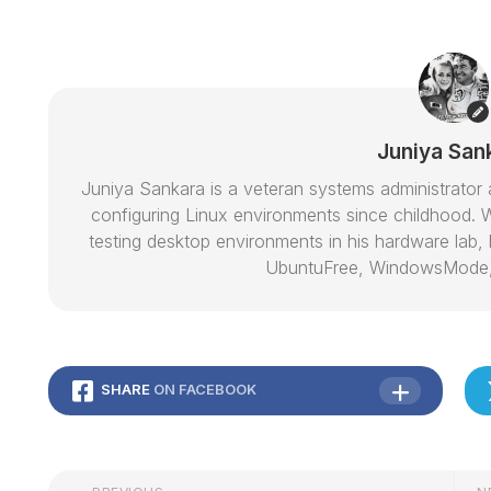
Juniya San
Juniya Sankara is a veteran systems administrat
configuring Linux environments since childhood. W
testing desktop environments in his hardware lab, h
UbuntuFree, WindowsMode
SHARE
ON FACEBOOK