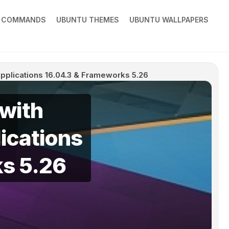
X COMMANDS
UBUNTU THEMES
UBUNTU WALLPAPERS
 Applications 16.04.3 & Frameworks 5.26
 with
ications
s 5.26