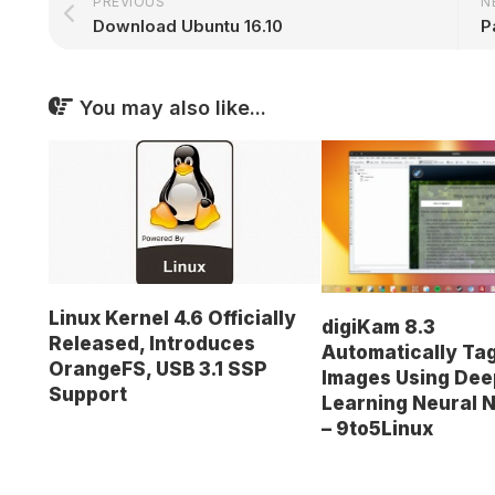
PREVIOUS
N
Download Ubuntu 16.10
You may also like...
Linux Kernel 4.6 Officially
digiKam 8.3
Released, Introduces
Automatically Ta
OrangeFS, USB 3.1 SSP
Images Using Dee
Support
Learning Neural 
– 9to5Linux