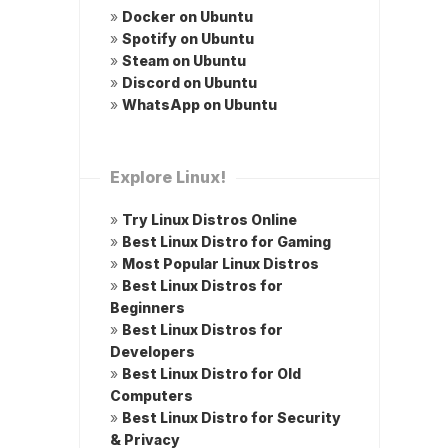
»
Docker on Ubuntu
»
Spotify on Ubuntu
»
Steam on Ubuntu
»
Discord on Ubuntu
»
WhatsApp on Ubuntu
Explore Linux!
»
Try Linux Distros Online
»
Best Linux Distro for Gaming
»
Most Popular Linux Distros
»
Best Linux Distros for
Beginners
»
Best Linux Distros for
Developers
»
Best Linux Distro for Old
Computers
»
Best Linux Distro for Security
& Privacy