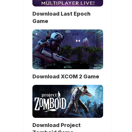
Download Last Epoch
Game
Download XCOM 2 Game
Download Project