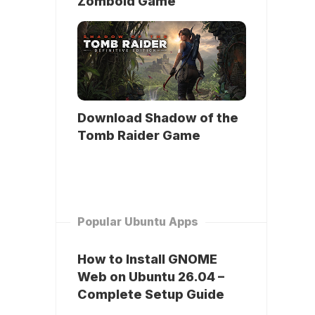
Zomboid Game
Download Shadow of the
Tomb Raider Game
Popular Ubuntu Apps
How to Install GNOME
Web on Ubuntu 26.04 –
Complete Setup Guide