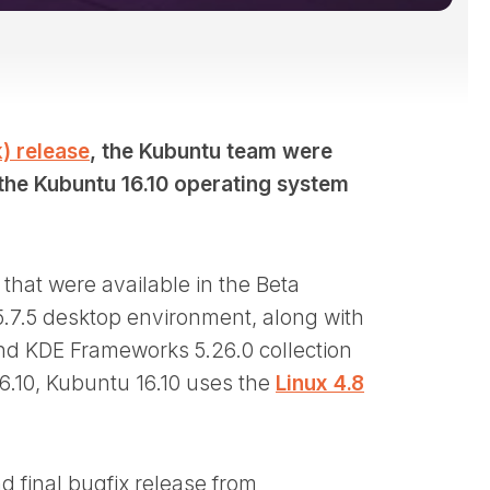
) release
, the Kubuntu team were
 the Kubuntu 16.10 operating system
that were available in the Beta
5.7.5 desktop environment, along with
and KDE Frameworks 5.26.0 collection
 16.10, Kubuntu 16.10 uses the
Linux 4.8
d final bugfix release from