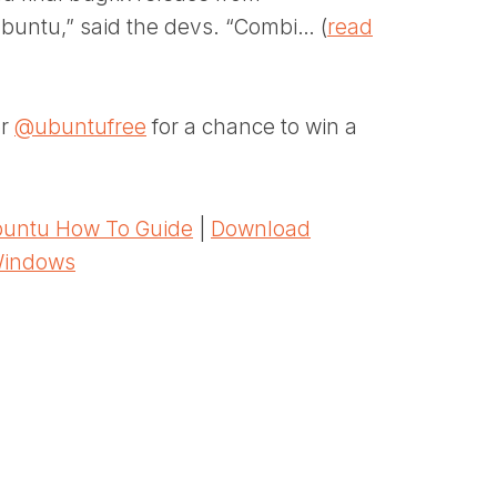
Kubuntu,” said the devs. “Combi… (
read
er
@ubuntufree
for a chance to win a
untu How To Guide
|
Download
Windows