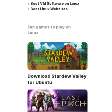
»
Best VM Software on Linux
»
Best Linux Websites
Fun games to play on
Linux
Download Stardew Valley
for Ubuntu