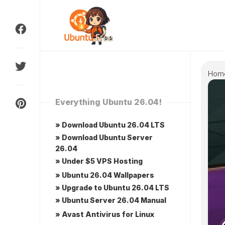
Skip
to
content
Hom
Everything Ubuntu 26.04!
» Download Ubuntu 26.04 LTS
» Download Ubuntu Server
26.04
» Under $5 VPS Hosting
» Ubuntu 26.04 Wallpapers
» Upgrade to Ubuntu 26.04 LTS
» Ubuntu Server 26.04 Manual
» Avast Antivirus for Linux