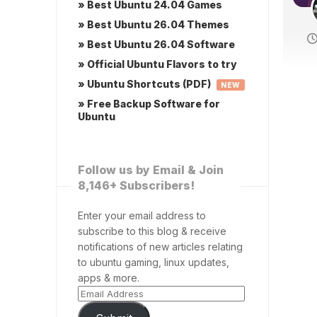
» Best Ubuntu 24.04 Games
» Best Ubuntu 26.04 Themes
» Best Ubuntu 26.04 Software
» Official Ubuntu Flavors to try
» Ubuntu Shortcuts (PDF)
NEW
» Free Backup Software for
Ubuntu
Follow us by Email & Join
8,146+ Subscribers!
Enter your email address to
subscribe to this blog & receive
notifications of new articles relating
to ubuntu gaming, linux updates,
apps & more.