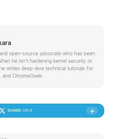
kara
or and open-source advocate who has been
hen he isn't hardening kernel security or
e writes deep-dive technical tutorials for
, and ChromeGeek.
SHARE
ON X