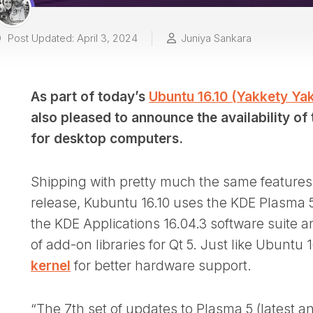
Post Updated: April 3, 2024
Juniya Sankara
As part of today’s
Ubuntu 16.10 (Yakkety Yak
also pleased to announce the availability of
for desktop computers.
Shipping with pretty much the same features 
release, Kubuntu 16.10 uses the KDE Plasma 
the KDE Applications 16.04.3 software suite 
of add-on libraries for Qt 5. Just like Ubuntu
kernel
for better hardware support.
“The 7th set of updates to Plasma 5 (latest an