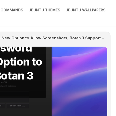
X COMMANDS
UBUNTU THEMES
UBUNTU WALLPAPERS
New Option to Allow Screenshots, Botan 3 Support –
ssword
ption to
Botan 3