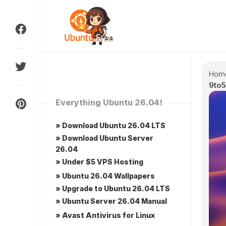
Skip
to
content
Hom
9to5
Everything Ubuntu 26.04!
» Download Ubuntu 26.04 LTS
» Download Ubuntu Server
26.04
» Under $5 VPS Hosting
» Ubuntu 26.04 Wallpapers
» Upgrade to Ubuntu 26.04 LTS
» Ubuntu Server 26.04 Manual
» Avast Antivirus for Linux