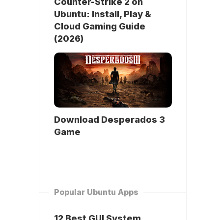
Counter-Strike 2 on
Ubuntu: Install, Play &
Cloud Gaming Guide
(2026)
Download Desperados 3
Game
Popular Ubuntu Apps
12 Best GUI System