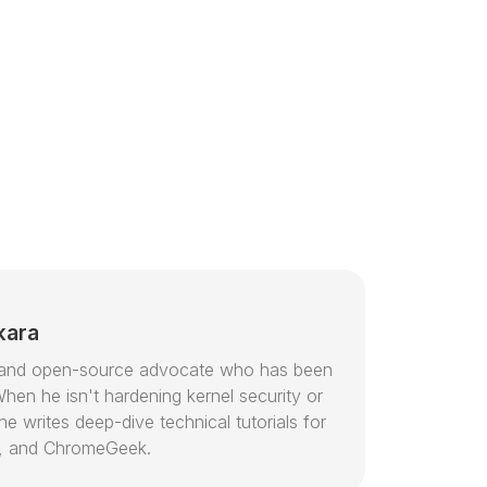
kara
or and open-source advocate who has been
hen he isn't hardening kernel security or
e writes deep-dive technical tutorials for
, and ChromeGeek.