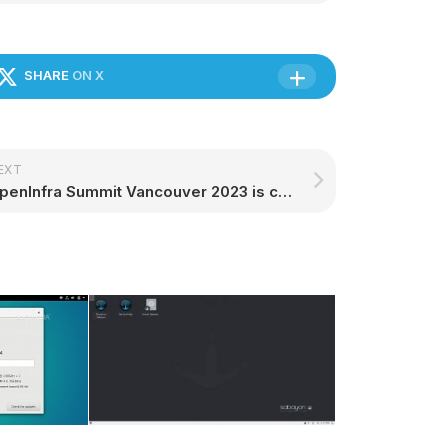
SHARE
ON X
EXT
OpenInfra Summit Vancouver 2023 is coming | Ubuntu