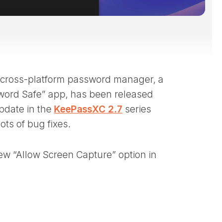
 cross-platform password manager, a
word Safe” app, has been released
pdate in the
KeePassXC 2.7
series
ts of bug fixes.
ew “Allow Screen Capture” option in