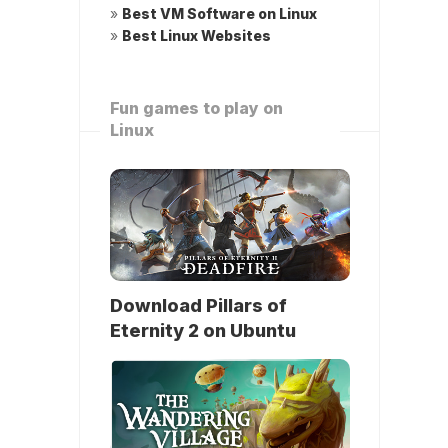
»
Best VM Software on Linux
»
Best Linux Websites
Fun games to play on
Linux
Download Pillars of
Eternity 2 on Ubuntu