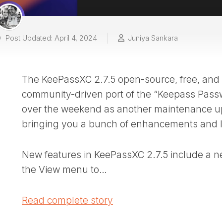
Post Updated: April 4, 2024
Juniya Sankara
The KeePassXC 2.7.5 open-source, free, and
community-driven port of the “Keepass Pass
over the weekend as another maintenance u
bringing you a bunch of enhancements and lo
New features in KeePassXC 2.7.5 include a n
the View menu to…
Read complete story