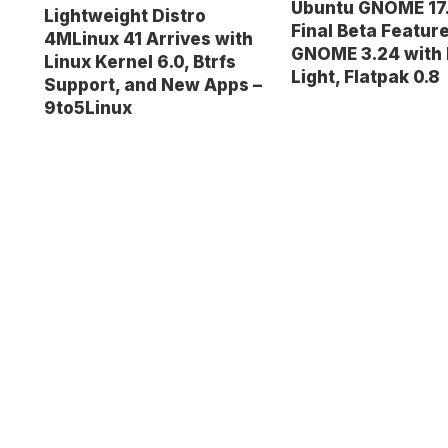
Ubuntu GNOME 17
Lightweight Distro
Final Beta Featur
4MLinux 41 Arrives with
GNOME 3.24 with 
Linux Kernel 6.0, Btrfs
Light, Flatpak 0.8
Support, and New Apps –
9to5Linux