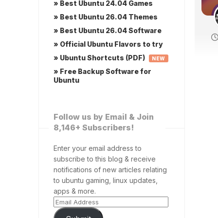
» Best Ubuntu 24.04 Games
» Best Ubuntu 26.04 Themes
» Best Ubuntu 26.04 Software
» Official Ubuntu Flavors to try
» Ubuntu Shortcuts (PDF)
NEW
» Free Backup Software for
Ubuntu
Follow us by Email & Join
8,146+ Subscribers!
Enter your email address to
subscribe to this blog & receive
notifications of new articles relating
to ubuntu gaming, linux updates,
apps & more.