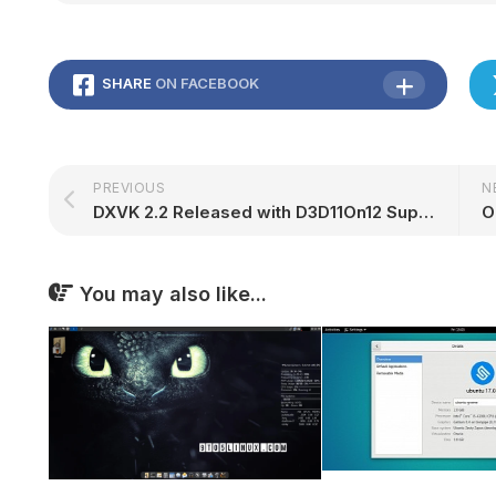
SHARE
ON FACEBOOK
PREVIOUS
N
DXVK 2.2 Released with D3D11On12 Support, D3D9 Partial Presentation – 9to5Linux
You may also like...