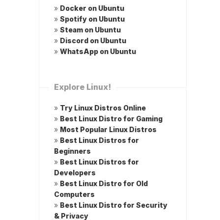
»
Docker on Ubuntu
»
Spotify on Ubuntu
»
Steam on Ubuntu
»
Discord on Ubuntu
»
WhatsApp on Ubuntu
Explore Linux!
»
Try Linux Distros Online
»
Best Linux Distro for Gaming
»
Most Popular Linux Distros
»
Best Linux Distros for
Beginners
»
Best Linux Distros for
Developers
»
Best Linux Distro for Old
Computers
»
Best Linux Distro for Security
& Privacy