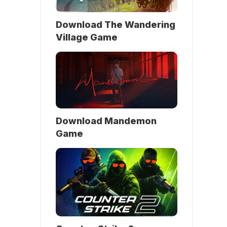
Download The Wandering
Village Game
Download Mandemon
Game