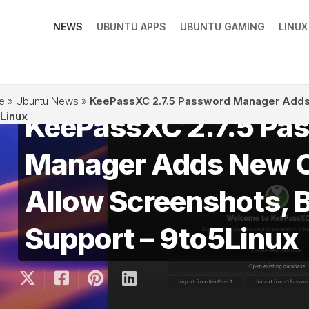
NEWS
UBUNTU APPS
UBUNTU GAMING
LINU
e
»
Ubuntu News
»
KeePassXC 2.7.5 Password Manager Adds 
KeePassXC 2.7.5 Pa
Linux
Manager Adds New O
Allow Screenshots, 
Support – 9to5Linux