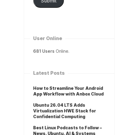
Submit
User Online
681 Users
Online.
Latest Posts
How to Streamline Your Android
App Workflow with Anbox Cloud
Ubuntu 26.04 LTS Adds
Virtualization HWE Stack for
Confidential Computing
Best Linux Podcasts to Follow –
News, Ubuntu, AI & Systems