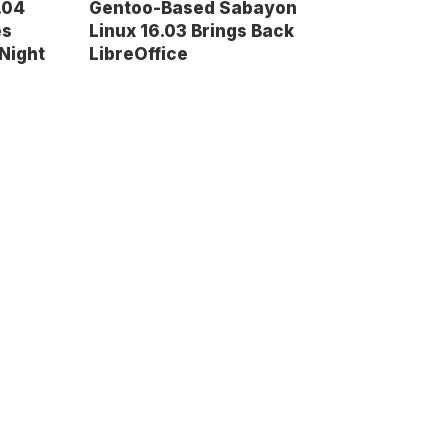
.04
Gentoo-Based Sabayon
es
Linux 16.03 Brings Back
Night
LibreOffice