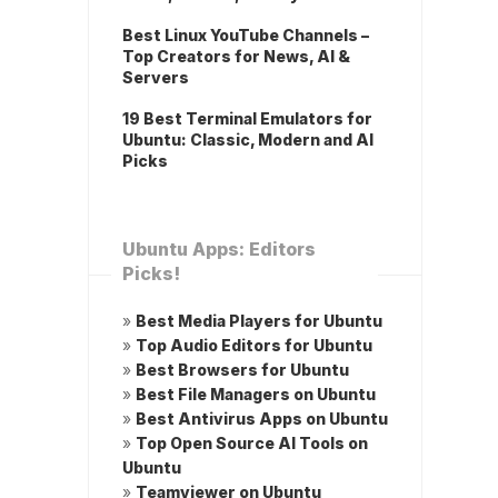
Best Linux YouTube Channels –
Top Creators for News, AI &
Servers
19 Best Terminal Emulators for
Ubuntu: Classic, Modern and AI
Picks
Ubuntu Apps: Editors
Picks!
»
Best Media Players for Ubuntu
»
Top Audio Editors for Ubuntu
»
Best Browsers for Ubuntu
»
Best File Managers on Ubuntu
»
Best Antivirus Apps on Ubuntu
»
Top Open Source AI Tools on
Ubuntu
»
Teamviewer on Ubuntu