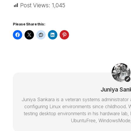
Post Views:
1,045
Please Share this:
Juniya San
Juniya Sankara is a veteran systems administrat
configuring Linux environments since childhood. W
testing desktop environments in his hardware lab, h
UbuntuFree, WindowsMode