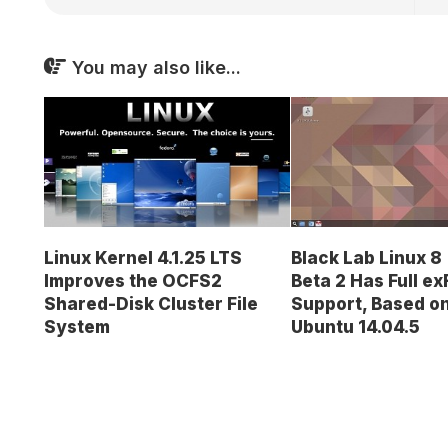
You may also like...
Linux Kernel 4.1.25 LTS
Black Lab Linux 
Improves the OCFS2
Beta 2 Has Full ex
Shared-Disk Cluster File
Support, Based o
System
Ubuntu 14.04.5