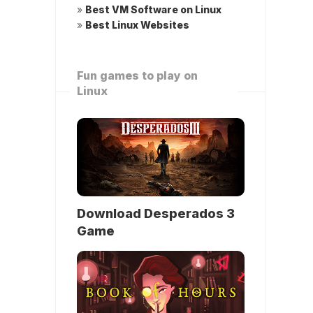
»
Best VM Software on Linux
»
Best Linux Websites
Fun games to play on
Linux
Download Desperados 3
Game