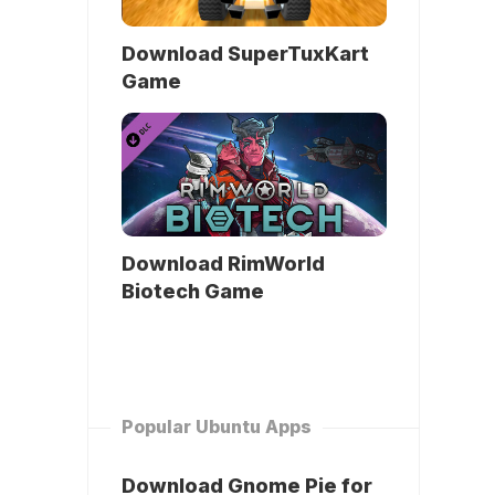
Download SuperTuxKart
Game
Download RimWorld
Biotech Game
Popular Ubuntu Apps
Download Gnome Pie for