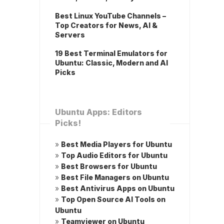
Best Linux YouTube Channels –
Top Creators for News, AI &
Servers
19 Best Terminal Emulators for
Ubuntu: Classic, Modern and AI
Picks
Ubuntu Apps: Editors
Picks!
»
Best Media Players for Ubuntu
»
Top Audio Editors for Ubuntu
»
Best Browsers for Ubuntu
»
Best File Managers on Ubuntu
»
Best Antivirus Apps on Ubuntu
»
Top Open Source AI Tools on
Ubuntu
»
Teamviewer on Ubuntu