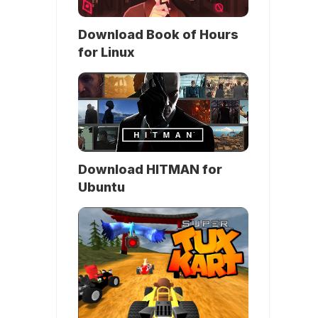
Download Book of Hours
for Linux
Download HITMAN for
Ubuntu