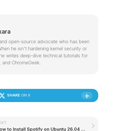
kara
or and open-source advocate who has been
hen he isn't hardening kernel security or
e writes deep-dive technical tutorials for
, and ChromeGeek.
SHARE
ON X
EXT
How to Install Spotify on Ubuntu 26.04 – Complete Guide