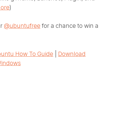
more
)
er
@ubuntufree
for a chance to win a
untu How To Guide
|
Download
Windows