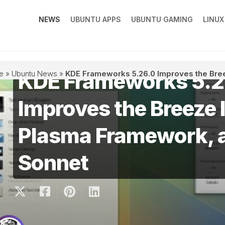
NEWS
UBUNTU APPS
UBUNTU GAMING
LINU
KDE Frameworks 5.2
e
»
Ubuntu News
»
KDE Frameworks 5.26.0 Improves the Bre
Improves the Breeze 
Plasma Framework, 
Sonnet