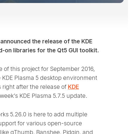
 announced the release of the KDE
on libraries for the Qt5 GUI toolkit.
 of this project for September 2016,
 the KDE Plasma 5 desktop environment
right after the release of
KDE
xt week’s KDE Plasma 5.7.5 update.
ks 5.26.0 is here to add multiple
upport for various open-source
ct like gThumb, Banshee, Pidgin, and