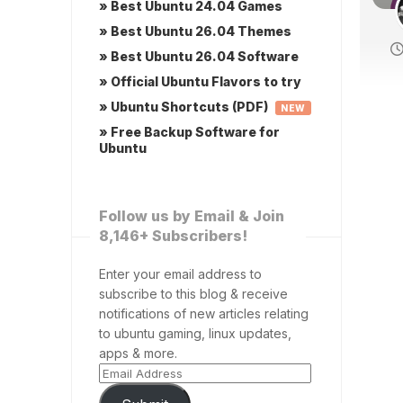
» Best Ubuntu 24.04 Games
» Best Ubuntu 26.04 Themes
» Best Ubuntu 26.04 Software
» Official Ubuntu Flavors to try
» Ubuntu Shortcuts (PDF)
NEW
» Free Backup Software for
Ubuntu
Follow us by Email & Join
8,146+ Subscribers!
Enter your email address to
subscribe to this blog & receive
notifications of new articles relating
to ubuntu gaming, linux updates,
apps & more.