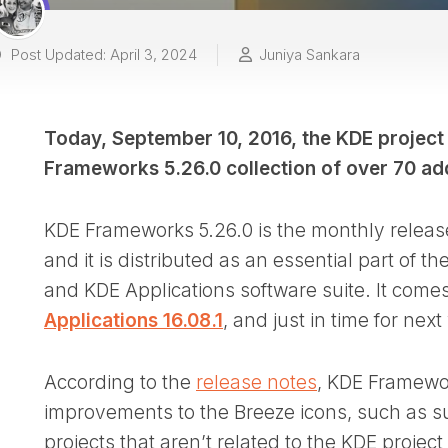
Post Updated: April 3, 2024
Juniya Sankara
Today, September 10, 2016, the KDE project
Frameworks 5.26.0 collection of over 70 add-
KDE Frameworks 5.26.0 is the monthly release
and it is distributed as an essential part of
and KDE Applications software suite. It comes 
Applications 16.08.1
, and just in time for ne
According to the
release notes
, KDE Framewor
improvements to the Breeze icons, such as s
projects that aren’t related to the KDE proje