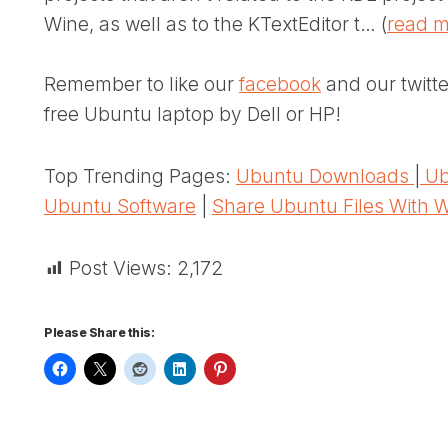
Wine, as well as to the KTextEditor t… (
read 
Remember to like our
facebook
and our twitt
free Ubuntu laptop by Dell or HP!
Top Trending Pages:
Ubuntu Downloads
|
Ub
Ubuntu Software
|
Share Ubuntu Files With 
Post Views:
2,172
Please Share this: