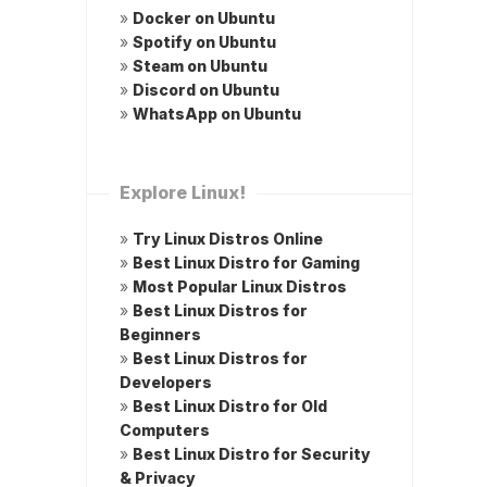
»
Docker on Ubuntu
»
Spotify on Ubuntu
»
Steam on Ubuntu
»
Discord on Ubuntu
»
WhatsApp on Ubuntu
Explore Linux!
»
Try Linux Distros Online
»
Best Linux Distro for Gaming
»
Most Popular Linux Distros
»
Best Linux Distros for
Beginners
»
Best Linux Distros for
Developers
»
Best Linux Distro for Old
Computers
»
Best Linux Distro for Security
& Privacy