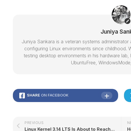
Juniya San
Juniya Sankara is a veteran systems administrat
configuring Linux environments since childhood. W
testing desktop environments in his hardware lab, h
UbuntuFree, WindowsMode
SHARE
ON FACEBOOK
PREVIOUS
N
Linux Kernel 3.14 LTS Is About to Reach End of Life, Update 3.14.78 Out Now