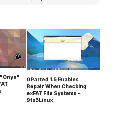
8 "Onyx"
GParted 1.5 Enables
FAT
Repair When Checking
n
exFAT File Systems –
9to5Linux