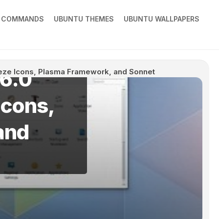
X COMMANDS
UBUNTU THEMES
UBUNTU WALLPAPERS
6.0
eze Icons, Plasma Framework, and Sonnet
Icons,
and