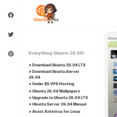
Skip
to
content
Hom
Everything Ubuntu 26.04!
» Download Ubuntu 26.04 LTS
» Download Ubuntu Server
26.04
» Under $5 VPS Hosting
» Ubuntu 26.04 Wallpapers
» Upgrade to Ubuntu 26.04 LTS
» Ubuntu Server 26.04 Manual
» Avast Antivirus for Linux