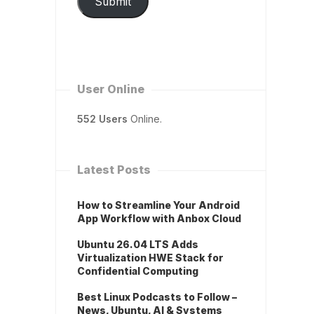
Submit
User Online
552 Users
Online.
Latest Posts
How to Streamline Your Android
App Workflow with Anbox Cloud
Ubuntu 26.04 LTS Adds
Virtualization HWE Stack for
Confidential Computing
Best Linux Podcasts to Follow –
News, Ubuntu, AI & Systems