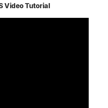
S Video Tutorial