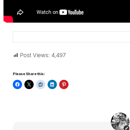
Post Views:
4,497
Please Share this: