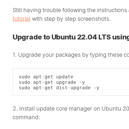
Still having trouble following the instructio
tutorial
with step by step screenshots.
Upgrade to Ubuntu 22.04 LTS usi
1. Upgrade your packages by typing these 
sudo apt-get update

sudo apt-get upgrade -y

sudo apt-get dist-upgrade -y
2. Install update core manager on Ubuntu 20
command: