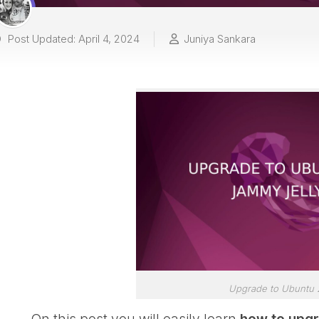
Post Updated: April 4, 2024
Juniya Sankara
Upgrade to Ubuntu 