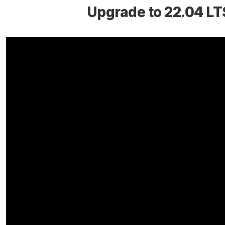
Upgrade to 22.04 LT