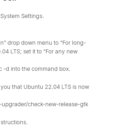
 System Settings.
on” drop down menu to “For long-
.04 LTS; set it to “For any new
c -d
into the command box.
 you that Ubuntu 22.04 LTS is now
e-upgrader/check-new-release-gtk
structions.