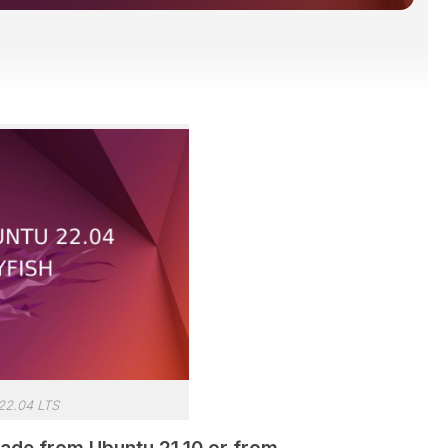
22.04 LTS