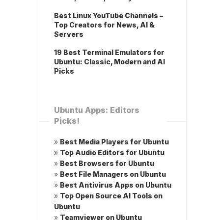
Best Linux YouTube Channels –
Top Creators for News, AI &
Servers
19 Best Terminal Emulators for
Ubuntu: Classic, Modern and AI
Picks
Ubuntu Apps: Editors
Picks!
»
Best Media Players for Ubuntu
»
Top Audio Editors for Ubuntu
»
Best Browsers for Ubuntu
»
Best File Managers on Ubuntu
»
Best Antivirus Apps on Ubuntu
»
Top Open Source AI Tools on
Ubuntu
»
Teamviewer on Ubuntu