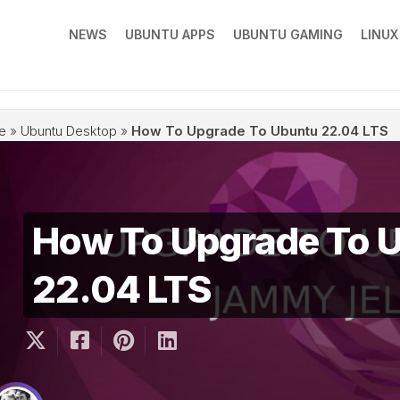
NEWS
UBUNTU APPS
UBUNTU GAMING
LINU
e
»
Ubuntu Desktop
»
How To Upgrade To Ubuntu 22.04 LTS
How To Upgrade To 
22.04 LTS