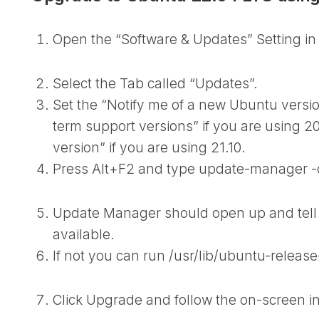
Open the “Software & Updates” Setting in
Select the Tab called “Updates”.
Set the “Notify me of a new Ubuntu versi
term support versions” if you are using 20
version” if you are using 21.10.
Press Alt+F2 and type
update-manager -
Update Manager should open up and tell
available.
If not you can run
/usr/lib/ubuntu-releas
Click Upgrade and follow the on-screen in