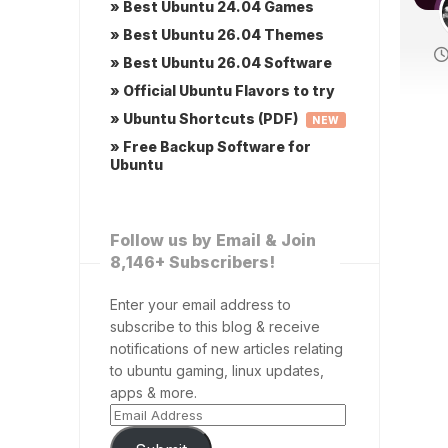
» Best Ubuntu 24.04 Games
» Best Ubuntu 26.04 Themes
» Best Ubuntu 26.04 Software
» Official Ubuntu Flavors to try
» Ubuntu Shortcuts (PDF)
NEW
» Free Backup Software for
Ubuntu
Follow us by Email & Join
8,146+ Subscribers!
Enter your email address to
subscribe to this blog & receive
notifications of new articles relating
to ubuntu gaming, linux updates,
apps & more.