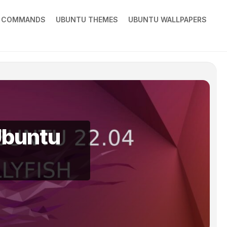
X COMMANDS
UBUNTU THEMES
UBUNTU WALLPAPERS
Ubuntu