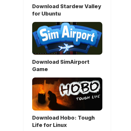
Download Stardew Valley
for Ubuntu
Download SimAirport
Game
Download Hobo: Tough
Life for Linux