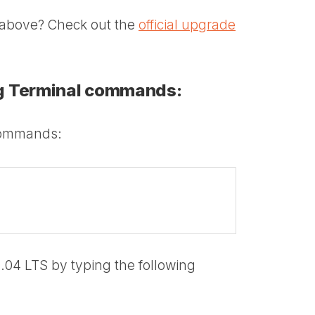
ns above? Check out the
official upgrade
ng Terminal commands:
commands:
.04 LTS by typing the following