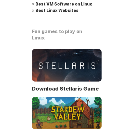
»
Best VM Software on Linux
»
Best Linux Websites
Fun games to play on
Linux
Download Stellaris Game