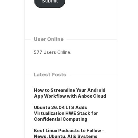
Submit
User Online
577 Users
Online.
Latest Posts
How to Streamline Your Android
App Workflow with Anbox Cloud
Ubuntu 26.04 LTS Adds
Virtualization HWE Stack for
Confidential Computing
Best Linux Podcasts to Follow –
News, Ubuntu, AI & Systems