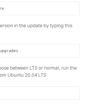
re
ersion in the update by typing this
upgrades
hoose between LTS or normal, run the
rom Ubuntu 20.04 LTS: