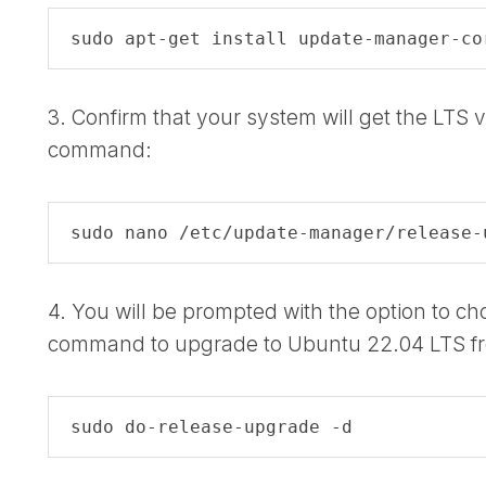
sudo apt-get install update-manager-co
3. Confirm that your system will get the LTS v
command:
sudo nano /etc/update-manager/release-
4. You will be prompted with the option to c
command to upgrade to Ubuntu 22.04 LTS f
sudo do-release-upgrade -d