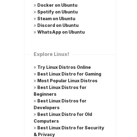
»
Docker on Ubuntu
»
Spotify on Ubuntu
»
Steam on Ubuntu
»
Discord on Ubuntu
»
WhatsApp on Ubuntu
Explore Linux!
»
Try Linux Distros Online
»
Best Linux Distro for Gaming
»
Most Popular Linux Distros
»
Best Linux Distros for
Beginners
»
Best Linux Distros for
Developers
»
Best Linux Distro for Old
Computers
»
Best Linux Distro for Security
& Privacy