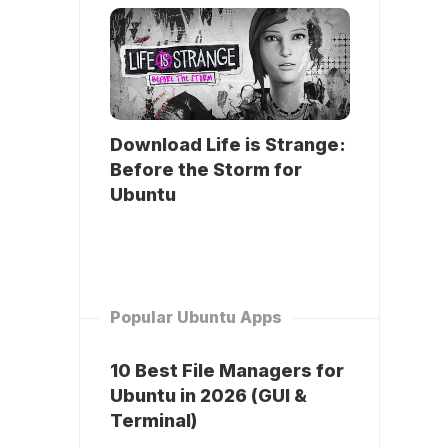
Download Life is Strange:
Before the Storm for
Ubuntu
Popular Ubuntu Apps
10 Best File Managers for
Ubuntu in 2026 (GUI &
Terminal)