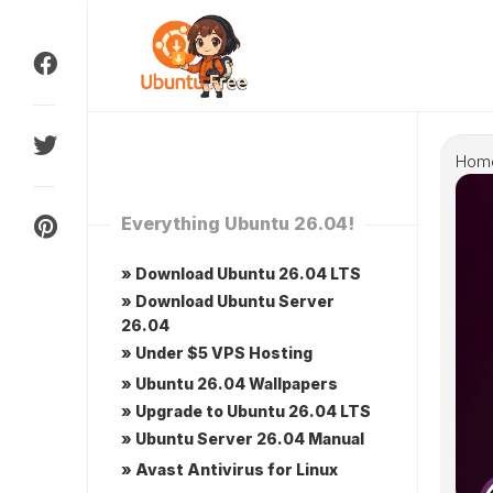
Skip
to
content
Hom
Everything Ubuntu 26.04!
» Download Ubuntu 26.04 LTS
» Download Ubuntu Server
26.04
» Under $5 VPS Hosting
» Ubuntu 26.04 Wallpapers
» Upgrade to Ubuntu 26.04 LTS
» Ubuntu Server 26.04 Manual
» Avast Antivirus for Linux