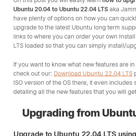
On this post you will easily learn
how to upgr
Ubuntu 20.04 to Ubuntu 22.04 LTS
aka Jammy
have plenty of options on how you can quick
upgrade to the latest Ubuntu long term supp
links to where you can order your own Install
LTS loaded so that you can simply install/upg
If you want to know what new features are i
check out our:
Download Ubuntu 22.04 LTS
p
ISO version of the OS there, it even includes
detailing all the new features that you will g
Upgrading from Ubuntu
Upgrade to Ubuntu 22.04 LTS using