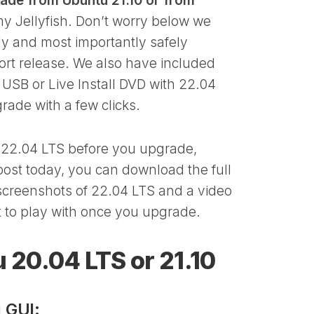
ade from Ubuntu 21.10 or from
 Jellyfish. Don’t worry below we
ly and most importantly safely
ort release. We also have included
 USB or Live Install DVD with 22.04
rade with a few clicks.
n 22.04 LTS before you upgrade,
ost today, you can download the full
 screenshots of 22.04 LTS and a video
et to play with once you upgrade.
 20.04 LTS or 21.10
 GUI: