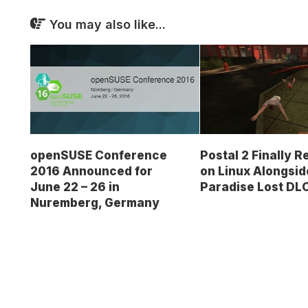
You may also like...
openSUSE Conference
Postal 2 Finally 
2016 Announced for
on Linux Alongsid
June 22 – 26 in
Paradise Lost DL
Nuremberg, Germany