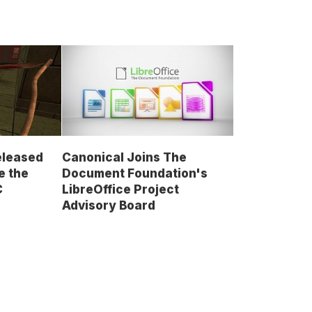
Released
Canonical Joins The
e the
Document Foundation's
C
LibreOffice Project
Advisory Board