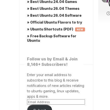
» Best Ubuntu 24.04 Games
» Best Ubuntu 26.04 Themes
» Best Ubuntu 26.04 Software
» Official Ubuntu Flavors to try
» Ubuntu Shortcuts (PDF)
NEW
» Free Backup Software for
Ubuntu
Follow us by Email & Join
8,146+ Subscribers!
Enter your email address to
subscribe to this blog & receive
notifications of new articles relating
to ubuntu gaming, linux updates,
apps & more.