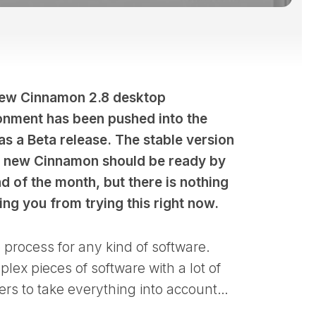
ew Cinnamon 2.8 desktop
onment has been pushed into the
as a Beta release. The stable version
e new Cinnamon should be ready by
d of the month, but there is nothing
ing you from trying this right now.
e process for any kind of software.
ex pieces of software with a lot of
opers to take everything into account…