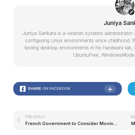
Juniya San
Juniya Sankara is a veteran systems administrat
configuring Linux environments since childhood. W
testing desktop environments in his hardware lab, h
UbuntuFree, WindowsMode
SHARE
ON FACEBOOK
PREVIOUS
N
French Government to Consider Moving to Open Source and Away from Proprietary Software