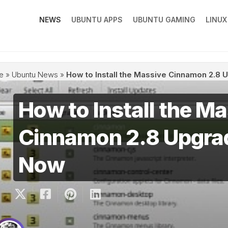
NEWS
UBUNTU APPS
UBUNTU GAMING
LINU
e
»
Ubuntu News
»
How to Install the Massive Cinnamon 2.8 
How to Install the M
Cinnamon 2.8 Upgrad
Now