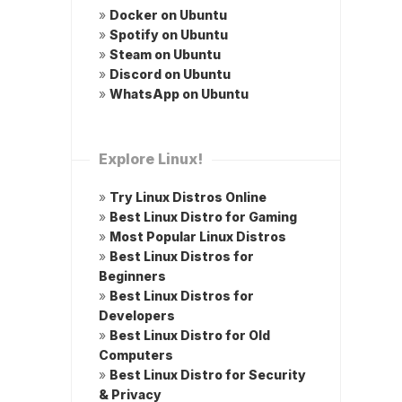
»
Docker on Ubuntu
»
Spotify on Ubuntu
»
Steam on Ubuntu
»
Discord on Ubuntu
»
WhatsApp on Ubuntu
Explore Linux!
»
Try Linux Distros Online
»
Best Linux Distro for Gaming
»
Most Popular Linux Distros
»
Best Linux Distros for
Beginners
»
Best Linux Distros for
Developers
»
Best Linux Distro for Old
Computers
»
Best Linux Distro for Security
& Privacy