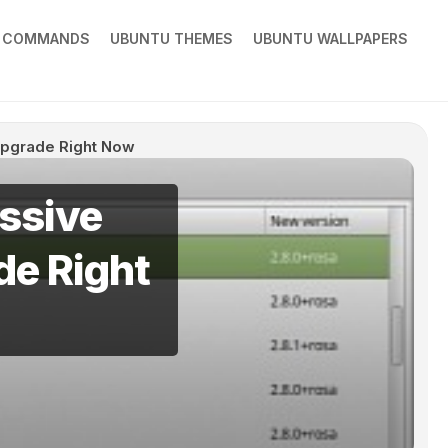
X COMMANDS
UBUNTU THEMES
UBUNTU WALLPAPERS
Upgrade Right Now
assive
e Right