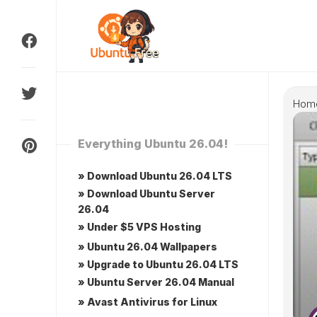
Skip
to
content
Hom
Everything Ubuntu 26.04!
» Download Ubuntu 26.04 LTS
» Download Ubuntu Server
26.04
» Under $5 VPS Hosting
» Ubuntu 26.04 Wallpapers
» Upgrade to Ubuntu 26.04 LTS
» Ubuntu Server 26.04 Manual
» Avast Antivirus for Linux