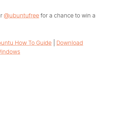
er
@ubuntufree
for a chance to win a
untu How To Guide
|
Download
Windows