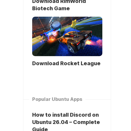
Download RimWorld
Biotech Game
Download Rocket League
Popular Ubuntu Apps
How to install Discord on
Ubuntu 26.04 – Complete
Guide