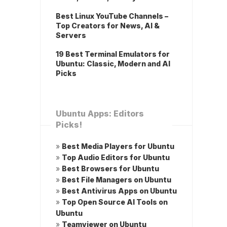
Best Linux YouTube Channels –
Top Creators for News, AI &
Servers
19 Best Terminal Emulators for
Ubuntu: Classic, Modern and AI
Picks
Ubuntu Apps: Editors
Picks!
»
Best Media Players for Ubuntu
»
Top Audio Editors for Ubuntu
»
Best Browsers for Ubuntu
»
Best File Managers on Ubuntu
»
Best Antivirus Apps on Ubuntu
»
Top Open Source AI Tools on
Ubuntu
»
Teamviewer on Ubuntu