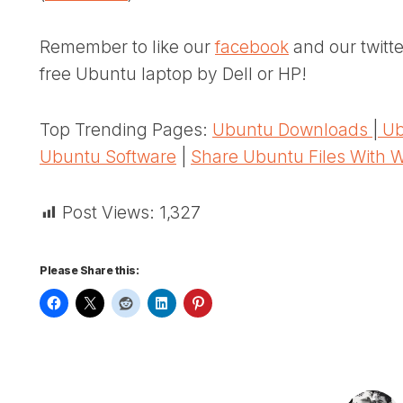
Remember to like our
facebook
and our twitt
free Ubuntu laptop by Dell or HP!
Top Trending Pages:
Ubuntu Downloads
|
Ub
Ubuntu Software
|
Share Ubuntu Files With 
Post Views:
1,327
Please Share this: