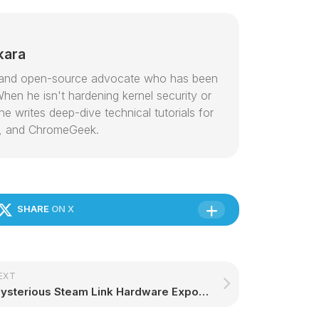
kara
or and open-source advocate who has been
hen he isn't hardening kernel security or
e writes deep-dive technical tutorials for
, and ChromeGeek.
SHARE
ON X
EXT
Mysterious Steam Link Hardware Exposed by Community