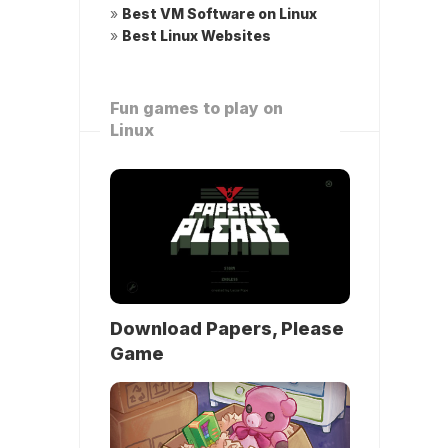
»
Best VM Software on Linux
»
Best Linux Websites
Fun games to play on
Linux
Download Papers, Please
Game