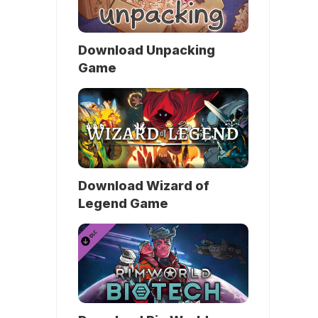
Download Unpacking
Game
Download Wizard of
Legend Game