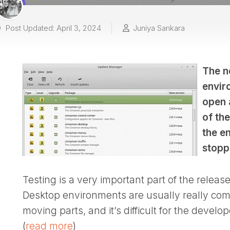
Post Updated: April 3, 2024
Juniya Sankara
The n
envir
open 
of th
the en
stopp
Testing is a very important part of the releas
Desktop environments are usually really compl
moving parts, and it’s difficult for the devel
(
read more
)