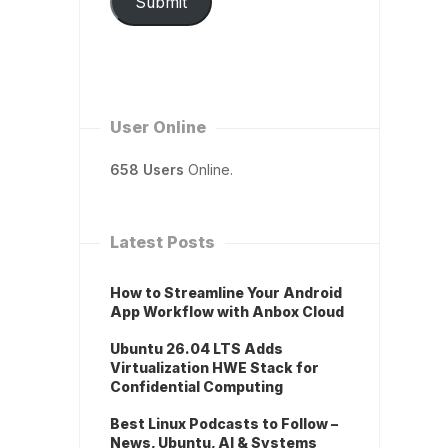
Submit
User Online
658 Users
Online.
Latest Posts
How to Streamline Your Android
App Workflow with Anbox Cloud
Ubuntu 26.04 LTS Adds
Virtualization HWE Stack for
Confidential Computing
Best Linux Podcasts to Follow –
News, Ubuntu, AI & Systems