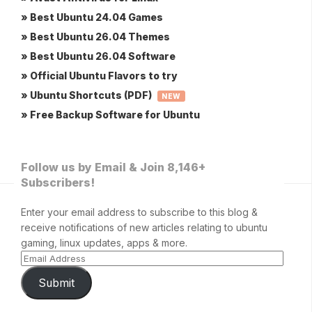
» Best Ubuntu 24.04 Games
» Best Ubuntu 26.04 Themes
» Best Ubuntu 26.04 Software
» Official Ubuntu Flavors to try
» Ubuntu Shortcuts (PDF)
NEW
» Free Backup Software for Ubuntu
Follow us by Email & Join 8,146+
Subscribers!
Enter your email address to subscribe to this blog &
receive notifications of new articles relating to ubuntu
gaming, linux updates, apps & more.
Submit