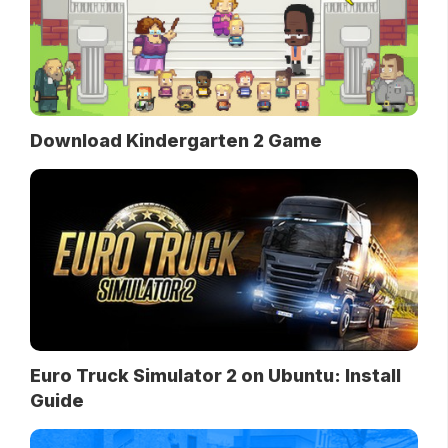
Download Kindergarten 2 Game
Euro Truck Simulator 2 on Ubuntu: Install
Guide