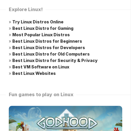
Explore Linux!
»
Try Linux Distros Online
»
Best Linux Distro for Gaming
»
Most Popular Linux Distros
»
Best Linux Distros for Beginners
»
Best Linux Distros for Developers
»
Best Linux Distro for Old Computers
»
Best Linux Distro for Security & Privacy
»
Best VM Software on Linux
»
Best Linux Websites
Fun games to play on Linux