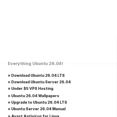
Everything Ubuntu 26.04!
» Download Ubuntu 26.04 LTS
» Download Ubuntu Server 26.04
» Under $5 VPS Hosting
» Ubuntu 26.04 Wallpapers
» Upgrade to Ubuntu 26.04 LTS
» Ubuntu Server 26.04 Manual
» Avast Antivirus for Linux