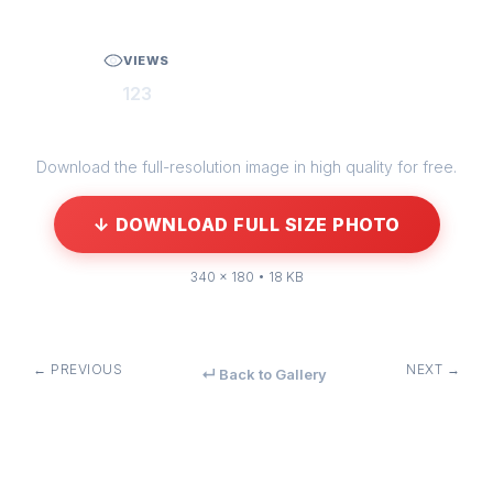
VIEWS
123
Download the full-resolution image in high quality for free.
↓ DOWNLOAD FULL SIZE PHOTO
340 × 180 • 18 KB
← PREVIOUS
NEXT →
↵ Back to Gallery