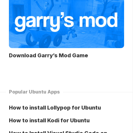
Download Garry’s Mod Game
Popular Ubuntu Apps
How to install Lollypop for Ubuntu
How to install Kodi for Ubuntu