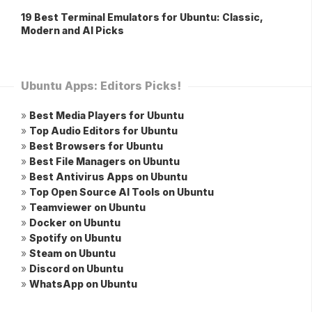
19 Best Terminal Emulators for Ubuntu: Classic,
Modern and AI Picks
Ubuntu Apps: Editors Picks!
»
Best Media Players for Ubuntu
»
Top Audio Editors for Ubuntu
»
Best Browsers for Ubuntu
»
Best File Managers on Ubuntu
»
Best Antivirus Apps on Ubuntu
»
Top Open Source AI Tools on Ubuntu
»
Teamviewer on Ubuntu
»
Docker on Ubuntu
»
Spotify on Ubuntu
»
Steam on Ubuntu
»
Discord on Ubuntu
»
WhatsApp on Ubuntu