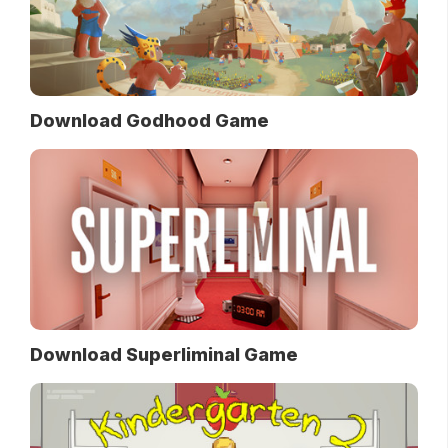
Download Godhood Game
Download Superliminal Game