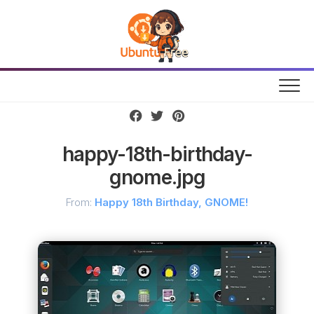
Skip
to
content
happy-18th-birthday-
gnome.jpg
From:
Happy 18th Birthday, GNOME!