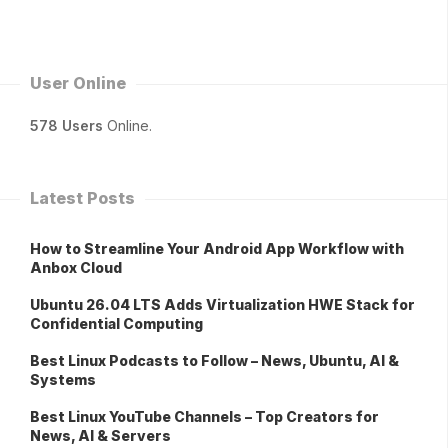
User Online
578 Users
Online.
Latest Posts
How to Streamline Your Android App Workflow with
Anbox Cloud
Ubuntu 26.04 LTS Adds Virtualization HWE Stack for
Confidential Computing
Best Linux Podcasts to Follow – News, Ubuntu, AI &
Systems
Best Linux YouTube Channels – Top Creators for
News, AI & Servers