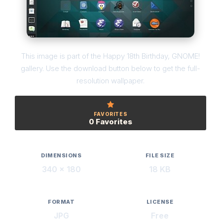
This image is part of the Happy 18th Birthday, GNOME!
gallery. Use the download button below to get the full-
resolution wallpaper.
FAVORITES
0 Favorites
DIMENSIONS
FILE SIZE
340 × 180
18 KB
FORMAT
LICENSE
JPG
Free