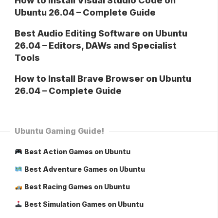
How to Install Visual Studio Code on
Ubuntu 26.04 – Complete Guide
Best Audio Editing Software on Ubuntu
26.04 – Editors, DAWs and Specialist
Tools
How to Install Brave Browser on Ubuntu
26.04 – Complete Guide
Ubuntu Gaming Guide!
Best Action Games on Ubuntu
Best Adventure Games on Ubuntu
Best Racing Games on Ubuntu
Best Simulation Games on Ubuntu