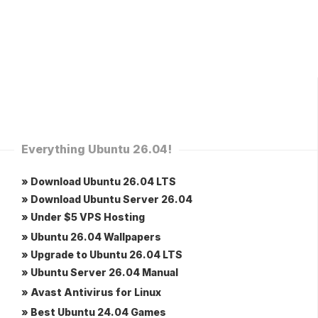
Everything Ubuntu 26.04!
» Download Ubuntu 26.04 LTS
» Download Ubuntu Server 26.04
» Under $5 VPS Hosting
» Ubuntu 26.04 Wallpapers
» Upgrade to Ubuntu 26.04 LTS
» Ubuntu Server 26.04 Manual
» Avast Antivirus for Linux
» Best Ubuntu 24.04 Games