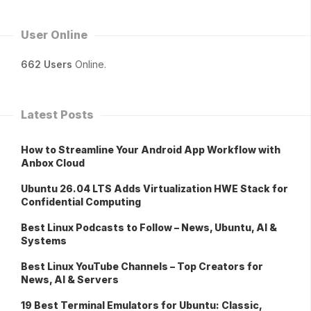
User Online
662 Users
Online.
Latest Posts
How to Streamline Your Android App Workflow with
Anbox Cloud
Ubuntu 26.04 LTS Adds Virtualization HWE Stack for
Confidential Computing
Best Linux Podcasts to Follow – News, Ubuntu, AI &
Systems
Best Linux YouTube Channels – Top Creators for
News, AI & Servers
19 Best Terminal Emulators for Ubuntu: Classic,