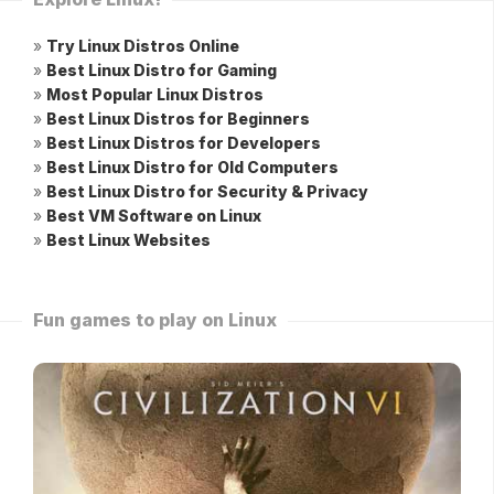
»
Try Linux Distros Online
»
Best Linux Distro for Gaming
»
Most Popular Linux Distros
»
Best Linux Distros for Beginners
»
Best Linux Distros for Developers
»
Best Linux Distro for Old Computers
»
Best Linux Distro for Security & Privacy
»
Best VM Software on Linux
»
Best Linux Websites
Fun games to play on Linux