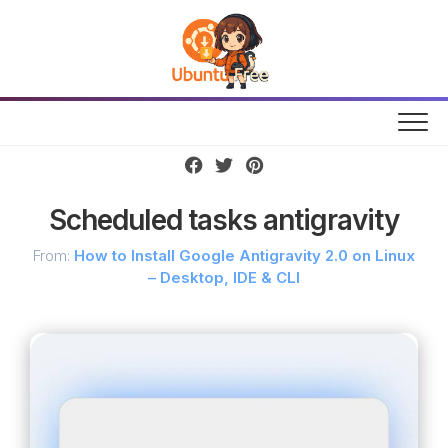
Skip
to
content
Scheduled tasks antigravity
From:
How to Install Google Antigravity 2.0 on Linux
– Desktop, IDE & CLI