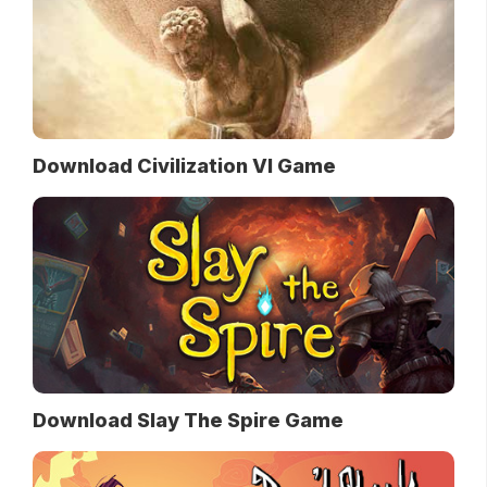
Download Civilization VI Game
Download Slay The Spire Game