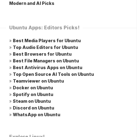
Modern and AI Picks
Ubuntu Apps: Editors Picks!
»
Best Media Players for Ubuntu
»
Top Audio Editors for Ubuntu
»
Best Browsers for Ubuntu
»
Best File Managers on Ubuntu
»
Best Antivirus Apps on Ubuntu
»
Top Open Source AI Tools on Ubuntu
»
Teamviewer on Ubuntu
»
Docker on Ubuntu
»
Spotify on Ubuntu
»
Steam on Ubuntu
»
Discord on Ubuntu
»
WhatsApp on Ubuntu
Explore Linux!