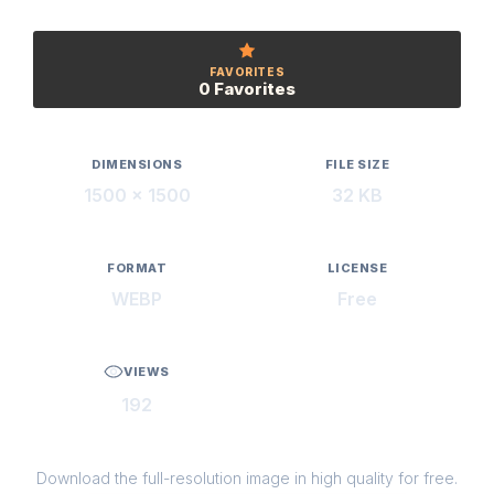
FAVORITES
0 Favorites
DIMENSIONS
FILE SIZE
1500 × 1500
32 KB
FORMAT
LICENSE
WEBP
Free
VIEWS
192
Download the full-resolution image in high quality for free.