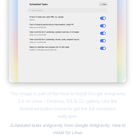
This image is part of the How to Install Google Antigravity
2.0 on Linux – Desktop, IDE & CLI gallery. Use the
download button below to get the full-resolution
wallpaper.
Scheduled tasks antigravity from Google Antigravity: How to
install for Linux