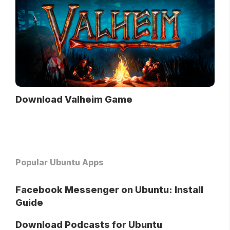
Download Valheim Game
Popular Ubuntu Apps
Facebook Messenger on Ubuntu: Install
Guide
Download Podcasts for Ubuntu