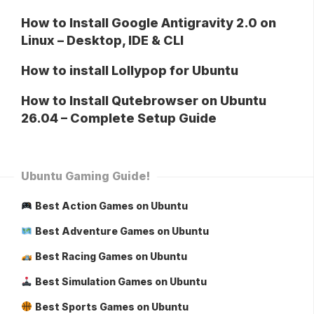
How to Install Google Antigravity 2.0 on
Linux – Desktop, IDE & CLI
How to install Lollypop for Ubuntu
How to Install Qutebrowser on Ubuntu
26.04 – Complete Setup Guide
Ubuntu Gaming Guide!
Best Action Games on Ubuntu
Best Adventure Games on Ubuntu
Best Racing Games on Ubuntu
Best Simulation Games on Ubuntu
Best Sports Games on Ubuntu