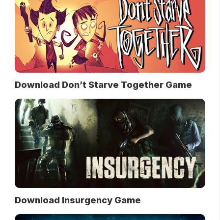
Download Don’t Starve Together Game
Download Insurgency Game