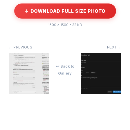
↓ DOWNLOAD FULL SIZE PHOTO
1500 × 1500 • 32 KB
← PREVIOUS
NEXT →
↵ Back to
Gallery