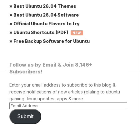
» Best Ubuntu 26.04 Themes
» Best Ubuntu 26.04 Software
» Official Ubuntu Flavors to try
» Ubuntu Shortcuts (PDF)
NEW
» Free Backup Software for Ubuntu
Follow us by Email & Join 8,146+
Subscribers!
Enter your email address to subscribe to this blog &
receive notifications of new articles relating to ubuntu
gaming, linux updates, apps & more.
Submit