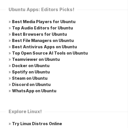
Ubuntu Apps: Editors Picks!
»
Best Media Players for Ubuntu
»
Top Audio Editors for Ubuntu
»
Best Browsers for Ubuntu
»
Best File Managers on Ubuntu
»
Best Antivirus Apps on Ubuntu
»
Top Open Source AI Tools on Ubuntu
»
Teamviewer on Ubuntu
»
Docker on Ubuntu
»
Spotify on Ubuntu
»
Steam on Ubuntu
»
Discord on Ubuntu
»
WhatsApp on Ubuntu
Explore Linux!
»
Try Linux Distros Online