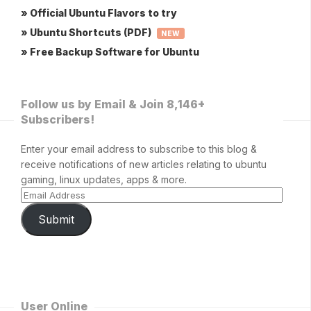
» Official Ubuntu Flavors to try
» Ubuntu Shortcuts (PDF)
NEW
» Free Backup Software for Ubuntu
Follow us by Email & Join 8,146+
Subscribers!
Enter your email address to subscribe to this blog &
receive notifications of new articles relating to ubuntu
gaming, linux updates, apps & more.
Submit
User Online