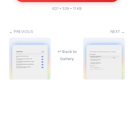
631 × 539 • 11 KB
← PREVIOUS
NEXT →
↵ Back to
Gallery