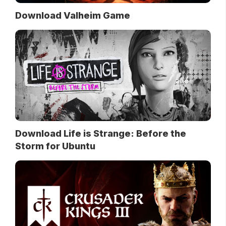
Download Valheim Game
Download Life is Strange: Before the
Storm for Ubuntu