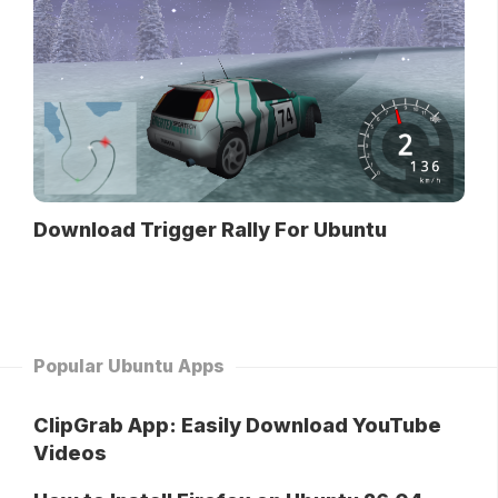
Download Trigger Rally For Ubuntu
Popular Ubuntu Apps
ClipGrab App: Easily Download YouTube
Videos