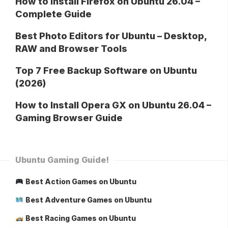
How to Install Firefox on Ubuntu 26.04 –
Complete Guide
Best Photo Editors for Ubuntu – Desktop,
RAW and Browser Tools
Top 7 Free Backup Software on Ubuntu
(2026)
How to Install Opera GX on Ubuntu 26.04 –
Gaming Browser Guide
Ubuntu Gaming Guide!
Best Action Games on Ubuntu
Best Adventure Games on Ubuntu
Best Racing Games on Ubuntu