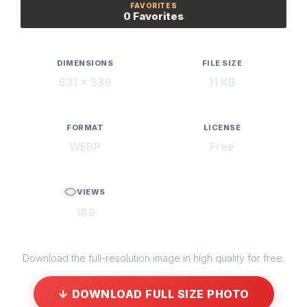
FAVORITES
0 Favorites
DIMENSIONS
FILE SIZE
631 × 539
11 KB
FORMAT
LICENSE
WEBP
Free
VIEWS
189
Download the full-resolution image in high quality for free.
↓ DOWNLOAD FULL SIZE PHOTO