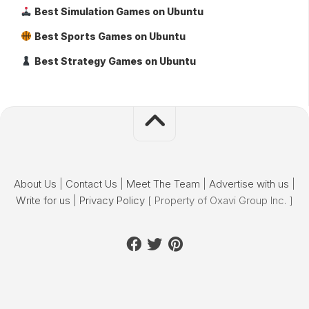
Best Simulation Games on Ubuntu
Best Sports Games on Ubuntu
Best Strategy Games on Ubuntu
About Us
|
Contact Us
|
Meet The Team
|
Advertise with us
|
Write for us
|
Privacy Policy
[ Property of Oxavi Group Inc. ]