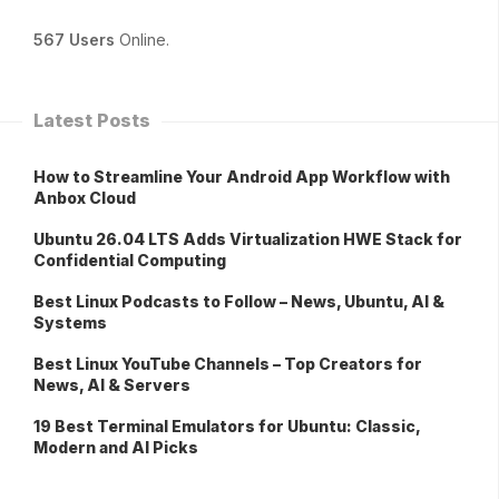
567 Users
Online.
Latest Posts
How to Streamline Your Android App Workflow with
Anbox Cloud
Ubuntu 26.04 LTS Adds Virtualization HWE Stack for
Confidential Computing
Best Linux Podcasts to Follow – News, Ubuntu, AI &
Systems
Best Linux YouTube Channels – Top Creators for
News, AI & Servers
19 Best Terminal Emulators for Ubuntu: Classic,
Modern and AI Picks