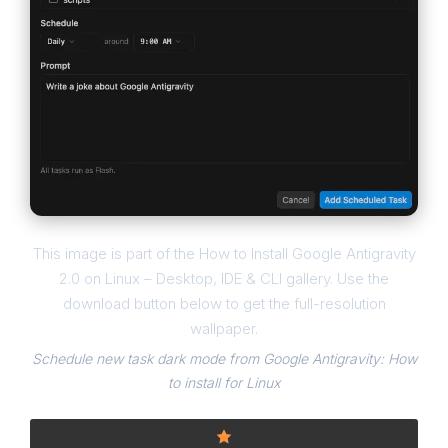
This image is part of the How to Install Google Antigravity
2.0 on Linux – Desktop, IDE & CLI gallery. Use the
download button below to get the full-resolution
wallpaper.
Schedule new task dark mode from Google Antigravity: How
to install for Linux