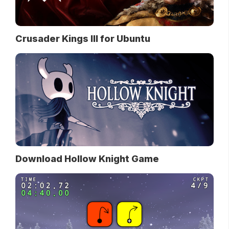
Crusader Kings III for Ubuntu
Download Hollow Knight Game