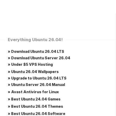
Everything Ubuntu 26.04!
» Download Ubuntu 26.04 LTS
» Download Ubuntu Server 26.04
» Under $5 VPS Hosting
» Ubuntu 26.04 Wallpapers
» Upgrade to Ubuntu 26.04 LTS
» Ubuntu Server 26.04 Manual
» Avast Antivirus for Linux
» Best Ubuntu 24.04 Games
» Best Ubuntu 26.04 Themes
» Best Ubuntu 26.04 Software