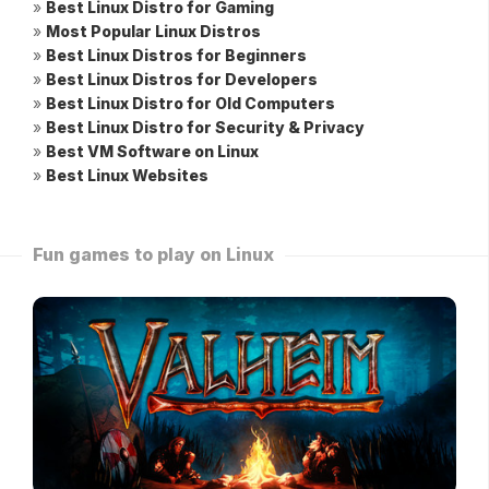
»
Best Linux Distro for Gaming
»
Most Popular Linux Distros
»
Best Linux Distros for Beginners
»
Best Linux Distros for Developers
»
Best Linux Distro for Old Computers
»
Best Linux Distro for Security & Privacy
»
Best VM Software on Linux
»
Best Linux Websites
Fun games to play on Linux