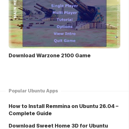
Download Warzone 2100 Game
Popular Ubuntu Apps
How to Install Remmina on Ubuntu 26.04 –
Complete Guide
Download Sweet Home 3D for Ubuntu