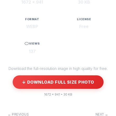
1672 × 941
30 KB
FORMAT
LICENSE
WEBP
Free
VIEWS
137
Download the full-resolution image in high quality for free.
↓ DOWNLOAD FULL SIZE PHOTO
1672 × 941 • 30 KB
← PREVIOUS
NEXT →