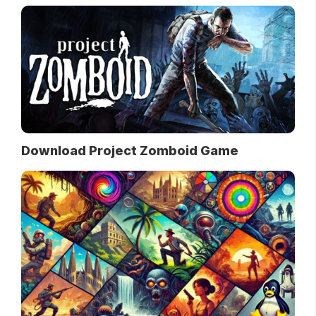
Download Project Zomboid Game