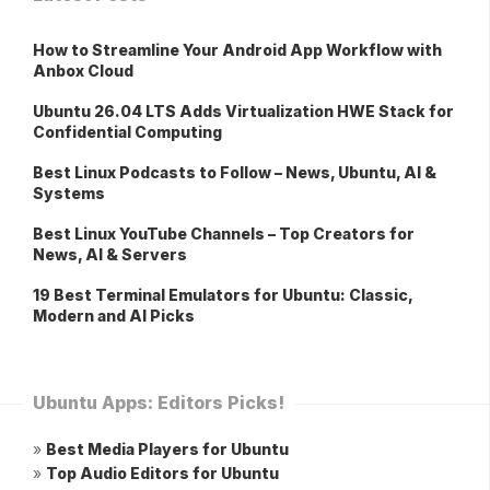
How to Streamline Your Android App Workflow with
Anbox Cloud
Ubuntu 26.04 LTS Adds Virtualization HWE Stack for
Confidential Computing
Best Linux Podcasts to Follow – News, Ubuntu, AI &
Systems
Best Linux YouTube Channels – Top Creators for
News, AI & Servers
19 Best Terminal Emulators for Ubuntu: Classic,
Modern and AI Picks
Ubuntu Apps: Editors Picks!
»
Best Media Players for Ubuntu
»
Top Audio Editors for Ubuntu