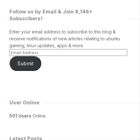
Follow us by Email & Join 8,146+
Subscribers!
Enter your email address to subscribe to this blog &
receive notifications of new articles relating to ubuntu
gaming, linux updates, apps & more.
Submit
User Online
501 Users
Online.
Latest Posts