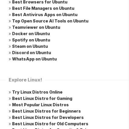
»
Best Browsers for Ubuntu
»
Best File Managers on Ubuntu
»
Best Antivirus Apps on Ubuntu
»
Top Open Source AI Tools on Ubuntu
»
Teamviewer on Ubuntu
»
Docker on Ubuntu
»
Spotify on Ubuntu
»
Steam on Ubuntu
»
Discord on Ubuntu
»
WhatsApp on Ubuntu
Explore Linux!
»
Try Linux Distros Online
»
Best Linux Distro for Gaming
»
Most Popular Linux Distros
»
Best Linux Distros for Beginners
»
Best Linux Distros for Developers
»
Best Linux Distro for Old Computers