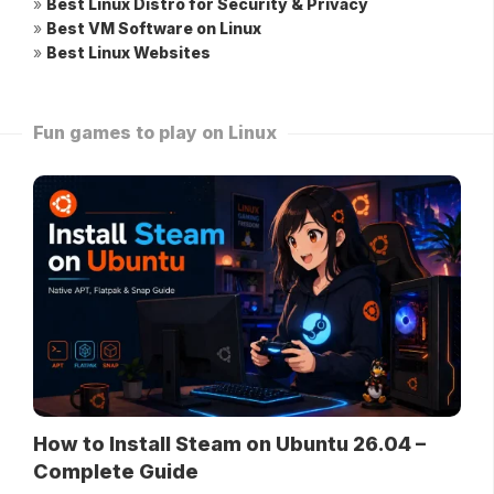
»
Best Linux Distro for Security & Privacy
»
Best VM Software on Linux
»
Best Linux Websites
Fun games to play on Linux
How to Install Steam on Ubuntu 26.04 –
Complete Guide