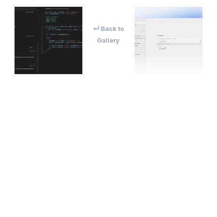
↵ Back to
Gallery