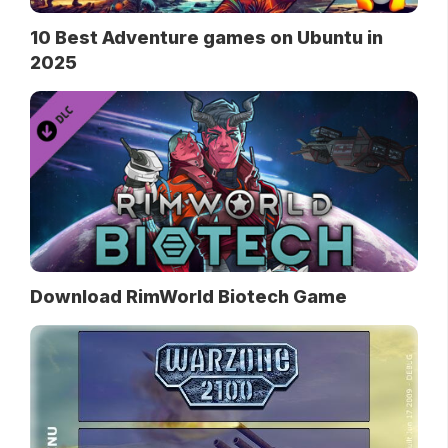
10 Best Adventure games on Ubuntu in
2025
Download RimWorld Biotech Game