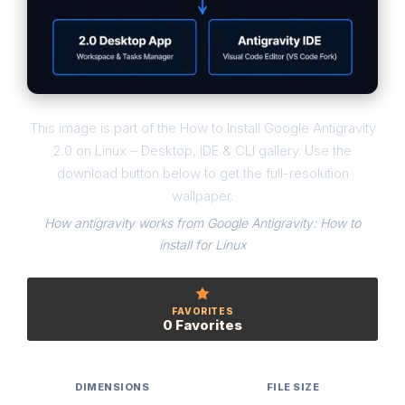
This image is part of the How to Install Google Antigravity
2.0 on Linux – Desktop, IDE & CLI gallery. Use the
download button below to get the full-resolution
wallpaper.
How antigravity works from Google Antigravity: How to
install for Linux
FAVORITES
0 Favorites
DIMENSIONS
FILE SIZE