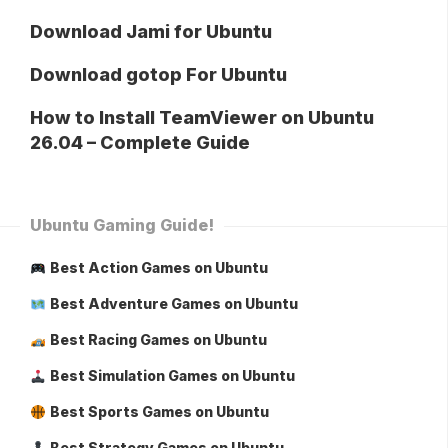
Download Jami for Ubuntu
Download gotop For Ubuntu
How to Install TeamViewer on Ubuntu
26.04 – Complete Guide
Ubuntu Gaming Guide!
Best Action Games on Ubuntu
Best Adventure Games on Ubuntu
Best Racing Games on Ubuntu
Best Simulation Games on Ubuntu
Best Sports Games on Ubuntu
Best Strategy Games on Ubuntu