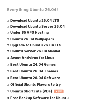
Everything Ubuntu 26.04!
» Download Ubuntu 26.04 LTS
» Download Ubuntu Server 26.04
» Under $5 VPS Hosting
» Ubuntu 26.04 Wallpapers
» Upgrade to Ubuntu 26.04 LTS
» Ubuntu Server 26.04 Manual
» Avast Antivirus for Linux
» Best Ubuntu 24.04 Games
» Best Ubuntu 26.04 Themes
» Best Ubuntu 26.04 Software
» Official Ubuntu Flavors to try
» Ubuntu Shortcuts (PDF)
NEW
» Free Backup Software for Ubuntu