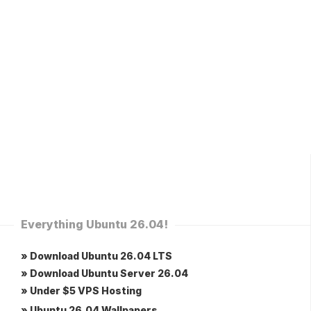
Everything Ubuntu 26.04!
» Download Ubuntu 26.04 LTS
» Download Ubuntu Server 26.04
» Under $5 VPS Hosting
» Ubuntu 26.04 Wallpapers