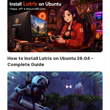
How to Install Lutris on Ubuntu 26.04 –
Complete Guide