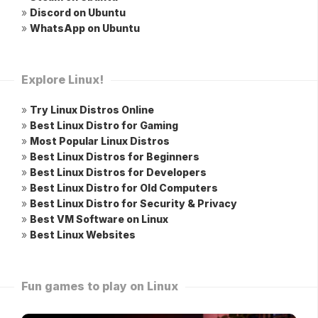
»
Discord on Ubuntu
»
WhatsApp on Ubuntu
Explore Linux!
»
Try Linux Distros Online
»
Best Linux Distro for Gaming
»
Most Popular Linux Distros
»
Best Linux Distros for Beginners
»
Best Linux Distros for Developers
»
Best Linux Distro for Old Computers
»
Best Linux Distro for Security & Privacy
»
Best VM Software on Linux
»
Best Linux Websites
Fun games to play on Linux