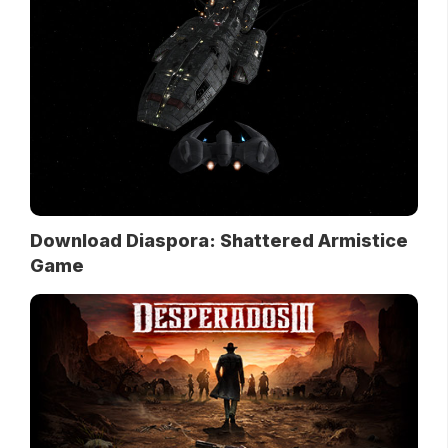
Download Diaspora: Shattered Armistice
Game