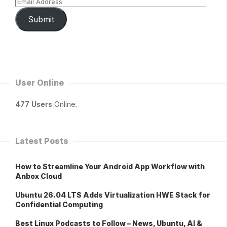
Submit
User Online
477 Users
Online.
Latest Posts
How to Streamline Your Android App Workflow with
Anbox Cloud
Ubuntu 26.04 LTS Adds Virtualization HWE Stack for
Confidential Computing
Best Linux Podcasts to Follow – News, Ubuntu, AI &