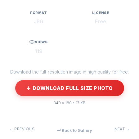
FORMAT
LICENSE
JPG
Free
VIEWS
119
Download the full-resolution image in high quality for free.
↓ DOWNLOAD FULL SIZE PHOTO
340 × 180 • 17 KB
← PREVIOUS
NEXT →
↵ Back to Gallery