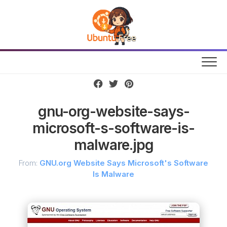
Skip
to
content
gnu-org-website-says-
microsoft-s-software-is-
malware.jpg
From:
GNU.org Website Says Microsoft's Software
Is Malware