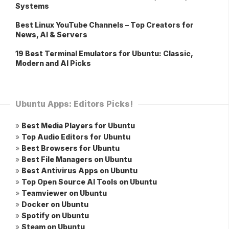
Systems
Best Linux YouTube Channels – Top Creators for
News, AI & Servers
19 Best Terminal Emulators for Ubuntu: Classic,
Modern and AI Picks
Ubuntu Apps: Editors Picks!
»
Best Media Players for Ubuntu
»
Top Audio Editors for Ubuntu
»
Best Browsers for Ubuntu
»
Best File Managers on Ubuntu
»
Best Antivirus Apps on Ubuntu
»
Top Open Source AI Tools on Ubuntu
»
Teamviewer on Ubuntu
»
Docker on Ubuntu
»
Spotify on Ubuntu
»
Steam on Ubuntu