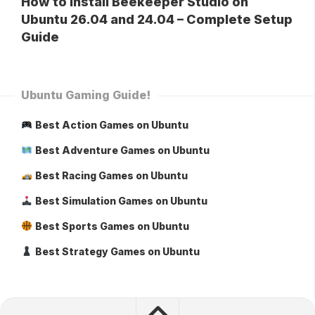
How to Install Beekeeper Studio on
Ubuntu 26.04 and 24.04 – Complete Setup
Guide
Ubuntu Gaming Guide!
Best Action Games on Ubuntu
Best Adventure Games on Ubuntu
Best Racing Games on Ubuntu
Best Simulation Games on Ubuntu
Best Sports Games on Ubuntu
Best Strategy Games on Ubuntu