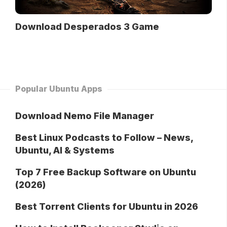
Download Desperados 3 Game
Popular Ubuntu Apps
Download Nemo File Manager
Best Linux Podcasts to Follow – News,
Ubuntu, AI & Systems
Top 7 Free Backup Software on Ubuntu
(2026)
Best Torrent Clients for Ubuntu in 2026