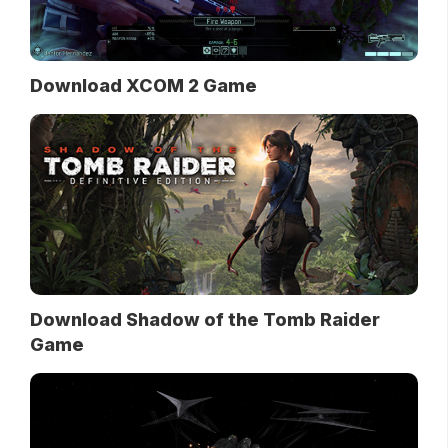
Download XCOM 2 Game
Download Shadow of the Tomb Raider
Game