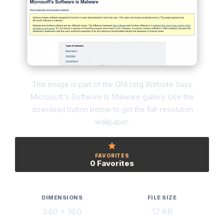
This image is part of the GNU.org Website Says
Microsoft's Software Is Malware gallery. Use the
download button below to get the full-resolution
wallpaper.
FAVORITES
0 Favorites
DIMENSIONS
FILE SIZE
340 × 180
17 KB