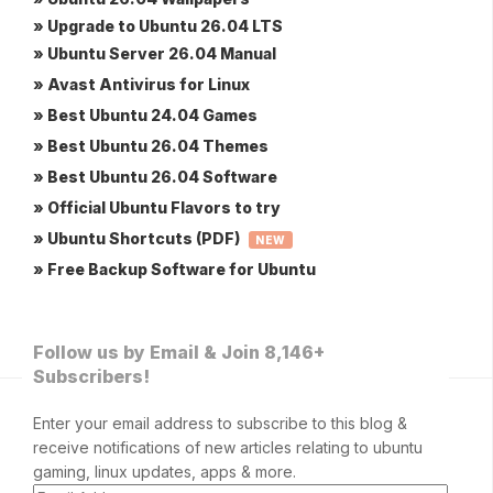
» Upgrade to Ubuntu 26.04 LTS
» Ubuntu Server 26.04 Manual
» Avast Antivirus for Linux
» Best Ubuntu 24.04 Games
» Best Ubuntu 26.04 Themes
» Best Ubuntu 26.04 Software
» Official Ubuntu Flavors to try
» Ubuntu Shortcuts (PDF)
NEW
» Free Backup Software for Ubuntu
Follow us by Email & Join 8,146+
Subscribers!
Enter your email address to subscribe to this blog &
receive notifications of new articles relating to ubuntu
gaming, linux updates, apps & more.